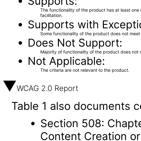
Supports
The functionality of the product has at least on
facilitation.
Supports with Excepti
Some functionality of the product does not meet t
Does Not Support
Majority of functionality of the product does not 
Not Applicable
The criteria are not relevant to the product.
WCAG 2.0 Report
Table 1 also documents c
Section 508: Chapte
Content Creation or