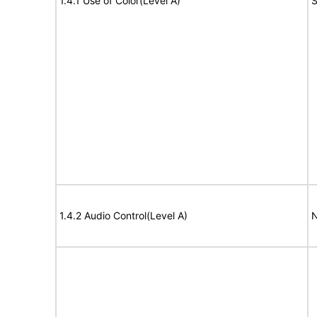
1.4.1 Use of Color(Level A)
S
1.4.2 Audio Control(Level A)
N