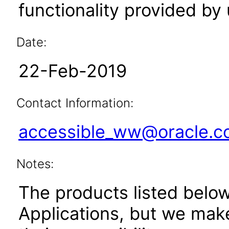
functionality provided by
Date:
22-Feb-2019
Contact Information:
accessible_ww@oracle.
Notes:
The products listed belo
Applications, but we mak