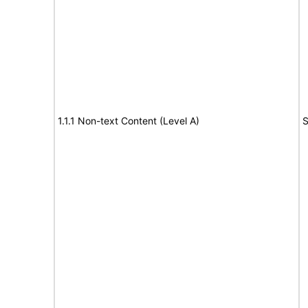
1.1.1 Non-text Content (Level A)
S