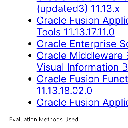
(updated3) 11.13.x
Oracle Fusion Appl
Tools 11.13.17.11.0
Oracle Enterprise S
Oracle Middleware E
Visual Information B
Oracle Fusion Func
11.13.18.02.0
Oracle Fusion Applic
Evaluation Methods Used: