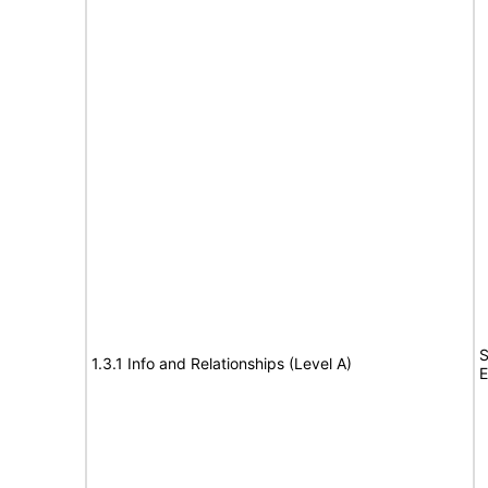
S
1.3.1 Info and Relationships (Level A)
E