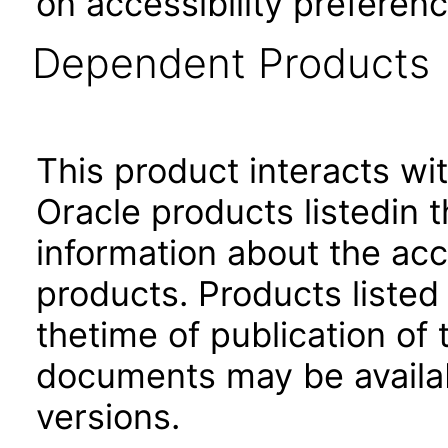
on accessibility preferenc
Dependent Products
This product interacts wit
Oracle products listedin t
information about the acc
products. Products listed 
thetime of publication of
documents may be availa
versions.