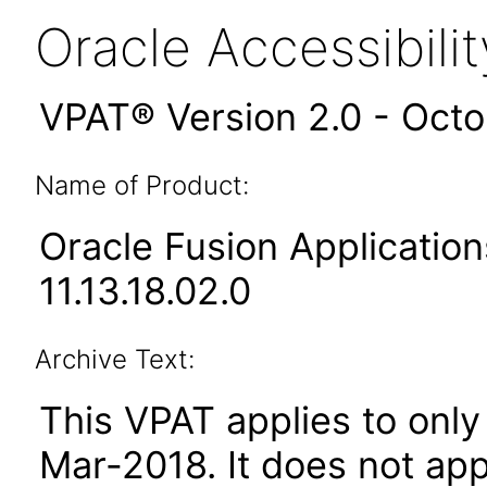
Oracle Accessibil
VPAT® Version 2.0 - Oct
Name of Product:
Oracle Fusion Applicati
11.13.18.02.0
Archive Text:
This VPAT applies to only 
Mar-2018
. It does not ap