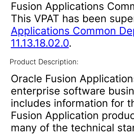
Fusion Applications Comm
This VPAT has been sup
Applications Common De
11.13.18.02.0
.
Product Description:
Oracle Fusion Application
enterprise software busi
includes information for 
Fusion Application produ
many of the technical st