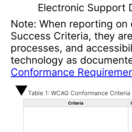
Electronic Support
Note: When reporting on
Success Criteria, they ar
processes, and accessibi
technology as documente
Conformance Requireme
Table 1: WCAG Conformance Criteria
Criteria