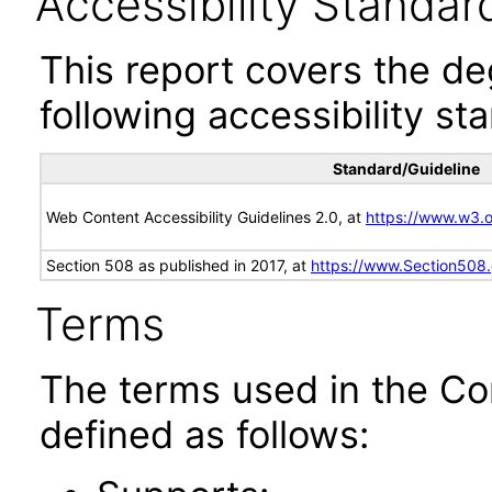
Accessibility Standar
This report covers the d
following accessibility st
Standard/Guideline
Web Content Accessibility Guidelines 2.0, at
https://www.w3
Section 508 as published in 2017, at
https://www.Section508
Terms
The terms used in the Co
defined as follows: