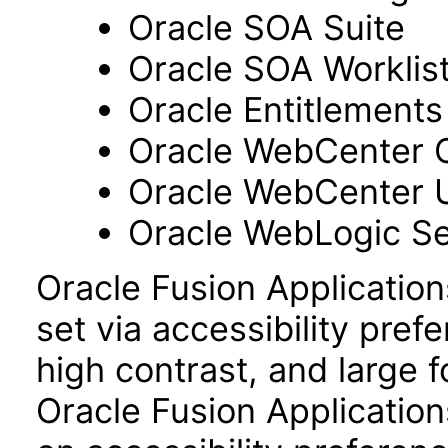
Oracle SOA Suite
Oracle SOA Worklist
Oracle Entitlements
Oracle WebCenter 
Oracle WebCenter 
Oracle WebLogic Se
Oracle Fusion Applicatio
set via accessibility pref
high contrast, and large 
Oracle Fusion Application