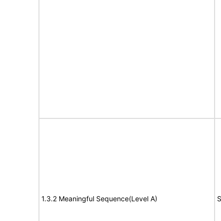
1.3.2 Meaningful Sequence(Level A)
S