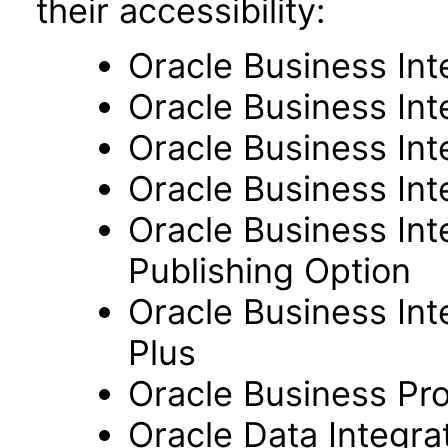
their accessibility:
Oracle Business Int
Oracle Business Inte
Oracle Business Int
Oracle Business Int
Oracle Business Int
Publishing Option
Oracle Business Inte
Plus
Oracle Business Pr
Oracle Data Integra