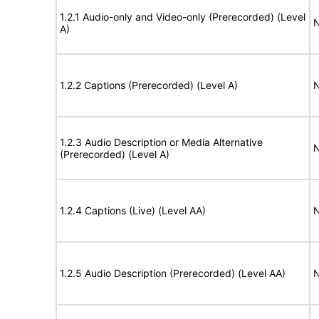
1.2.1 Audio-only and Video-only (Prerecorded) (Level
N
A)
1.2.2 Captions (Prerecorded) (Level A)
N
1.2.3 Audio Description or Media Alternative
N
(Prerecorded) (Level A)
1.2.4 Captions (Live) (Level AA)
N
1.2.5 Audio Description (Prerecorded) (Level AA)
N