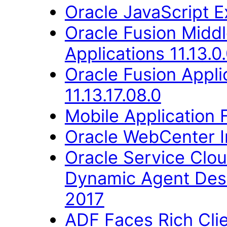
Oracle JavaScript Ex
Oracle Fusion Middl
Applications 11.13.0
Oracle Fusion Appli
11.13.17.08.0
Mobile Application 
Oracle WebCenter Im
Oracle Service Clo
Dynamic Agent Des
2017
ADF Faces Rich Cli