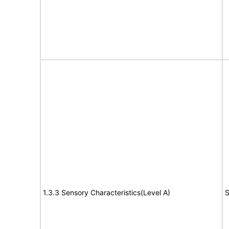
1.3.3 Sensory Characteristics(Level A)
S