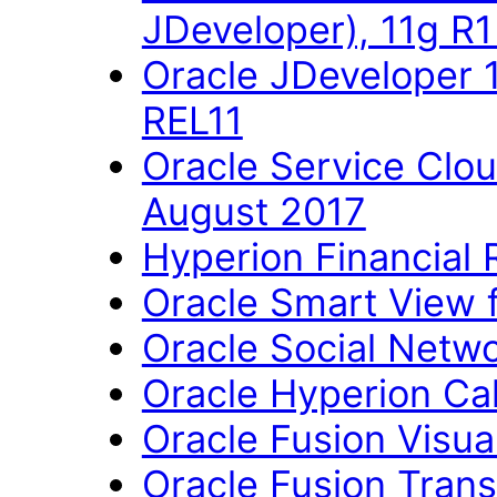
JDeveloper), 11g R
Oracle JDeveloper 
REL11
Oracle Service Clo
August 2017
Hyperion Financial 
Oracle Smart View fo
Oracle Social Networ
Oracle Hyperion Ca
Oracle Fusion Visual
Oracle Fusion Trans