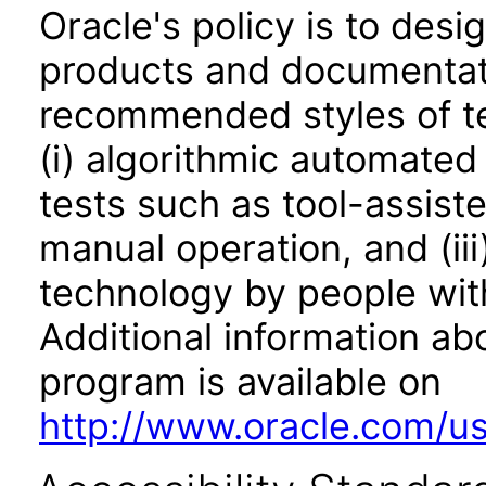
Oracle's policy is to desi
products and documentati
recommended styles of tes
(i) algorithmic automated
tests such as tool-assiste
manual operation, and (iii
technology by people with
Additional information abo
program is available on
http://www.oracle.com/us/