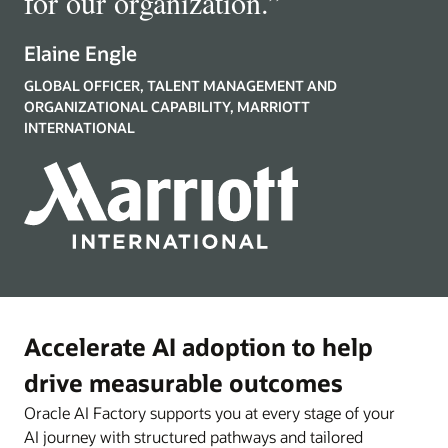
for our organization.
”
Elaine Engle
GLOBAL OFFICER, TALENT MANAGEMENT AND
ORGANIZATIONAL CAPABILITY, MARRIOTT
INTERNATIONAL
Accelerate AI adoption to help
drive measurable outcomes
Oracle AI Factory supports you at every stage of your
AI journey with structured pathways and tailored