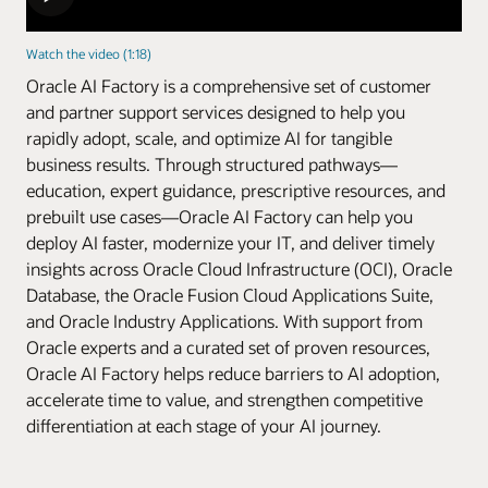
Watch the video (1:18)
Oracle AI Factory is a comprehensive set of customer
and partner support services designed to help you
rapidly adopt, scale, and optimize AI for tangible
business results. Through structured pathways—
education, expert guidance, prescriptive resources, and
prebuilt use cases—Oracle AI Factory can help you
deploy AI faster, modernize your IT, and deliver timely
insights across Oracle Cloud Infrastructure (OCI), Oracle
Database, the Oracle Fusion Cloud Applications Suite,
and Oracle Industry Applications. With support from
Oracle experts and a curated set of proven resources,
Oracle AI Factory helps reduce barriers to AI adoption,
accelerate time to value, and strengthen competitive
differentiation at each stage of your AI journey.