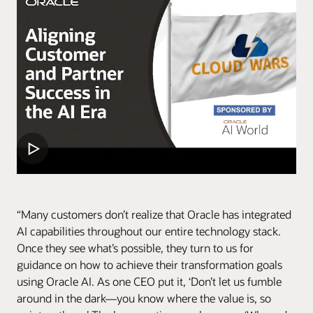
“Many customers don’t realize that Oracle has integrated
AI capabilities throughout our entire technology stack.
Once they see what’s possible, they turn to us for
guidance on how to achieve their transformation goals
using Oracle AI. As one CEO put it, ‘Don’t let us fumble
around in the dark—you know where the value is, so