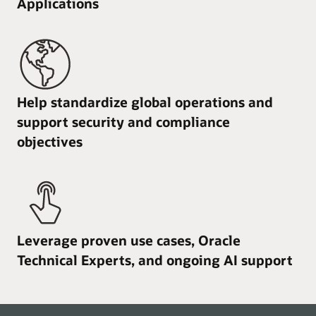
Applications
Help standardize global operations and
support security and compliance
objectives
Leverage proven use cases, Oracle
Technical Experts, and ongoing AI support