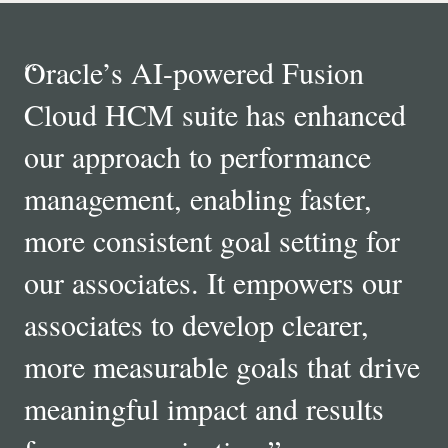
“
Oracle’s AI-powered Fusion
Cloud HCM suite has enhanced
our approach to performance
management, enabling faster,
more consistent goal setting for
our associates. It empowers our
associates to develop clearer,
more measurable goals that drive
meaningful impact and results