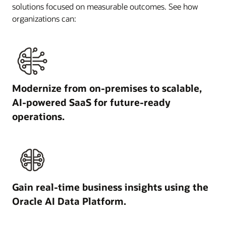
solutions focused on measurable outcomes. See how
organizations can:
Modernize from on-premises to scalable,
AI-powered SaaS for future-ready
operations.
Gain real-time business insights using the
Oracle AI Data Platform.