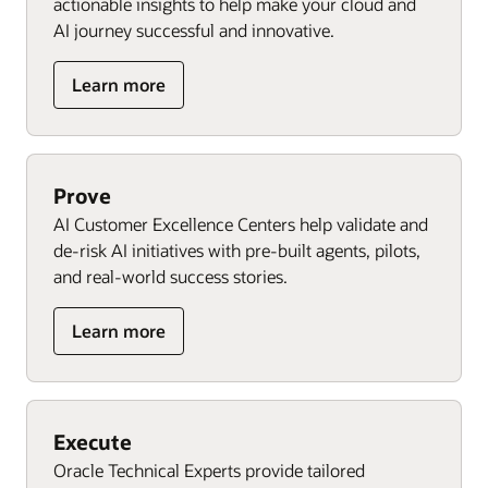
actionable insights to help make your cloud and
AI journey successful and innovative.
Learn more
Prove
AI Customer Excellence Centers help validate and
de-risk AI initiatives with pre-built agents, pilots,
and real-world success stories.
Learn more
Execute
Oracle Technical Experts provide tailored