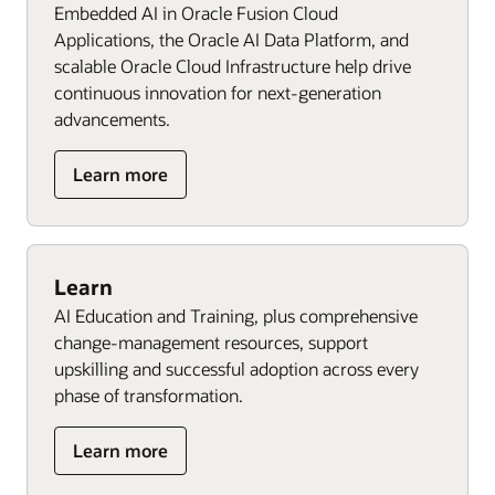
Embedded AI in Oracle Fusion Cloud
Applications, the Oracle AI Data Platform, and
scalable Oracle Cloud Infrastructure help drive
continuous innovation for next‑generation
advancements.
Learn more
Learn
AI Education and Training, plus comprehensive
change-management resources, support
upskilling and successful adoption across every
phase of transformation.
Learn more