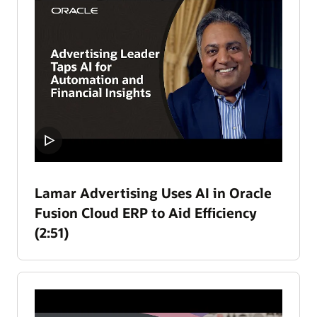
Lamar Advertising Uses AI in Oracle
Fusion Cloud ERP to Aid Efficiency
(2:51)