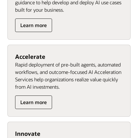
guidance to help develop and deploy AI use cases
built for your business.
Learn more
Accelerate
Rapid deployment of pre-built agents, automated
workflows, and outcome-focused AI Acceleration
Services help organizations realize value quickly
from AI investments.
Learn more
Innovate