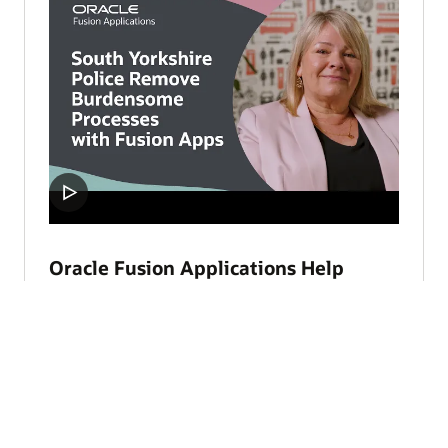
Oracle Fusion Applications Help
South Yorkshire Police Focus on
Safety (3:37)