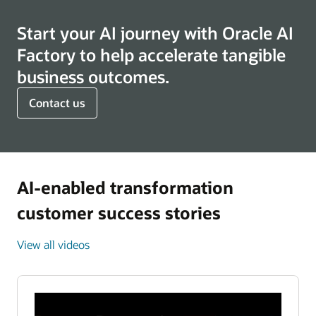
Start your AI journey with Oracle AI
Factory to help accelerate tangible
business outcomes.
Contact us
AI-enabled transformation
customer success stories
View all videos