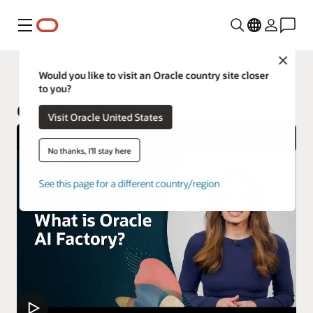
Menu
Close
Oracle Customer Success Services
Would you like to visit an Oracle country site closer
to you?
Oracle AI Factory
Visit Oracle United States
No thanks, I'll stay here
See this page for a different country/region