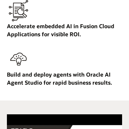
Accelerate embedded AI in Fusion Cloud
Applications for visible ROI.
Build and deploy agents with Oracle AI
Agent Studio for rapid business results.