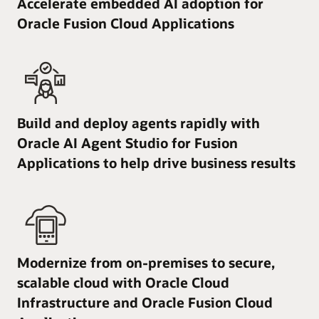
Accelerate embedded AI adoption for
Oracle Fusion Cloud Applications
Build and deploy agents rapidly with
Oracle AI Agent Studio for Fusion
Applications to help drive business results
Modernize from on-premises to secure,
scalable cloud with Oracle Cloud
Infrastructure and Oracle Fusion Cloud