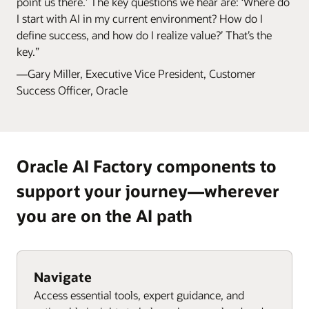
point us there.’ The key questions we hear are: ‘Where do
I start with AI in my current environment? How do I
define success, and how do I realize value?’ That’s the
key.”
—Gary Miller, Executive Vice President, Customer
Success Officer, Oracle
Oracle AI Factory components to
support your journey—wherever
you are on the AI path
Navigate
Access essential tools, expert guidance, and