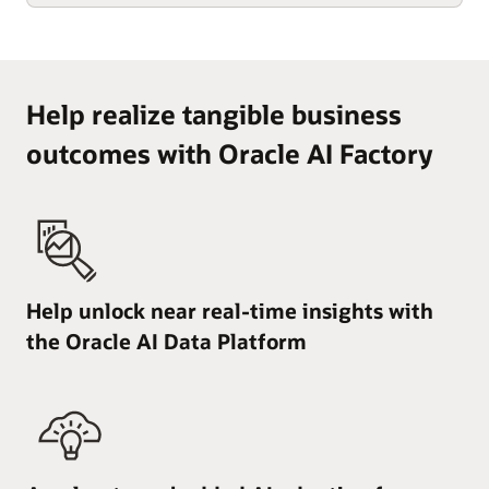
Help realize tangible business
outcomes with Oracle AI Factory
Help unlock near real-time insights with
the Oracle AI Data Platform