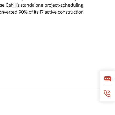
e Cahill’s standalone project-scheduling
converted 90% of its 17 active construction