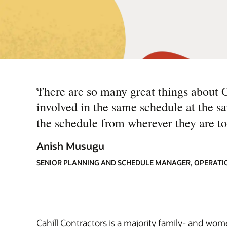
“
There are so many great things about 
involved in the same schedule at the 
the schedule from wherever they are to
Anish Musugu
SENIOR PLANNING AND SCHEDULE MANAGER, OPERATI
Cahill Contractors is a majority family- and wo