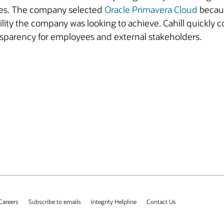
dules. The company selected
Oracle Primavera Cloud
becaus
bility the company was looking to achieve. Cahill quickly 
nsparency for employees and external stakeholders.
Careers
Subscribe to emails
Integrity Helpline
Contact Us