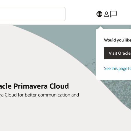
Would you like
See this page f
racle Primavera Cloud
era Cloud for better communication and