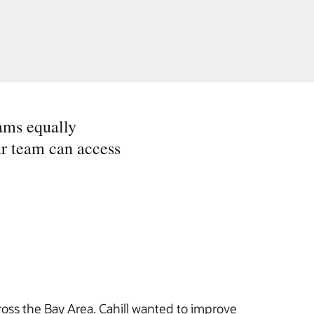
ams equally
ur team can access
ross the Bay Area. Cahill wanted to improve