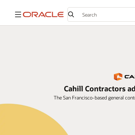
Menu
Cahill Contractors a
The San Francisco-based general contr