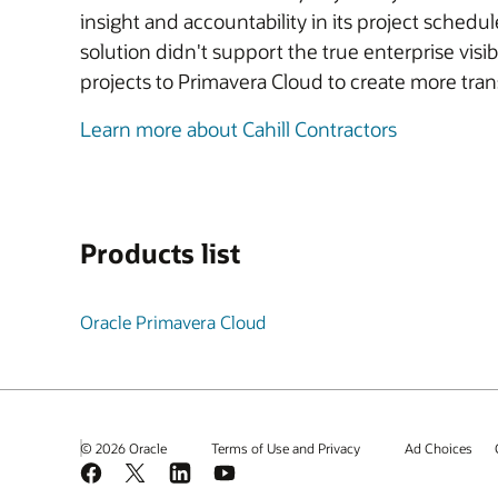
insight and accountability in its project sche
solution didn't support the true enterprise visi
projects to Primavera Cloud to create more tra
Learn more about Cahill Contractors
Products list
Oracle Primavera Cloud
© 2026 Oracle
Terms of Use and Privacy
Ad Choices
Facebook
X
LinkedIn
YouTube