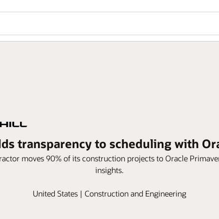
dds transparency to scheduling with O
actor moves 90% of its construction projects to Oracle Primav
insights.
United States | Construction and Engineering