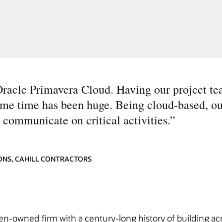
Oracle Primavera Cloud. Having our project te
same time has been huge. Being cloud-based, o
 communicate on critical activities.
”
ONS, CAHILL CONTRACTORS
men-owned firm with a century-long history of building ac