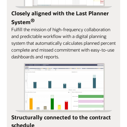
Closely aligned with the Last Planner
®
System
Fulfill the mission of high-frequency collaboration
and predictable workflow with a digital planning
system that automatically calculates planned percent
complete and missed commitment with easy-to-use
dashboards and reports.
Structurally connected to the contract
schedule