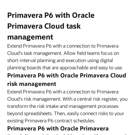
Primavera P6 with Oracle
Primavera Cloud task
management
Extend Primavera P6 with a connection to Primavera
Cloud's task management. Allow field teams focus on
short-interval planning and execution using digital
planning boards that are approachable and easy to use.
Primavera P6 with Oracle Primavera Cloud
risk management
Extend Primavera P6 with a connection to Primavera
Cloud's risk management. With a central risk register, you
transform the risk intake and management processes
beyond spreadsheets. Then, easily connect risks to your
existing Primavera P6 contract schedules.
Primavera P6 with Oracle Primavera