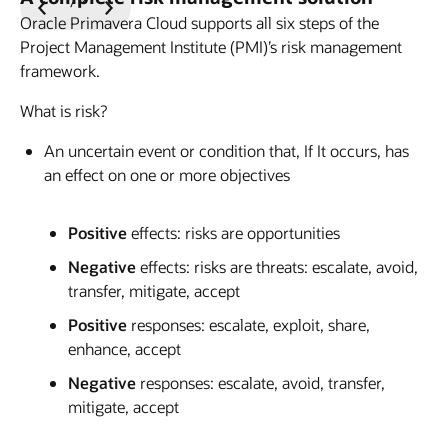
Previous
Next
Oracle Primavera Cloud supports all six steps of the
Slide
Slide
Project Management Institute (PMI)’s risk management
framework.
What is risk?
An uncertain event or condition that, If It occurs, has
an effect on one or more objectives
Positive
effects: risks are opportunities
Negative
effects: risks are threats: escalate, avoid,
transfer, mitigate, accept
Positive
responses: escalate, exploit, share,
enhance, accept
Negative
responses: escalate, avoid, transfer,
mitigate, accept