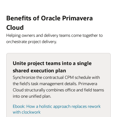
Benefits of Oracle Primavera
Cloud
Helping owners and delivery teams come together to
orchestrate project delivery.
Unite project teams into a single
shared execution plan
Synchronize the contractual CPM schedule with
the field's task management details. Primavera
Cloud structurally combines office and field teams
into one unified plan.
Ebook: How a holistic approach replaces rework
with clockwork