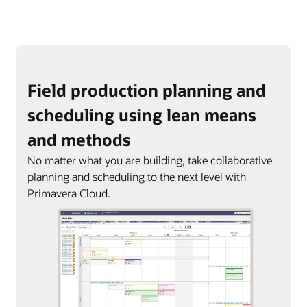
Field production planning and
scheduling using lean means
and methods
No matter what you are building, take collaborative
planning and scheduling to the next level with
Primavera Cloud.