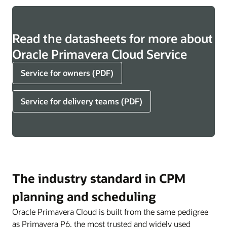
Read the datasheets for more about
Oracle Primavera Cloud Service
Service for owners (PDF)
Service for delivery teams (PDF)
The industry standard in CPM
planning and scheduling
Oracle Primavera Cloud is built from the same pedigree
as Primavera P6, the most trusted and widely used