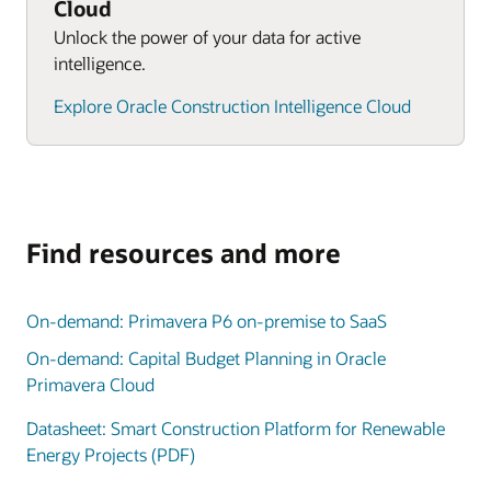
Cloud
Unlock the power of your data for active
intelligence.
Explore Oracle Construction Intelligence Cloud
Find resources and more
On-demand: Primavera P6 on-premise to SaaS
On-demand: Capital Budget Planning in Oracle
Primavera Cloud
Datasheet: Smart Construction Platform for Renewable
Energy Projects (PDF)