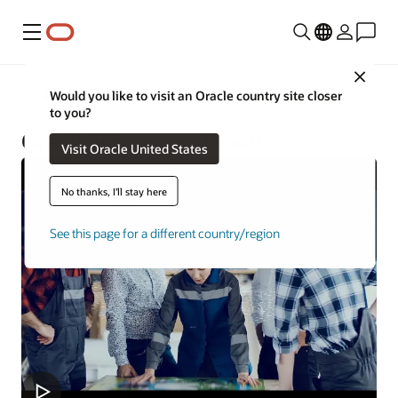
Menu
Close
Construction and Engineering
Would you like to visit an Oracle country site closer
to you?
Oracle Primavera Cloud
Visit Oracle United States
No thanks, I'll stay here
See this page for a different country/region