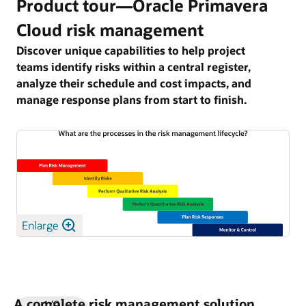
Product tour—Oracle Primavera
Cloud risk management
Discover unique capabilities to help project
teams identify risks within a central register,
analyze their schedule and cost impacts, and
manage response plans from start to finish.
Enlarge
A complete risk management solution
1/9