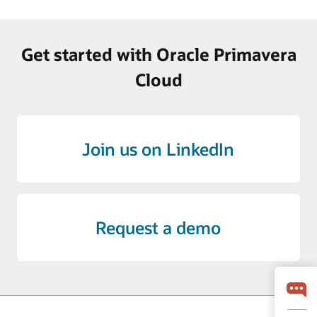
Get started with Oracle Primavera
Cloud
Join us on LinkedIn
Request a demo