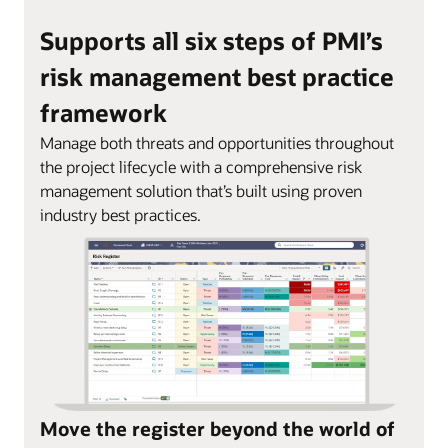
Supports all six steps of PMI’s
risk management best practice
framework
Manage both threats and opportunities throughout
the project lifecycle with a comprehensive risk
management solution that’s built using proven
industry best practices.
Move the register beyond the world of