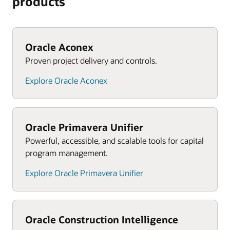
products
Oracle Aconex
Proven project delivery and controls.
Explore Oracle Aconex
Oracle Primavera Unifier
Powerful, accessible, and scalable tools for capital
program management.
Explore Oracle Primavera Unifier
Oracle Construction Intelligence