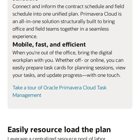
Connect and inform the contract schedule and field
schedule into one unified plan. Primavera Cloud is
an all-in-one solution structurally built to bring
office and field teams together in a seamless
experience.
Mobile, fast, and efficient
When you’re out of the office, bring the digital
workplan with you. Whether off- or online, you can
easily prepare task cards for planning sessions, view
your tasks, and update progress—with one touch.
Take a tour of Oracle Primavera Cloud Task
Management
Easily resource load the plan
Leverage a centralized resource pool of labor,