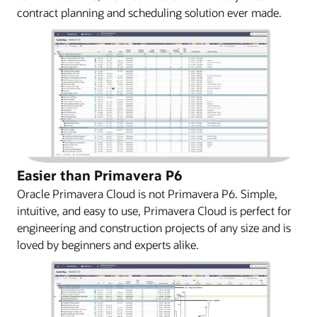
contract planning and scheduling solution ever made.
Easier than Primavera P6
Oracle Primavera Cloud is not Primavera P6. Simple,
intuitive, and easy to use, Primavera Cloud is perfect for
engineering and construction projects of any size and is
loved by beginners and experts alike.