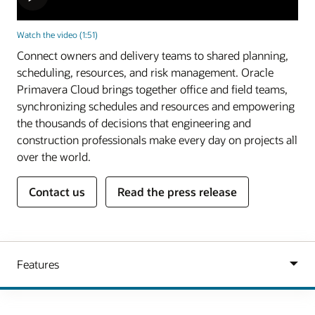
Watch the video (1:51)
Connect owners and delivery teams to shared planning,
scheduling, resources, and risk management. Oracle
Primavera Cloud brings together office and field teams,
synchronizing schedules and resources and empowering
the thousands of decisions that engineering and
construction professionals make every day on projects all
over the world.
Contact us
Read the press release