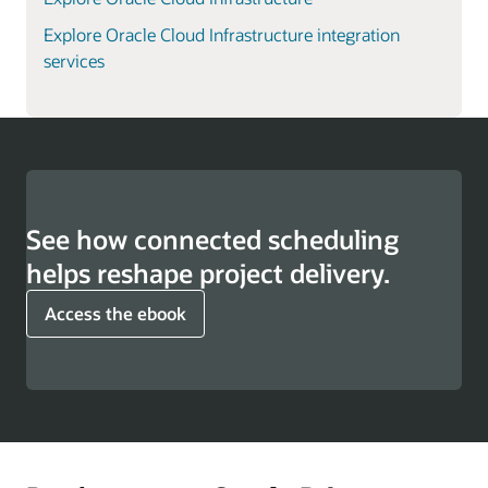
Explore Oracle Cloud Infrastructure integration
services
See how connected scheduling
helps reshape project delivery.
Access the ebook