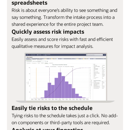
spreadsheets
Risk is about everyone’s ability to see something and
say something. Transform the intake process into a
shared experience for the entire project team.
Quickly assess risk impacts
Easily assess and score risks with fast and efficient
qualitative measures for impact analysis.
Easily tie risks to the schedule
Tying risks to the schedule takes just a click. No add-
on components or third-party tools are required.
Analysis at your fingertips