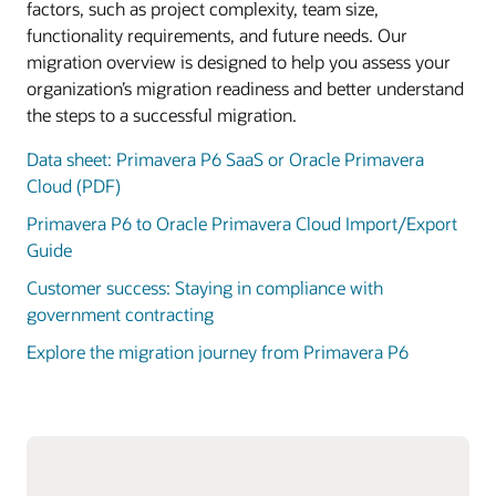
factors, such as project complexity, team size,
functionality requirements, and future needs. Our
migration overview is designed to help you assess your
organization’s migration readiness and better understand
the steps to a successful migration.
Data sheet: Primavera P6 SaaS or Oracle Primavera
Cloud (PDF)
Primavera P6 to Oracle Primavera Cloud Import/Export
Guide
Customer success: Staying in compliance with
government contracting
Explore the migration journey from Primavera P6