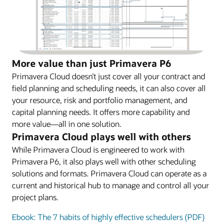
More value than just Primavera P6
Primavera Cloud doesn’t just cover all your contract and
field planning and scheduling needs, it can also cover all
your resource, risk and portfolio management, and
capital planning needs. It offers more capability and
more value—all in one solution.
Primavera Cloud plays well with others
While Primavera Cloud is engineered to work with
Primavera P6, it also plays well with other scheduling
solutions and formats. Primavera Cloud can operate as a
current and historical hub to manage and control all your
project plans.
Ebook: The 7 habits of highly effective schedulers (PDF)