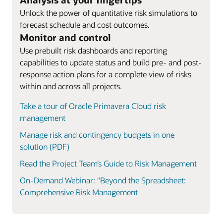
Unlock the power of quantitative risk simulations to
forecast schedule and cost outcomes.
Monitor and control
Use prebuilt risk dashboards and reporting
capabilities to update status and build pre- and post-
response action plans for a complete view of risks
within and across all projects.
Take a tour of Oracle Primavera Cloud risk
management
Manage risk and contingency budgets in one
solution (PDF)
Read the Project Team’s Guide to Risk Management
On-Demand Webinar: “Beyond the Spreadsheet:
Comprehensive Risk Management