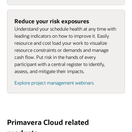
Reduce your risk exposures
Understand your schedule health at any time with
leading indicators on how to improve it. Easily
resource and cost load your work to visualize
resource constraints or demands and manage
cash flow. Put risk in the hands of every
participant with a central register to identify,
assess, and mitigate their impacts.
Explore project management webinars
Primavera Cloud related