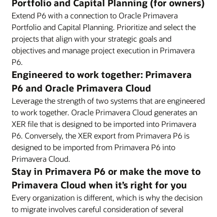
Portfolio and Capital Planning (for owners)
Extend P6 with a connection to Oracle Primavera
Portfolio and Capital Planning. Prioritize and select the
projects that align with your strategic goals and
objectives and manage project execution in Primavera
P6.
Engineered to work together: Primavera
P6 and Oracle Primavera Cloud
Leverage the strength of two systems that are engineered
to work together. Oracle Primavera Cloud generates an
XER file that is designed to be imported into Primavera
P6. Conversely, the XER export from Primavera P6 is
designed to be imported from Primavera P6 into
Primavera Cloud.
Stay in Primavera P6 or make the move to
Primavera Cloud when it’s right for you
Every organization is different, which is why the decision
to migrate involves careful consideration of several