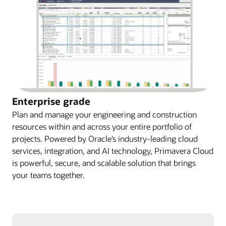
Enterprise grade
Plan and manage your engineering and construction
resources within and across your entire portfolio of
projects. Powered by Oracle’s industry-leading cloud
services, integration, and AI technology, Primavera Cloud
is powerful, secure, and scalable solution that brings
your teams together.