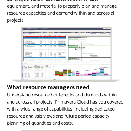
equipment, and material to properly plan and manage
resource capacities and demand within and across all
projects.
What resource managers need
Understand resource bottlenecks and demands within
and across all projects. Primavera Cloud has you covered
with a wide range of capabilities, including dedicated
resource analysis views and future period capacity
planning of quantities and costs.