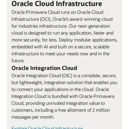
Oracle Cloud Infrastructure
Oracle Primavera Cloud runs on Oracle Cloud
Infrastructure (OCI), Oracle’s award-winning cloud
for industries infrastructure. Our next-generation
cloud is designed to run any application, faster and
more securely, for less. Deploy modular applications,
embedded with AI and built on a secure, scalable
infrastructure to meet your needs now and in the
future.
Oracle Integration Cloud
Oracle Integration Cloud (OIC) is a complete, secure,
but lightweight, integration solution that enables you
to connect your applications in the cloud. Oracle
Integration Cloud is bundled with Oracle Primavera
Cloud, providing unrivaled integration value to
customers, including a free allotment of 2 million
messages per month.
Explore Oracle Cloud Infrastructure