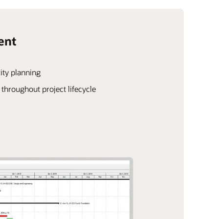
ent
ity planning
hroughout project lifecycle