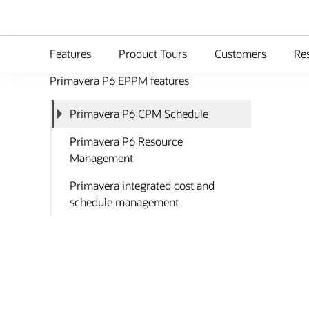
Features
Product Tours
Customers
Re
Primavera P6 EPPM features
Primavera P6 CPM Schedule
Primavera P6 Resource
Management
Primavera integrated cost and
schedule management