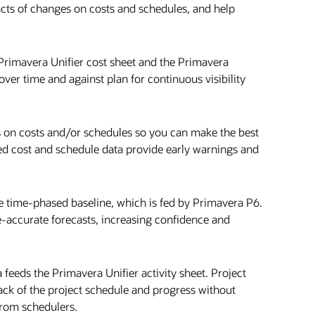
cts of changes on costs and schedules, and help
 Primavera Unifier cost sheet and the Primavera
over time and against plan for continuous visibility
es on costs and/or schedules so you can make the best
ated cost and schedule data provide early warnings and
he time-phased baseline, which is fed by Primavera P6.
e-accurate forecasts, increasing confidence and
eeds the Primavera Unifier activity sheet. Project
k of the project schedule and progress without
from schedulers.