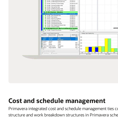
Cost and schedule management
Primavera integrated cost and schedule management ties co
structure and work breakdown structures in Primavera sched