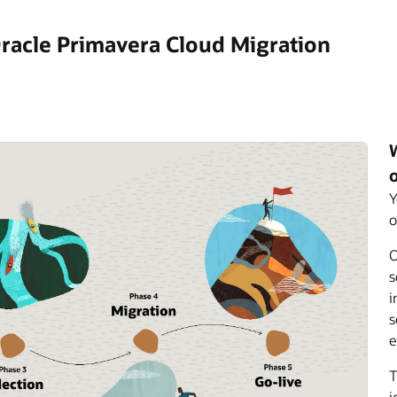
racle Primavera Cloud Migration
Y
o
O
s
i
s
e
T
j