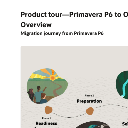
Product tour—Primavera P6 to O
Overview
Migration journey from Primavera P6