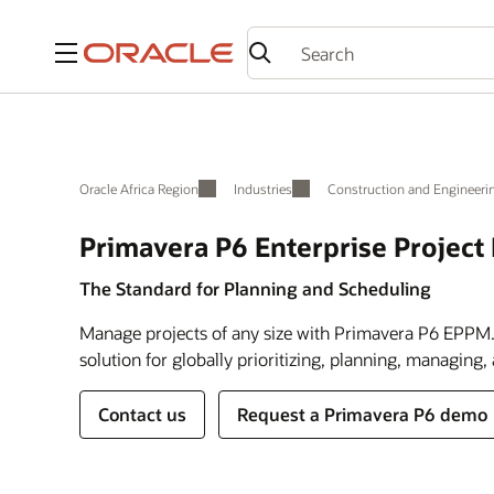
Menu
Oracle Africa Region
Industries
Construction and Engineeri
Primavera P6 Enterprise Projec
The Standard for Planning and Scheduling
Manage projects of any size with Primavera P6 EPPM.
solution for globally prioritizing, planning, managing,
Contact us
Request a Primavera P6 demo