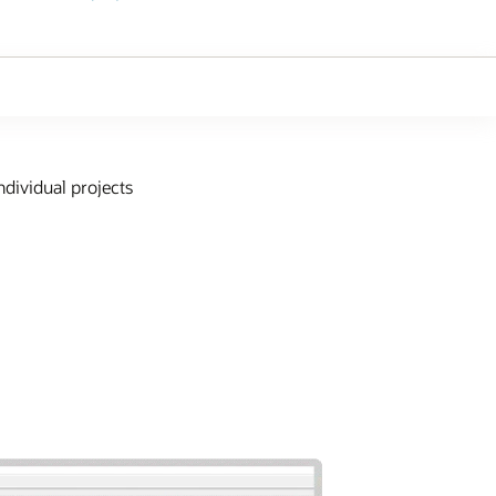
ndividual projects