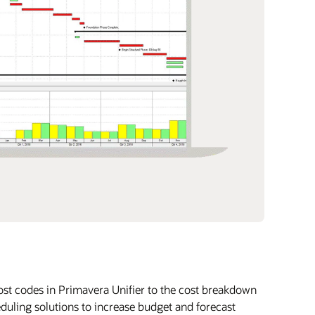
st codes in Primavera Unifier to the cost breakdown
uling solutions to increase budget and forecast