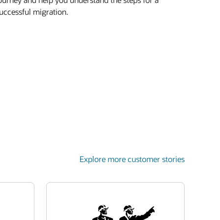
uccessful migration.
Explore more customer stories