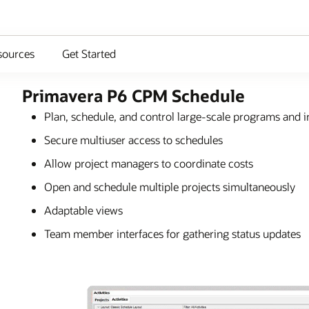
sources
Get Started
Primavera P6 CPM Schedule
Plan, schedule, and control large-scale programs and i
Secure multiuser access to schedules
Allow project managers to coordinate costs
Open and schedule multiple projects simultaneously
Adaptable views
Team member interfaces for gathering status updates