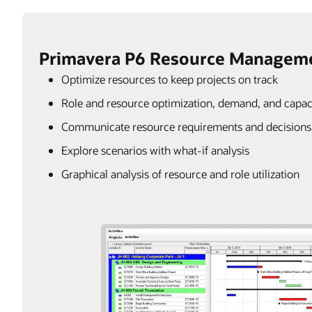
Primavera P6 Resource Managem
Optimize resources to keep projects on track
Role and resource optimization, demand, and capac
Communicate resource requirements and decisions t
Explore scenarios with what-if analysis
Graphical analysis of resource and role utilization