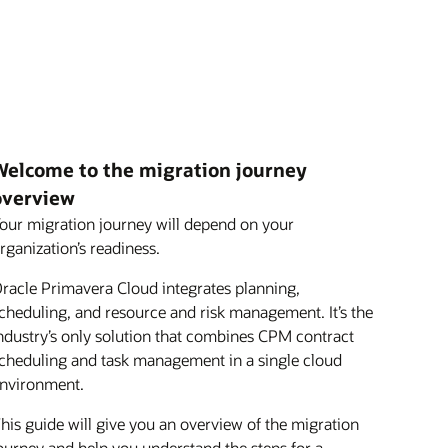
Welcome to the migration journey
overview
our migration journey will depend on your
rganization’s readiness.
racle Primavera Cloud integrates planning,
cheduling, and resource and risk management. It’s the
ndustry’s only solution that combines CPM contract
cheduling and task management in a single cloud
nvironment.
his guide will give you an overview of the migration
ourney and help you understand the steps for a