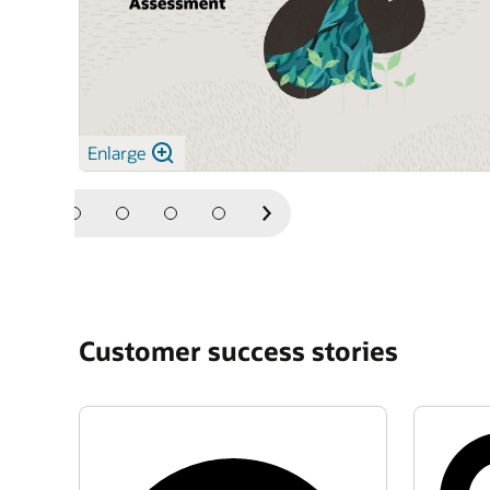
Enlarge
Next
Slide
Customer success stories