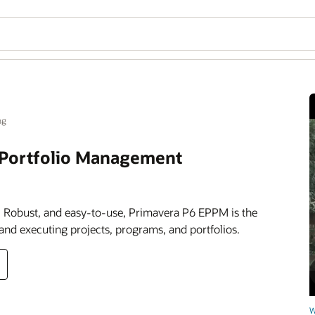
ng
t Portfolio Management
 Robust, and easy-to-use, Primavera P6 EPPM is the
 and executing projects, programs, and portfolios.
W