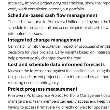
accuracy, improve project progress tracking, show the impa
verify work completion across your portfolio.
Schedule-based cash flow management
The cash flow curve in Primavera Unifier is fed by both the
schedule to provide a full and accurate picture of cash flow 
into potential issues.
Integrated change management
Gain visibility into the potential impact of proposed chang
decisions for your projects. Early insights based on integr
help prevent costly changes down the road.
Cost and schedule data informed forecasts
Measure the forecast cost against the baseline cost using t
Use past and current project data to inform and create mor
reducing needed contingency.
Project progress measurement
Primavera P6 Enterprise Project Portfolio Management data f
managers and team members can easily access and keep trac
having to access Primavera P6 directly or wait for updates 