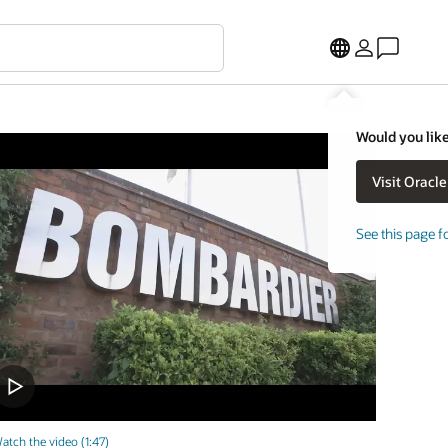
Would you like
See this page f
atch the video (1:47)