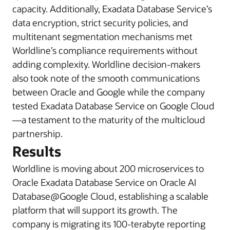
capacity. Additionally, Exadata Database Service’s
data encryption, strict security policies, and
multitenant segmentation mechanisms met
Worldline’s compliance requirements without
adding complexity. Worldline decision-makers
also took note of the smooth communications
between Oracle and Google while the company
tested Exadata Database Service on Google Cloud
—a testament to the maturity of the multicloud
partnership.
Results
Worldline is moving about 200 microservices to
Oracle Exadata Database Service on Oracle AI
Database@Google Cloud, establishing a scalable
platform that will support its growth. The
company is migrating its 100-terabyte reporting