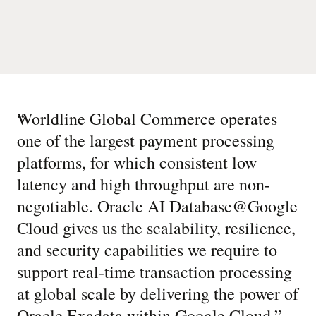
“
Worldline Global Commerce operates
one of the largest payment processing
platforms, for which consistent low
latency and high throughput are non-
negotiable. Oracle AI Database@Google
Cloud gives us the scalability, resilience,
and security capabilities we require to
support real-time transaction processing
at global scale by delivering the power of
Oracle Exadata within Google Cloud.
”