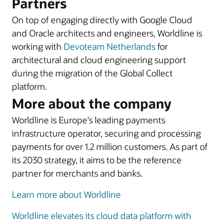
Partners
On top of engaging directly with Google Cloud
and Oracle architects and engineers, Worldline is
working with
Devoteam Netherlands
for
architectural and cloud engineering support
during the migration of the Global Collect
platform.
More about the company
Worldline is Europe’s leading payments
infrastructure operator, securing and processing
payments for over 1.2 million customers. As part of
its 2030 strategy, it aims to be the reference
partner for merchants and banks.
Learn more about Worldline
Worldline elevates its cloud data platform with