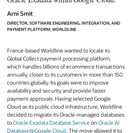
Arni Smit
DIRECTOR, SOFTWARE ENGINEERING, INTEGRATION, AND
PAYMENT PLATFORM, WORLDLINE
France-based Worldline wanted to locate its
Global Collect payment processing platform,
which handles billions of ecommerce transactions
annually, closer to its customers in more than 150
countries globally. Its goals were to improve
availability and security and provide faster
payment approvals. Having selected Google
Cloud as its public cloud infrastructure, Worldline
decided to migrate its Oracle‑managed databases
to
Oracle Exadata Database Service
on
Oracle AI
Database@Google Cloud
. The move allowed it to