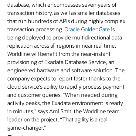
database, which encompasses seven years of
transaction history, as well as smaller databases
that run hundreds of APIs during highly complex
transaction processing.
Oracle GoldenGate
is
being deployed to provide multidirectional data
replication across all regions in near real time.
Worldline will benefit from the near-instant
provisioning of Exadata Database Service, an
engineered hardware and software solution. The
company expects to report faster thanks to the
cloud service’s ability to rapidly process payment
and customer queries. “When needed during
activity peaks, the Exadata environment is ready
in minutes,” says Arni Smit, the Worldline team
leader on the project. “That agility is a real
game‑changer.”