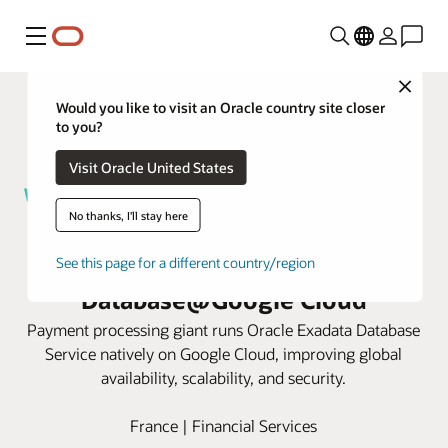
Menu
Close
Would you like to visit an Oracle country site closer
to you?
Visit Oracle United States
No thanks, I'll stay here
Worldline speeds payment
approvals with Oracle AI
See this page for a different country/region
Database@Google Cloud
Payment processing giant runs Oracle Exadata Database
Service natively on Google Cloud, improving global
availability, scalability, and security.
France | Financial Services