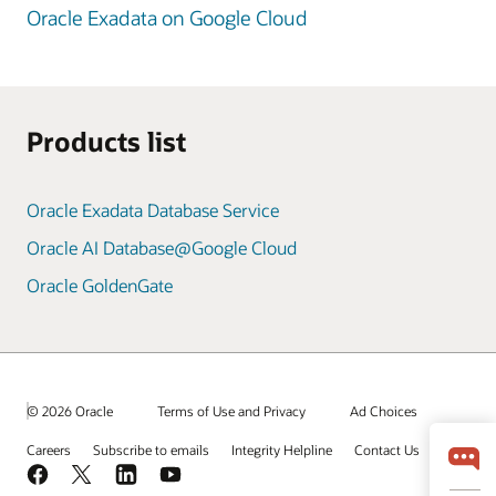
Oracle Exadata on Google Cloud
Products list
Oracle Exadata Database Service
Oracle AI Database@Google Cloud
Oracle GoldenGate
© 2026 Oracle
Terms of Use and Privacy
Ad Choices
Careers
Subscribe to emails
Integrity Helpline
Contact Us
Facebook
X
LinkedIn
YouTube