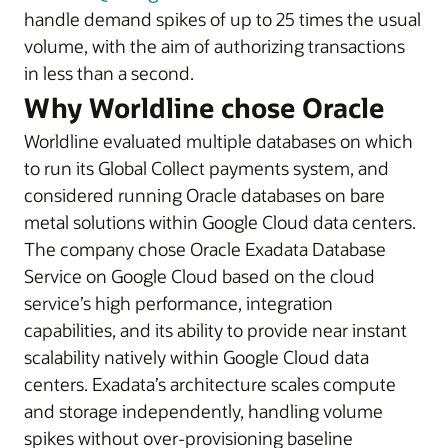
handle demand spikes of up to 25 times the usual
volume, with the aim of authorizing transactions
in less than a second.
Why Worldline chose Oracle
Worldline evaluated multiple databases on which
to run its Global Collect payments system, and
considered running Oracle databases on bare
metal solutions within Google Cloud data centers.
The company chose Oracle Exadata Database
Service on Google Cloud based on the cloud
service’s high performance, integration
capabilities, and its ability to provide near instant
scalability natively within Google Cloud data
centers. Exadata’s architecture scales compute
and storage independently, handling volume
spikes without over-provisioning baseline