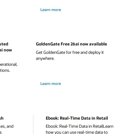
Learn more
uted
GoldenGate Free 26ai now available
ai now
Get GoldenGate for free and deploy it
anywhere.
rational,
tions.
Learn more
sh
Ebook: Real-Time Data in Retail
ses, and
Ebook: Real-Time Data in RetailLearn
s
how you can use real-time data to