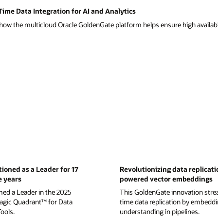
ime Data Integration for AI and Analytics
ow the multicloud Oracle GoldenGate platform helps ensure high availabil
tioned as a Leader for 17
Revolutionizing data replicati
e years
powered vector embeddings
med a Leader in the 2025
This GoldenGate innovation strea
gic Quadrant™ for Data
time data replication by embedd
Tools.
understanding in pipelines.