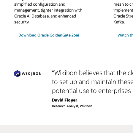
simplified configuration and
mesh to cr
management, tighter integration with
implemente
Oracle AI Database, and enhanced
Oracle Str
security.
Kafka.
Download Oracle GoldenGate 26ai
Watch th
“Wikibon believes that the c
to set up and maintain thes
potential use to enterprises 
David Floyer
Research Analyst, Wikibon