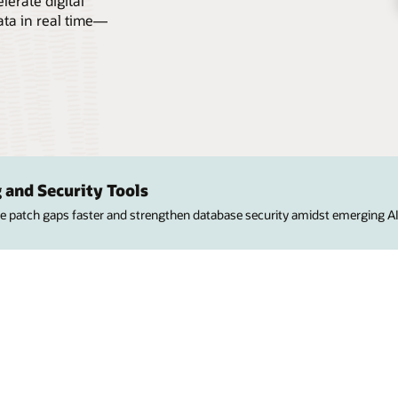
erate digital
ata in real time—
 and Security Tools
ose patch gaps faster and strengthen database security amidst emerging AI