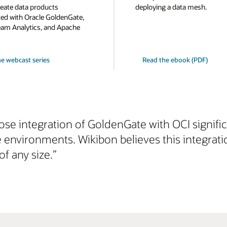
eate data products
deploying a data mesh.
d with Oracle GoldenGate,
eam Analytics, and Apache
e webcast series
Read the ebook (PDF)
lose integration of GoldenGate with OCI signifi
e environments. Wikibon believes this integrat
of any size.”