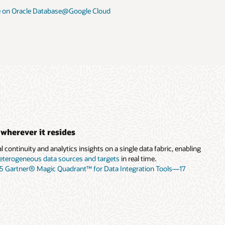
 on Oracle Database@Google Cloud
 wherever it resides
 continuity and analytics insights on a single data fabric, enabling
eterogeneous data sources and targets
in real time.
25 Gartner® Magic Quadrant™ for Data Integration Tools—17