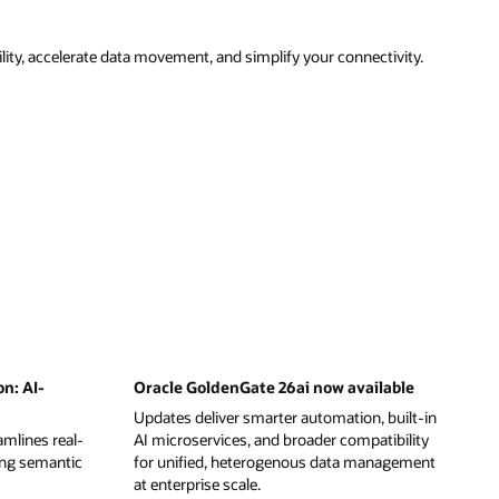
ity, accelerate data movement, and simplify your connectivity.
on: AI-
Oracle GoldenGate 26ai now available
Updates deliver smarter automation, built-in
mlines real-
AI microservices, and broader compatibility
ing semantic
for unified, heterogenous data management
at enterprise scale.