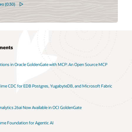
eo (0:30)
ments
ations in Oracle GoldenGate with MCP: An Open Source MCP
ime CDC for EDB Postgres, YugabyteDB, and Microsoft Fabric
alytics 26ai Now Available in OCI GoldenGate
ime Foundation for Agentic AI