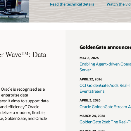
Read the technical details
Watch the vid
GoldenGate announce
ter Wave™: Data
MAY 6, 2026
Enabling Agent-driven Oper
Server
APRIL 22, 2026
OCI GoldenGate Adds Real-T
Oracle is recognized as a
Eventstreams
n enterprise data
es: It aims to support data
APRIL 3, 2026
 and efficiency.” Oracle
Oracle GoldenGate Stream An
eliver a modern, flexible,
MARCH 24, 2026
e, GoldenGate, and Oracle
GoldenGate 26ai: The Real-T