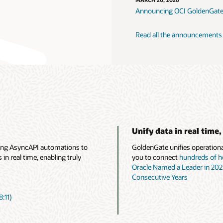
MARCH 20, 2026
Announcing OCI GoldenGate
Read all the announcements
Unify data in real time,
ing AsyncAPI automations to
GoldenGate unifies operational
n real time, enabling truly
you to connect
hundreds of h
Oracle Named a Leader in 20
Consecutive Years
:11)