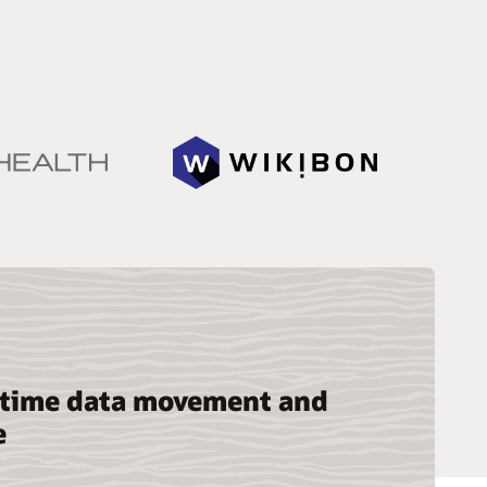
-time data movement and
e