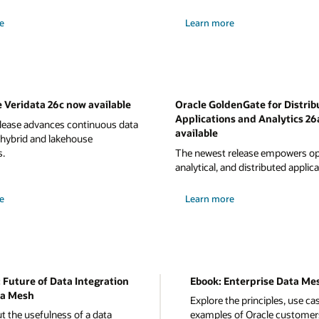
e
Learn more
 Veridata 26c now available
Oracle GoldenGate for Distrib
Applications and Analytics 26
elease advances continuous data
available
 hybrid and lakehouse
s.
The newest release empowers ope
analytical, and distributed applica
e
Learn more
 Future of Data Integration
Ebook: Enterprise Data Me
a Mesh
Explore the principles, use ca
t the usefulness of a data
examples of Oracle customer