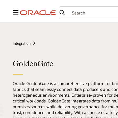
Menu
Integration
GoldenGate
Oracle GoldenGate is a comprehensive platform for bui
fabrics that seamlessly connect data producers and co
heterogeneous environments. Enterprise-proven for d
critical workloads, GoldenGate integrates data from mu
premises sources while delivering governance for the hi
trust, confidence, and reliability. With a choice of a fu