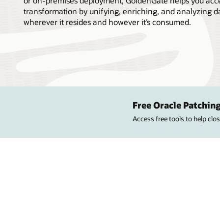
or on-premises deployment, GoldenGate helps you accel
transformation by unifying, enriching, and analyzing d
wherever it resides and however it’s consumed.
Free Oracle Patching
Access free tools to help cl