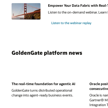
Empower Your Data Fabric with Real-T
Listen to the on-demand webinar. Learn h
Listen to the webinar replay
GoldenGate platform news
The real-time foundation for agentic AI
Oracle posi
consecutiv
GoldenGate turns distributed operational
change into agent-ready business events.
Oracle is na
Gartner® Ma
Integration 