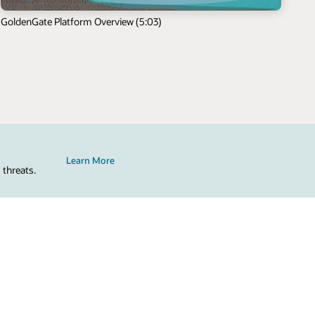
GoldenGate Platform Overview (5:03)
Learn More
 threats.