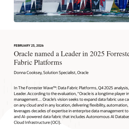
FEBRUARY 23, 2026
Oracle named a Leader in 2025 Forres
Fabric Platforms
Donna Cooksey, Solution Specialist, Oracle
In The Forrester Wave™: Data Fabric Platforms, Q4 2025 analysis, 
Leader. According to the evaluation, “Oracle is a longtime player i
management… Oracle’s vision seeks to expand data fabric use cas
on any cloud and in any location, delivering flexibility, automation,
leverages decades of expertise in enterprise data management to d
and AI-powered data fabric that includes Autonomous AI Databas
Cloud Infrastructure (OCI).