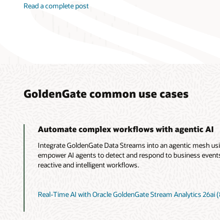
Read a complete post
GoldenGate common use cases
Automate complex workflows with agentic AI
Integrate GoldenGate Data Streams into an agentic mesh us
empower AI agents to detect and respond to business events i
reactive and intelligent workflows.
Real-Time AI with Oracle GoldenGate Stream Analytics 26ai (8