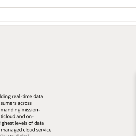
lding real-time data
nsumers across
emanding mission-
lticloud and on-
ghest levels of data
lly managed cloud service