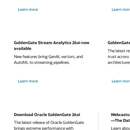
Learn more
Learn mor
GoldenGate Stream Analytics 26ai now
GoldenGate
available
The latest r
New features bring GenAI, vectors, and
trust across
AutoML to streaming pipelines.
architecture
Learn more
Learn mor
Download Oracle GoldenGate 26ai
Webcasts:
—The Dat
The latest release of Oracle GoldenGate
brings extreme performance with
Learn abou