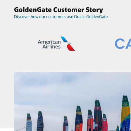
GoldenGate Customer Story
Discover how our customers use Oracle GoldenGate.