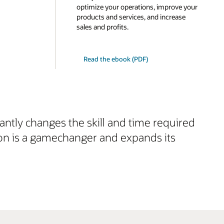
optimize your operations, improve your
products and services, and increase
sales and profits.
Read the ebook (PDF)
cantly changes the skill and time required
ion is a gamechanger and expands its