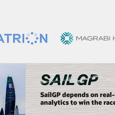
SailGP depends on real
analytics to win the rac