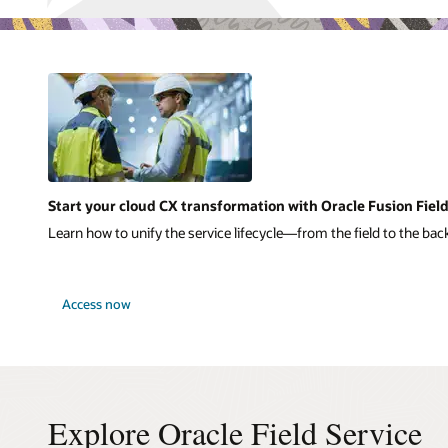
Start your cloud CX transformation with Oracle Fusion Field
Learn how to unify the service lifecycle—from the field to the back
Access now
Explore Oracle Field Service