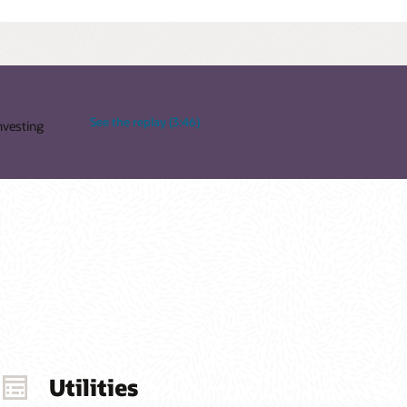
See the replay (3:46)
nvesting
Utilities