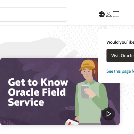
Would you like
Visit Oracl
See this page f