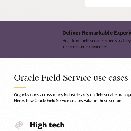
Deliver Remarkable Experi
Hear from field service experts as th
in connected experiences.
Oracle Field Service use cases
Organizations across many industries rely on field service manage
Here’s how Oracle Field Service creates value in these sectors:
High tech