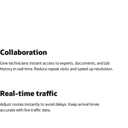
Collaboration
Give technicians instant access to experts, documents, and job
history in real time. Reduce repeat visits and speed up resolution.
Real-time traffic
Adjust routes instantly to avoid delays. Keep arrival times
accurate with live traffic data.