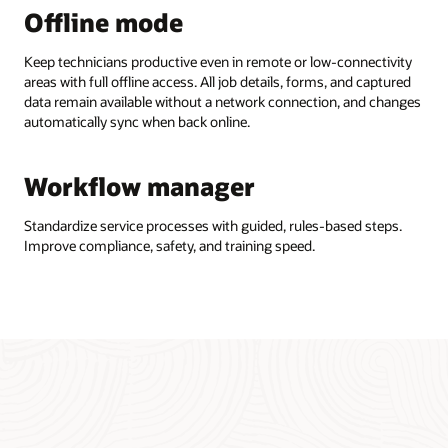
Offline mode
Keep technicians productive even in remote or low-connectivity
areas with full offline access. All job details, forms, and captured
data remain available without a network connection, and changes
automatically sync when back online.
Workflow manager
Standardize service processes with guided, rules-based steps.
Improve compliance, safety, and training speed.