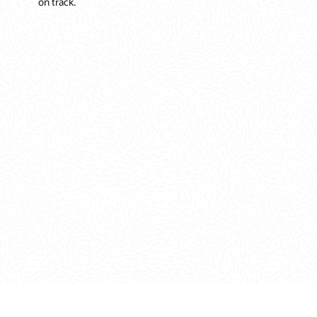
on track.