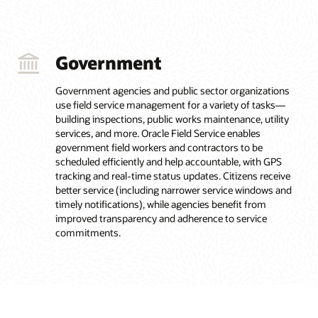
Government
Government agencies and public sector organizations
use field service management for a variety of tasks—
building inspections, public works maintenance, utility
services, and more. Oracle Field Service enables
government field workers and contractors to be
scheduled efficiently and help accountable, with GPS
tracking and real-time status updates. Citizens receive
better service (including narrower service windows and
timely notifications), while agencies benefit from
improved transparency and adherence to service
commitments.