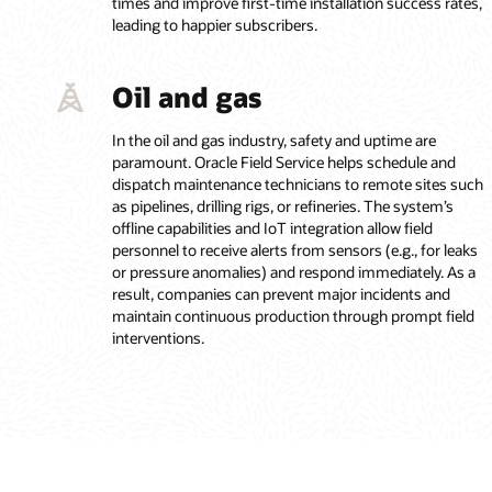
times and improve first-time installation success rates,
leading to happier subscribers.
Oil and gas
In the oil and gas industry, safety and uptime are
paramount. Oracle Field Service helps schedule and
dispatch maintenance technicians to remote sites such
as pipelines, drilling rigs, or refineries. The system’s
offline capabilities and IoT integration allow field
personnel to receive alerts from sensors (e.g., for leaks
or pressure anomalies) and respond immediately. As a
result, companies can prevent major incidents and
maintain continuous production through prompt field
interventions.