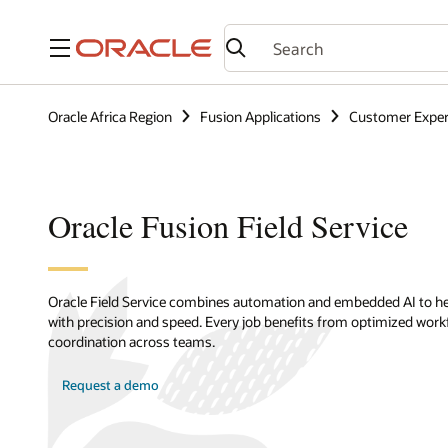
Menu
Oracle Africa Region
Fusion Applications
Customer Exper
Oracle Fusion Field Service
Oracle Field Service combines automation and embedded AI to hel
with precision and speed. Every job benefits from optimized wor
coordination across teams.
Request a demo