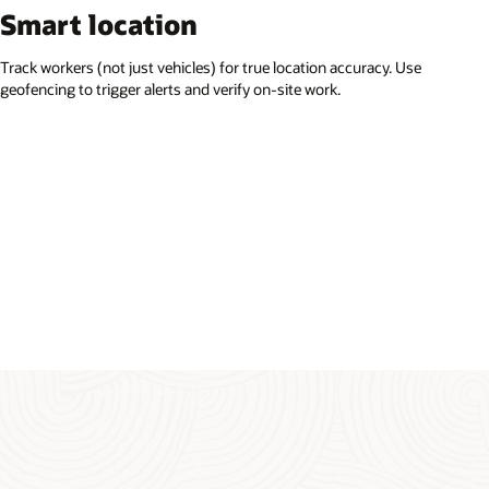
Smart location
Track workers (not just vehicles) for true location accuracy. Use
geofencing to trigger alerts and verify on-site work.