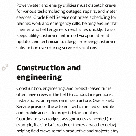
Power, water, and energy utilities must dispatch crews
for various tasks including outages, repairs, and meter
services. Oracle Field Service optimizes scheduling for
planned work and emergency calls, helping ensure that
linemen and field engineers reach sites quickly. It also
keeps utility customers informed via appointment
updates and technician tracking, improving customer
satisfaction even during service disruptions.
Construction and
engineering
Construction, engineering, and project-based firms
often have crews in the field to conduct inspections,
installations, or repairs on infrastructure. Oracle Field
Service provides these teams with a unified schedule
and mobile access to project details or plans.
Coordinators can adjust assignments as needed (for
example, if a site isn’t ready or there’s a weather delay),
helping field crews remain productive and projects stay