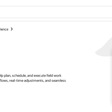
ience
p plan, schedule, and execute field work
kflows, real-time adjustments, and seamless