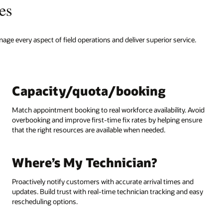
es
nage every aspect of field operations and deliver superior service.
Capacity/quota/booking
Match appointment booking to real workforce availability. Avoid
overbooking and improve first-time fix rates by helping ensure
that the right resources are available when needed.
Where’s My Technician?
Proactively notify customers with accurate arrival times and
updates. Build trust with real-time technician tracking and easy
rescheduling options.