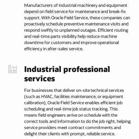
Manufacturers of industrial machinery and equipment
depend on field service for maintenance and break-fix
support. With Oracle Field Service, these companies can
proactively schedule preventive maintenance visits and
respond swiftly to unplanned outages. Efficient routing
and real-time parts visibility help reduce machine
downtime for customers and improve operational
efficiency in after-sales service.
Industrial professional
services
For businesses that deliver on-site technical services
(such as HVAC, facilities maintenance, or equipment
calibration), Oracle Field Service enables efficient job
scheduling and real-time job status tracking. This
means field engineers arrive on schedule with the
correct tools and information to do the job right, helping
service providers meet contract commitments and
delight their clients with prompt, reliable service.