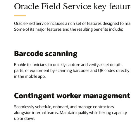
Oracle Field Service key featur
Oracle Field Service includes a rich set of features designed to ma
Some of its major features and the resulting benefits include:
Barcode scanning
Enable technicians to quickly capture and verify asset details,
parts, or equipment by scanning barcodes and QR codes directly
in the mobile app.
Contingent worker management
Seamlessly schedule, onboard, and manage contractors
alongside internal teams. Maintain quality while flexing capacity
up or down.