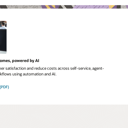
comes, powered by AI
r satisfaction and reduce costs across self-service, agent-
orkflows using automation and AI.
 (PDF)