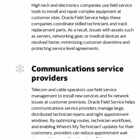
High tech and electronics companies use field service
tools to install and repair complex equipment at
customer sites. Oracle Field Service helps these
companies coordinate skilled technicians and track
replacement parts. As a result, issues with assets such
as servers, networking gear, or medical devices are
resolved faster, minimizing customer downtime and
protecting service level agreements.
Communications service
providers
Telecom and cable operators use field service
management to install new services and fix network
issues at customer premises. Oracle Field Service helps
communications service providers manage large,
distributed technician teams and tight appointment
windows. By optimizing routes, technician workflows,
and enabling Where’s My Technician? updates for their
customers, providers can reduce appointment wait