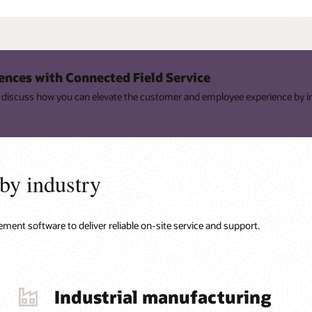
ences with Connected Field Service
ey discuss how you can elevate the customer and employee experience by i
 by industry
ment software to deliver reliable on-site service and support.
Industrial manufacturing