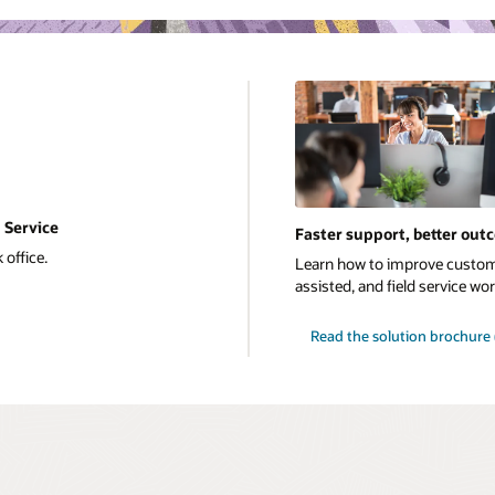
 Service
Faster support, better out
 office.
Learn how to improve custome
assisted, and field service w
Read the solution brochure