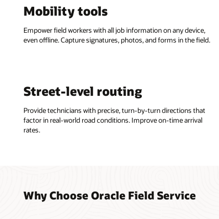
Mobility tools
Empower field workers with all job information on any device,
even offline. Capture signatures, photos, and forms in the field.
Street-level routing
Provide technicians with precise, turn-by-turn directions that
factor in real-world road conditions. Improve on-time arrival
rates.
Why Choose Oracle Field Service