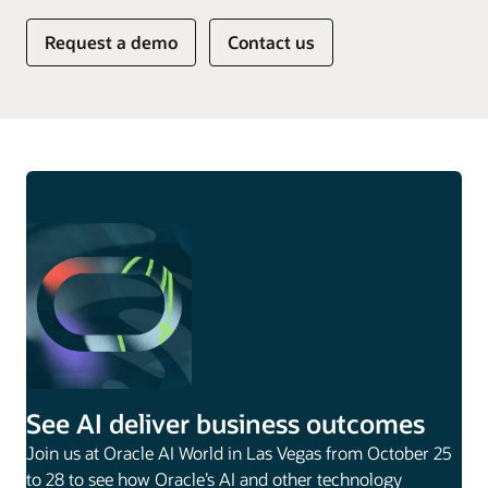
Request a demo
Contact us
See AI deliver business outcomes
Join us at Oracle AI World in Las Vegas from October 25
to 28 to see how Oracle’s AI and other technology