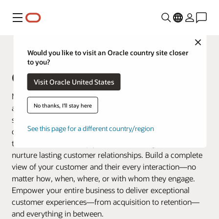
Menu
Close
Fusion Applications
Would you like to visit an Oracle country site closer
to you?
Oracle Customer Experience (CX)
Visit Oracle United States
Make every customer interaction matter by connecting
No thanks, I'll stay here
all your business data across marketing, sales, and
service. Oracle Customer Experience (CX) offers a
See this page for a different country/region
connected suite of applications that goes beyond
traditional CRM to help you create, manage, serve, and
nurture lasting customer relationships. Build a complete
view of your customer and their every interaction—no
matter how, when, where, or with whom they engage.
Empower your entire business to deliver exceptional
customer experiences—from acquisition to retention—
and everything in between.