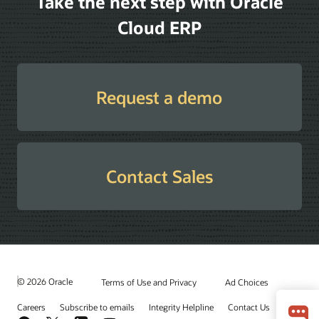
Take the next step with Oracle
Cloud ERP
Request a demo
Contact Sales
© 2026 Oracle
Terms of Use and Privacy
Ad Choices
Careers
Subscribe to emails
Integrity Helpline
Contact Us