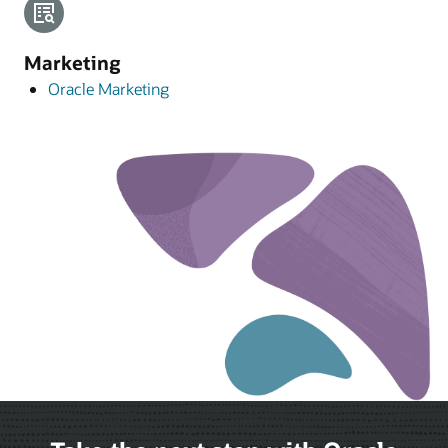
Marketing
Oracle Marketing