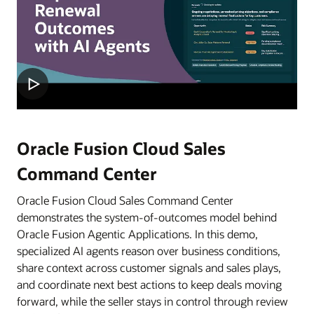
Oracle Fusion Cloud Sales
Command Center
Oracle Fusion Cloud Sales Command Center
demonstrates the system-of-outcomes model behind
Oracle Fusion Agentic Applications. In this demo,
specialized AI agents reason over business conditions,
share context across customer signals and sales plays,
and coordinate next best actions to keep deals moving
forward, while the seller stays in control through review