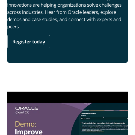
innovations are helping organizations solve challenges
across industries. Hear from Oracle leaders, explore
demos and case studies, and connect with experts and
peers.
Register today