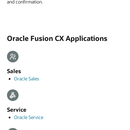
and confirmation.
Oracle Fusion CX Applications
Sales
Oracle Sales
Service
Oracle Service