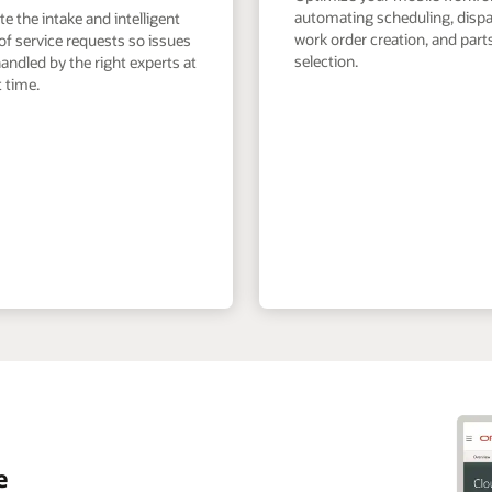
automating scheduling, dispa
 the intake and intelligent
work order creation, and part
of service requests so issues
selection.
andled by the right experts at
t time.
e