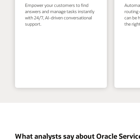
Empower your customers to find
Automate
answers and manage tasks instantly
routing 
with 24/7, AI-driven conversational
can be h
support.
the righ
What analysts say about Oracle Servic