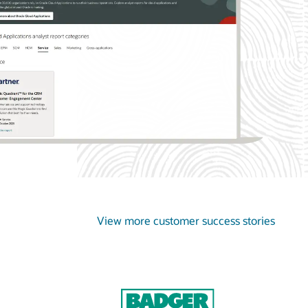
View more customer success stories