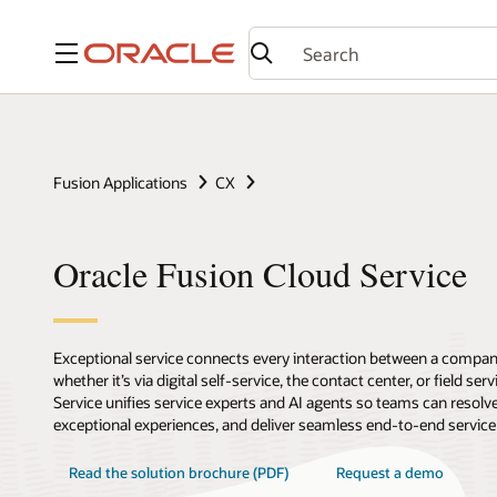
Menu
Fusion Applications
CX
Oracle Fusion Cloud Service
Exceptional service connects every interaction between a compan
whether it’s via digital self-service, the contact center, or field se
Service unifies service experts and AI agents so teams can resolve
exceptional experiences, and deliver seamless end-to-end service r
Read the solution brochure (PDF)
Request a demo