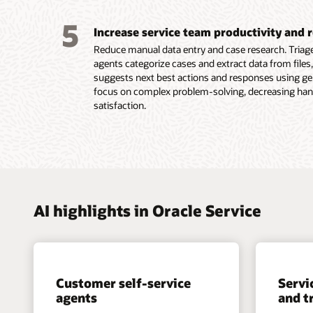
with cu
workflo
agents,
within a
5
Increase service team productivity and 
access 
native 
messag
Reduce manual data entry and case research. Tria
resolut
agents categorize cases and extract data from files,
volume 
suggests next best actions and responses using gen
Learn m
resolut
focus on complex problem-solving, decreasing han
Improve
satisfaction.
represe
Learn m
Learn m
AI highlights in Oracle Service
Customer self-service
Servi
agents
and t