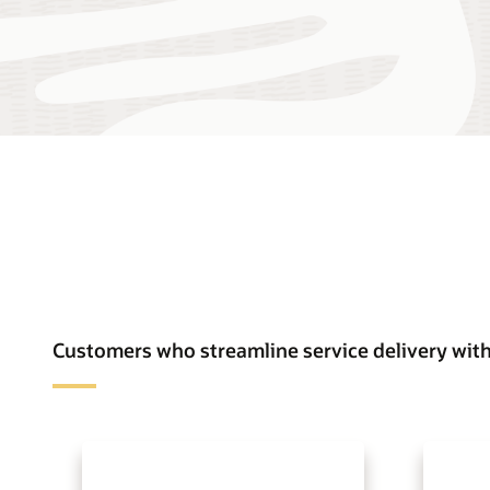
Customers who streamline service delivery with