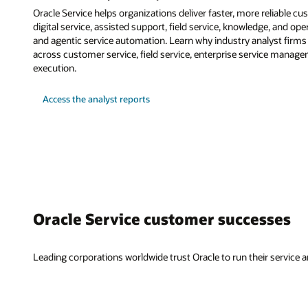
Oracle Service helps organizations deliver faster, more reliable c
digital service, assisted support, field service, knowledge, and ope
and agentic service automation. Learn why industry analyst firms r
across customer service, field service, enterprise service manag
execution.
Access the analyst reports
Oracle Service customer successes
Leading corporations worldwide trust Oracle to run their service an