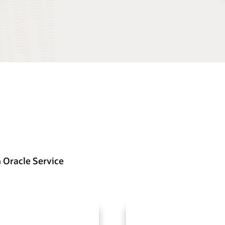
 Oracle Service