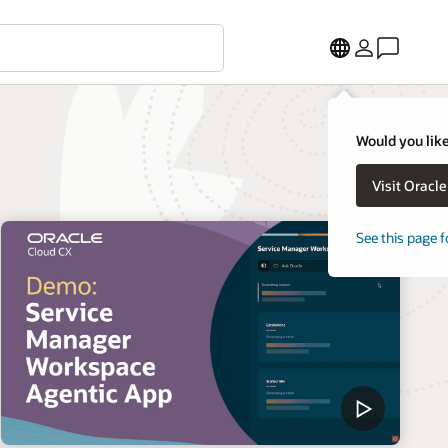
Would you like
Visit Oracl
See this page f