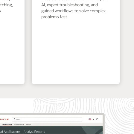
tching,
AI, expert troubleshooting, and
s
guided workflows to solve complex
problems fast.