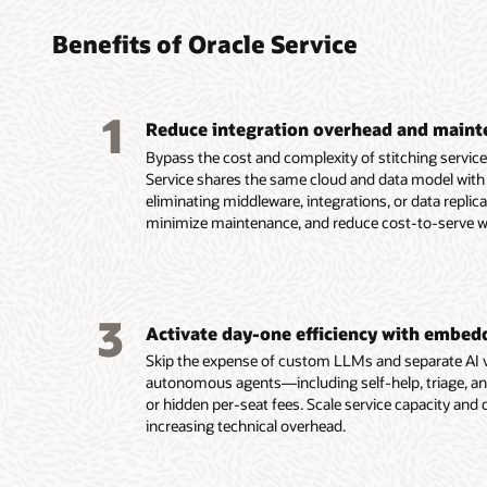
digita
power
knowl
inter
dispa
chann
Benefits of Oracle Service
Deliver
Improv
Create 
service 
experie
governe
1
service
service,
custome
Reduce integration overhead and maint
field se
appoint
and AI 
Bypass the cost and complexity of stitching servic
desks o
time st
Surface
Service shares the same cloud and data model with 
platfor
mobile 
provid
eliminating middleware, integrations, or data replic
Acceler
tracking
on cont
minimize maintenance, and reduce cost-to-serve wit
with AI-
Automa
Provide
escalati
booking
across 
automa
and rou
assiste
Oversee
skills, 
worker 
3
across 
resource
Activate day-one efficiency with embed
request
Keep fi
Learn 
Skip the expense of custom LLMs and separate AI v
worksp
and saf
autonomous agents—including self-help, triage, an
Facilita
support
or hidden per-seat fees. Scale service capacity and
embedd
Android
increasing technical overhead.
checkpo
Improve
automa
by help
Enable d
collabo