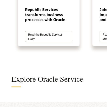
Republic Services
Joh
transforms business
impr
processes with Oracle
and 
Read the Republic Services
Rea
story
sto
Explore Oracle Service
Autom
Optimi
Captu