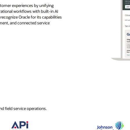
ustomer experiences by unifying
rational workflows with built-in AI
ecognize Oracle for its capabilities
ement, and connected service
d field service operations.