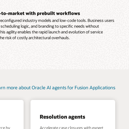
-to-market with prebuilt workflows
preconfigured industry models and low-code tools. Business users
, scheduling logic, and branding to specific needs without
his agility enables the rapid launch and evolution of service
the risk of costly architectural overhauls.
rn more about Oracle AI agents for Fusion Applications
Resolution agents
rce by
Accelerate case closures with expert