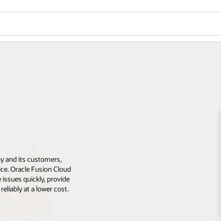
y and its customers,
rvice. Oracle Fusion Cloud
 issues quickly, provide
eliably at a lower cost.