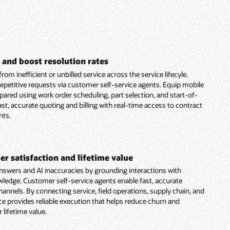
 and boost resolution rates
om inefficient or unbilled service across the service lifecyle.
epetitive requests via customer self-service agents. Equip mobile
epared using work order scheduling, part selection, and start-of-
st, accurate quoting and billing with real-time access to contract
nts.
r satisfaction and lifetime value
nswers and AI inaccuracies by grounding interactions with
ledge. Customer self-service agents enable fast, accurate
hannels. By connecting service, field operations, supply chain, and
ice provides reliable execution that helps reduce churn and
lifetime value.