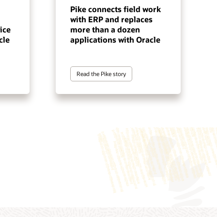
Pike connects field work
with ERP and replaces
ice
more than a dozen
cle
applications with Oracle
Read the Pike story