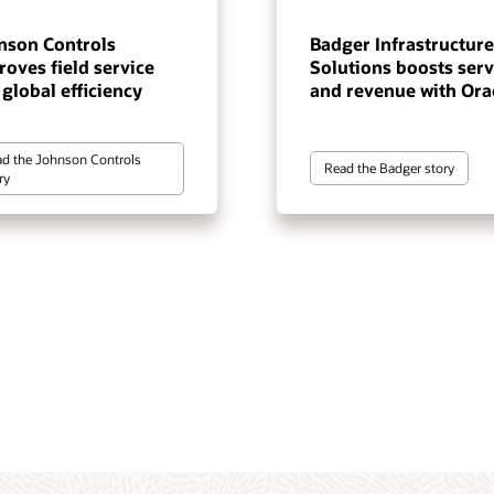
nson Controls
Badger Infrastructure
oves field service
Solutions boosts serv
global efficiency
and revenue with Ora
d the Johnson Controls
Read the Badger story
ry
ate service resolution across
ze field operations with AI-
re, manage, and deliver trusted