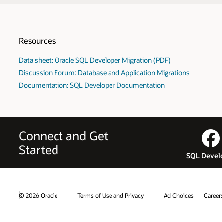
Resources
Data sheet: Oracle SQL Developer Migration (PDF)
Discussion Forum: Database and Application Migrations
Documentation: SQL Developer Documentation
Connect and Get
Started
SQL Devel
© 2026 Oracle
Terms of Use and Privacy
Ad Choices
Career