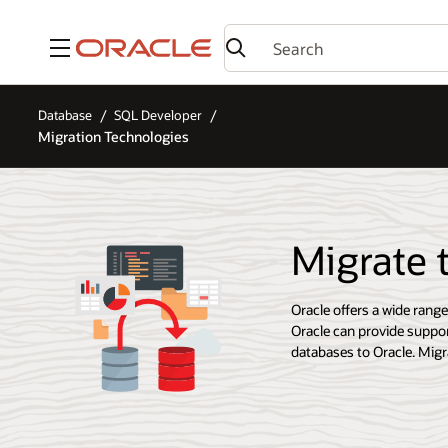
Menu
Database
SQL Developer
Migration Technologies
Migrate 
Oracle offers a wide rang
Oracle can provide suppor
databases to Oracle. Migra