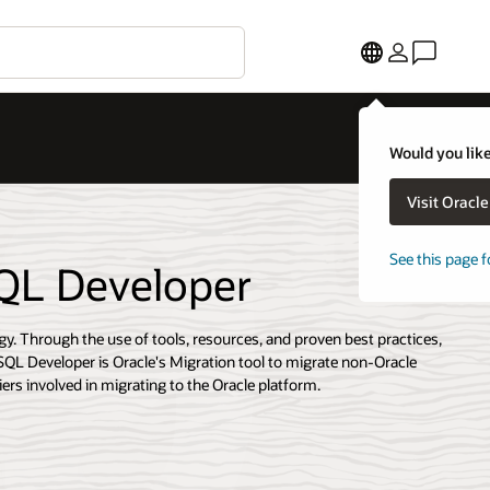
Would you like
Visit Oracl
See this page f
SQL Developer
gy. Through the use of tools, resources, and proven best practices,
SQL Developer is Oracle's Migration tool to migrate non-Oracle
ers involved in migrating to the Oracle platform.