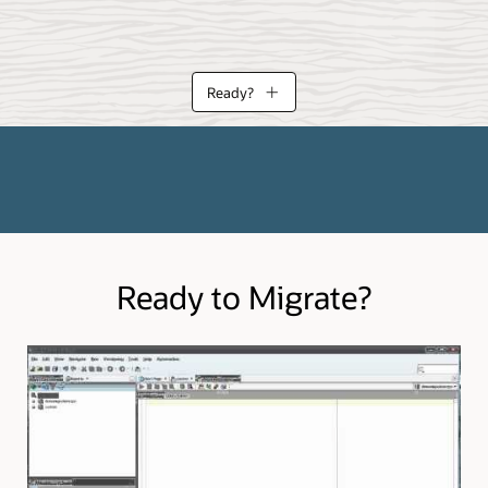
Ready?
eloper can assist in your planning and migration execution. Learn more a
 migrate from.
Ready to Migrate?