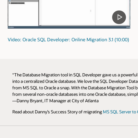
Video: Oracle SQL Developer: Online Migration 3.1 (10:00)
“The Database Migration tool in SQL Developer gave us a powerfu
into a centralized Oracle database. We love the SQL Developer Da
from MS SQL to Oracle a snap. With the Database Migration Tool bui
from several non-oracle databases into one Oracle database, simpli
—Danny Bryant, IT Manager at City of Atlanta
Read about Danny’s Success Story of migrating
MS SQL Server to 