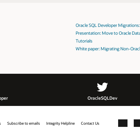
Oracle SQL Developer Migrations
Presentation: Move to Oracle Dat
Tutorials
White paper: Migrating Non-Oracl
oper
OracleSQLDev
s
Subscribe to emails
Integrity Helpline
Contact Us
Facebook
X