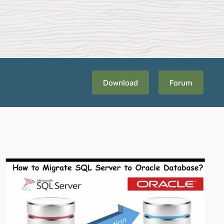
Download
Forum
bout
Migration Planning and Methodology
. Once you're ready to