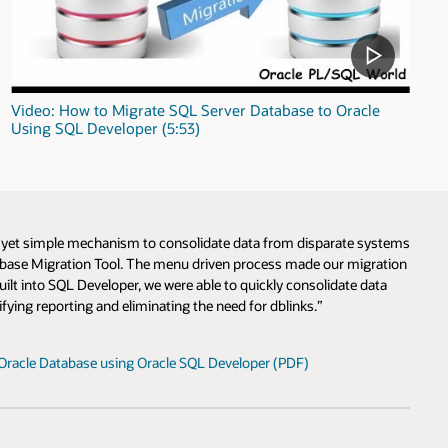
Video: How to Migrate SQL Server Database to Oracle
Using SQL Developer (5:53)
l yet simple mechanism to consolidate data from disparate systems
tabase Migration Tool. The menu driven process made our migration
lt into SQL Developer, we were able to quickly consolidate data
fying reporting and eliminating the need for dblinks.”
Oracle Database using Oracle SQL Developer (PDF)