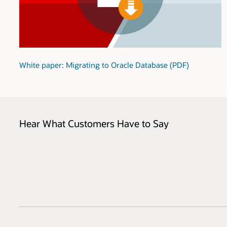
White paper: Migrating to Oracle Database (PDF)
Hear What Customers Have to Say