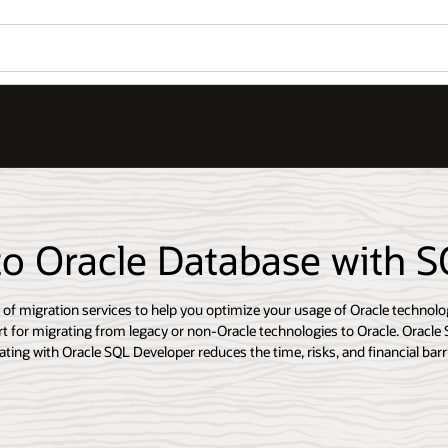
to Oracle Database with 
e of migration services to help you optimize your usage of Oracle technolo
t for migrating from legacy or non-Oracle technologies to Oracle. Oracle 
ting with Oracle SQL Developer reduces the time, risks, and financial barri