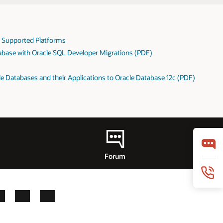
: Supported Platforms
abase with Oracle SQL Developer Migrations (PDF)
e Databases and their Applications to Oracle Database 12c (PDF)
Forum
LinkedIn
YouTube