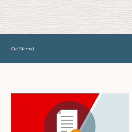
Get Started
No matter what stage of the migration process you are in, SQL Dev
migrate, get started with SQL Developer and select the platform to