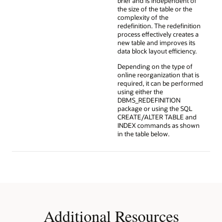
brief and is independent of
the size of the table or the
complexity of the
redefinition. The redefinition
process effectively creates a
new table and improves its
data block layout efficiency.
Depending on the type of
online reorganization that is
required, it can be performed
using either the
DBMS_REDEFINITION
package or using the SQL
CREATE/ALTER TABLE and
INDEX commands as shown
in the table below.
Additional Resources