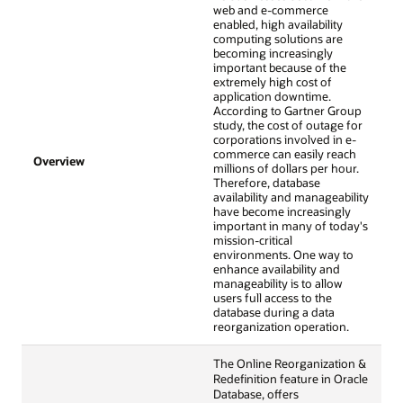
web and e-commerce
enabled, high availability
computing solutions are
becoming increasingly
important because of the
extremely high cost of
application downtime.
According to Gartner Group
study, the cost of outage for
corporations involved in e-
commerce can easily reach
Overview
millions of dollars per hour.
Therefore, database
availability and manageability
have become increasingly
important in many of today's
mission-critical
environments. One way to
enhance availability and
manageability is to allow
users full access to the
database during a data
reorganization operation.
The Online Reorganization &
Redefinition feature in Oracle
Database, offers