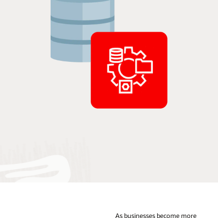
As businesses become more