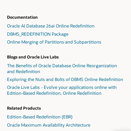
Documentation
Oracle AI Database 26ai Online Redefinition
DBMS_REDEFINITION Package
Online Merging of Partitions and Subpartitions
Blogs and Oracle Live Labs
The Benefits of Oracle Database Online Reorganization
and Redefinition
Exploring the Nuts and Bolts of DBMS Online Redefinition
Oracle Live Labs - Evolve your applications online with
Edition-Based Redefinition, Online Redefinition
Related Products
Edition-Based Redefinition (EBR)
Oracle Maximum Availability Architecture