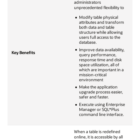
administrators
unprecedented flexibility to
Modify table physical
attributes and transform
both data and table
structure while allowing
users full access to the
database.
Improve data availability,
Key Benefits
query performance,
response time and disk
space utilization, all of
which are important in a
mission-critical
environment
Make the application
upgrade process easier,
safer and faster.
Execute using Enterprise
Manager or SQL*Plus
command line interface.
When a table is redefined
online, it is accessible by all