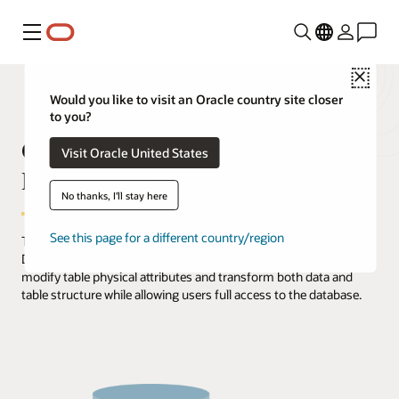
Menu
Close
Would you like to visit an Oracle country site closer
to you?
Online Data Reorganization and
Visit Oracle United States
Redefinition
No thanks, I'll stay here
See this page for a different country/region
The Online Reorganization & Redefinition feature in Oracle
Database, offers administrators unprecedented flexibility to
modify table physical attributes and transform both data and
table structure while allowing users full access to the database.