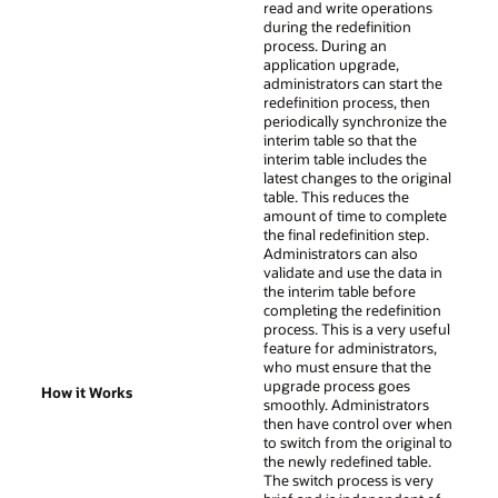
read and write operations
during the redefinition
process. During an
application upgrade,
administrators can start the
redefinition process, then
periodically synchronize the
interim table so that the
interim table includes the
latest changes to the original
table. This reduces the
amount of time to complete
the final redefinition step.
Administrators can also
validate and use the data in
the interim table before
completing the redefinition
process. This is a very useful
feature for administrators,
who must ensure that the
upgrade process goes
How it Works
smoothly. Administrators
then have control over when
to switch from the original to
the newly redefined table.
The switch process is very