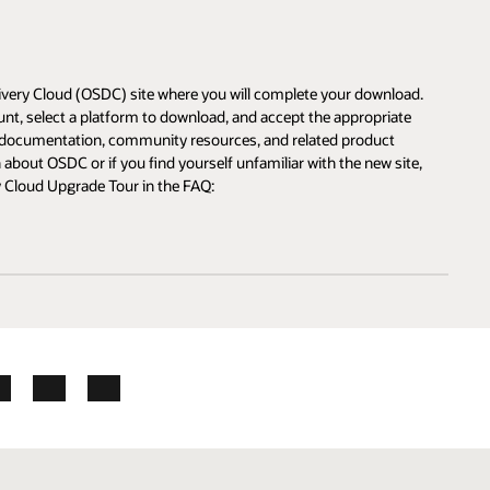
ad.
e
te,