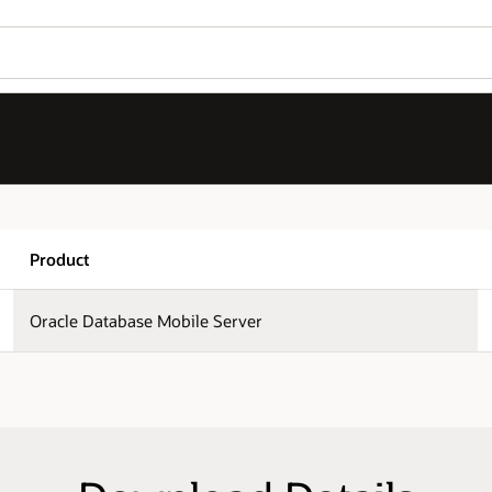
Wo
Version
Se
12.1.0.0.0