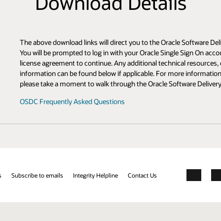
s
e Software Delivery Cloud (OSDC) site where you will complete your downlo
 Sign On account, select a platform to download, and accept the appropriat
cal resources, documentation, community resources, and related product
 information about OSDC or if you find yourself unfamiliar with the new si
ware Delivery Cloud Upgrade Tour in the FAQ:
Facebook
X
LinkedIn
YouTube