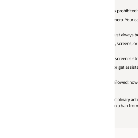
Your exam results 
view your detaile
s prohibited for the entire duration of the exam.
camera. Your camera shutter must remain open
t always be audible.
, screens, or other material during the exam is
reen is strictly prohibited.
r get assistance of any kind during the exam is
llowed; however, a digital whiteboard is
sciplinary action, which can include loss of an
n a ban from future attempts.