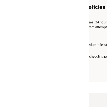
olicies
east 24 hours before your appointment time. If you fail to cancel
 exam attempt.
dule at least 24 hours prior to your exam appointment time.
rescheduling policies, please read the
Oracle Certification Program