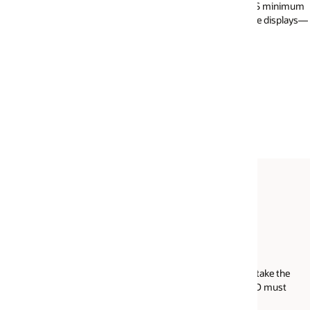
 OS minimum
Your webcam must have a minimum resolution 
le displays—
640x490 at 10 fps. Your webcam may be interna
external and connected to your computer. Please
that the webcam, audio, and microphone are on
working prior to your exam day.
Acceptable forms of ID
take the
International travel passport
ID must
Driver's license