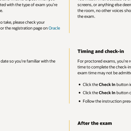
ing else deemed unacceptable by the proctor. You should be the only pers
r voices should be heard, and you shouldn’t speak for the entire duration 
heck-in
ms, you’re required to check in at least 30 minutes prior to your exam sta
the check-in process. Candidates who try to check in after the scheduled
t be admitted.
k In
button in your registration confirmation or reminder email.
k In
button on your exam page.
truction presented to check into your exam.
am