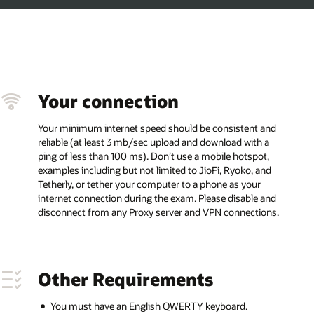
 and
 a
t,
and
 and
ons.