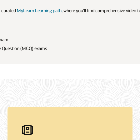
sive video tutorials on: