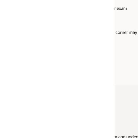
Military ID
or exam
Identification card (national/state/province ID ca
Alien registration card (green card/permanent
resident/visa)
d corner may
US learner's permit (plastic card only with photo 
signature)
School ID
European Union Card
Your exam sp
xam and understand what to expect when you
You mustn’t have 