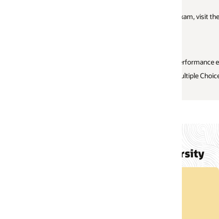
xam, visit the curated
MyLearn Learning path
, where you’ll find comprehen
performance exam
ultiple Choice Question (MCQ) exams
rsity