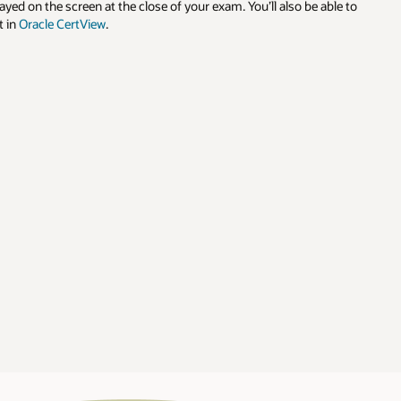
le to