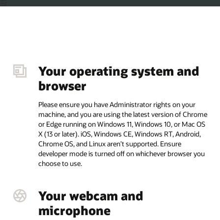
and
Your connection
Your minimum internet speed should be consistent
reliable (at least 3 mb/sec upload and download with
 your
ping of less than 100 ms). Don’t use a mobile hotspo
f Chrome
examples including but not limited to JioFi, Ryoko, 
 Mac OS
Tetherly, or tether your computer to a phone as your
droid,
internet connection during the exam. Please disable
disconnect from any Proxy server and VPN connecti
ser you
Other Requirements
You must have an English QWERTY keyboard.