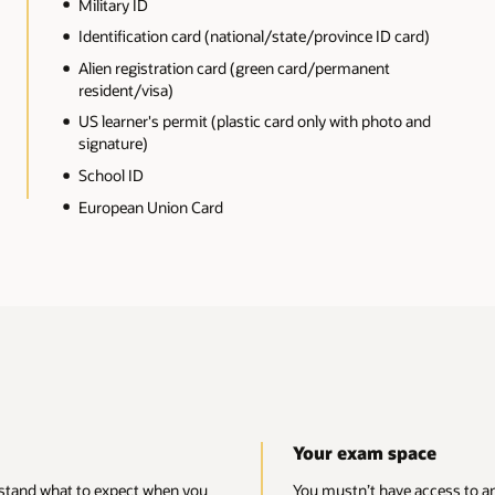
Unofficial markings
rd)
Unofficial hole punches
Water damage
and
Significant tears
Missing or torn-out pages
IDs from countries subject to US sanctions (includin
Cuba, Iran, North Korea, Sudan, and Syria)
ace
access to any mobile devices, watches, other electronics, materials, book