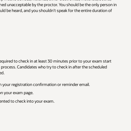
on in
of
rt