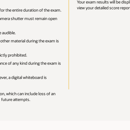
will be displayed on the screen at the close of your exam. You’ll also be ab
d score report in
Oracle CertView
.