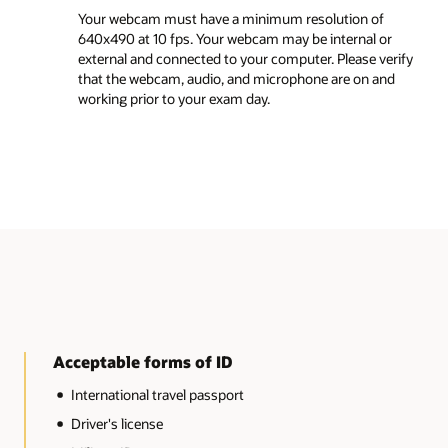
Before you start the exam, close all applications 
of
web browsers. Only the MyLearn Exam page tab
l or
should remain open.
 verify
 and
Turn off incognito mode on your browser before
begin your exam.
Turn off developer mode on your browser before
begin your exam.
Unacceptable forms of ID
Expired IDs
IDs with significant damage, including, but not limited
the following types of damage: