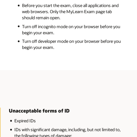
and
 you
 you
 to,