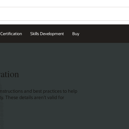
Contact Oracle Univers
Wo
Se