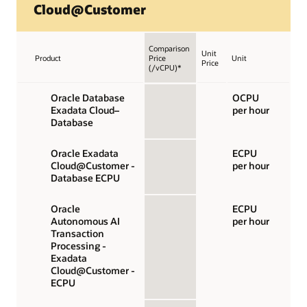
Cloud@Customer
Comparison
Unit
Product
Price
Unit
Price
(/vCPU)*
Oracle Database
OCPU
Exadata Cloud–
per hour
Database
Oracle Exadata
ECPU
Cloud@Customer -
per hour
Database ECPU
Oracle
ECPU
Autonomous AI
per hour
Transaction
Processing -
Exadata
Cloud@Customer -
ECPU