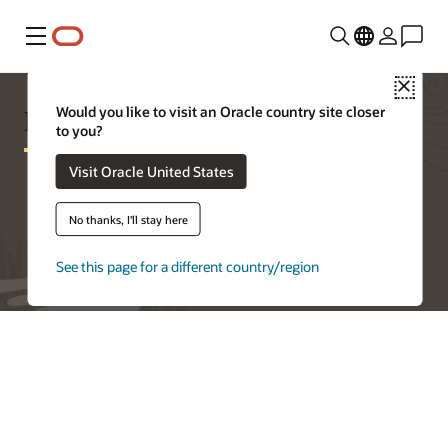
Menu
Close
Exadata Cloud@Customer Pricing
Would you like to visit an Oracle country site closer
to you?
Visit Oracle United States
Try Oracle Cloud Free Tier
No thanks, I'll stay here
See this page for a different country/region