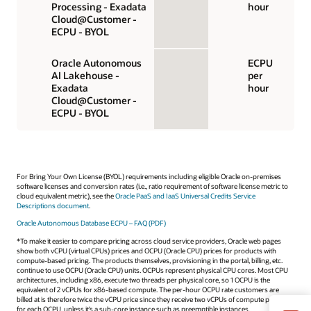
Processing - Exadata
hour
Cloud@Customer -
ECPU - BYOL
Oracle Autonomous
ECPU
AI Lakehouse -
per
Exadata
hour
Cloud@Customer -
ECPU - BYOL
For Bring Your Own License (BYOL) requirements including eligible Oracle on-premises
software licenses and conversion rates (i.e., ratio requirement of software license metric to
cloud equivalent metric), see the
Oracle PaaS and IaaS Universal Credits Service
Descriptions document
.
Oracle Autonomous Database ECPU – FAQ (PDF)
*To make it easier to compare pricing across cloud service providers, Oracle web pages
show both vCPU (virtual CPUs) prices and OCPU (Oracle CPU) prices for products with
compute-based pricing. The products themselves, provisioning in the portal, billing, etc.
continue to use OCPU (Oracle CPU) units. OCPUs represent physical CPU cores. Most CPU
architectures, including x86, execute two threads per physical core, so 1 OCPU is the
equivalent of 2 vCPUs for x86-based compute. The per-hour OCPU rate customers are
billed at is therefore twice the vCPU price since they receive two vCPUs of compute power
for each OCPU, unless it’s a sub-core instance such as preemptible instances.