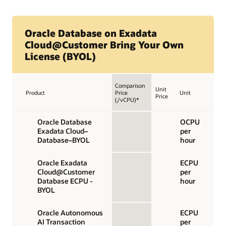
Oracle Database on Exadata
Cloud@Customer Bring Your Own
License (BYOL)
Comparison
Unit
Product
Price
Unit
Price
(/vCPU)*
Oracle Database
OCPU
Exadata Cloud–
per
Database–BYOL
hour
Oracle Exadata
ECPU
Cloud@Customer
per
Database ECPU -
hour
BYOL
Oracle Autonomous
ECPU
AI Transaction
per