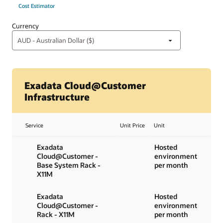
Cost Estimator
Currency
Exadata Cloud@Customer
Infrastructure
Service
Unit Price
Unit
Exadata
Hosted
Cloud@Customer -
environment
Base System Rack -
per month
X11M
Exadata
Hosted
Cloud@Customer -
environment
Rack - X11M
per month