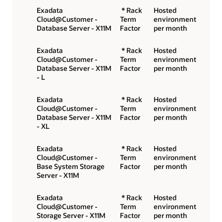
Exadata
* Rack
Hosted
Cloud@Customer -
Term
environment
Database Server - X11M
Factor
per month
Exadata
* Rack
Hosted
Cloud@Customer -
Term
environment
Database Server - X11M
Factor
per month
- L
Exadata
* Rack
Hosted
Cloud@Customer -
Term
environment
Database Server - X11M
Factor
per month
- XL
Exadata
* Rack
Hosted
Cloud@Customer -
Term
environment
Base System Storage
Factor
per month
Server - X11M
Exadata
* Rack
Hosted
Cloud@Customer -
Term
environment
Storage Server - X11M
Factor
per month