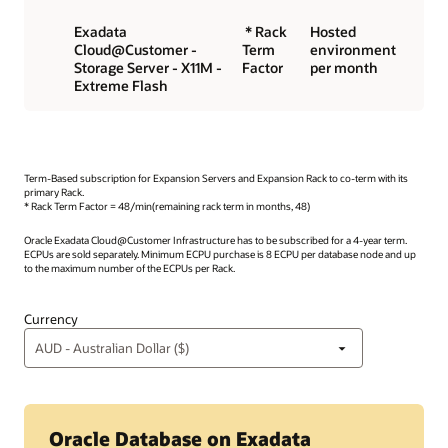
Exadata
* Rack
Hosted
Cloud@Customer -
Term
environment
Storage Server - X11M -
Factor
per month
Extreme Flash
Term-Based subscription for Expansion Servers and Expansion Rack to co-term with its
primary Rack.
* Rack Term Factor = 48/min(remaining rack term in months, 48)
Oracle Exadata Cloud@Customer Infrastructure has to be subscribed for a 4-year term.
ECPUs are sold separately. Minimum ECPU purchase is 8 ECPU per database node and up
to the maximum number of the ECPUs per Rack.
Currency
Oracle Database on Exadata