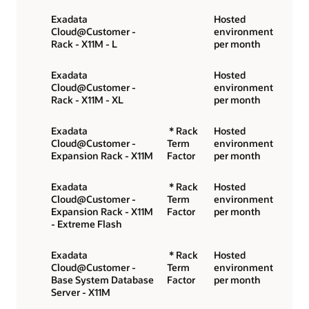
Exadata
Hosted
Cloud@Customer -
environment
Rack - X11M - L
per month
Exadata
Hosted
Cloud@Customer -
environment
Rack - X11M - XL
per month
Exadata
* Rack
Hosted
Cloud@Customer -
Term
environment
Expansion Rack - X11M
Factor
per month
Exadata
* Rack
Hosted
Cloud@Customer -
Term
environment
Expansion Rack - X11M
Factor
per month
- Extreme Flash
Exadata
* Rack
Hosted
Cloud@Customer -
Term
environment
Base System Database
Factor
per month
Server - X11M