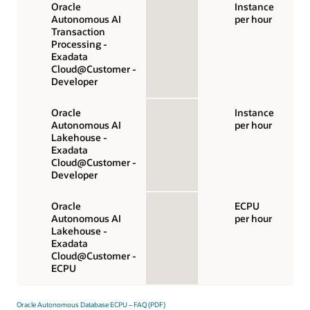
Oracle
Instance
Autonomous AI
per hour
Transaction
Processing -
Exadata
Cloud@Customer -
Developer
Oracle
Instance
Autonomous AI
per hour
Lakehouse -
Exadata
Cloud@Customer -
Developer
Oracle
ECPU
Autonomous AI
per hour
Lakehouse -
Exadata
Cloud@Customer -
ECPU
Oracle Autonomous Database ECPU – FAQ (PDF)