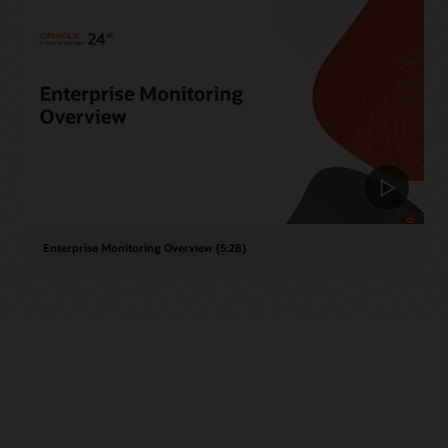
Enterprise Monitoring Overview (5:28)