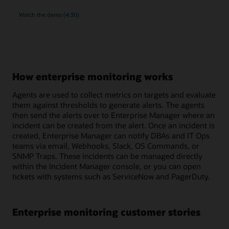
rich
Watch the
demo (4:30)
monitoring
and
compliance
management
for
MySQL
How enterprise monitoring works
Agents are used to collect metrics on targets and evaluate
them against thresholds to generate alerts. The agents
then send the alerts over to Enterprise Manager where an
incident can be created from the alert. Once an incident is
created, Enterprise Manager can notify DBAs and IT Ops
teams via email, Webhooks, Slack, OS Commands, or
SNMP Traps. These incidents can be managed directly
within the Incident Manager console, or you can open
tickets with systems such as ServiceNow and PagerDuty.
Enterprise monitoring customer stories