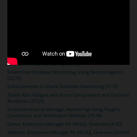
Enterprise monitoring
resources
Overview videos
Zero Downtime Monitoring (15:46)
Streamline Database Monitoring Using Remote Agents
(22:33)
Enhancements in Oracle Database Monitoring (17:13)
Tackle Alert Fatigue with Event Compression and Dynamic
Runbooks (27:29)
Extend Enterprise Manager Monitoring Using Plugins,
Connectors, and Notification Methods (19:14)
Demo: Enterprise Manager for MySQL Overview (4:30)
Webcast: Enterprise Manager for MySQL Overview (24:04)