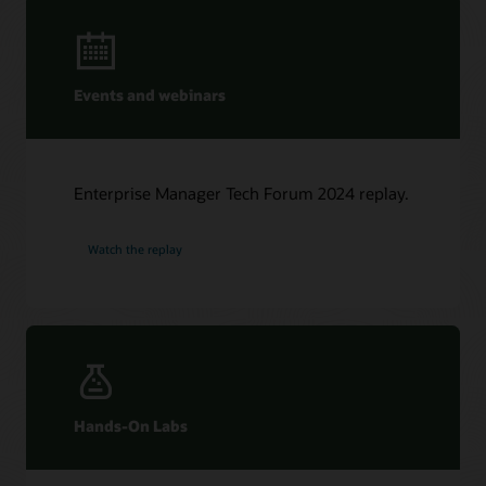
Events and webinars
Enterprise Manager Tech Forum 2024 replay.
Watch the replay
Hands-On Labs