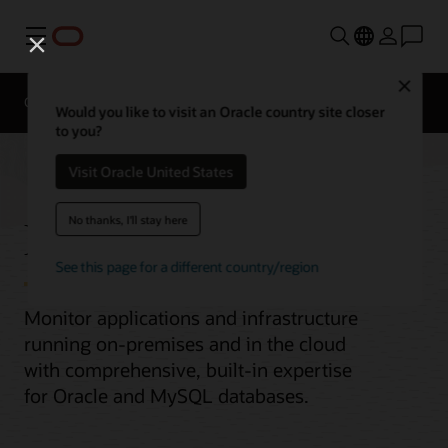
Menu
Close
Overview
Would you like to visit an Oracle country site closer
to you?
Visit Oracle United States
Enterprise Monitoring
No thanks, I'll stay here
See this page for a different country/region
Monitor applications and infrastructure
running on-premises and in the cloud
with comprehensive, built-in expertise
for Oracle and MySQL databases.