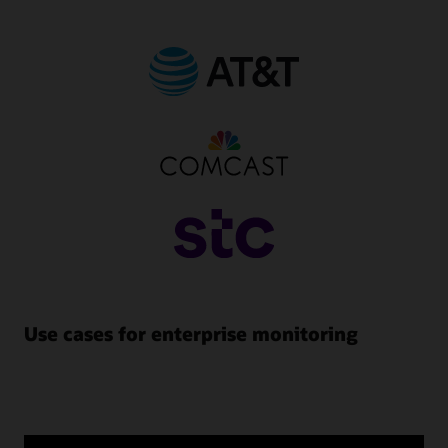
Use cases for enterprise monitoring