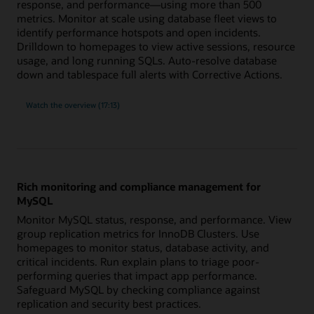
response, and performance—using more than 500
metrics. Monitor at scale using database fleet views to
identify performance hotspots and open incidents.
Drilldown to homepages to view active sessions, resource
usage, and long running SQLs. Auto-resolve database
down and tablespace full alerts with Corrective Actions.
built-
Watch the
overview (17:13)
in
expertise
for
Oracle
Database
with
more
than
500
Rich monitoring and compliance management for
metrics
MySQL
Monitor MySQL status, response, and performance. View
group replication metrics for InnoDB Clusters. Use
homepages to monitor status, database activity, and
critical incidents. Run explain plans to triage poor-
performing queries that impact app performance.
Safeguard MySQL by checking compliance against
replication and security best practices.