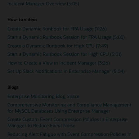
Incident Manager Overview (5:05)
How-to videos
Create Dynamic Runbook for FRA Usage (7:26)
Start a Dynamic Runbook Session for FRA Usage (5:05)
Create a Dynamic Runbook for High CPU (7:49)
Start a Dynamic Runbook Session for High CPU (5:01)
How to Create a View in Incident Manager (3:26)
Set Up Slack Notifications in Enterprise Manager (5:04)
Blogs
Enterprise Monitoring Blog Space
Comprehensive Monitoring and Compliance Management
for MySQL Databases Using Enterprise Manager
Create Custom Event Compression Policies in Enterprise
Manager to Reduce Event Noise
Reducing Alert Fatigue with Event Compression Policies in