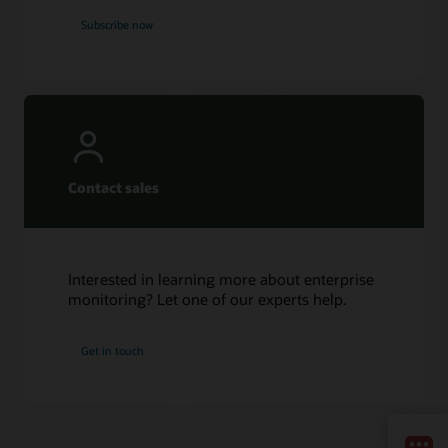
Subscribe now
Contact sales
Interested in learning more about enterprise
monitoring? Let one of our experts help.
Get in touch