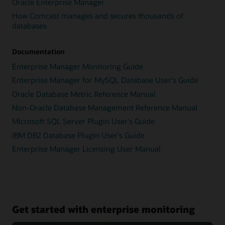
Oracle Enterprise Manager
How Comcast manages and secures thousands of
databases
Documentation
Enterprise Manager Monitoring Guide
Enterprise Manager for MySQL Database User's Guide
Oracle Database Metric Reference Manual
Non-Oracle Database Management Reference Manual
Microsoft SQL Server Plugin User's Guide
IBM DB2 Database Plugin User's Guide
Enterprise Manager Licensing User Manual
Get started with enterprise monitoring