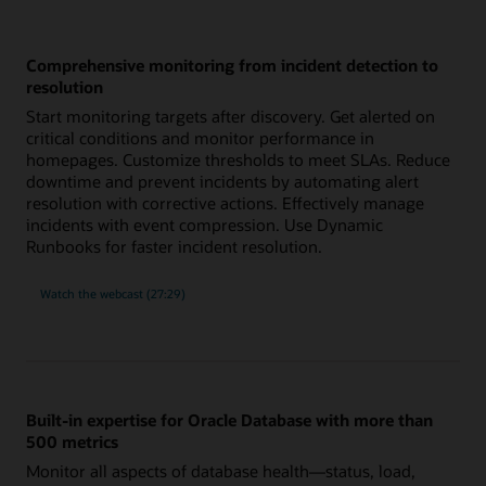
Comprehensive monitoring from incident detection to
resolution
Start monitoring targets after discovery. Get alerted on
critical conditions and monitor performance in
homepages. Customize thresholds to meet SLAs. Reduce
downtime and prevent incidents by automating alert
resolution with corrective actions. Effectively manage
incidents with event compression. Use Dynamic
Runbooks for faster incident resolution.
comprehensive
Watch the
webcast (27:29)
monitoring
from
incident
detection
to
resolution
Built-in expertise for Oracle Database with more than
500 metrics
Monitor all aspects of database health—status, load,