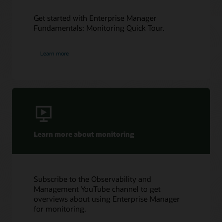
Get started with Enterprise Manager
Fundamentals: Monitoring Quick Tour.
Learn more
Learn more about monitoring
Subscribe to the Observability and
Management YouTube channel to get
overviews about using Enterprise Manager
for monitoring.