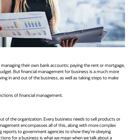
f managing their own bank accounts: paying the rent or mortgage,
y budget. But financial management for business is a much more
wing in and out of the business, as well as taking steps to make
functions of financial management.
t of the organization. Every business needs to sell products or
 management encompasses all of this, along with more complex
ng reports to government agencies to show they’re obeying
sactions for a business is what we mean when we talk about a