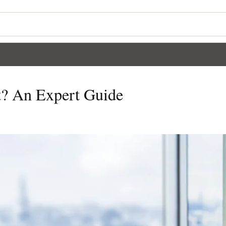
t? An Expert Guide