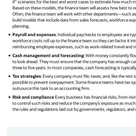
if” scenarios for the best and worst cases to estimate how much 
Based on these models, the finance team will assess how best to r
Often, the finance team will work with other departments—such 
build models that include data from sales forecasts, workforce ex
planning.
Payroll and expenses
: Individual paychecks to employees are typ
workforce costs roll up to the finance team so they can factor it in
reimbursing employee expenses, such as work-related travel and m
Cash management and forecasting
: With money constantly flow
to look ahead. They must ensure that the company has enough cash
three to five years. In most companies, cash forecasting is typical
Tax strategies
: Every company must file. taxes; and, like the res
possible to prevent overpayment. Some finance teams have tax speci
outsource this task to an accounting firm.
Risk and compliance
Every business has financial risks, from risi
to control such risks and reduce the company’s exposure as much
the rules and regulations laid out by governments, regulators, and o