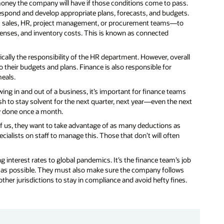
money the company will have if those conditions come to pass.
espond and develop appropriate plans, forecasts, and budgets.
as sales, HR, project management, or procurement teams—to
penses, and inventory costs. This is known as connected
ically the responsibility of the HR department. However, overall
to their budgets and plans. Finance is also responsible for
eals.
ing in and out of a business, it’s important for finance teams
 to stay solvent for the next quarter, next year—even the next
ly done once a month.
t of us, they want to take advantage of as many deductions as
alists on staff to manage this. Those that don’t will often
ng interest rates to global pandemics. It’s the finance team’s job
 as possible. They must also make sure the company follows
ther jurisdictions to stay in compliance and avoid hefty fines.