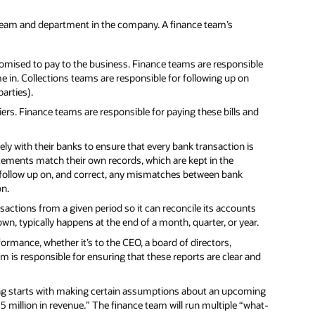
team and department in the company. A finance team’s
omised to pay to the business. Finance teams are responsible
 in. Collections teams are responsible for following up on
arties).
rs. Finance teams are responsible for paying these bills and
y with their banks to ensure that every bank transaction is
tements match their own records, which are kept in the
follow up on, and correct, any mismatches between bank
on.
ansactions from a given period so it can reconcile its accounts
nown, typically happens at the end of a month, quarter, or year.
formance, whether it’s to the CEO, a board of directors,
m is responsible for ensuring that these reports are clear and
ng starts with making certain assumptions about an upcoming
15 million in revenue.” The finance team will run multiple “what-