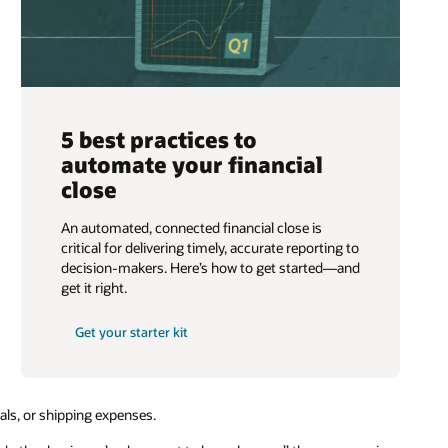
5 best practices to
automate your financial
close
An automated, connected financial close is
critical for delivering timely, accurate reporting to
decision-makers. Here’s how to get started—and
get it right.
Get your starter kit
rials, or shipping expenses.