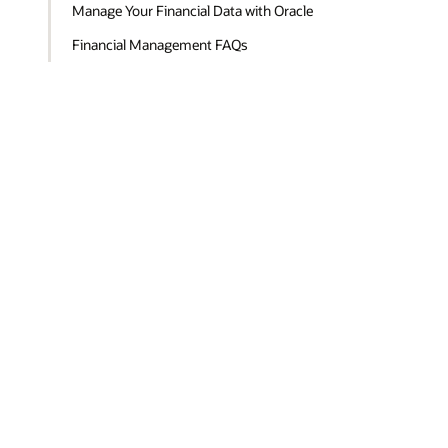
Manage Your Financial Data with Oracle
Financial Management FAQs