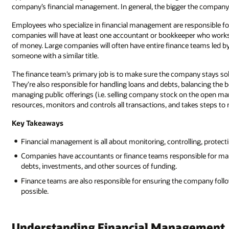
company’s financial management. In general, the bigger the compan
Employees who specialize in financial management are responsible fo
companies will have at least one accountant or bookkeeper who works 
of money. Large companies will often have entire finance teams led b
someone with a similar title.
The finance team’s primary job is to make sure the company stays solv
They’re also responsible for handling loans and debts, balancing the b
managing public offerings (i.e. selling company stock on the open mar
resources, monitors and controls all transactions, and takes steps to
Key Takeaways
Financial management is all about monitoring, controlling, protect
Companies have accountants or finance teams responsible for manag
debts, investments, and other sources of funding.
Finance teams are also responsible for ensuring the company follows
possible.
Understanding Financial Management