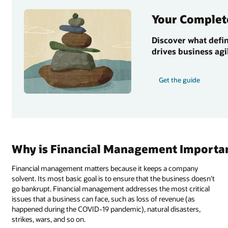
Your Complet
Discover what defi
drives business agi
Get the guide
Why is Financial Management Importa
Financial management matters because it keeps a company
solvent. Its most basic goal is to ensure that the business doesn’t
go bankrupt. Financial management addresses the most critical
issues that a business can face, such as loss of revenue (as
happened during the COVID-19 pandemic), natural disasters,
strikes, wars, and so on.