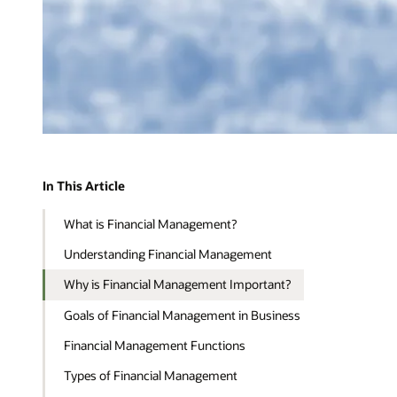
In This Article
What is Financial Management?
Understanding Financial Management
Why is Financial Management Important?
Goals of Financial Management in Business
Financial Management Functions
Types of Financial Management