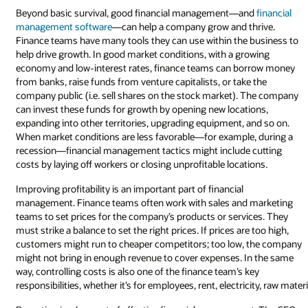
Beyond basic survival, good financial management—and
financial
management software
—can help a company grow and thrive.
Finance teams have many tools they can use within the business to
help drive growth. In good market conditions, with a growing
economy and low-interest rates, finance teams can borrow money
from banks, raise funds from venture capitalists, or take the
company public (i.e. sell shares on the stock market). The company
can invest these funds for growth by opening new locations,
expanding into other territories, upgrading equipment, and so on.
When market conditions are less favorable—for example, during a
recession—financial management tactics might include cutting
costs by laying off workers or closing unprofitable locations.
Improving profitability is an important part of financial
management. Finance teams often work with sales and marketing
teams to set prices for the company’s products or services. They
must strike a balance to set the right prices. If prices are too high,
customers might run to cheaper competitors; too low, the company
might not bring in enough revenue to cover expenses. In the same
way, controlling costs is also one of the finance team’s key
responsibilities, whether it’s for employees, rent, electricity, raw mate