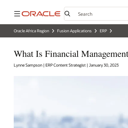
Menu
Oracle Africa Region
Fusion Applications
ERP
What Is Financial Managemen
Lynne Sampson | ERP Content Strategist | January 30, 2023