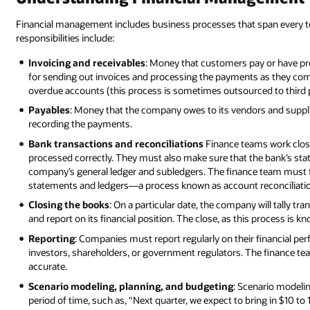
Financial management includes business processes that span every 
responsibilities include:
Invoicing and receivables
: Money that customers pay or have pr
for sending out invoices and processing the payments as they come
overdue accounts (this process is sometimes outsourced to third p
Payables
: Money that the company owes to its vendors and supplie
recording the payments.
Bank transactions and reconciliations
Finance teams work closel
processed correctly. They must also make sure that the bank’s sta
company’s general ledger and subledgers. The finance team must 
statements and ledgers—a process known as account reconciliati
Closing the books
: On a particular date, the company will tally tr
and report on its financial position. The close, as this process is k
Reporting
: Companies must report regularly on their financial per
investors, shareholders, or government regulators. The finance tea
accurate.
Scenario modeling, planning, and budgeting
: Scenario modeli
period of time, such as, “Next quarter, we expect to bring in $10 to 