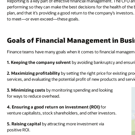
Reporting is a key part of effective financial management. The CFO a
performing so they can make the best decisions for the health of the
plan, and that it’s providing a good return to the company’s investo
to meet—or even exceed—these goals.
Goals of Financial Management in Bus
Finance teams have many goals when it comes to financial managemen
1. Keeping the company solvent
by avoiding bankruptcy and ensur
2. Maximizing profitability
by setting the right price for existing p
services, and evaluating the potential profit of new products and servi
3. Minimizing costs
by monitoring spending and looking
for ways to reduce overhead.
4. Ensuring a good return on investment (ROI)
for
venture capitalists, stock shareholders, and other investors.
5. Raising capital
by attracting more investment via
positive ROI.