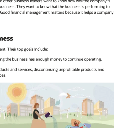
nd other business leaders want to know how well the company is
 business. They want to know that the business is performing to
rs. Good financial management matters because it helps a company
iness
t. Their top goals include:
ing the business has enough money to continue operating.
roducts and services, discontinuing unprofitable products and
ces.