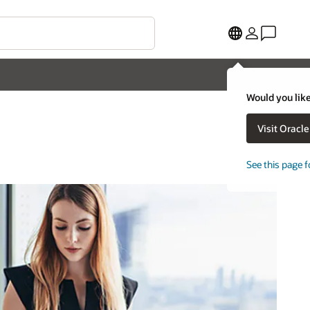
Would you like
Visit Oracl
See this page f