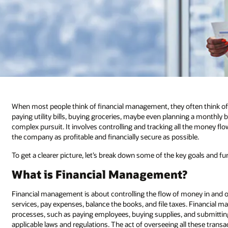
When most people think of financial management, they often think o
paying utility bills, buying groceries, maybe even planning a monthl
complex pursuit. It involves controlling and tracking all the money flo
the company as profitable and financially secure as possible.
To get a clearer picture, let’s break down some of the key goals and 
What is Financial Management?
Financial management is about controlling the flow of money in and ou
services, pay expenses, balance the books, and file taxes. Financial
processes, such as paying employees, buying supplies, and submitti
applicable laws and regulations. The act of overseeing all these tran