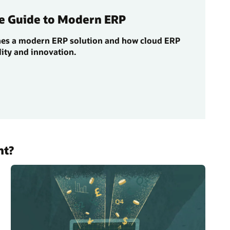
e Guide to Modern ERP
nes a modern ERP solution and how cloud ERP
lity and innovation.
nt?