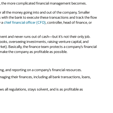
y, the more complicated financial management becomes.
r all the money going into and out of the company. Smaller
with the bank to execute these transactions and track the flow
y a
chief financial officer (CFO)
, controller, head of finance, or
ent and never runs out of cash—but it’s not their only job.
ooks, overseeing investments, raising venture capital, and
ket). Basically, the finance team protects a company’s financial
 make the company as profitable as possible.
ing, and reporting on a company’s financial resources.
ing their finances, including all bank transactions, loans,
 all regulations, stays solvent, and is as profitable as