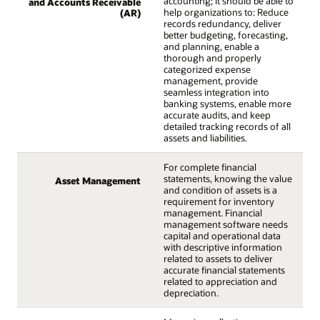
accounting; it should be able to
and Accounts Receivable
help organizations to: Reduce
(AR)
records redundancy, deliver
better budgeting, forecasting,
and planning, enable a
thorough and properly
categorized expense
management, provide
seamless integration into
banking systems, enable more
accurate audits, and keep
detailed tracking records of all
assets and liabilities.
For complete financial
statements, knowing the value
Asset Management
and condition of assets is a
requirement for inventory
management. Financial
management software needs
capital and operational data
with descriptive information
related to assets to deliver
accurate financial statements
related to appreciation and
depreciation.