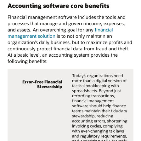
Accounting software core benefits
Financial management software includes the tools and
processes that manage and govern income, expenses,
and assets. An overarching goal for any
financial
management solution
is to not only maintain an
organization’s daily business, but to maximize profits and
continuously protect financial data from fraud and theft.
At a basic level, an accounting system provides the
following benefits:
Today’s organizations need
more than a digital version of
Error-Free Financial
tactical bookkeeping with
Stewardship
spreadsheets. Beyond just
recording transactions,
financial management
software should help finance
teams maintain their fiduciary
stewardship, reducing
accounting errors, shortening
invoicing cycles, complying
with ever-changing tax laws
and regulatory requirements,