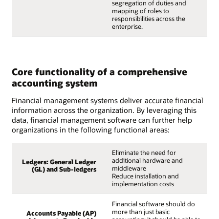
segregation of duties and
mapping of roles to
responsibilities across the
enterprise.
Core functionality of a comprehensive
accounting system
Financial management systems deliver accurate financial
information across the organization. By leveraging this
data, financial management software can further help
organizations in the following functional areas:
Eliminate the need for
additional hardware and
Ledgers: General Ledger
middleware
(GL) and Sub-ledgers
Reduce installation and
implementation costs
Financial software should do
more than just basic
Accounts Payable (AP)