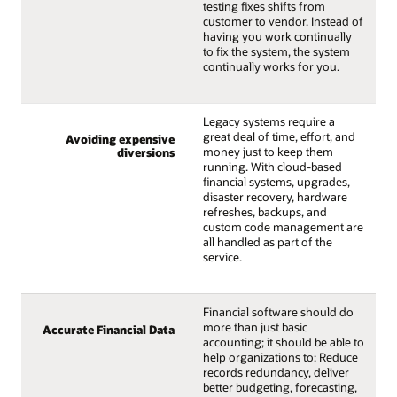
testing fixes shifts from
customer to vendor. Instead of
having you work continually
to fix the system, the system
continually works for you.
Legacy systems require a
great deal of time, effort, and
Avoiding expensive
money just to keep them
diversions
running. With cloud-based
financial systems, upgrades,
disaster recovery, hardware
refreshes, backups, and
custom code management are
all handled as part of the
service.
Financial software should do
more than just basic
Accurate Financial Data
accounting; it should be able to
help organizations to: Reduce
records redundancy, deliver
better budgeting, forecasting,