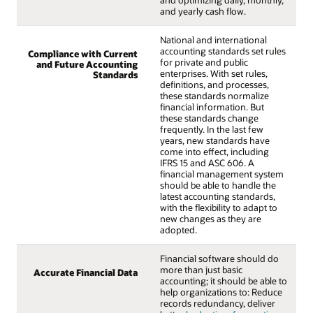
and optimizing daily, monthly,
and yearly cash flow.
National and international
accounting standards set rules
Compliance with Current
for private and public
and Future Accounting
enterprises. With set rules,
Standards
definitions, and processes,
these standards normalize
financial information. But
these standards change
frequently. In the last few
years, new standards have
come into effect, including
IFRS 15 and ASC 606. A
financial management system
should be able to handle the
latest accounting standards,
with the flexibility to adapt to
new changes as they are
adopted.
Financial software should do
more than just basic
Accurate Financial Data
accounting; it should be able to
help organizations to: Reduce
records redundancy, deliver