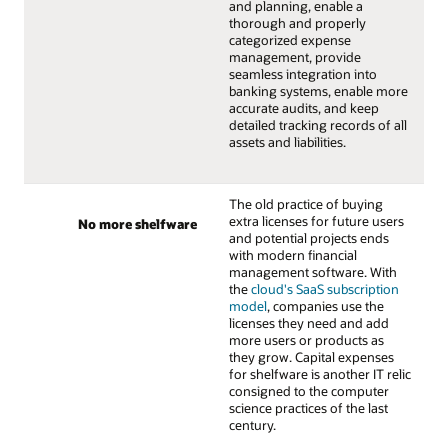
and planning, enable a
thorough and properly
categorized expense
management, provide
seamless integration into
banking systems, enable more
accurate audits, and keep
detailed tracking records of all
assets and liabilities.
The old practice of buying
extra licenses for future users
No more shelfware
and potential projects ends
with modern financial
management software. With
the
cloud's SaaS subscription
model
, companies use the
licenses they need and add
more users or products as
they grow. Capital expenses
for shelfware is another IT relic
consigned to the computer
science practices of the last
century.