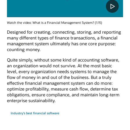
Watch the video: What is a Financial Management System? (1:15)
Designed for creating, connecting, storing, and reporting
many different types of finance transactions, a financial
management system ultimately has one core purpose:
counting money.
Quite simply, without some kind of accounting software,
an organization would not survive. At the most basic
level, every organization needs systems to manage the
flow of money in and out of the business. But a truly
effective financial management system can do more:
optimize profitability, measure cash flow, determine tax
obligations, ensure compliance, and maintain long-term
enterprise sustainability.
Industry's best financial software