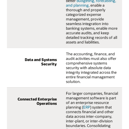
better
budgeting, forecasting,
and planning,
enable a
thorough and properly
categorized expense
management, provide
seamless integration into
banking systems, enable more
accurate audits, and keep
detailed tracking records of all
assets and liabilities.
The accounting, finance, and
audit activities must also offer
Data and Systems
comprehensive systems
Security
security with absolute data
integrity integrated across the
entire financial management
solution.
For larger companies, financial
management software is part
Connected Enterprise
of an enterprise resource
Operations
planning (
ERP
) system that
connects financial and other
data across inter-company,
inter-plant, or inter-division
boundaries. Consolidating