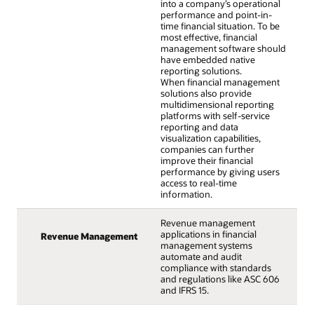
into a company’s operational
performance and point-in-
time financial situation. To be
most effective, financial
management software should
have embedded native
reporting solutions.
When financial management
solutions also provide
multidimensional reporting
platforms with self-service
reporting and data
visualization capabilities,
companies can further
improve their financial
performance by giving users
access to real-time
information.
Revenue management
applications in financial
Revenue Management
management systems
automate and audit
compliance with standards
and regulations like ASC 606
and IFRS 15.