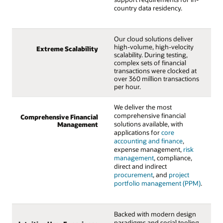
country data residency.
Our cloud solutions deliver
high-volume, high-velocity
Extreme Scalability
scalability. During testing,
complex sets of financial
transactions were clocked at
over 360 million transactions
per hour.
We deliver the most
comprehensive financial
Comprehensive Financial
solutions available, with
Management
applications for
core
accounting and finance
,
expense management,
risk
management
, compliance,
direct and indirect
procurement
, and
project
portfolio management (PPM)
.
Backed with modern design
paradigms and social tooling,