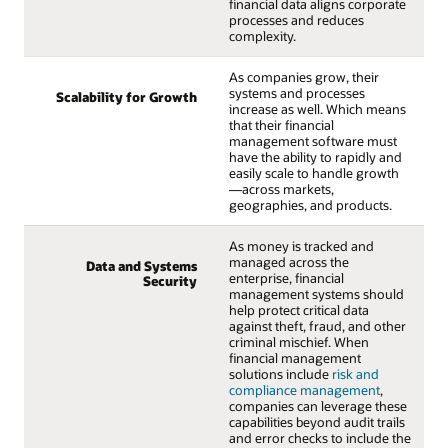
financial data aligns corporate
processes and reduces
complexity.
As companies grow, their
systems and processes
Scalability for Growth
increase as well. Which means
that their financial
management software must
have the ability to rapidly and
easily scale to handle growth
—across markets,
geographies, and products.
As money is tracked and
managed across the
Data and Systems
enterprise, financial
Security
management systems should
help protect critical data
against theft, fraud, and other
criminal mischief. When
financial management
solutions include
risk and
compliance management
,
companies can leverage these
capabilities beyond audit trails
and error checks to include the