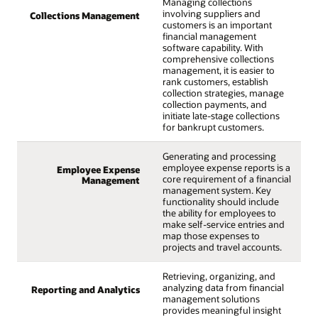
Managing collections
involving suppliers and
Collections Management
customers is an important
financial management
software capability. With
comprehensive collections
management, it is easier to
rank customers, establish
collection strategies, manage
collection payments, and
initiate late-stage collections
for bankrupt customers.
Generating and processing
employee expense reports is a
Employee Expense
core requirement of a financial
Management
management system. Key
functionality should include
the ability for employees to
make self-service entries and
map those expenses to
projects and travel accounts.
Retrieving, organizing, and
analyzing data from financial
Reporting and Analytics
management solutions
provides meaningful insight