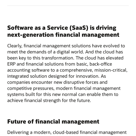
Software as a Service (SaaS) is driving
next-generation financial management
Clearly, financial management solutions have evolved to
meet the demands of a digital world. And the cloud has
been key to this transformation. The cloud has elevated
ERP and financial solutions from basic, back-office
accounting software to a comprehensive, mission-critical,
integrated solution designed for innovation. As
companies encounter new disruptive forces and
competitive pressures, modern financial management
systems built for this new normal can enable them to
achieve financial strength for the future.
Future of financial management
Delivering a modern, cloud-based financial management