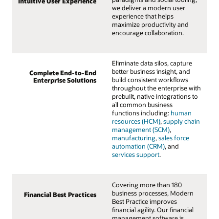
Intuitive User Experience
we deliver a modern user
experience that helps
maximize productivity and
encourage collaboration.
Eliminate data silos, capture
better business insight, and
Complete End-to-End
build consistent workflows
Enterprise Solutions
throughout the enterprise with
prebuilt, native integrations to
all common business
functions including:
human
resources (HCM)
,
supply chain
management (SCM)
,
manufacturing
,
sales force
automation (CRM)
, and
services support
.
Covering more than 180
business processes, Modern
Financial Best Practices
Best Practice improves
financial agility. Our financial
management software is