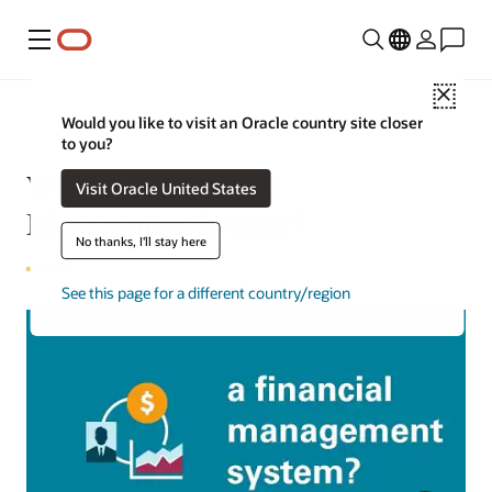
Menu
Close
Would you like to visit an Oracle country site closer
to you?
What Is A Financial
Visit Oracle United States
Management System?
No thanks, I'll stay here
See this page for a different country/region