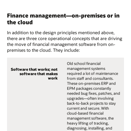
Finance management—on-premises or in
the cloud
In addition to the design principles mentioned above,
there are three core operational concepts that are driving
the move of financial management software from on-
premises to the cloud. They include:
Old school financial
management systems
Software that works; not
required a lot of maintenance
software that makes
work
from staff and consultants.
These on-premises ERP and
EPM packages constantly
needed bug fixes, patches, and
upgrades—often involving
back-to-back projects to stay
current and secure. With
cloud-based financial
management software, the
heavy lifting of tracking,
diagnosing, installing, and