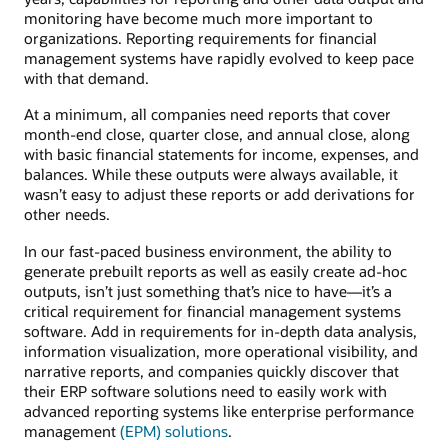
monitoring have become much more important to
organizations. Reporting requirements for financial
management systems have rapidly evolved to keep pace
with that demand.
At a minimum, all companies need reports that cover
month-end close, quarter close, and annual close, along
with basic financial statements for income, expenses, and
balances. While these outputs were always available, it
wasn’t easy to adjust these reports or add derivations for
other needs.
In our fast-paced business environment, the ability to
generate prebuilt reports as well as easily create ad-hoc
outputs, isn’t just something that’s nice to have—it’s a
critical requirement for financial management systems
software. Add in requirements for in-depth data analysis,
information visualization, more operational visibility, and
narrative reports, and companies quickly discover that
their ERP software solutions need to easily work with
advanced reporting systems like enterprise performance
management
(EPM) solutions
.