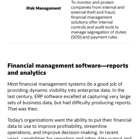
To monitor and protect
companies from internal and
Risk Management
external theft and fraud,
financial management
solutions offer internal
controls and audit tools to
manage segregation of duties
(SOD) and payment rules.
Financial management software—reports
and analytics
Most financial management systems do a good job of
providing dynamic visibility into enterprise data. In the
last century, ERP software excelled at capturing very large
sets of business data, but had difficulty producing reports.
That was then.
Today’s organizations want the ability to put their financial
data to use to improve profitability, streamline
operations, and improve decision-making. In recent
years, capabilities for reporting and other data output and