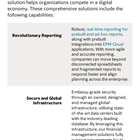
solution helps organizations compete in a digital
economy. These comprehensive solutions include the
following capabilities:
Robust,
real-time reporting for
prebuilt and ad-hoc reports
,
Revolutionary Reporting
along with prebuilt
integrations into
EPM Cloud
applications. With more agile
and accurate reporting,
companies can move beyond
disconnected spreadsheets
and fragmented reports to
respond faster and align
planning across the enterprise.
Embassy-grade security
through an owned, designed,
Secure and Global
and managed global
Infrastructure
infrastructure, utilizing state-
of-the-art data centers built
with the industry-leading
database. By leveraging this
infrastructure, our financial
management solutions fully
support requirements for in-