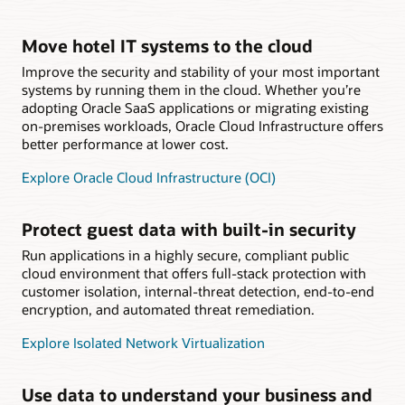
Move hotel IT systems to the cloud
Improve the security and stability of your most important
systems by running them in the cloud. Whether you’re
adopting Oracle SaaS applications or migrating existing
on-premises workloads, Oracle Cloud Infrastructure offers
better performance at lower cost.
Explore Oracle Cloud Infrastructure (OCI)
Protect guest data with built-in security
Run applications in a highly secure, compliant public
cloud environment that offers full-stack protection with
customer isolation, internal-threat detection, end-to-end
encryption, and automated threat remediation.
Explore Isolated Network Virtualization
Use data to understand your business and