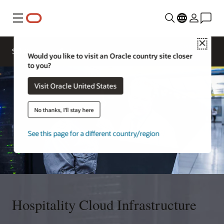
Menu
Close
Contact a
Solutions
Sectors
hospitality
Would you like to visit an Oracle country site closer
expert
to you?
Visit Oracle United States
No thanks, I'll stay here
See this page for a different country/region
Hospitality Cloud Infrastructure