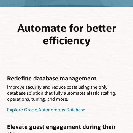
Automate for better
efficiency
Redefine database management
Improve security and reduce costs using the only
database solution that fully automates elastic scaling,
operations, tuning, and more.
Explore Oracle Autonomous Database
Elevate guest engagement during their