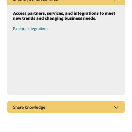
Access partners, services, and integrations to meet
new trends and changing business needs.
Explore integrations
Share knowledge
Dive into webcasts and podcasts for the latest
marketplace trends, new products, and “tips and
tricks” to get the most from Oracle solutions.