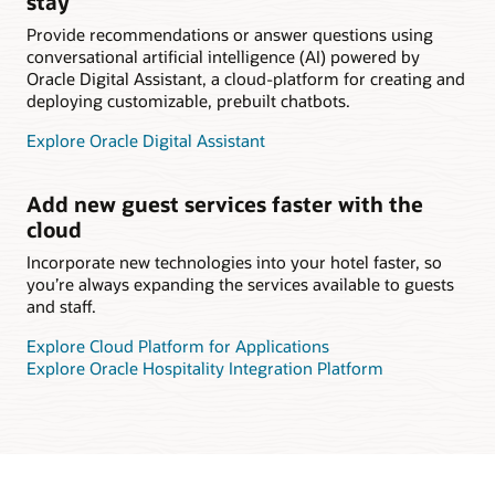
stay
Provide recommendations or answer questions using
conversational artificial intelligence (AI) powered by
Oracle Digital Assistant, a cloud-platform for creating and
deploying customizable, prebuilt chatbots.
Explore Oracle Digital Assistant
Add new guest services faster with the
cloud
Incorporate new technologies into your hotel faster, so
you’re always expanding the services available to guests
and staff.
Explore Cloud Platform for Applications
Explore Oracle Hospitality Integration Platform