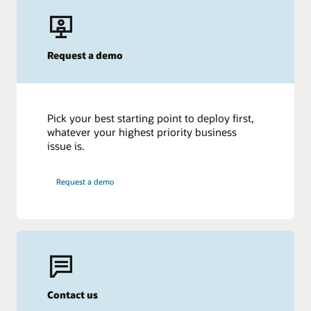
Request a demo
Pick your best starting point to deploy first,
whatever your highest priority business
issue is.
Request a demo
Contact us