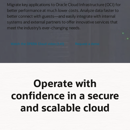
Migrate key applications to Oracle Cloud Infrastructure (OCI) for
better performance at much lower costs. Analyze data faster to
better connect with guests—and easily integrate with internal
systems and external partners to offer innovative services that
meet the industry’s ever-changing needs.
Watch the OPERA Cloud video (1:41)
Request a demo
Operate with
confidence in a secure
and scalable cloud