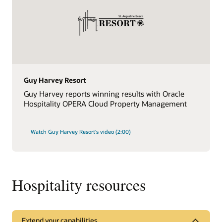
Guy Harvey Resort
Guy Harvey reports winning results with Oracle
Hospitality OPERA Cloud Property Management
Watch Guy Harvey Resort's video (2:00)
Hospitality resources
Extend your capabilities