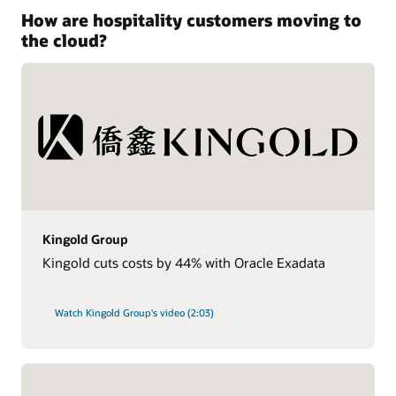
How are hospitality customers moving to
the cloud?
Kingold Group
Kingold cuts costs by 44% with Oracle Exadata
Watch Kingold Group's video (2:03)