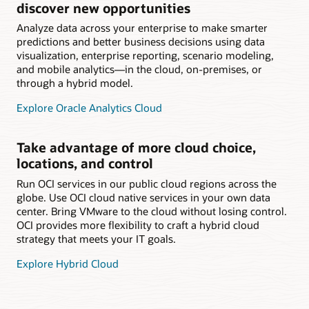
discover new opportunities
Analyze data across your enterprise to make smarter
predictions and better business decisions using data
visualization, enterprise reporting, scenario modeling,
and mobile analytics—in the cloud, on-premises, or
through a hybrid model.
Explore Oracle Analytics Cloud
Take advantage of more cloud choice,
locations, and control
Run OCI services in our public cloud regions across the
globe. Use OCI cloud native services in your own data
center. Bring VMware to the cloud without losing control.
OCI provides more flexibility to craft a hybrid cloud
strategy that meets your IT goals.
Explore Hybrid Cloud