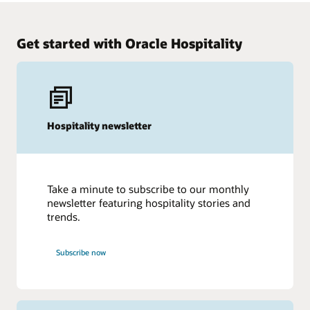
Watch and listen
Get started with Oracle Hospitality
Hospitality newsletter
Take a minute to subscribe to our monthly
newsletter featuring hospitality stories and
trends.
Subscribe now