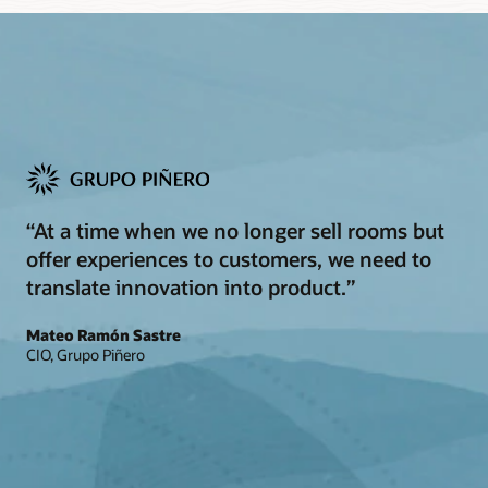
“At a time when we no longer sell rooms but
offer experiences to customers, we need to
translate innovation into product.”
Mateo Ramón Sastre
CIO, Grupo Piñero