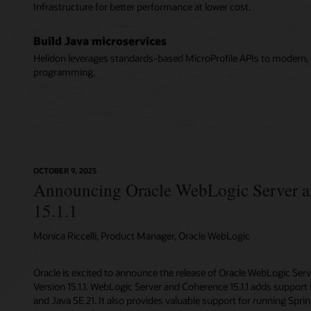
Infrastructure for better performance at lower cost.
Build Java microservices
Helidon leverages standards-based MicroProfile APIs to modern, c
programming.
OCTOBER 9, 2025
Announcing Oracle WebLogic Server 
15.1.1
Monica Riccelli, Product Manager, Oracle WebLogic
Oracle is excited to announce the release of Oracle WebLogic Ser
Version 15.1.1. WebLogic Server and Coherence 15.1.1 adds support f
and Java SE 21. It also provides valuable support for running Spr