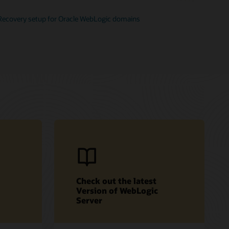
Recovery setup for Oracle WebLogic domains
Check out the latest
Version of WebLogic
Server