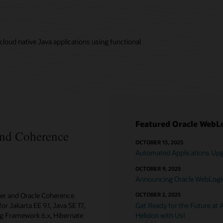
loud native Java applications using functional
Featured Oracle WebLo
and Coherence
OCTOBER 13, 2025
Automated Applications Upgr
OCTOBER 9, 2025
Announcing Oracle WebLogic 
ver and Oracle Coherence
OCTOBER 2, 2025
or Jakarta EE 9.1, Java SE 17,
Get Ready for the Future at 
ing Framework 6.x, Hibernate
Helidon with Us!