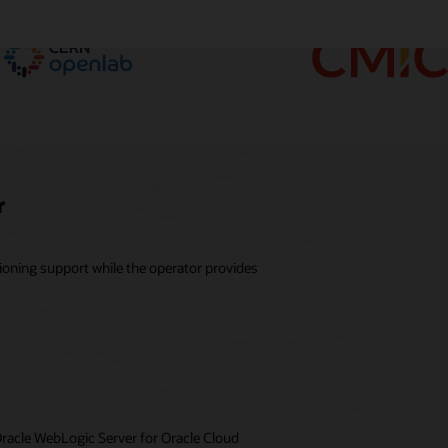
r
ioning support while the operator provides
Oracle WebLogic Server for Oracle Cloud