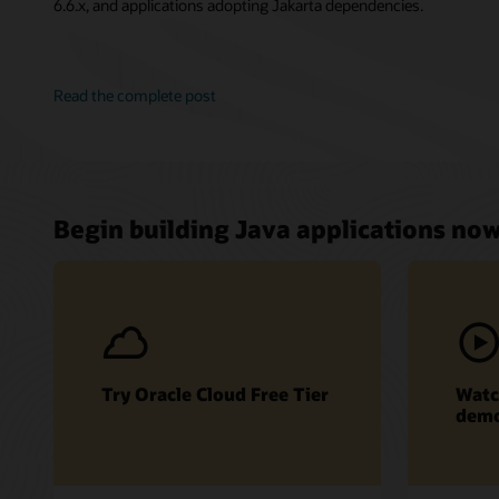
6.6.x, and applications adopting Jakarta dependencies.
Read the complete post
Begin building Java applications no
Try Oracle Cloud Free Tier
Watc
dem