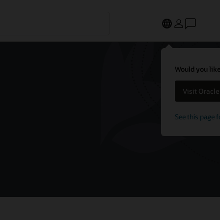
Would you like
Visit Oracl
See this page f