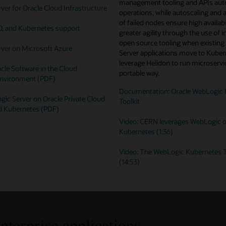
management tooling and APIs au
er for Oracle Cloud Infrastructure
operations, while autoscaling and 
of failed nodes ensure high availabi
O, and Kubernetes support
greater agility through the use of i
open source tooling when existin
ver on Microsoft Azure
Server applications move to Kuber
leverage Helidon to run microservic
cle Software in the Cloud
portable way.
nvironment (PDF)
Documentation: Oracle WebLogic 
ic Server on Oracle Private Cloud
Toolkit
d Kubernetes (PDF)
Video: CERN leverages WebLogic 
Kubernetes (1:36)
Video: The WebLogic Kubernetes T
(14:53)
enterprise applications