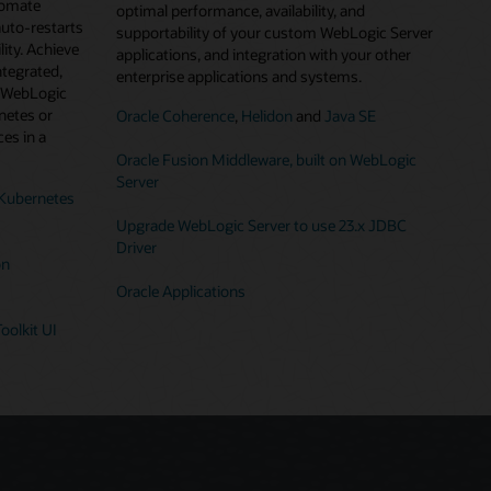
tomate
optimal performance, availability, and
auto-restarts
supportability of your custom WebLogic Server
lity. Achieve
applications, and integration with your other
ntegrated,
enterprise applications and systems.
g WebLogic
netes or
Oracle Coherence
,
Helidon
and
Java SE
es in a
Oracle Fusion Middleware, built on WebLogic
Server
Kubernetes
Upgrade WebLogic Server to use 23.x JDBC
Driver
on
Oracle Applications
oolkit UI