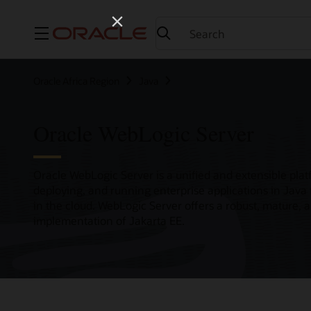
Menu
Oracle Africa Region
Java
Oracle WebLogic Server
Oracle WebLogic Server is a unified and extensible plat
deploying, and running enterprise applications in Java
in the cloud. WebLogic Server offers a robust, mature, 
implementation of Jakarta EE.