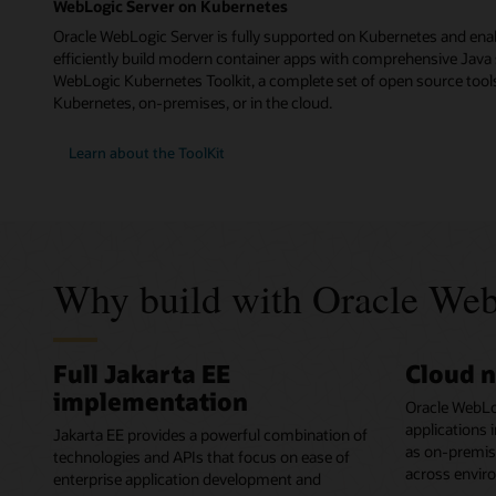
WebLogic Server on Kubernetes
Oracle WebLogic Server is fully supported on Kubernetes and ena
efficiently build modern container apps with comprehensive Java 
WebLogic Kubernetes Toolkit, a complete set of open source tools
Kubernetes, on-premises, or in the cloud.
Learn about the ToolKit
Why build with Oracle Web
Full Jakarta EE
Cloud n
implementation
Oracle WebLo
applications 
Jakarta EE provides a powerful combination of
as on-premises
technologies and APIs that focus on ease of
across envir
enterprise application development and