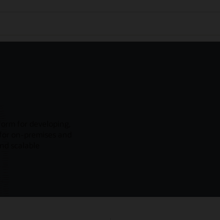
form for developing,
 for on-premises and
and scalable