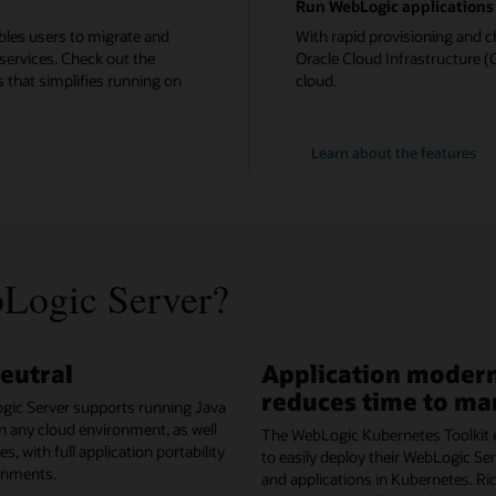
Run WebLogic applications 
bles users to migrate and
With rapid provisioning and c
services. Check out the
Oracle Cloud Infrastructure (O
 that simplifies running on
cloud.
Learn about the features
Logic Server?
eutral
Application modern
reduces time to ma
gic Server supports running Java
in any cloud environment, as well
The WebLogic Kubernetes Toolkit 
, with full application portability
to easily deploy their WebLogic S
onments.
and applications in Kubernetes. Ri