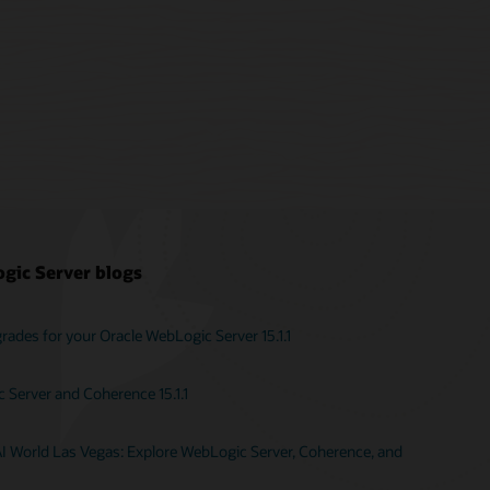
gic Server blogs
ades for your Oracle WebLogic Server 15.1.1
Server and Coherence 15.1.1
AI World Las Vegas: Explore WebLogic Server, Coherence, and