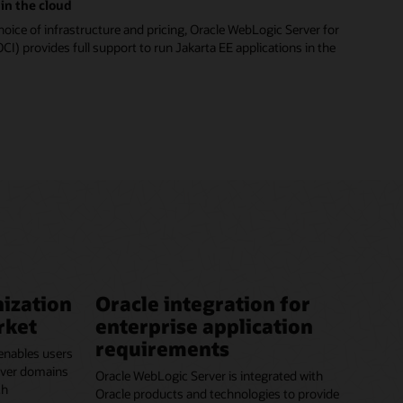
in the cloud
hoice of infrastructure and pricing, Oracle WebLogic Server for
CI) provides full support to run Jakarta EE applications in the
ization
Oracle integration for
rket
enterprise application
requirements
enables users
erver domains
Oracle WebLogic Server is integrated with
ch
Oracle products and technologies to provide