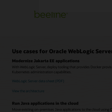
Use cases for Oracle WebLogic Serve
Modernize Jakarta EE applications
With WebLogic Server, deploy tooling that provides Docker provis
Kubernetes administration capabilities.
WebLogic Server data sheet (PDF)
View the architecture
Run Java applications in the cloud
Move existing on-premises Java applications to the cloud using 