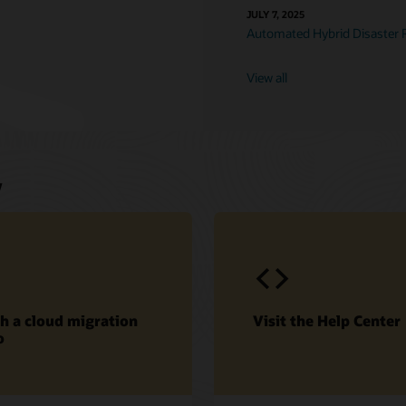
JULY 7, 2025
Automated Hybrid Disaster 
View all
w
h a cloud migration
Visit the Help Center
o