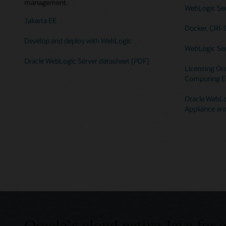
management.
WebLogic Serv
Jakarta EE
Docker, CRI-
Develop and deploy with WebLogic
WebLogic Ser
Oracle WebLogic Server datasheet (PDF)
Licensing Ora
Computing E
Oracle WebLog
Appliance an
Oracle’s cloud native Java for 