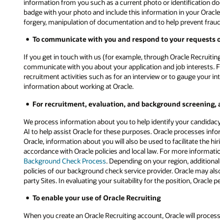
information from you such as a current photo or identification d
badge with your photo and include this information in your Oracle
forgery, manipulation of documentation and to help prevent fraud. O
To communicate with you and respond to your requests or
If you get in touch with us (for example, through Oracle Recruiting
communicate with you about your application and job interests. F
recruitment activities such as for an interview or to gauge your i
information about working at Oracle.
For recruitment, evaluation, and background screening, 
We process information about you to help identify your candidacy 
AI to help assist Oracle for these purposes. Oracle processes inf
Oracle, information about you will also be used to facilitate the h
accordance with Oracle policies and local law. For more informat
Background Check Process
. Depending on your region, additiona
policies of our background check service provider. Oracle may also
party Sites. In evaluating your suitability for the position, Orac
To enable your use of Oracle Recruiting
When you create an Oracle Recruiting account, Oracle will process