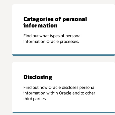
Categories of personal
information
Find out what types of personal
information Oracle processes.
Disclosing
Find out how Oracle discloses personal
information within Oracle and to other
third parties.