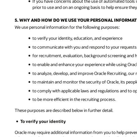
If you have concerns about the use of automated tools in
prior to use and on an ongoing basis to help ensure they 
5. WHY AND HOW DO WE USE YOUR PERSONAL INFORMAT
We use personal information for the following purposes:
to verify your identity, education, and experience
to communicate with you and respond to your requests 
for recruitment, evaluation, background screening and 
to enable and enhance your experience while using Oracl
to analyze, develop, and improve Oracle Recruiting, our r
to maintain and monitor the security of Oracle, its peopl
to comply with applicable laws and regulations and to o
to be more efficient in the recruiting process.
These purposes are described below in further detail.
To verify your identity
Oracle may require additional information from you to help prevent