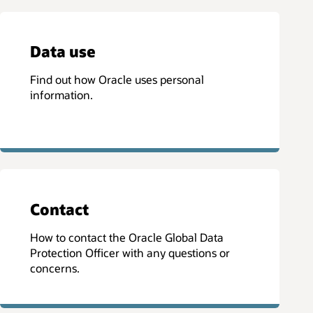
Data use
Find out how Oracle uses personal
information.
Contact
How to contact the Oracle Global Data
Protection Officer with any questions or
concerns.