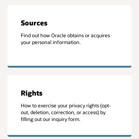
Sources
Find out how Oracle obtains or acquires
your personal information.
Rights
How to exercise your privacy rights (opt-
out, deletion, correction, or access) by
filling out our inquiry form.