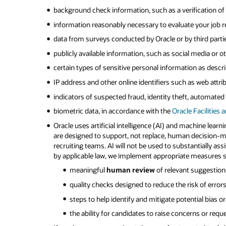
background check information, such as a verification of
information reasonably necessary to evaluate your job rel
data from surveys conducted by Oracle or by third partie
publicly available information, such as social media or 
certain types of sensitive personal information as descr
IP address and other online identifiers such as web attri
indicators of suspected fraud, identity theft, automated t
biometric data, in accordance with the
Oracle Facilities 
Oracle uses artificial intelligence (AI) and machine learn
are designed to support, not replace, human decision-
recruiting teams. AI will not be used to substantially 
by applicable law, we implement appropriate measures s
meaningful
human review
of relevant suggestio
quality checks designed to reduce the risk of errors
steps to help identify and mitigate potential bias 
the ability for candidates to raise concerns or requ