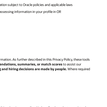
ion subject to Oracle policies and applicable laws
 assessing information in your profile in OR
rmation. As further described in this Privacy Policy, these tools
endations, summaries, or match scores
to assist our
g and hiring decisions are made by people.
Where required