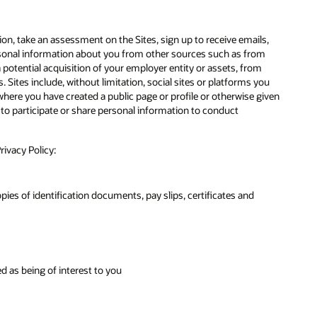
on, take an assessment on the Sites, sign up to receive emails,
ersonal information about you from other sources such as from
otential acquisition of your employer entity or assets, from
. Sites include, without limitation, social sites or platforms you
here you have created a public page or profile or otherwise given
 to participate or share personal information to conduct
rivacy Policy:
es of identification documents, pay slips, certificates and
d as being of interest to you