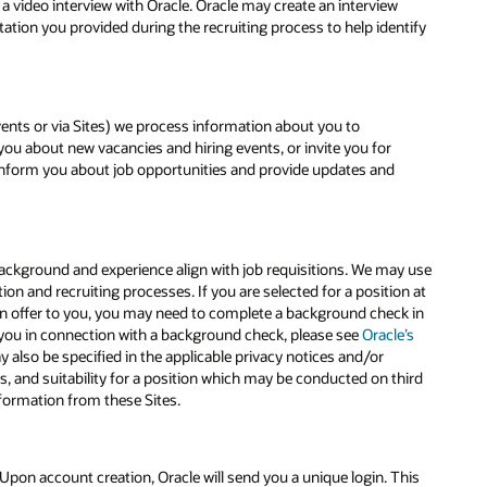
 video interview with Oracle. Oracle may create an interview
ation you provided during the recruiting process to help identify
events or via Sites) we process information about you to
ou about new vacancies and hiring events, or invite you for
y inform you about job opportunities and provide updates and
 background and experience align with job requisitions. We may use
n and recruiting processes. If you are selected for a position at
nd an offer to you, you may need to complete a background check in
 you in connection with a background check, please see
Oracle’s
also be specified in the applicable privacy notices and/or
s, and suitability for a position which may be conducted on third
nformation from these Sites.
Upon account creation, Oracle will send you a unique login. This