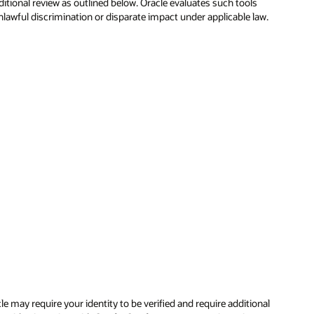
itional review as outlined below. Oracle evaluates such tools
nlawful discrimination or disparate impact under applicable law.
e may require your identity to be verified and require additional