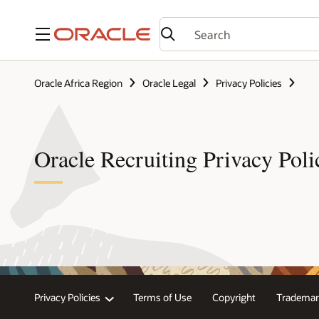
Menu
Oracle Africa Region
Oracle Legal
Privacy Policies
Oracle Recruiting Privacy Poli
Privacy Policies
Terms of Use
Copyright
Trademar