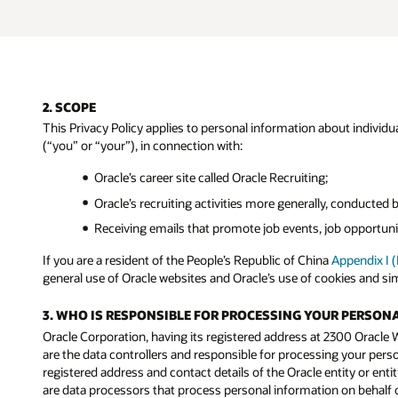
2. SCOPE
This Privacy Policy applies to personal information about individual
(“you” or “your”), in connection with:
Oracle’s career site called Oracle Recruiting;
Oracle’s recruiting activities more generally, conducted 
Receiving emails that promote job events, job opportunit
If you are a resident of the People’s Republic of China
Appendix I 
general use of Oracle websites and Oracle’s use of cookies and si
3. WHO IS RESPONSIBLE FOR PROCESSING YOUR PERSON
Oracle Corporation, having its registered address at 2300 Oracle Wa
are the data controllers and responsible for processing your persona
registered address and contact details of the Oracle entity or entit
are data processors that process personal information on behalf of 