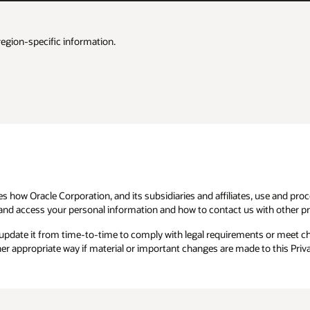
region-specific information.
es how Oracle Corporation, and its subsidiaries and affiliates, use and pr
and access your personal information and how to contact us with other pri
 update it from time-to-time to comply with legal requirements or meet 
her appropriate way if material or important changes are made to this Priva