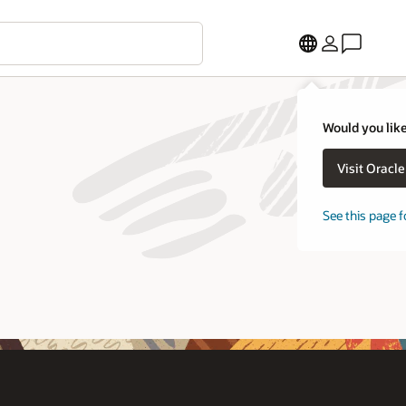
Would you like
Visit Oracl
See this page f