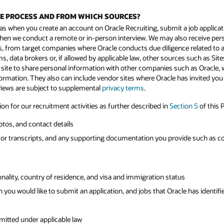
WE PROCESS AND FROM WHICH SOURCES?
as when you create an account on Oracle Recruiting, submit a job applicati
nd when we conduct a remote or in-person interview. We may also receive p
from target companies where Oracle conducts due diligence related to a p
s, data brokers or, if allowed by applicable law, other sources such as Sites
 site to share personal information with other companies such as Oracle, w
formation. They also can include vendor sites where Oracle has invited you
rviews are subject to supplemental
privacy terms
.
n for our recruitment activities as further described in
Section 5
of this P
otos, and contact details
or transcripts, and any supporting documentation you provide such as copi
tionality, country of residence, and visa and immigration status
 you would like to submit an application, and jobs that Oracle has identifie
mitted under applicable law