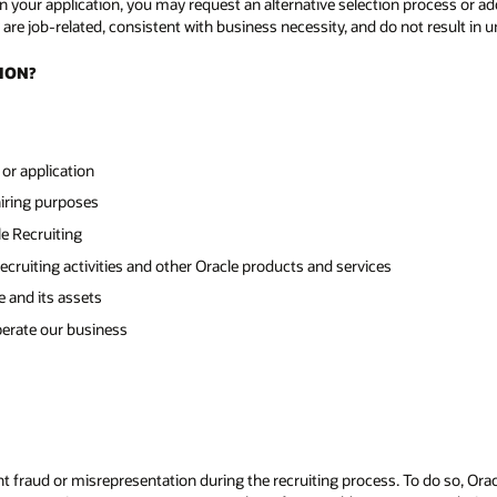
 your application, you may request an alternative selection process or add
are job-related, consistent with business necessity, and do not result in u
ION?
or application
hiring purposes
e Recruiting
ecruiting activities and other Oracle products and services
e and its assets
perate our business
 fraud or misrepresentation during the recruiting process. To do so, Oracl