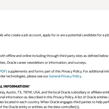
s who create a job account, apply for or are a potential candidate for a job
both offline and online including through third party sites as defined below
ies, Oracle career newsletters or information, and surveys.
(PDF)
supplements and forms part of this Privacy Policy. For additional in
milar technologies, please see our
General Privacy Policy
.
AL INFORMATION?
y, Austin, TX, 78741, USA, and the local Oracle subsidiary or affiliate enti
l information as described in this Privacy Policy. A list of Oracle entities 
ies located in each country. When Oracle engages third parties to help perfo
the Oracle entity or entities as the data controller(s).