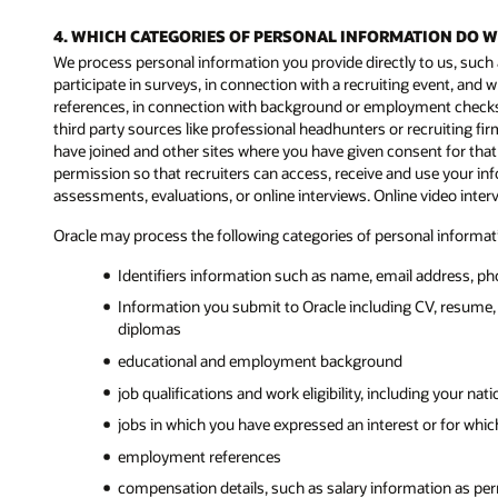
4. WHICH CATEGORIES OF PERSONAL INFORMATION DO 
We process personal information you provide directly to us, such 
participate in surveys, in connection with a recruiting event, a
references, in connection with background or employment checks, 
third party sources like professional headhunters or recruiting firm
have joined and other sites where you have given consent for that
permission so that recruiters can access, receive and use your in
assessments, evaluations, or online interviews. Online video inte
Oracle may process the following categories of personal informatio
Identifiers information such as name, email address, ph
Information you submit to Oracle including CV, resume, 
diplomas
educational and employment background
job qualifications and work eligibility, including your na
jobs in which you have expressed an interest or for which
employment references
compensation details, such as salary information as per