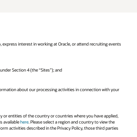
, express interest in working at Oracle, or attend recruiting events
 under Section 4 (the “Sites”); and
formation about our processing activities in connection with your
ty or entities of the country or countries where you have applied,
is available
here
. Please select a region and country to view the
rm activities described in the Privacy Policy, those third parties