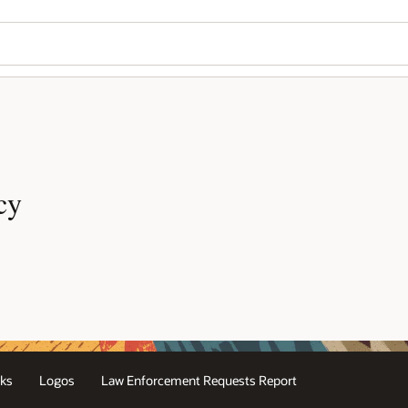
cy
ks
Logos
Law Enforcement Requests Report