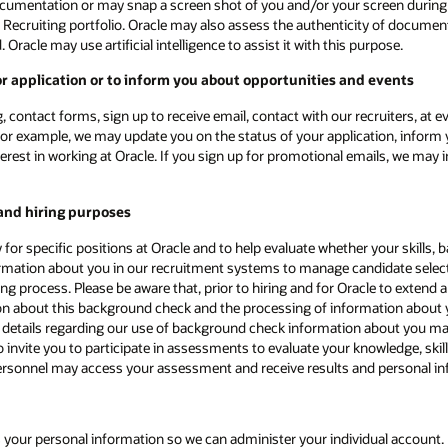
ocumentation or may snap a screen shot of you and/or your screen during a
 Recruiting portfolio. Oracle may also assess the authenticity of document
racle may use artificial intelligence to assist it with this purpose.
 application or to inform you about opportunities and events
, contact forms, sign up to receive email, contact with our recruiters, at 
or example, we may update you on the status of your application, inform y
nterest in working at Oracle. If you sign up for promotional emails, we ma
and hiring purposes
for specific positions at Oracle and to help evaluate whether your skills,
ormation about you in our recruitment systems to manage candidate selectio
iring process. Please be aware that, prior to hiring and for Oracle to exte
ion about this background check and the processing of information about
l details regarding our use of background check information about you may 
 invite you to participate in assessments to evaluate your knowledge, skill
le personnel may access your assessment and receive results and personal i
 your personal information so we can administer your individual account. 