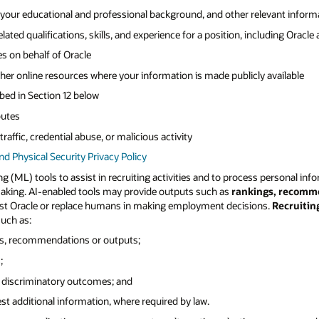
 your educational and professional background, and other relevant informat
ated qualifications, skills, and experience for a position, including Oracle
s on behalf of Oracle
other online resources where your information is made publicly available
ibed in Section 12 below
butes
raffic, credential abuse, or malicious activity
and Physical Security Privacy Policy
ing (ML) tools to assist in recruiting activities and to process personal info
making. AI-enabled tools may provide outputs such as
rankings, recomm
assist Oracle or replace humans in making employment decisions.
Recruitin
uch as:
ns, recommendations or outputs;
;
or discriminatory outcomes; and
est additional information, where required by law.