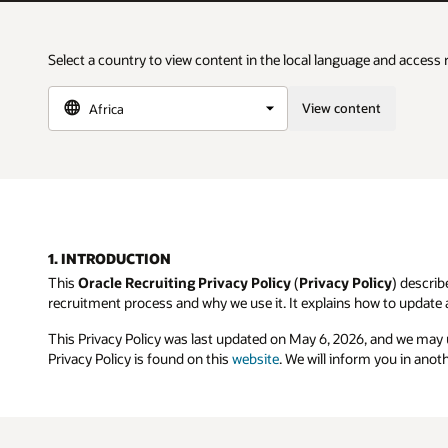
Select a country to view content in the local language and access 
View content
1. INTRODUCTION
This
Oracle Recruiting Privacy Policy
(
Privacy Policy
) describ
recruitment process and why we use it. It explains how to update 
This Privacy Policy was last updated on May 6, 2026, and we may
Privacy Policy is found on this
website
. We will inform you in anot