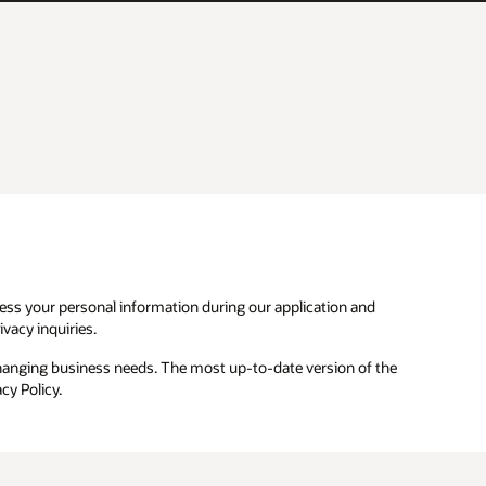
ocess your personal information during our application and
vacy inquiries.
changing business needs. The most up-to-date version of the
cy Policy.