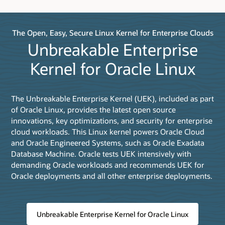
The Open, Easy, Secure Linux Kernel for Enterprise Clouds
Unbreakable Enterprise
Kernel for Oracle Linux
The Unbreakable Enterprise Kernel (UEK), included as part
of Oracle Linux, provides the latest open source
innovations, key optimizations, and security for enterprise
cloud workloads. This Linux kernel powers Oracle Cloud
and Oracle Engineered Systems, such as Oracle Exadata
Database Machine. Oracle tests UEK intensively with
demanding Oracle workloads and recommends UEK for
Oracle deployments and all other enterprise deployments.
Unbreakable Enterprise Kernel for Oracle Linux