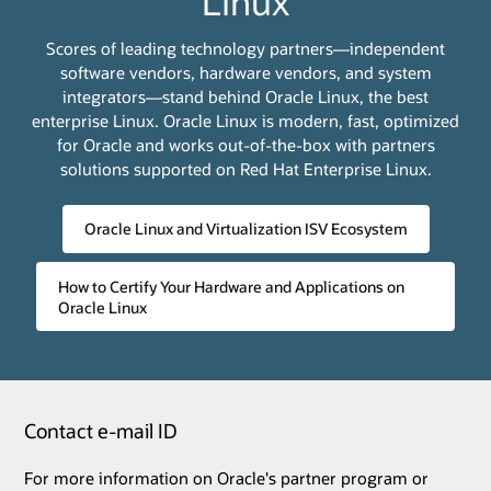
Linux
Scores of leading technology partners—independent
software vendors, hardware vendors, and system
integrators—stand behind Oracle Linux, the best
enterprise Linux. Oracle Linux is modern, fast, optimized
for Oracle and works out-of-the-box with partners
solutions supported on Red Hat Enterprise Linux.
Oracle Linux and Virtualization ISV Ecosystem
How to Certify Your Hardware and Applications on
Oracle Linux
Contact e-mail ID
For more information on Oracle's partner program or