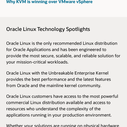
Why KVM is winning over VMware vSphere
Oracle Linux Technology Spotlights
Oracle Linux is the only recommended Linux distribution
for Oracle Applications and has been engineered to
provide the most secure, scalable, and reliable solution for
your mission-critical workloads.
Oracle Linux with the Unbreakable Enterprise Kernel
provides the best performance and the latest features
from Oracle and the mainline kernel community.
Oracle Linux customers have access to the most powerful
commercial Linux distribution available and access to
resources who understand the complexity of the
applications running in your production environment.
Whether your solutions are running on physical hardware