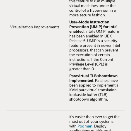
this feature to run multiple
virtual machines under the
control of a hypervisor in a
more secure fashion.
User-Mode Instruction
Prevention (UMIP) for Intel
Virtualization Improvements
enabled
. Intel's UMIP feature
has been enabled in UEK
Release 5. UMIP is a security
feature present in newer Intel
processors, that can prevent
the execution of certain
instructions if the Current
Privilege Level (CPL) is
greater than 0.
Paravirtual TLB shootdown
implemented
. Patches have
been applied to implement a
KVM paravirtual translation
lookaside buffer (TLB)
shootdown algorithm.
It's easier than ever to get the
most out of your systems
with
Podman
. Deploy
applications quickly and