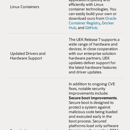
efficiently with Linux
Linux Containers
container technologies. You
can easily build your own or
download ours from
Oracle
Container Registry
,
Docker
Hub
, and
GitHub
.
The UEK Release 7 supports a
wide range of hardware and
devices. In close cooperation
Updated Drivers and
with our enterprise solution
Hardware Support
hardware partners, UEK
updates deliver support for
the latest hardware features
and driver updates.
In addition to ongoing CVE
fixes, notable security
improvements include:
Secure boot improvements
.
Secure boot is designed to
protect a system against
malicious code being loaded
and executed early in the
boot process. Secured
platforms load only software