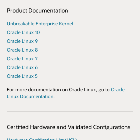
Product Documentation
Unbreakable Enterprise Kernel
Oracle Linux 10
Oracle Linux 9
Oracle Linux 8
Oracle Linux 7
Oracle Linux 6
Oracle Linux 5
For more documentation on Oracle Linux, go to
Oracle
Linux Documentation
.
Certified Hardware and Validated Configurations
Hardware Certification List (HCL)