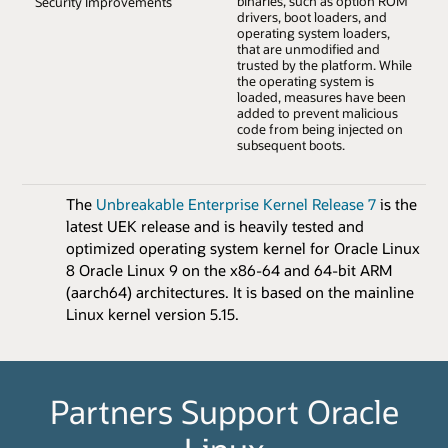
binaries, such as option ROM
Security Improvements
drivers, boot loaders, and
operating system loaders,
that are unmodified and
trusted by the platform. While
the operating system is
loaded, measures have been
added to prevent malicious
code from being injected on
subsequent boots.
The
Unbreakable Enterprise Kernel Release 7
is the
latest UEK release and is heavily tested and
optimized operating system kernel for Oracle Linux
8 Oracle Linux 9 on the x86-64 and 64-bit ARM
(aarch64) architectures. It is based on the mainline
Linux kernel version 5.15.
Partners Support Oracle