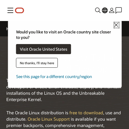
Menu
Close
How-To for Sysadmins and Developers
Would you like to visit an Oracle country site closer
to you?
Visit Oracle United States
Oracle Linux How-To for
No thanks, I'll stay here
Sysadmins and Developers
See this page for a different country/region
This page provides resources to help sysadmins and
developers of Oracle Linux evaluate, deploy, and maintain
installations of the Linux OS and the Unbreakable
Enterprise Kernel.
The Oracle Linux distribution is
free to download
, use and
distribute.
Oracle Linux Support
is available if you want
premier backports, comprehensive management,