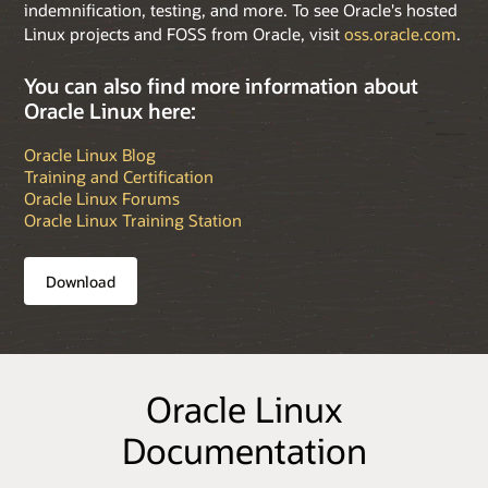
indemnification, testing, and more. To see Oracle's hosted
Linux projects and FOSS from Oracle, visit
oss.oracle.com
.
You can also find more information about
Oracle Linux here:
Oracle Linux Blog
Training and Certification
Oracle Linux Forums
Oracle Linux Training Station
Download
Oracle Linux
Documentation