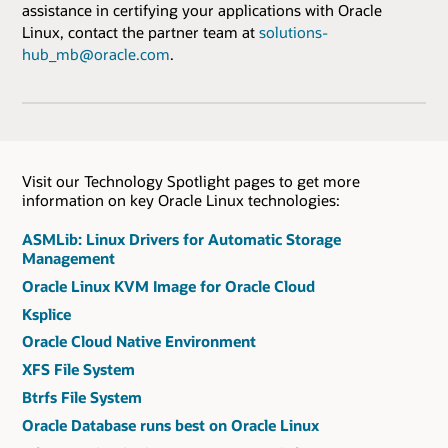
assistance in certifying your applications with Oracle
Linux, contact the partner team at
solutions-
hub_mb@oracle.com
.
Visit our Technology Spotlight pages to get more
information on key Oracle Linux technologies:
ASMLib: Linux Drivers for Automatic Storage
Management
Oracle Linux KVM Image for Oracle Cloud
Ksplice
Oracle Cloud Native Environment
XFS File System
Btrfs File System
Oracle Database runs best on Oracle Linux