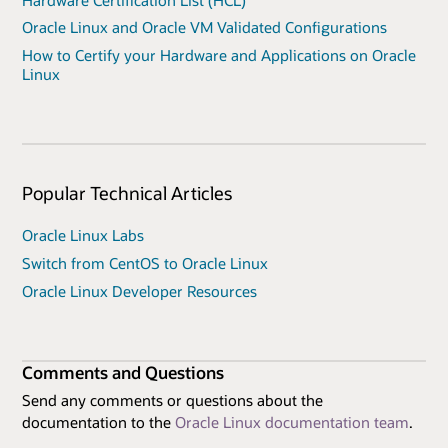
Oracle Linux and Oracle VM Validated Configurations
How to Certify your Hardware and Applications on Oracle
Linux
Popular Technical Articles
Oracle Linux Labs
Switch from CentOS to Oracle Linux
Oracle Linux Developer Resources
Comments and Questions
Send any comments or questions about the
documentation to the
Oracle Linux documentation team
.