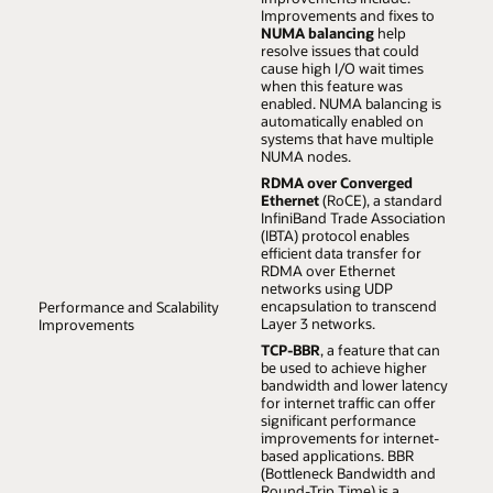
Oracle Cloud on UEK, ensuring you can achieve the
Improvements and fixes to
highest scalability and performance with your current
NUMA balancing
help
workloads and those of the future.
resolve issues that could
cause high I/O wait times
when this feature was
enabled. NUMA balancing is
automatically enabled on
systems that have multiple
NUMA nodes.
RDMA over Converged
Ethernet
(RoCE), a standard
InfiniBand Trade Association
(IBTA) protocol enables
efficient data transfer for
RDMA over Ethernet
networks using UDP
encapsulation to transcend
Performance and Scalability
Layer 3 networks.
Improvements
TCP-BBR
, a feature that can
be used to achieve higher
bandwidth and lower latency
for internet traffic can offer
significant performance
improvements for internet-
based applications. BBR
(Bottleneck Bandwidth and
Round-Trip Time) is a