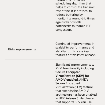
scheduling algorithm that
helps to control the transmit
rate of the TCP protocol to
reduce buffering by
monitoring round-trip times
against bandwidth
bottlenecks to reduce TCP
congestion.
Continued improvements in
scalability, performance and
Btrfs Improvements
stability for Btrfs are key
features of this latest release.
Significant improvements to
KVM functionality including:
Secure Encrypted
Virtualization (SEV) for
AMD-V enabled
. AMD's
Secure Encrypted
Virtualization (SEV) feature
that extends the AMD-V
architecture has been enabled
in UEK Release 5. Hardware
that supports SEV can use