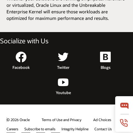
or virtualized, Oracle Linux and the Unbreakable
Enterprise Kernel will ensure those workloads are
optimized for maximum performance and results.
Socialize with Us
Facebook
Twitter
Blogs
Youtube
© 2026 Oracle
Terms of Use and Privacy
Ad Choices
Careers
Subscribe to emails
Integrity Helpline
Contact Us