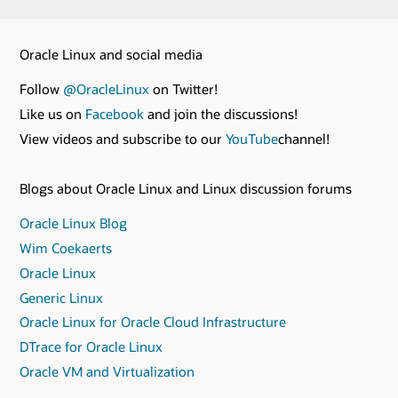
Oracle Linux and social media
Follow
@OracleLinux
on Twitter!
Like us on
Facebook
and join the discussions!
View videos and subscribe to our
YouTube
channel!
Blogs about Oracle Linux and Linux discussion forums
Oracle Linux Blog
Wim Coekaerts
Oracle Linux
Generic Linux
Oracle Linux for Oracle Cloud Infrastructure
DTrace for Oracle Linux
Oracle VM and Virtualization