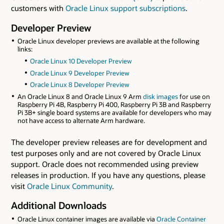
customers with
Oracle Linux support subscriptions
.
Developer Preview
Oracle Linux developer previews are available at the following
links:
Oracle Linux 10 Developer Preview
Oracle Linux 9 Developer Preview
Oracle Linux 8 Developer Preview
An Oracle Linux 8 and Oracle Linux 9 Arm
disk images
for use on
Raspberry Pi 4B, Raspberry Pi 400, Raspberry Pi 3B and Raspberry
Pi 3B+ single board systems are available for developers who may
not have access to alternate Arm hardware.
The developer preview releases are for development and
test purposes only and are not covered by Oracle Linux
support. Oracle does not recommended using preview
releases in production. If you have any questions, please
visit
Oracle Linux Community
.
Additional Downloads
Oracle Linux container images are available via
Oracle Container