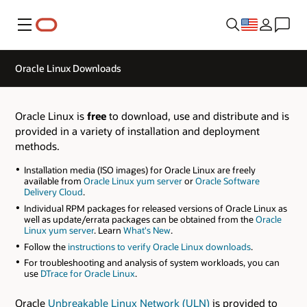
Menu
Oracle Linux Downloads
Oracle Linux is
free
to download, use and distribute and is
provided in a variety of installation and deployment
methods.
Installation media (ISO images) for Oracle Linux are freely
available from
Oracle Linux yum server
or
Oracle Software
Delivery Cloud
.
Individual RPM packages for released versions of Oracle Linux as
well as update/errata packages can be obtained from the
Oracle
Linux yum server
. Learn
What's New
.
Follow the
instructions to verify Oracle Linux downloads
.
For troubleshooting and analysis of system workloads, you can
use
DTrace for Oracle Linux
.
Oracle
Unbreakable Linux Network (ULN)
is provided to