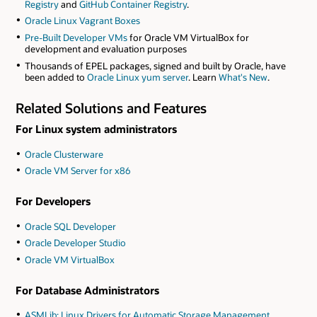
Registry
and
GitHub Container Registry
.
Oracle Linux Vagrant Boxes
Pre-Built Developer VMs
for Oracle VM VirtualBox for
development and evaluation purposes
Thousands of EPEL packages, signed and built by Oracle, have
been added to
Oracle Linux yum server
. Learn
What's New
.
Related Solutions and Features
For Linux system administrators
Oracle Clusterware
Oracle VM Server for x86
For Developers
Oracle SQL Developer
Oracle Developer Studio
Oracle VM VirtualBox
For Database Administrators
ASMLib: Linux Drivers for Automatic Storage Management