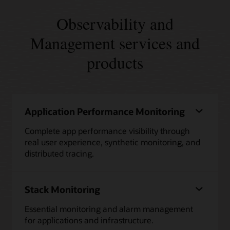
Observability and
Management services and
products
Application Performance Monitoring
Complete app performance visibility through
real user experience, synthetic monitoring, and
distributed tracing.
Stack Monitoring
Essential monitoring and alarm management
for applications and infrastructure.