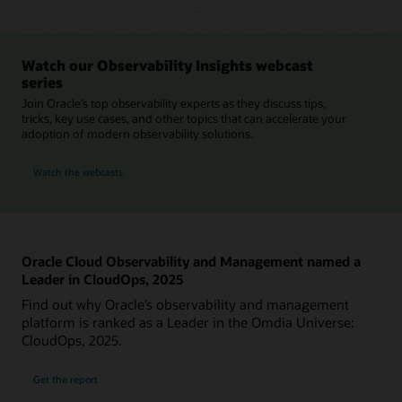
Watch our Observability Insights webcast
series
Join Oracle’s top observability experts as they discuss tips,
tricks, key use cases, and other topics that can accelerate your
adoption of modern observability solutions.
Watch the webcasts
Oracle Cloud Observability and Management named a
Leader in CloudOps, 2025
Find out why Oracle’s observability and management
platform is ranked as a Leader in the Omdia Universe:
CloudOps, 2025.
Get the report