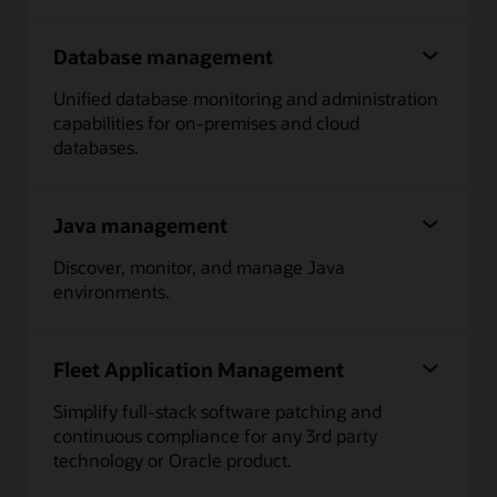
Database management
Unified database monitoring and administration
capabilities for on-premises and cloud
databases.
Java management
Discover, monitor, and manage Java
environments.
Fleet Application Management
Simplify full-stack software patching and
continuous compliance for any 3rd party
technology or Oracle product.