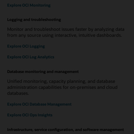
Explore OCI Monitoring
Logging and troubleshooting
Monitor and troubleshoot issues faster by analyzing data
from any source using interactive, intuitive dashboards.
Explore OCI Logging
Explore OCI Log Analytics
Database monitoring and management
Unified monitoring, capacity planning, and database
administration capabilities for on-premises and cloud
databases.
Explore OCI Database Management
Explore OCI Ops Insights
Infrastructure, service configuration, and software management