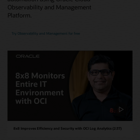
Observability and Management
Platform.
Try Observability and Management for free
8x8 Improves Efficiency and Security with OCI Log Analytics (2:37)