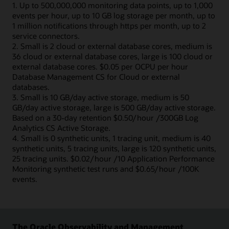
1. Up to 500,000,000 monitoring data points, up to 1,000
events per hour, up to 10 GB log storage per month, up to
1 million notifications through https per month, up to 2
service connectors.
2. Small is 2 cloud or external database cores, medium is
36 cloud or external database cores, large is 100 cloud or
external database cores. $0.05 per OCPU per hour
Database Management CS for Cloud or external
databases.
3. Small is 10 GB/day active storage, medium is 50
GB/day active storage, large is 500 GB/day active storage.
Based on a 30-day retention $0.50/hour /300GB Log
Analytics CS Active Storage.
4. Small is 0 synthetic units, 1 tracing unit, medium is 40
synthetic units, 5 tracing units, large is 120 synthetic units,
25 tracing units. $0.02/hour /10 Application Performance
Monitoring synthetic test runs and $0.65/hour /100K
events.
The Oracle Observability and Management