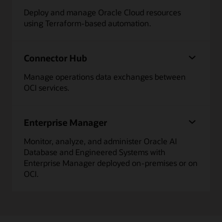
Deploy and manage Oracle Cloud resources
using Terraform-based automation.
Connector Hub
Manage operations data exchanges between
OCI services.
Enterprise Manager
Monitor, analyze, and administer Oracle AI
Database and Engineered Systems with
Enterprise Manager deployed on-premises or on
OCI.