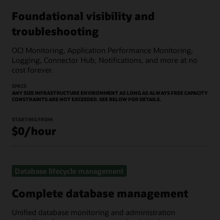
Foundational visibility and
troubleshooting
OCI Monitoring, Application Performance Monitoring,
Logging, Connector Hub, Notifications, and more at no
cost forever.
SPECS
ANY SIZE INFRASTRUCTURE ENVIRONMENT AS LONG AS ALWAYS FREE CAPACITY
CONSTRAINTS ARE NOT EXCEEDED. SEE BELOW FOR DETAILS.
STARTING FROM
$0/hour
Database lifecycle management
Complete database management
Unified database monitoring and administration