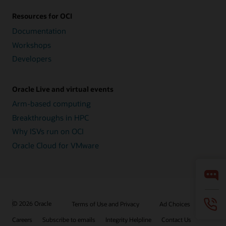
Resources for OCI
Documentation
Workshops
Developers
Oracle Live and virtual events
Arm-based computing
Breakthroughs in HPC
Why ISVs run on OCI
Oracle Cloud for VMware
© 2026 Oracle
Terms of Use and Privacy
Ad Choices
Careers
Subscribe to emails
Integrity Helpline
Contact Us