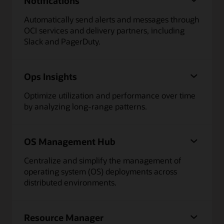
Notifications
Automatically send alerts and messages through
OCI services and delivery partners, including
Slack and PagerDuty.
Ops Insights
Optimize utilization and performance over time
by analyzing long-range patterns.
OS Management Hub
Centralize and simplify the management of
operating system (OS) deployments across
distributed environments.
Resource Manager