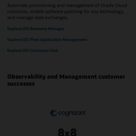
Automate provisioning and management of Oracle Cloud
resources, enable software patching for any technology,
and manage data exchanges.
Explore OCI Resource Manager
Explore OCI Fleet Application Management
Explore OCI Connector Hub
Observability and Management customer
successes