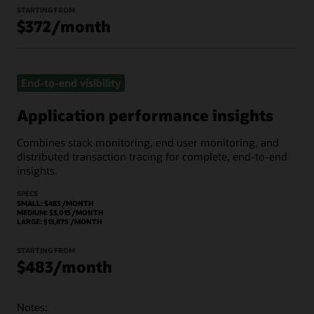
STARTING FROM
$372/month
End-to-end visibility
Application performance insights
Combines stack monitoring, end user monitoring, and
distributed transaction tracing for complete, end-to-end
insights.
SPECS
SMALL: $483 /MONTH
MEDIUM: $3,013 /MONTH
LARGE: $13,875 /MONTH
STARTING FROM
$483/month
Notes: