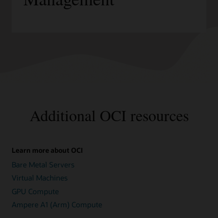
Additional OCI resources
Learn more about OCI
Bare Metal Servers
Virtual Machines
GPU Compute
Ampere A1 (Arm) Compute