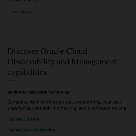
Find out more
Discover Oracle Cloud
Observability and Management
capabilities
Application and stack monitoring
Complete visibility through stack monitoring, real user
experience, synthetic monitoring, and distributed tracing.
Explore OCI APM
Explore Stack Monitoring