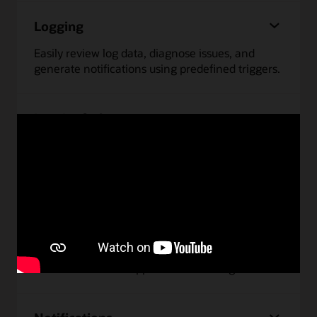
Logging
Easily review log data, diagnose issues, and
generate notifications using predefined triggers.
Log Analytics
Monitor and troubleshoot issues faster by
analyzing data from any source using
interactive, intuitive dashboards.
Monitoring
Monitor performance and uptime of
infrastructure and applications running on OCI.