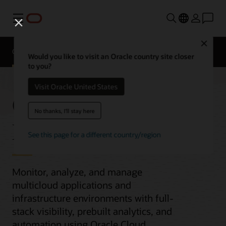
Menu
Close
Overview
Would you like to visit an Oracle country site closer
to you?
Visit Oracle United States
Observability and
No thanks, I'll stay here
Management
See this page for a different country/region
Monitor, analyze, and manage
multicloud applications and
infrastructure environments with full-
stack visibility, prebuilt analytics, and
automation using Oracle Cloud