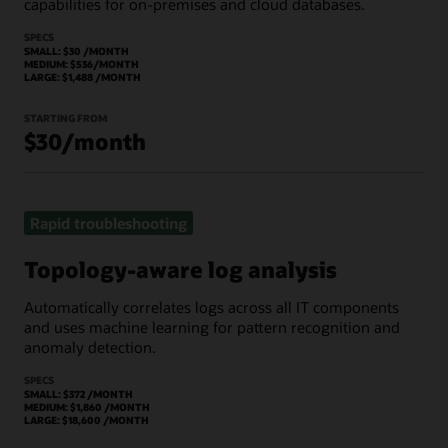
capabilities for on-premises and cloud databases.
SPECS
SMALL: $30 /MONTH
MEDIUM: $536/MONTH
LARGE: $1,488 /MONTH
STARTING FROM
$30/month
Rapid troubleshooting
Topology-aware log analysis
Automatically correlates logs across all IT components
and uses machine learning for pattern recognition and
anomaly detection.
SPECS
SMALL: $372 /MONTH
MEDIUM: $1,860 /MONTH
LARGE: $18,600 /MONTH