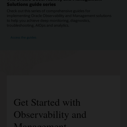
Solutions guide series
Check out this series of comprehensive guides for
implementing Oracle Observability and Management solutions
to help you achieve deep monitoring, diagnostics,
troubleshooting, AIOps and analytics.
Access the guides
Get Started with
Observability and
Management