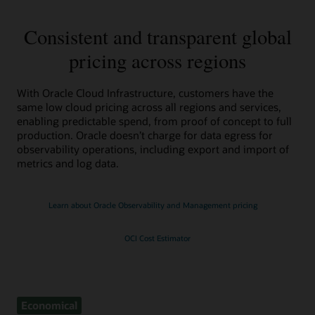
Consistent and transparent global
pricing across regions
With Oracle Cloud Infrastructure, customers have the
same low cloud pricing across all regions and services,
enabling predictable spend, from proof of concept to full
production. Oracle doesn’t charge for data egress for
observability operations, including export and import of
metrics and log data.
Learn about Oracle Observability and Management pricing
OCI Cost Estimator
Economical