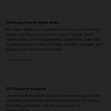
Watch our how-to video series
No matter what your experience level, our instructional
videos will help you make the most of Oracle Cloud
Observability and Management’s capabilities. View step-
by-step tutorials on how to better monitor, manage, and
analyze your cloud environment.
Watch the videos
OCI Resource Analytics
Learn how Resource Analytics maintains an up-to-date
inventory of attributes and relationships on OCI assets,
providing enhanced visibility across your IT
Infrastructure.