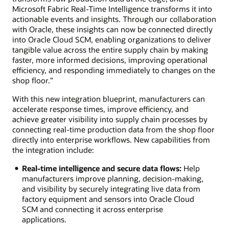
Microsoft Fabric Real-Time Intelligence transforms it into
actionable events and insights. Through our collaboration
with Oracle, these insights can now be connected directly
into Oracle Cloud SCM, enabling organizations to deliver
tangible value across the entire supply chain by making
faster, more informed decisions, improving operational
efficiency, and responding immediately to changes on the
shop floor.”
With this new integration blueprint, manufacturers can
accelerate response times, improve efficiency, and
achieve greater visibility into supply chain processes by
connecting real-time production data from the shop floor
directly into enterprise workflows. New capabilities from
the integration include:
Real-time intelligence and secure data flows:
Help
manufacturers improve planning, decision-making,
and visibility by securely integrating live data from
factory equipment and sensors into Oracle Cloud
SCM and connecting it across enterprise
applications.