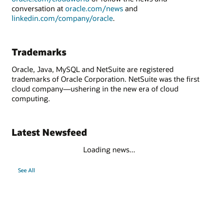
conversation at
oracle.com/news
and
linkedin.com/company/oracle
.
Trademarks
Oracle, Java, MySQL and NetSuite are registered
trademarks of Oracle Corporation. NetSuite was the first
cloud company—ushering in the new era of cloud
computing.
Latest Newsfeed
Loading news...
See All