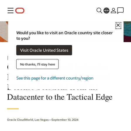
Menu
Close
Would you like to visit an Oracle country site closer
to you?
Visit Oracle United States
Press Release
Oracle and Anduril Industries
No thanks, I'll stay here
Partner to Deliver AI-Powered
See this page for a different country/region
Defense Solutions from the
Datacenter to the Tactical Edge
Oracle CloudWorld, Las Vegas—September 10, 2024