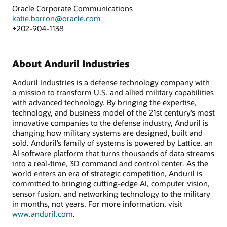
Oracle Corporate Communications
katie.barron@oracle.com
+202-904-1138
About Anduril Industries
Anduril Industries is a defense technology company with
a mission to transform U.S. and allied military capabilities
with advanced technology. By bringing the expertise,
technology, and business model of the 21st century’s most
innovative companies to the defense industry, Anduril is
changing how military systems are designed, built and
sold. Anduril’s family of systems is powered by Lattice, an
AI software platform that turns thousands of data streams
into a real-time, 3D command and control center. As the
world enters an era of strategic competition, Anduril is
committed to bringing cutting-edge AI, computer vision,
sensor fusion, and networking technology to the military
in months, not years. For more information, visit
www.anduril.com
.