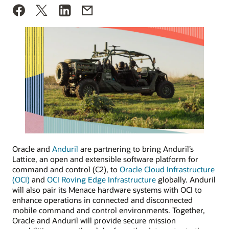
Oracle and
Anduril
are partnering to bring Anduril’s
Lattice, an open and extensible software platform for
command and control (C2), to
Oracle Cloud Infrastructure
(OCI)
and
OCI Roving Edge Infrastructure
globally. Anduril
will also pair its Menace hardware systems with OCI to
enhance operations in connected and disconnected
mobile command and control environments. Together,
Oracle and Anduril will provide secure mission