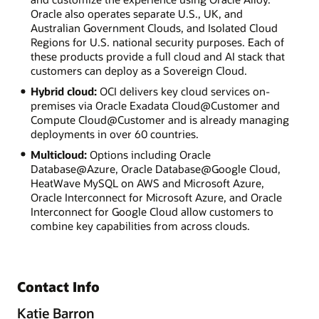
Oracle also operates separate U.S., UK, and
Australian Government Clouds, and Isolated Cloud
Regions for U.S. national security purposes. Each of
these products provide a full cloud and AI stack that
customers can deploy as a Sovereign Cloud.
Hybrid cloud:
OCI delivers key cloud services on-
premises via Oracle Exadata Cloud@Customer and
Compute Cloud@Customer and is already managing
deployments in over 60 countries.
Multicloud:
Options including Oracle
Database@Azure, Oracle Database@Google Cloud,
HeatWave MySQL on AWS and Microsoft Azure,
Oracle Interconnect for Microsoft Azure, and Oracle
Interconnect for Google Cloud allow customers to
combine key capabilities from across clouds.
Contact Info
Katie Barron