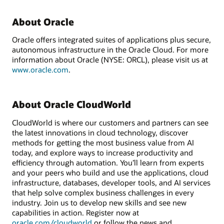
About Oracle
Oracle offers integrated suites of applications plus secure,
autonomous infrastructure in the Oracle Cloud. For more
information about Oracle (NYSE: ORCL), please visit us at
www.oracle.com
.
About Oracle CloudWorld
CloudWorld is where our customers and partners can see
the latest innovations in cloud technology, discover
methods for getting the most business value from AI
today, and explore ways to increase productivity and
efficiency through automation. You’ll learn from experts
and your peers who build and use the applications, cloud
infrastructure, databases, developer tools, and AI services
that help solve complex business challenges in every
industry. Join us to develop new skills and see new
capabilities in action. Register now at
oracle.com/cloudworld
or follow the news and