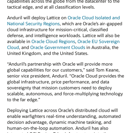
capabilities across the globe from the datacenter to the
tactical edge, and at all classification levels.
Anduril will deploy Lattice on
Oracle Cloud Isolated and
National Security Regions
, which are Oracle’s air-gapped
cloud infrastructure for mission-critical, classified
defense, and intelligence workloads. Lattice will also be
available in
Oracle Cloud Regions
,
Oracle EU Sovereign
Cloud
, and
Oracle Government Clouds
in Australia, the
United Kingdom, and the United States.
“Anduril’s partnership with Oracle will provide more
global capabilities for our customers,” said Tom Keane,
senior vice president, Anduril. “Oracle Cloud provides the
global infrastructure, price performance, and data
sovereignty that mission customers need to deploy
scalable, autonomous, and force-multiplying technology
to the far edge.”
Deploying Lattice across Oracle’s distributed cloud will
enable warfighters real-time understanding, automated
decision advantage, dynamic machine tasking, and
human-on-the-loop automation. Anduril has also