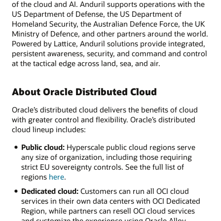
of the cloud and AI. Anduril supports operations with the
US Department of Defense, the US Department of
Homeland Security, the Australian Defence Force, the UK
Ministry of Defence, and other partners around the world.
Powered by Lattice, Anduril solutions provide integrated,
persistent awareness, security, and command and control
at the tactical edge across land, sea, and air.
About Oracle Distributed Cloud
Oracle’s distributed cloud delivers the benefits of cloud
with greater control and flexibility. Oracle’s distributed
cloud lineup includes:
Public cloud:
Hyperscale public cloud regions serve
any size of organization, including those requiring
strict EU sovereignty controls. See the full list of
regions
here
.
Dedicated cloud:
Customers can run all OCI cloud
services in their own data centers with OCI Dedicated
Region, while partners can resell OCI cloud services
and customize the experience using Oracle Alloy.