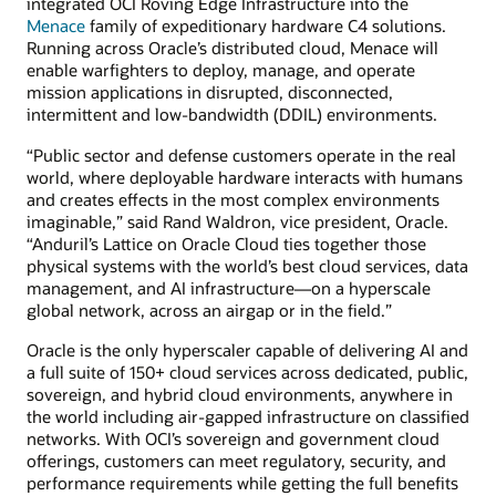
integrated OCI Roving Edge Infrastructure into the
Menace
family of expeditionary hardware C4 solutions.
Running across Oracle’s distributed cloud, Menace will
enable warfighters to deploy, manage, and operate
mission applications in disrupted, disconnected,
intermittent and low-bandwidth (DDIL) environments.
“Public sector and defense customers operate in the real
world, where deployable hardware interacts with humans
and creates effects in the most complex environments
imaginable,” said Rand Waldron, vice president, Oracle.
“Anduril’s Lattice on Oracle Cloud ties together those
physical systems with the world’s best cloud services, data
management, and AI infrastructure—on a hyperscale
global network, across an airgap or in the field.”
Oracle is the only hyperscaler capable of delivering AI and
a full suite of 150+ cloud services across dedicated, public,
sovereign, and hybrid cloud environments, anywhere in
the world including air-gapped infrastructure on classified
networks. With OCI’s sovereign and government cloud
offerings, customers can meet regulatory, security, and
performance requirements while getting the full benefits