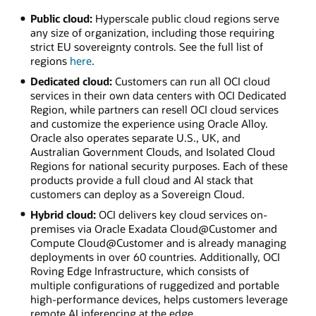
Public cloud:
Hyperscale public cloud regions serve
any size of organization, including those requiring
strict EU sovereignty controls. See the full list of
regions
here
.
Dedicated cloud:
Customers can run all OCI cloud
services in their own data centers with OCI Dedicated
Region, while partners can resell OCI cloud services
and customize the experience using Oracle Alloy.
Oracle also operates separate U.S., UK, and
Australian Government Clouds, and Isolated Cloud
Regions for national security purposes. Each of these
products provide a full cloud and AI stack that
customers can deploy as a Sovereign Cloud.
Hybrid cloud:
OCI delivers key cloud services on-
premises via Oracle Exadata Cloud@Customer and
Compute Cloud@Customer and is already managing
deployments in over 60 countries. Additionally, OCI
Roving Edge Infrastructure, which consists of
multiple configurations of ruggedized and portable
high-performance devices, helps customers leverage
remote AI inferencing at the edge.