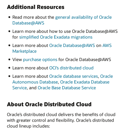
Additional Resources
Read more about the
general availability of Oracle
Database@AWS
Learn more about how to use Oracle Database@AWS
for
simpliﬁed Oracle Exadata migrations
Learn more about
Oracle Database@AWS
on
AWS
Marketplace
View
purchase options
for Oracle Database@AWS
Learn more about
OCI’s distributed cloud
Learn more about
Oracle database services
,
Oracle
Autonomous Database
,
Oracle Exadata Database
Service
, and
Oracle Base Database Service
About Oracle Distributed Cloud
Oracle’s distributed cloud delivers the benefits of cloud
with greater control and flexibility. Oracle’s distributed
cloud lineup includes: