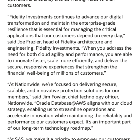
customers.
“Fidelity Investments continues to advance our digital
transformation and maintain the enterprise-grade
resilience that is essential for managing the critical
applications that our customers depend on every day,”
said Joe Frazier, head of Fidelity architecture and
engineering, Fidelity Investments. “When you address the
need for both cloud agility and performance, you are able
to innovate faster, scale more efficiently, and deliver the
secure, responsive experiences that strengthen the
financial well-being of millions of customers.”
“At Nationwide, we’re focused on delivering secure,
scalable, and innovative protection solutions for our
members,” said Jim Fowler, chief technology officer,
Nationwide. “Oracle Database@AWS aligns with our cloud
strategy, enabling us to streamline operations and
accelerate innovation while maintaining the reliability and
performance our customers expect. It’s an important part
of our long-term technology roadmap.”
“At SAS, we make it a priority to empower our customers