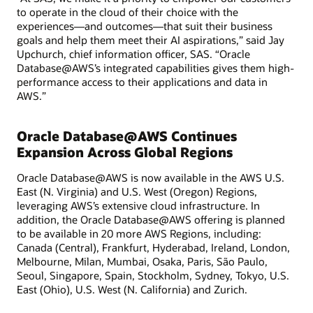
to operate in the cloud of their choice with the
experiences—and outcomes—that suit their business
goals and help them meet their AI aspirations,” said Jay
Upchurch, chief information officer, SAS. “Oracle
Database@AWS’s integrated capabilities gives them high-
performance access to their applications and data in
AWS.”
Oracle Database@AWS Continues
Expansion Across Global Regions
Oracle Database@AWS is now available in the AWS U.S.
East (N. Virginia) and U.S. West (Oregon) Regions,
leveraging AWS’s extensive cloud infrastructure. In
addition, the Oracle Database@AWS offering is planned
to be available in 20 more AWS Regions, including:
Canada (Central), Frankfurt, Hyderabad, Ireland, London,
Melbourne, Milan, Mumbai, Osaka, Paris, São Paulo,
Seoul, Singapore, Spain, Stockholm, Sydney, Tokyo, U.S.
East (Ohio), U.S. West (N. California) and Zurich.