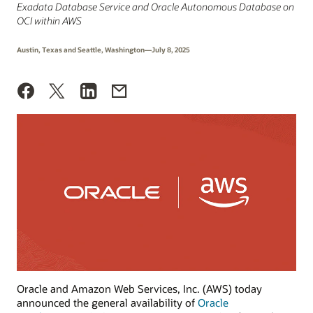
Exadata Database Service and Oracle Autonomous Database on
OCI within AWS
Austin, Texas and Seattle, Washington—July 8, 2025
Oracle and Amazon Web Services, Inc. (AWS) today
announced the general availability of
Oracle