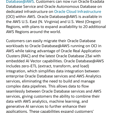
Database@AWS
. Customers can now run Oracle Exadata
Database Service and Oracle Autonomous Database on
dedicated infrastructure on
Oracle Cloud Infrastructure
(OCI) within AWS. Oracle Database@AWS is available in
the AWS U.S. East (N. Virginia) and U.S. West (Oregon)
Regions, with plans to expand availability to 20 additional
AWS Regions around the world.
Customers can easily migrate their Oracle Database
workloads to Oracle Database@AWS running on OCI in
AWS while taking advantage of Oracle Real Application
Clusters (RAC) and the latest Oracle Database 23ai with
embedded AI Vector capabilities. Oracle Database@AWS
includes zero-ETL (extract, transform, and load)
integration, which simplifies data integration between
enterprise Oracle Database services and AWS Analytics
services, eliminating the need to build and manage
complex data pipelines. This allows data to flow
seamlessly between Oracle Database services and AWS
services, giving customers the ability to combine their
data with AWS analytics, machine learning, and
generative AI services to further enhance their
applications. These capabilities expand customers’