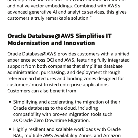
and native vector embeddings. Combined with AWS’s
advanced generative AI and analytics services, this gives
customers a truly remarkable solution.”
Oracle Database@AWS Simplifies IT
Modernization and Innovation
Oracle Database@AWS provides customers with a unified
experience across OCI and AWS, featuring fully integrated
support from both companies that simplifies database
administration, purchasing, and deployment through
reference architectures and landing zones designed for
customers’ most trusted enterprise applications.
Customers can also benefit from:
Simplifying and accelerating the migration of their
Oracle databases to the cloud, including
compatibility with proven migration tools such
as Oracle Zero Downtime Migration.
Highly resilient and scalable workloads with Oracle
RAC, multiple AWS Availability Zones, and Amazon