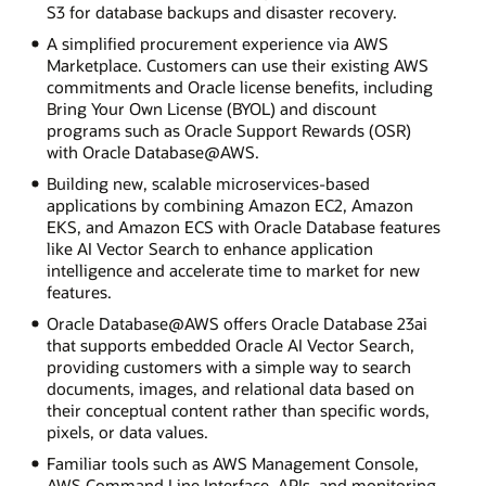
S3 for database backups and disaster recovery.
A simplified procurement experience via AWS
Marketplace. Customers can use their existing AWS
commitments and Oracle license benefits, including
Bring Your Own License (BYOL) and discount
programs such as Oracle Support Rewards (OSR)
with Oracle Database@AWS.
Building new, scalable microservices-based
applications by combining Amazon EC2, Amazon
EKS, and Amazon ECS with Oracle Database features
like AI Vector Search to enhance application
intelligence and accelerate time to market for new
features.
Oracle Database@AWS offers Oracle Database 23ai
that supports embedded Oracle AI Vector Search,
providing customers with a simple way to search
documents, images, and relational data based on
their conceptual content rather than specific words,
pixels, or data values.
Familiar tools such as AWS Management Console,
AWS Command Line Interface, APIs, and monitoring