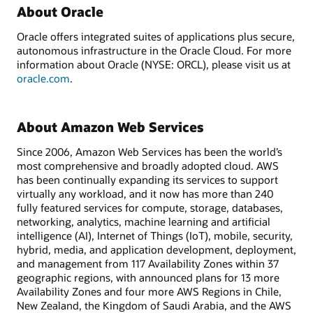
About Oracle
Oracle offers integrated suites of applications plus secure,
autonomous infrastructure in the Oracle Cloud. For more
information about Oracle (NYSE: ORCL), please visit us at
oracle.com
.
About Amazon Web Services
Since 2006, Amazon Web Services has been the world’s
most comprehensive and broadly adopted cloud. AWS
has been continually expanding its services to support
virtually any workload, and it now has more than 240
fully featured services for compute, storage, databases,
networking, analytics, machine learning and artificial
intelligence (AI), Internet of Things (IoT), mobile, security,
hybrid, media, and application development, deployment,
and management from 117 Availability Zones within 37
geographic regions, with announced plans for 13 more
Availability Zones and four more AWS Regions in Chile,
New Zealand, the Kingdom of Saudi Arabia, and the AWS