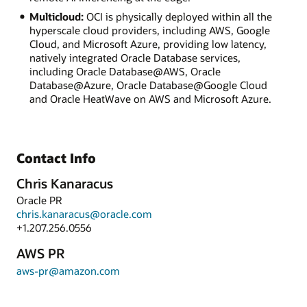
Multicloud:
OCI is physically deployed within all the
hyperscale cloud providers, including AWS, Google
Cloud, and Microsoft Azure, providing low latency,
natively integrated Oracle Database services,
including Oracle Database@AWS, Oracle
Database@Azure, Oracle Database@Google Cloud
and Oracle HeatWave on AWS and Microsoft Azure.
Contact Info
Chris Kanaracus
Oracle PR
chris.kanaracus@oracle.com
+1.207.256.0556
AWS PR
aws-pr@amazon.com