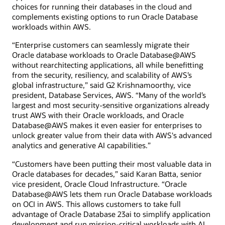
choices for running their databases in the cloud and
complements existing options to run Oracle Database
workloads within AWS.
“Enterprise customers can seamlessly migrate their
Oracle database workloads to Oracle Database@AWS
without rearchitecting applications, all while benefitting
from the security, resiliency, and scalability of AWS’s
global infrastructure,” said G2 Krishnamoorthy, vice
president, Database Services, AWS. “Many of the world’s
largest and most security-sensitive organizations already
trust AWS with their Oracle workloads, and Oracle
Database@AWS makes it even easier for enterprises to
unlock greater value from their data with AWS's advanced
analytics and generative AI capabilities.”
“Customers have been putting their most valuable data in
Oracle databases for decades,” said Karan Batta, senior
vice president, Oracle Cloud Infrastructure. “Oracle
Database@AWS lets them run Oracle Database workloads
on OCI in AWS. This allows customers to take full
advantage of Oracle Database 23ai to simplify application
development and run mission-critical workloads with AI