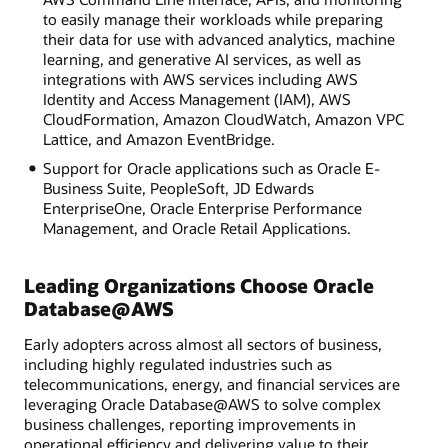
to easily manage their workloads while preparing
their data for use with advanced analytics, machine
learning, and generative AI services, as well as
integrations with AWS services including AWS
Identity and Access Management (IAM), AWS
CloudFormation, Amazon CloudWatch, Amazon VPC
Lattice, and Amazon EventBridge.
Support for Oracle applications such as Oracle E-
Business Suite, PeopleSoft, JD Edwards
EnterpriseOne, Oracle Enterprise Performance
Management, and Oracle Retail Applications.
Leading Organizations Choose Oracle
Database@AWS
Early adopters across almost all sectors of business,
including highly regulated industries such as
telecommunications, energy, and financial services are
leveraging Oracle Database@AWS to solve complex
business challenges, reporting improvements in
operational efficiency and delivering value to their