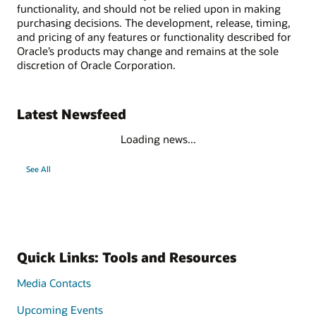
functionality, and should not be relied upon in making
purchasing decisions. The development, release, timing,
and pricing of any features or functionality described for
Oracle’s products may change and remains at the sole
discretion of Oracle Corporation.
Latest Newsfeed
Loading news...
See All
Quick Links: Tools and Resources
Media Contacts
Upcoming Events