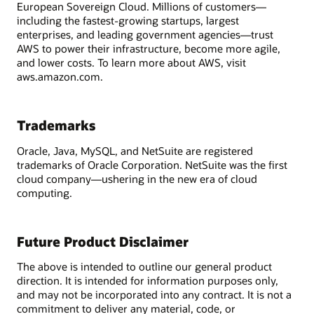
European Sovereign Cloud. Millions of customers—
including the fastest-growing startups, largest
enterprises, and leading government agencies—trust
AWS to power their infrastructure, become more agile,
and lower costs. To learn more about AWS, visit
aws.amazon.com.
Trademarks
Oracle, Java, MySQL, and NetSuite are registered
trademarks of Oracle Corporation. NetSuite was the first
cloud company—ushering in the new era of cloud
computing.
Future Product Disclaimer
The above is intended to outline our general product
direction. It is intended for information purposes only,
and may not be incorporated into any contract. It is not a
commitment to deliver any material, code, or