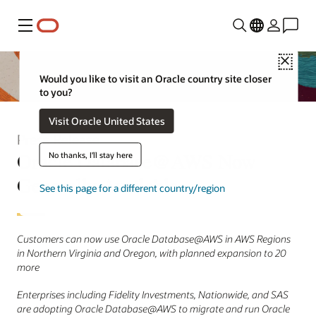
Menu
Close
Would you like to visit an Oracle country site closer
to you?
Visit Oracle United States
Press Release
Oracle Database@AWS Now
No thanks, I'll stay here
Generally Available
See this page for a different country/region
Customers can now use Oracle Database@AWS in AWS Regions
in Northern Virginia and Oregon, with planned expansion to 20
more
Enterprises including Fidelity Investments, Nationwide, and SAS
are adopting Oracle Database@AWS to migrate and run Oracle