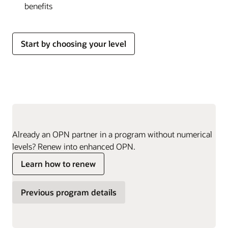
benefits
Start by choosing your level
Already an OPN partner in a program without numerical
levels? Renew into enhanced OPN.
Learn how to renew
Previous program details