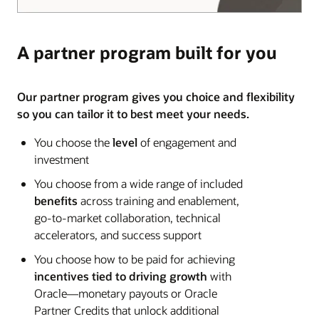
A partner program built for you
Our partner program gives you choice and flexibility
so you can tailor it to best meet your needs.
You choose the
level
of engagement and
investment
You choose from a wide range of included
benefits
across training and enablement,
go-to-market collaboration, technical
accelerators, and success support
You choose how to be paid for achieving
incentives tied to driving growth
with
Oracle—monetary payouts or Oracle
Partner Credits that unlock additional