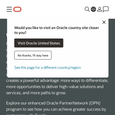
Menu
Close
Would you like to visit an Oracle country site closer
to you?
Win and grow more with Oracle
Visit Oracle United States
Oracle is redefining what’s possible in the cloud with an
unmatched, AI-native technology stack spanning
infrastructure, database, and applications. This end-to-
No thanks, I'll stay here
end approach helps customers accelerate innovation,
See this page for a different country/region
reduce complexity, and run mission-critical workloads
with built-in security and performance. For partners, it
creates a powerful advantage: more ways to differentiate,
more opportunities to deliver high-value solutions and
services, and more paths to grow.
Explore our enhanced Oracle PartnerNetwork (OPN)
program to see how you can achieve greater success by