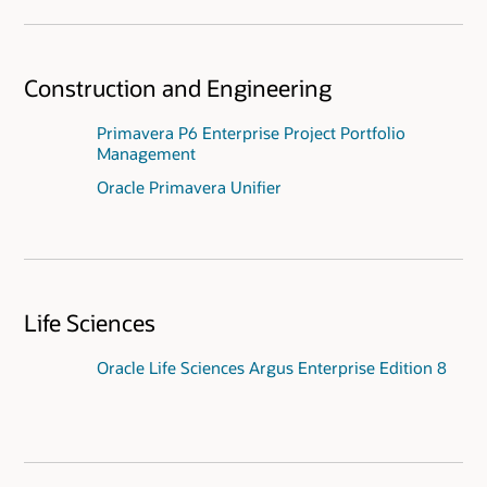
Construction and Engineering
Primavera P6 Enterprise Project Portfolio
Management
Oracle Primavera Unifier
Life Sciences
Oracle Life Sciences Argus Enterprise Edition 8