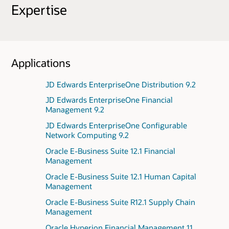
Expertise
Applications
JD Edwards EnterpriseOne Distribution 9.2
JD Edwards EnterpriseOne Financial
Management 9.2
JD Edwards EnterpriseOne Configurable
Network Computing 9.2
Oracle E-Business Suite 12.1 Financial
Management
Oracle E-Business Suite 12.1 Human Capital
Management
Oracle E-Business Suite R12.1 Supply Chain
Management
Oracle Hyperion Financial Management 11