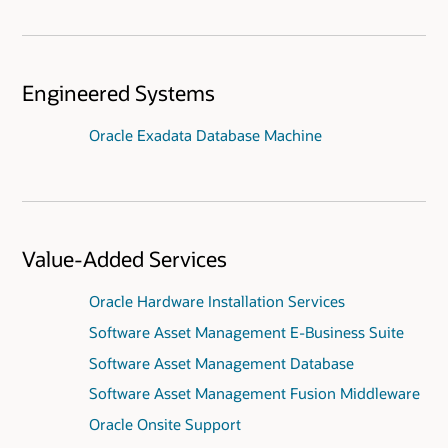
Engineered Systems
Oracle Exadata Database Machine
Value-Added Services
Oracle Hardware Installation Services
Software Asset Management E-Business Suite
Software Asset Management Database
Software Asset Management Fusion Middleware
Oracle Onsite Support