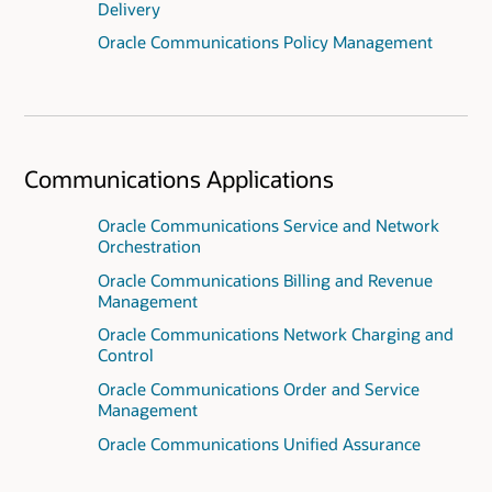
Delivery
Oracle Communications Policy Management
Communications Applications
Oracle Communications Service and Network
Orchestration
Oracle Communications Billing and Revenue
Management
Oracle Communications Network Charging and
Control
Oracle Communications Order and Service
Management
Oracle Communications Unified Assurance