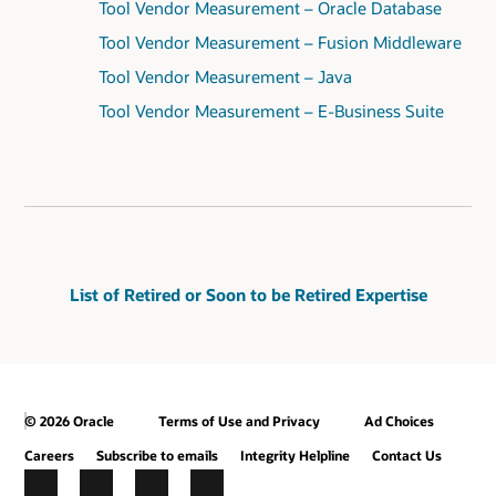
Tool Vendor Measurement – Oracle Database
Tool Vendor Measurement – Fusion Middleware
Tool Vendor Measurement – Java
Tool Vendor Measurement – E-Business Suite
List of Retired or Soon to be Retired Expertise
© 2026 Oracle
Terms of Use and Privacy
Ad Choices
Careers
Subscribe to emails
Integrity Helpline
Contact Us
Facebook
X
LinkedIn
YouTube