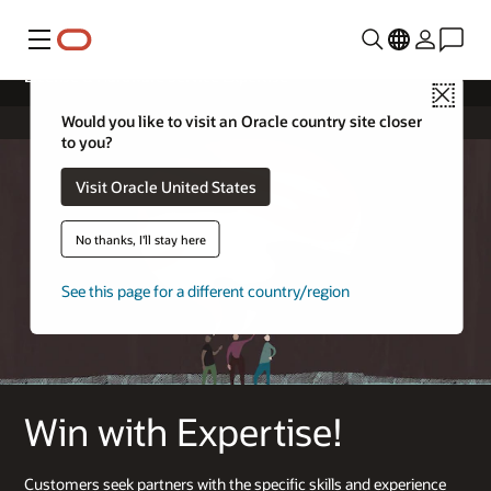
Menu
License & Hardware Service Expertise
Close
Would you like to visit an Oracle country site closer
to you?
Visit Oracle United States
No thanks, I'll stay here
See this page for a different country/region
Win with Expertise!
Customers seek partners with the specific skills and experience