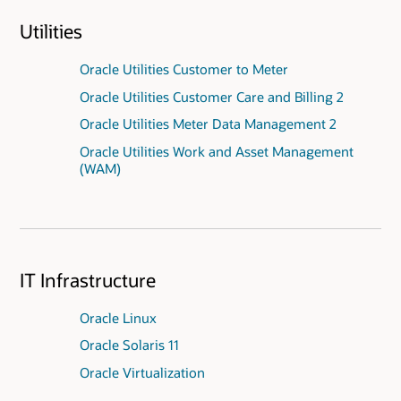
Utilities
Oracle Utilities Customer to Meter
Oracle Utilities Customer Care and Billing 2
Oracle Utilities Meter Data Management 2
Oracle Utilities Work and Asset Management
(WAM)
IT Infrastructure
Oracle Linux
Oracle Solaris 11
Oracle Virtualization