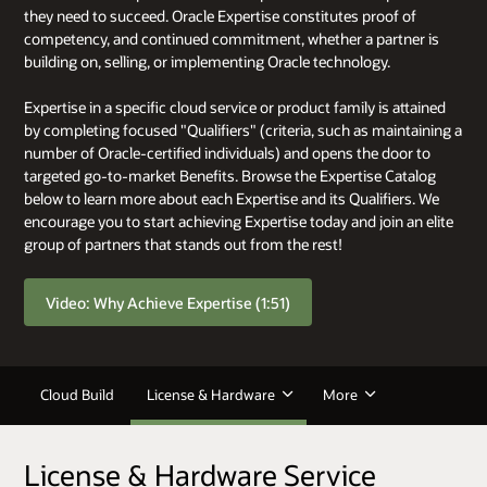
they need to succeed. Oracle Expertise constitutes proof of
competency, and continued commitment, whether a partner is
building on, selling, or implementing Oracle technology.
Expertise in a specific cloud service or product family is attained
by completing focused "Qualifiers" (criteria, such as maintaining a
number of Oracle-certified individuals) and opens the door to
targeted go-to-market Benefits. Browse the Expertise Catalog
below to learn more about each Expertise and its Qualifiers. We
encourage you to start achieving Expertise today and join an elite
group of partners that stands out from the rest!
Video: Why Achieve Expertise (1:51)
Cloud Build
License & Hardware
More
License & Hardware Service