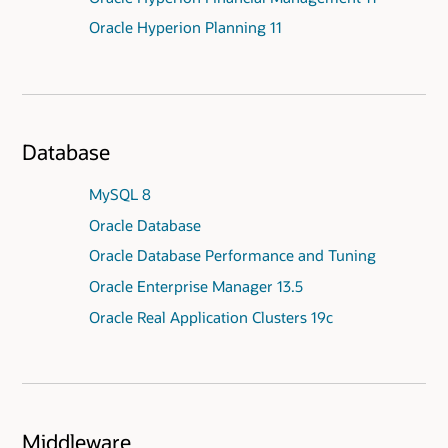
Oracle Hyperion Planning 11
Database
MySQL 8
Oracle Database
Oracle Database Performance and Tuning
Oracle Enterprise Manager 13.5
Oracle Real Application Clusters 19c
Middleware