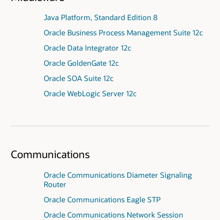
Java Platform, Standard Edition 8
Oracle Business Process Management Suite 12c
Oracle Data Integrator 12c
Oracle GoldenGate 12c
Oracle SOA Suite 12c
Oracle WebLogic Server 12c
Communications
Oracle Communications Diameter Signaling
Router
Oracle Communications Eagle STP
Oracle Communications Network Session