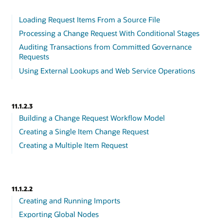
Loading Request Items From a Source File
Processing a Change Request With Conditional Stages
Auditing Transactions from Committed Governance
Requests
Using External Lookups and Web Service Operations
11.1.2.3
Building a Change Request Workflow Model
Creating a Single Item Change Request
Creating a Multiple Item Request
11.1.2.2
Creating and Running Imports
Exporting Global Nodes