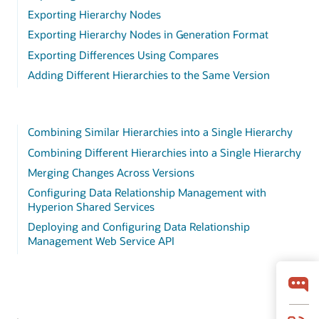
Exporting Hierarchy Nodes
Exporting Hierarchy Nodes in Generation Format
Exporting Differences Using Compares
Adding Different Hierarchies to the Same Version
Combining Similar Hierarchies into a Single Hierarchy
Combining Different Hierarchies into a Single Hierarchy
Merging Changes Across Versions
Configuring Data Relationship Management with
Hyperion Shared Services
Deploying and Configuring Data Relationship
Management Web Service API