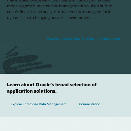
model-agnostic master data management solution built to
enable financial and analytical master data management in
dynamic, fast-changing business environments.
Download Oracle Data Relationship Management
Learn about Oracle's broad selection of
application solutions.
Explore Enterprise Data Management
Documentation