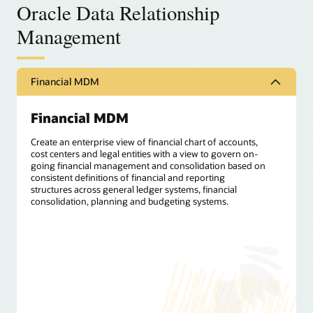
Oracle Data Relationship
Management
Financial MDM
Financial MDM
Create an enterprise view of financial chart of accounts,
cost centers and legal entities with a view to govern on-
going financial management and consolidation based on
consistent definitions of financial and reporting
structures across general ledger systems, financial
consolidation, planning and budgeting systems.