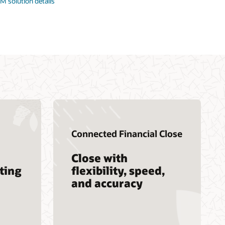
M solution details
Connected Financial Close
Close with
ting
flexibility, speed,
and accuracy