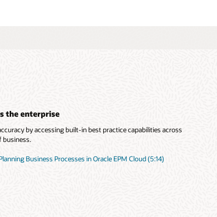
s the enterprise
curacy by accessing built-in best practice capabilities across
f business.
Planning Business Processes in Oracle EPM Cloud (5:14)