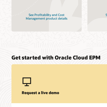
See Profitability and Cost
S
Management product details
Get started with Oracle Cloud EPM
Request a live demo