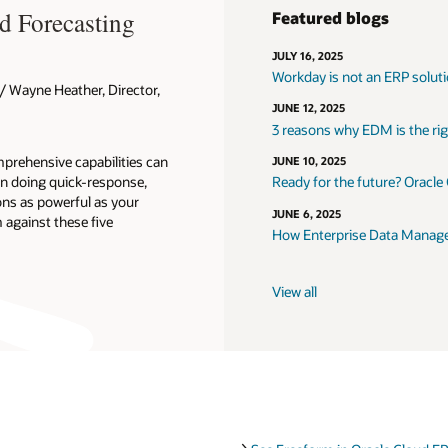
d Forecasting
Featured blogs
JULY 16, 2025
Workday is not an ERP solut
 Wayne Heather, Director,
JUNE 12, 2025
3 reasons why EDM is the righ
prehensive capabilities can
JUNE 10, 2025
n doing quick-response,
Ready for the future? Oracle
ons as powerful as your
JUNE 6, 2025
against these five
How Enterprise Data Managem
View all