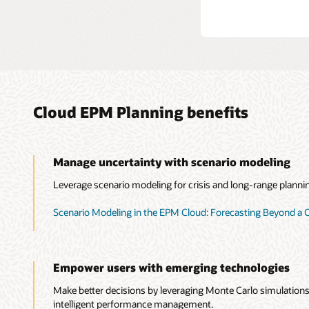
Cloud EPM Planning benefits
Manage uncertainty with scenario modeling
Leverage scenario modeling for crisis and long-range planni
Scenario Modeling in the EPM Cloud: Forecasting Beyond a C
Empower users with emerging technologies
Make better decisions by leveraging Monte Carlo simulations,
intelligent performance management.