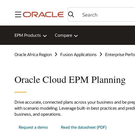
Menu
EPM Products
Compare
Oracle Africa Region
Fusion Applications
Enterprise Per
Oracle Cloud EPM Planning
Drive accurate, connected plans across your business and be prep
with scenario modeling. Leverage built-in best practices and predic
business, and operations.
Request a demo
Read the datasheet (PDF)