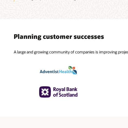
Planning customer successes
A large and growing community of companies is improving projec