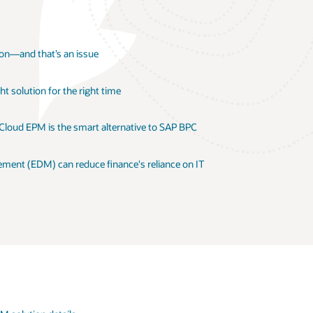
ion—and that’s an issue
t solution for the right time
 Cloud EPM is the smart alternative to SAP BPC
ent (EDM) can reduce finance's reliance on IT