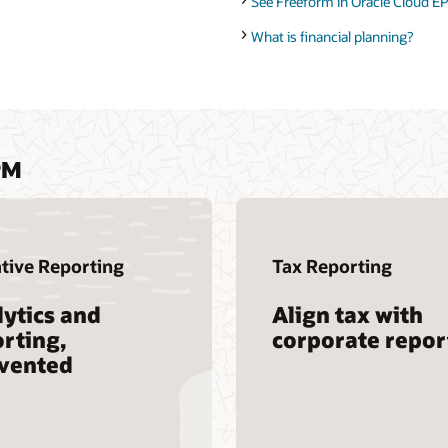
See Freeform in Oracle Cloud EP
What is financial planning?
PM
tive Reporting
Tax Reporting
ytics and
Align tax with
rting,
corporate repor
nvented