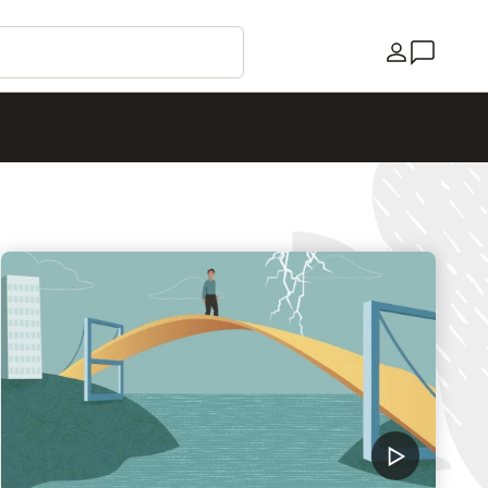
Country