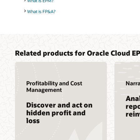
What is EPM?
What is FP&A?
Related products for Oracle Cloud E
Profitability and Cost
Narra
Management
Anal
Discover and act on
repo
hidden profit and
rei
loss