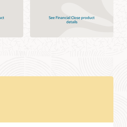
uct
See Financial Close product
details