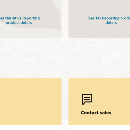
ee Narrative Reporting
See Tax Reporting prod
product details
details
Contact sales