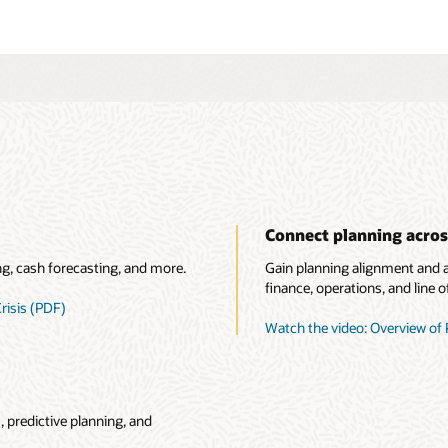
Connect planning acros
ng, cash forecasting, and more.
Gain planning alignment and ac
finance, operations, and line o
risis (PDF)
Watch the video: Overview of 
 predictive planning, and