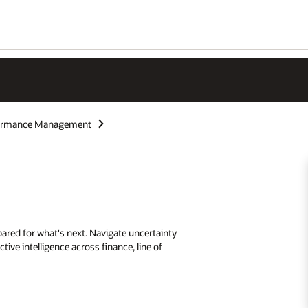
formance Management
ared for what's next. Navigate uncertainty
tive intelligence across finance, line of