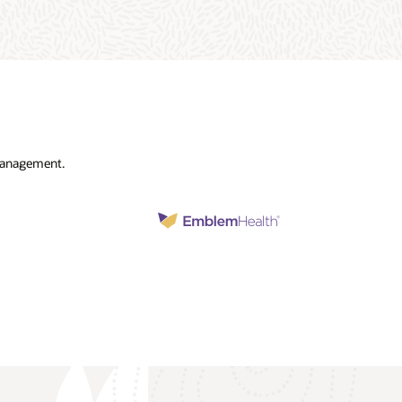
 management.