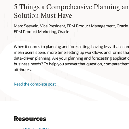
5 Things a Comprehensive Planning an
Solution Must Have
Marc Seewald, Vice President, EPM Product Management, Oracle /
EPM Product Marketing, Oracle
When it comes to planning and forecasting, having less-than-com
mean users spend more time setting up workflows and forms tha
data-driven planning. Are your planning and forecasting applicati
business needs? To help you answer that question, compare them 
attributes.
Read the complete post
Resources