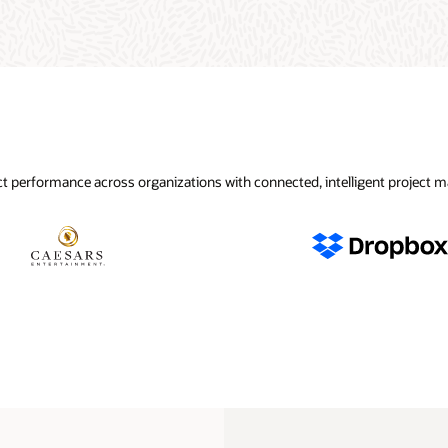
t performance across organizations with connected, intelligent project