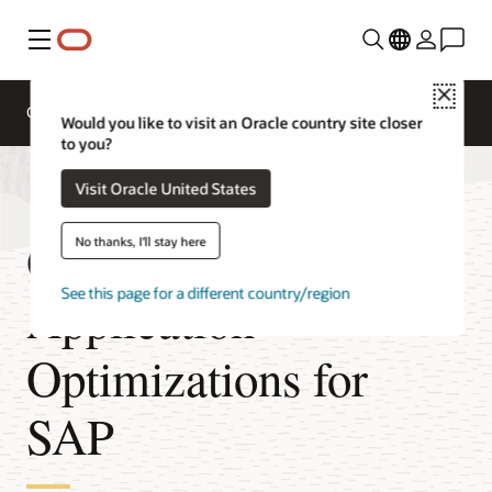
Menu
Close
Overview
Get to Cloud
Solutions
Would you like to visit an Oracle country site closer
to you?
Visit Oracle United States
Oracle Database
No thanks, I'll stay here
See this page for a different country/region
Application
Optimizations for
SAP