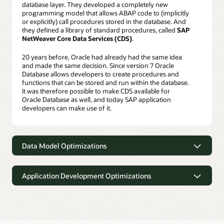
database layer. They developed a completely new
programming model that allows ABAP code to (implicitly
or explicitly) call procedures stored in the database. And
they defined a library of standard procedures, called
SAP
NetWeaver Core Data Services (CDS)
.
20 years before, Oracle had already had the same idea
and made the same decision. Since version 7 Oracle
Database allows developers to create procedures and
functions that can be stored and run within the database.
It was therefore possible to make CDS available for
Oracle Database as well, and today SAP application
developers can make use of it.
Data Model Optimizations
Data Model Optimizations
Application Development Optimizations
SAP BW: Flat InfoCubes
SAP’s data models (the set of tables an application uses
Application Development
and the relationships between them) had been defined 15
Optimizations
or 20 years ago and optimized for disk-oriented
databases. But, as it turned out, what was an optimization
The benefits of the CDS framework just described are by
in the age of disk-based computing is an obstacle in the