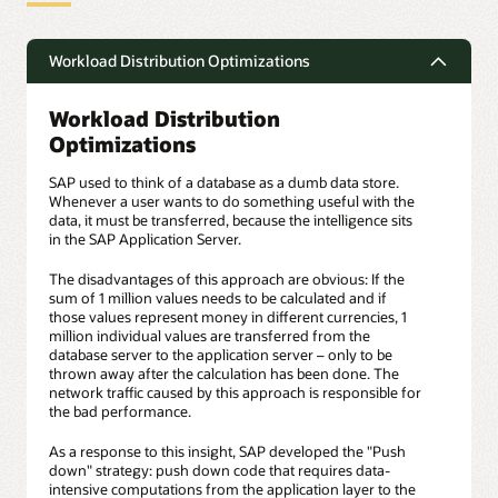
Workload Distribution Optimizations
Workload Distribution
Optimizations
SAP used to think of a database as a dumb data store.
Whenever a user wants to do something useful with the
data, it must be transferred, because the intelligence sits
in the SAP Application Server.
The disadvantages of this approach are obvious: If the
sum of 1 million values needs to be calculated and if
those values represent money in different currencies, 1
million individual values are transferred from the
database server to the application server – only to be
thrown away after the calculation has been done. The
network traffic caused by this approach is responsible for
the bad performance.
As a response to this insight, SAP developed the "Push
down" strategy: push down code that requires data-
intensive computations from the application layer to the