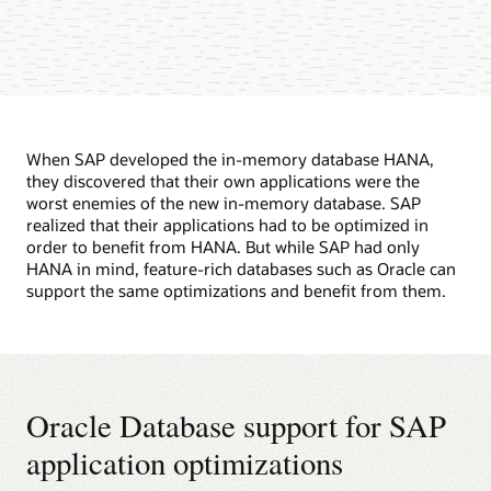
When SAP developed the in-memory database HANA,
they discovered that their own applications were the
worst enemies of the new in-memory database. SAP
realized that their applications had to be optimized in
order to benefit from HANA. But while SAP had only
HANA in mind, feature-rich databases such as Oracle can
support the same optimizations and benefit from them.
Oracle Database support for SAP
application optimizations