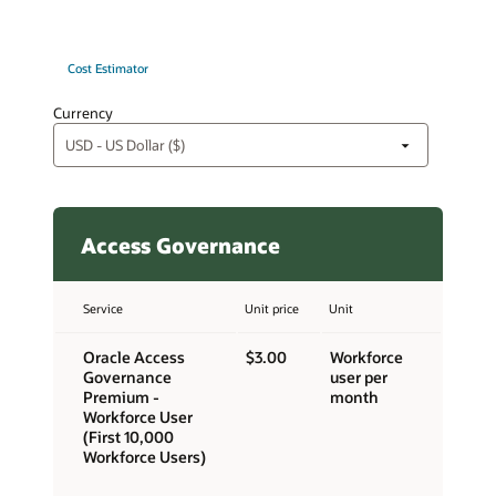
Cost Estimator
Currency
Access Governance
Service
Unit price
Unit
Oracle Access
$3.00
Workforce
Governance
user per
Premium -
month
Workforce User
(First 10,000
Workforce Users)