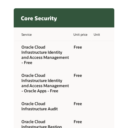
Core Security
Service
Unit price
Unit
Oracle Cloud
Free
Infrastructure Identity
and Access Management
- Free
Oracle Cloud
Free
Infrastructure Identity
and Access Management
- Oracle Apps - Free
Oracle Cloud
Free
Infrastructure Audit
Oracle Cloud
Free
Infrastructure Bastion