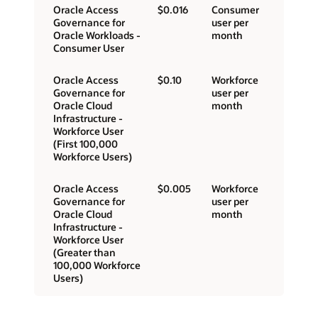
Oracle Access
$0.016
Consumer
Governance for
user per
Oracle Workloads -
month
Consumer User
Oracle Access
$0.10
Workforce
Governance for
user per
Oracle Cloud
month
Infrastructure -
Workforce User
(First 100,000
Workforce Users)
Oracle Access
$0.005
Workforce
Governance for
user per
Oracle Cloud
month
Infrastructure -
Workforce User
(Greater than
100,000 Workforce
Users)