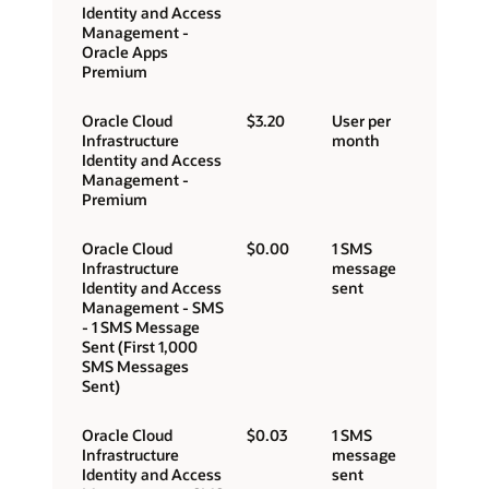
Identity and Access
Management -
Oracle Apps
Premium
Oracle Cloud
$3.20
User per
Infrastructure
month
Identity and Access
Management -
Premium
Oracle Cloud
$0.00
1 SMS
Infrastructure
message
Identity and Access
sent
Management - SMS
- 1 SMS Message
Sent (First 1,000
SMS Messages
Sent)
Oracle Cloud
$0.03
1 SMS
Infrastructure
message
Identity and Access
sent