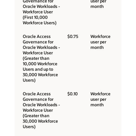
Governance for
user per
Oracle Workloads -
month
Workforce User
(First 10,000
Workforce Users)
Oracle Access
$0.75
Workforce
Governance for
user per
Oracle Workloads -
month
Workforce User
(Greater than
10,000 Workforce
Users and up to
30,000 Workforce
Users)
Oracle Access
$0.10
Workforce
Governance for
user per
Oracle Workloads -
month
Workforce User
(Greater than
30,000 Workforce
Users)