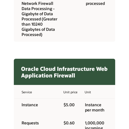
Network Firewall
processed
Data Processing -
Gigabyte of Data
Processed (Greater
than 10240
Gigabytes of Data
Processed)
Oracle Cloud Infrastructure Web
Application Firewall
Service
Unit price
Unit
Instance
$5.00
Instance
per month
Requests
$0.60
1,000,000
incoming