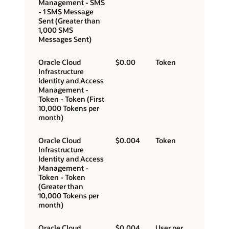
Management - SMS
- 1 SMS Message
Sent (Greater than
1,000 SMS
Messages Sent)
Oracle Cloud
$0.00
Token
Infrastructure
Identity and Access
Management -
Token - Token (First
10,000 Tokens per
month)
Oracle Cloud
$0.004
Token
Infrastructure
Identity and Access
Management -
Token - Token
(Greater than
10,000 Tokens per
month)
Oracle Cloud
$0.004
User per