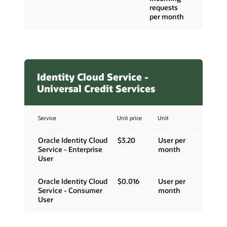
requests
per month
Identity Cloud Service -
Universal Credit Services
Service
Unit price
Unit
Oracle Identity Cloud
$3.20
User per
Service - Enterprise
month
User
Oracle Identity Cloud
$0.016
User per
Service - Consumer
month
User