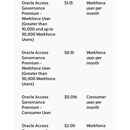
Oracle Access
$1.13
Workforce
Governance
user per
Premium -
month
Workforce User
(Greater than
10,000 and up to
30,000 Workforce
Users)
Oracle Access
$0.15
Workforce
Governance
user per
Premium -
month
Workforce User
(Greater than
30,000 Workforce
Users)
Oracle Access
$0.016
Consumer
Governance
user per
Premium -
month
Consumer User
Oracle Access
$2.00
Workforce