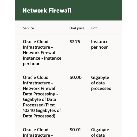
Network Firewall
Service
Unit price
Unit
Oracle Cloud
$2.75
Instance
Infrastructure -
per hour
Network Firewall
Instance - Instance
per hour
Oracle Cloud
$0.00
Gigabyte
Infrastructure -
of data
Network Firewall
processed
Data Processing -
Gigabyte of Data
Processed (First
10240 Gigabytes of
Data Processed)
Oracle Cloud
$0.01
Gigabyte
Infrastructure -
of data