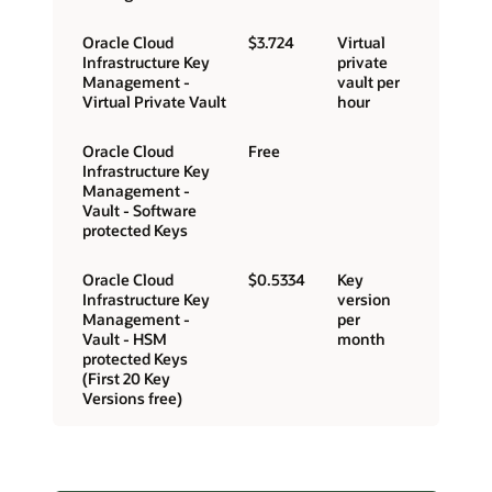
Oracle Cloud
$3.724
Virtual
Infrastructure Key
private
Management -
vault per
Virtual Private Vault
hour
Oracle Cloud
Free
Infrastructure Key
Management -
Vault - Software
protected Keys
Oracle Cloud
$0.5334
Key
Infrastructure Key
version
Management -
per
Vault - HSM
month
protected Keys
(First 20 Key
Versions free)