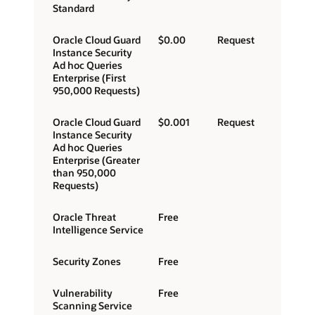
Standard
Oracle Cloud Guard
$0.00
Request
Instance Security
Ad hoc Queries
Enterprise (First
950,000 Requests)
Oracle Cloud Guard
$0.001
Request
Instance Security
Ad hoc Queries
Enterprise (Greater
than 950,000
Requests)
Oracle Threat
Free
Intelligence Service
Security Zones
Free
Vulnerability
Free
Scanning Service