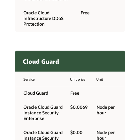
Oracle Cloud
Free
Infrastructure DDoS
Protection
Cloud Guard
Service
Unit price
Unit
Cloud Guard
Free
Oracle Cloud Guard
$0.0069
Node per
Instance Security
hour
Enterprise
Oracle Cloud Guard
$0.00
Node per
Instance Security
hour