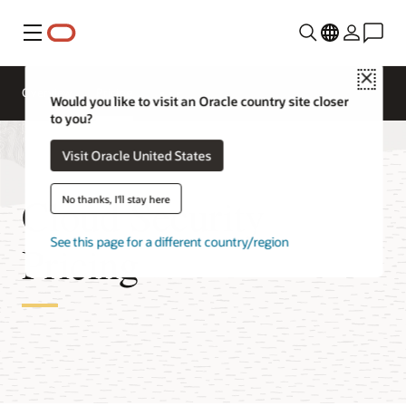
Menu
Close
Overview
Pricing
Would you like to visit an Oracle country site closer
to you?
Visit Oracle United States
Cloud Security
No thanks, I'll stay here
See this page for a different country/region
Pricing