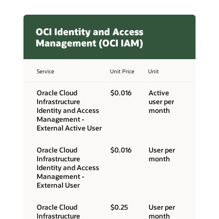
OCI Identity and Access
Management (OCI IAM)
Service
Unit Price
Unit
Oracle Cloud
$0.016
Active
Infrastructure
user per
Identity and Access
month
Management -
External Active User
Oracle Cloud
$0.016
User per
Infrastructure
month
Identity and Access
Management -
External User
Oracle Cloud
$0.25
User per
Infrastructure
month