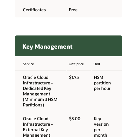
Certificates
Free
Key Management
Service
Unit price
Unit
Oracle Cloud
$1.75
HSM
Infrastructure -
partition
Dedicated Key
per hour
Management
(Minimum 3 HSM
Partitions)
Oracle Cloud
$3.00
Key
Infrastructure -
version
External Key
per
Management
month