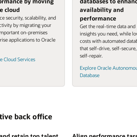
ormance by moving
databases to enhan
he cloud
availability and
e security, scalability, and
performance
tivity by migrating your
Get the real-time data and
important on-premises
insights you need, while l
rise applications to Oracle
costs with automated data
that self-drive, self-secure
self-repair.
e Cloud Services
Explore Oracle Autonomo
Database
tive back office
 and retain top talent
Align performance tar