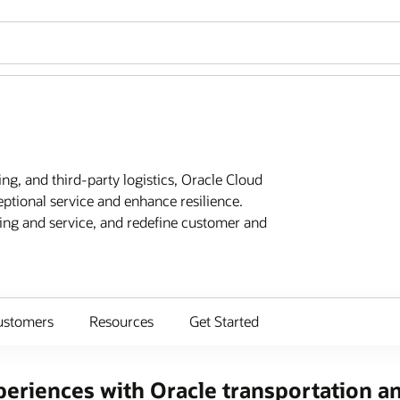
ing, and third-party logistics, Oracle Cloud
eptional service and enhance resilience.
ting and service, and redefine customer and
ustomers
Resources
Get Started
eriences with Oracle transportation an