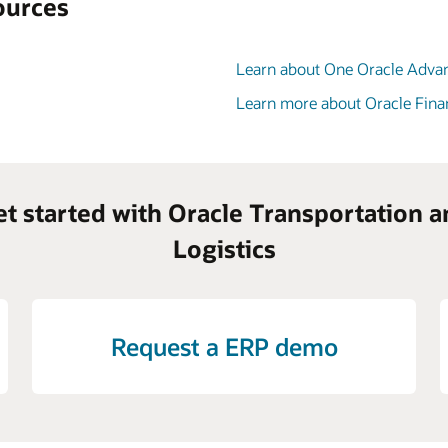
ources
Learn about One Oracle Adva
Learn more about Oracle Fina
et started with Oracle Transportation a
Logistics
Request a ERP demo