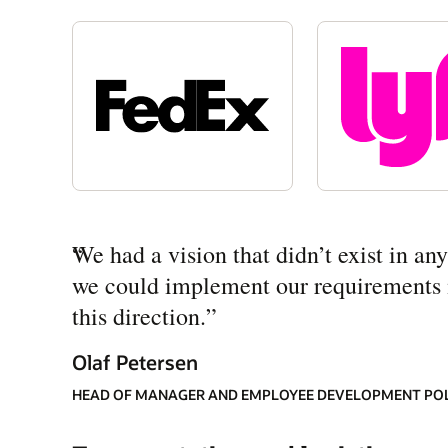
“
We had a vision that didn’t exist in a
we could implement our requirements mo
this direction.
”
Olaf Petersen
HEAD OF MANAGER AND EMPLOYEE DEVELOPMENT PO