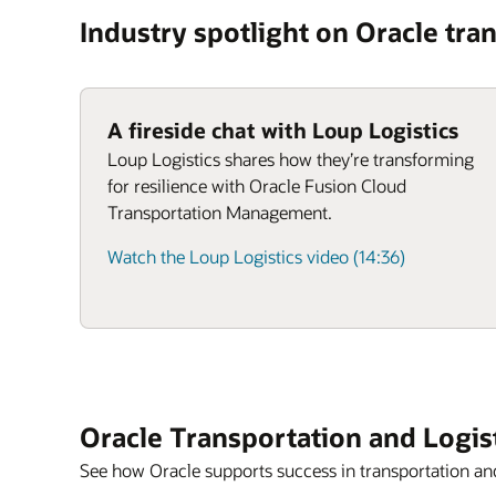
Industry spotlight on Oracle tran
A fireside chat with Loup Logistics
Loup Logistics shares how they’re transforming
for resilience with Oracle Fusion Cloud
Transportation Management.
Watch the Loup Logistics video (14:36)
Oracle Transportation and Logis
See how Oracle supports success in transportation and