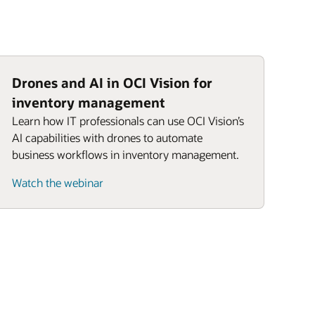
Drones and AI in OCI Vision for
inventory management
Learn how IT professionals can use OCI Vision’s
AI capabilities with drones to automate
business workflows in inventory management.
Watch the webinar