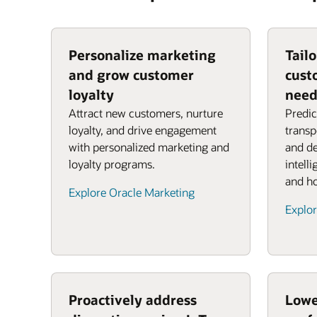
Personalize marketing
Tail
and grow customer
cust
loyalty
need
Attract new customers, nurture
Predic
loyalty, and drive engagement
transp
with personalized marketing and
and de
loyalty programs.
intell
and ho
Explore Oracle Marketing
Explor
Proactively address
Lowe