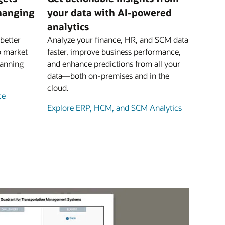
changing
your data with AI-powered
analytics
better
Analyze your finance, HR, and SCM data
o market
faster, improve business performance,
lanning
and enhance predictions from all your
data—both on-premises and in the
cloud.
ce
Explore ERP, HCM, and SCM Analytics