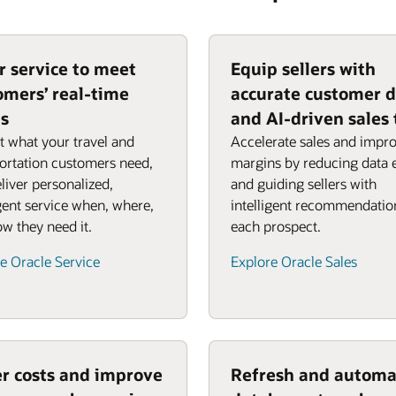
or service to meet
Equip sellers with
omers’ real-time
accurate customer 
s
and AI-driven sales 
t what your travel and
Accelerate sales and impr
ortation customers need,
margins by reducing data 
liver personalized,
and guiding sellers with
igent service when, where,
intelligent recommendatio
w they need it.
each prospect.
e Oracle Service
Explore Oracle Sales
r costs and improve
Refresh and automa