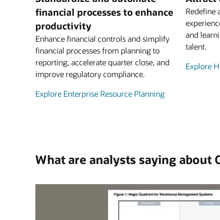
financial processes to enhance
Redefine 
experienc
productivity
and learni
Enhance financial controls and simplify
talent.
financial processes from planning to
reporting, accelerate quarter close, and
Explore 
improve regulatory compliance.
Explore Enterprise Resource Planning
What are analysts saying about 