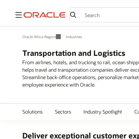
Menu
Oracle Africa Region
Industries
Transportation and Logistics
From airlines, hotels, and trucking to rail, ocean shipp
helps travel and transportation companies deliver exc
Streamline back-office operations, personalize marke
employee experience with Oracle.
Solutions
Sectors
Industry Spotlight
C
Deliver exceptional customer exp