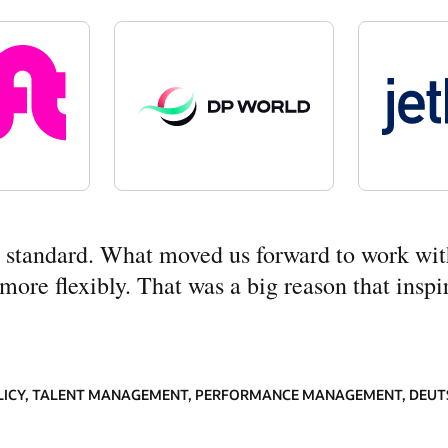
ny standard. What moved us forward to work wit
re flexibly. That was a big reason that inspir
LICY, TALENT MANAGEMENT, PERFORMANCE MANAGEMENT, DEUT