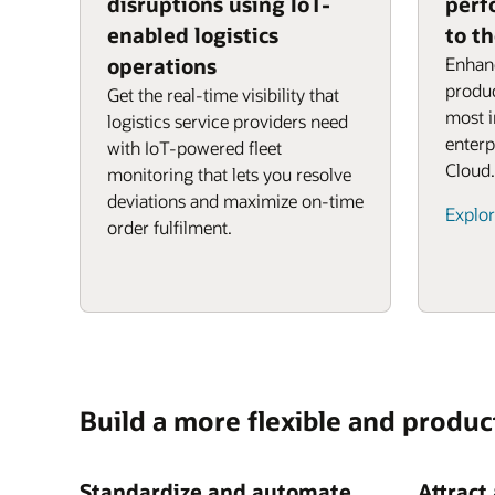
disruptions using IoT-
perf
enabled logistics
to t
operations
Enhanc
produc
Get the real-time visibility that
most 
logistics service providers need
enterp
with IoT-powered fleet
Cloud.
monitoring that lets you resolve
deviations and maximize on-time
Explor
order fulfilment.
Build a more flexible and produc
Standardize and automate
Attract