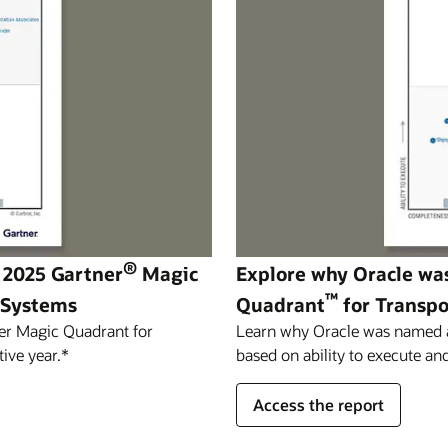
®
 2025 Gartner
Magic
Explore why Oracle wa
™
 Systems
Quadrant
for Transp
er Magic Quadrant for
Learn why Oracle was named a 
ive year.*
based on ability to execute and
Access the report