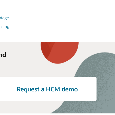
ntage
ncing
nd
Request a HCM demo