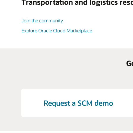
Transportation and logistics res
Join the community
Explore Oracle Cloud Marketplace
G
Request a SCM demo