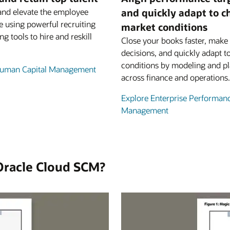
and elevate the employee
and quickly adapt to 
e using powerful recruiting
market conditions
ng tools to hire and reskill
Close your books faster, make 
decisions, and quickly adapt t
conditions by modeling and p
Human Capital Management
across finance and operations.
Explore Enterprise Performan
Management
Oracle Cloud SCM?