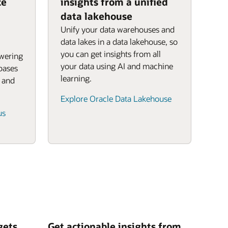
ce
insights from a unified
data lakehouse
Unify your data warehouses and
data lakes in a data lakehouse, so
you can get insights from all
owering
your data using AI and machine
bases
learning.
, and
Explore Oracle Data Lakehouse
us
gets
Get actionable insights from