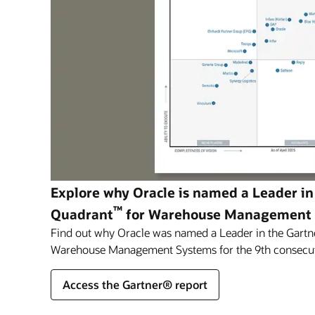
Explore why Oracle is named a Leader in
™
Quadrant
for Warehouse Management
Find out why Oracle was named a Leader in the Gartn
Warehouse Management Systems for the 9th consecut
Access the Gartner® report