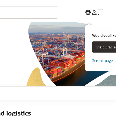
Would you like
See this page f
d logistics