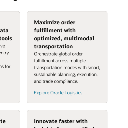
Maximize order
data
fulfillment with
tools
optimized, multimodal
ove
transportation
entry
Orchestrate global order
fulfillment across multiple
ns for
transportation modes with smart,
sustainable planning, execution,
and trade compliance.
Explore Oracle Logistics
te
Innovate faster with