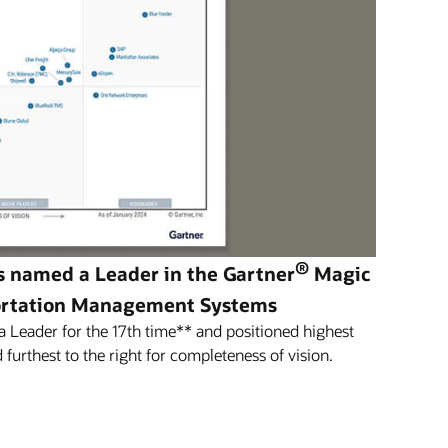
®
s named a Leader in the Gartner
Magic
ortation Management Systems
Leader for the 17th time** and positioned highest
 furthest to the right for completeness of vision.