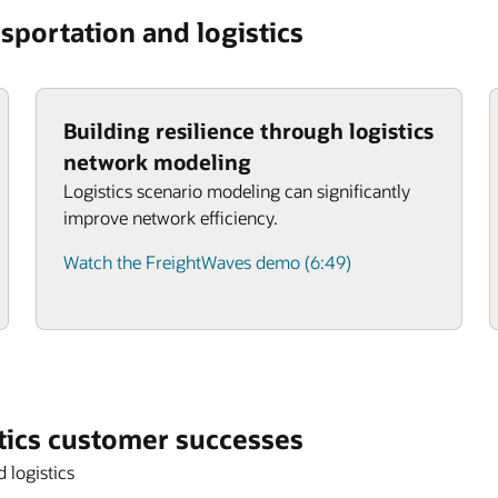
sportation and logistics
Building resilience through logistics
network modeling
Logistics scenario modeling can significantly
improve network efficiency.
Watch the FreightWaves demo (6:49)
tics customer successes
 logistics