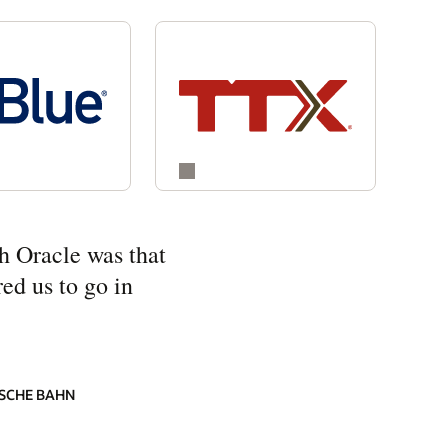
h Oracle was that
ed us to go in
SCHE BAHN