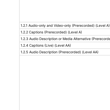
1.2.1 Audio-only and Video-only (Prerecorded) (Level A)
1.2.2 Captions (Prerecorded) (Level A)
1.2.3 Audio Description or Media Alternative (Prerecord
1.2.4 Captions (Live) (Level AA)
1.2.5 Audio Description (Prerecorded) (Level AA)