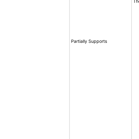
Th
Partially Supports