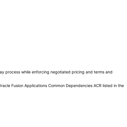
y process while enforcing negotiated pricing and terms and
 Oracle Fusion Applications Common Dependencies ACR listed in the