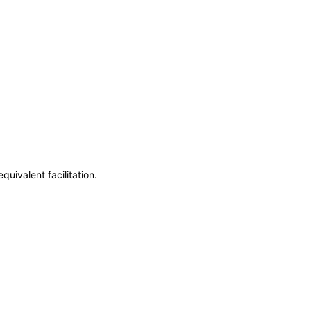
uivalent facilitation.