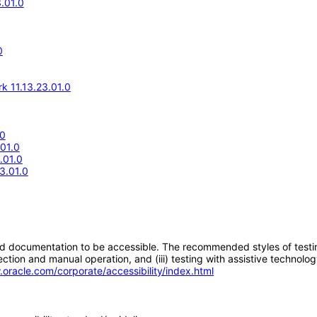
.01.0
0
k 11.13.23.01.0
.0
.01.0
.01.0
3.01.0
d documentation to be accessible. The recommended styles of testing f
tion and manual operation, and (iii) testing with assistive technolog
.oracle.com/corporate/accessibility/index.html