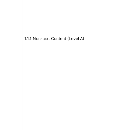
1.1.1 Non-text Content (Level A)