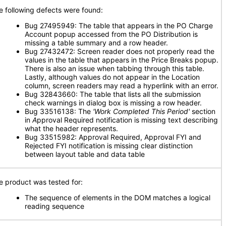
e following defects were found:
Bug 27495949: The table that appears in the PO Charge
Account popup accessed from the PO Distribution is
missing a table summary and a row header.
Bug 27432472: Screen reader does not properly read the
values in the table that appears in the Price Breaks popup.
There is also an issue when tabbing through this table.
Lastly, although values do not appear in the Location
column, screen readers may read a hyperlink with an error.
Bug 32843660: The table that lists all the submission
check warnings in dialog box is missing a row header.
Bug 33516138: The
'Work Completed This Period'
section
in
A
pproval Required notification is missing text describing
what the header represents.
Bug 33515982: Approval Required, Approval FYI and
Rejected FYI notification is missing clear distinction
between layout table and data table
e product was tested for:
The sequence of elements in the DOM matches a logical
reading sequence