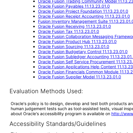
Oracle Fusion Trading Community Model 11.13.23
Oracle Fusion Payables 11.13.23.01.0
Oracle Fusion Project Foundation 11.13.23.01.0
Oracle Fusion Receipt Accounting 11.13.23.01.0
Fusion Inventory Management Suite 11.13.23.01.
Oracle Fusion Receiving 11.13.23.01.0
Oracle Fusion Tax 11.13.23.01.0
Oracle Fusion Collaboration Messaging Framewor
Oracle Fusion Product Hub 11.13.23.01.0
Oracle Fusion Sourcing 11.13.23.01.0
Oracle Fusion Budgetary Control 11.13.23.01.0
Oracle Fusion Subledger Accounting 11.13.23.01
Oracle Fusion Self Service Procurement 11.13.23
Oracle Fusion Applications Help Content 11.13.23
Oracle Fusion Financials Common Module 11.13.2
Oracle Fusion Supplier Model 11.13.23.01.0
Evaluation Methods Used:
Oracle's policy is to design, develop and test both products an
human judgement tests such as tool-assisted tests, visual inspec
about Oracle's accessibility program is available on
http://www
Accessibility Standards/Guidelines