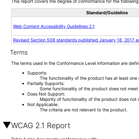
This report covers the degree of conformance for the following 
Standard/Guideline
Web Content Accessibility Guidelines 2.1
Revised Section 508 standards published January 18, 2017 a
Terms
The terms used in the Conformance Level information are defin
Supports
The functionality of the product has at least one
Partially Supports
Some functionality of the product does not meet t
Does Not Support
Majority of functionality of the product does not 
Not Applicable
The criteria are not relevant to the product.
WCAG 2.1 Report