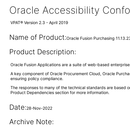
Oracle Accessibility Con
VPAT® Version 2.3 - April 2019
Name of Product:
Oracle Fusion Purchasing 11.13.2
Product Description:
Oracle Fusion Applications are a suite of web-based enterpris
A key component of Oracle Procurement Cloud, Oracle Purchas
ensuring policy compliance.
The responses to many of the technical standards are based o
Product Dependencies section for more information.
Date:
28-Nov-2022
Archive Note: