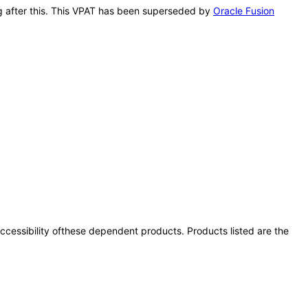
ing after this. This VPAT has been superseded by
Oracle Fusion
 accessibility ofthese dependent products. Products listed are the