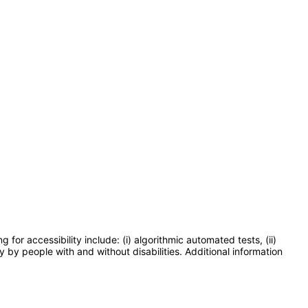
or accessibility include: (i) algorithmic automated tests, (ii)
y by people with and without disabilities. Additional information