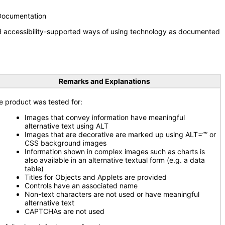
 Documentation
nd accessibility-supported ways of using technology as documented
Remarks and Explanations
e product was tested for:
Images that convey information have meaningful
alternative text using ALT
Images that are decorative are marked up using ALT=”” or
CSS background images
Information shown in complex images such as charts is
also available in an alternative textual form (e.g. a data
table)
Titles for Objects and Applets are provided
Controls have an associated name
Non-text characters are not used or have meaningful
alternative text
CAPTCHAs are not used