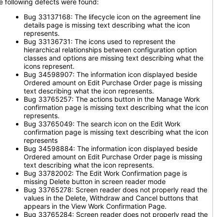
e following defects were found:
Bug 33137168: The lifecycle icon on the agreement line
details page is missing text describing what the icon
represents.
Bug 33136731: The icons used to represent the
hierarchical relationships between configuration option
classes and options are missing text describing what the
icons represent.
Bug 34598907: The information icon displayed beside
Ordered amount on Edit Purchase Order page is missing
text describing what the icon represents.
Bug 33765257: The actions button in the Manage Work
confirmation page is missing text describing what the icon
represents.
Bug 33765049: The search icon on the Edit Work
confirmation page is missing text describing what the icon
represents
Bug 34598884: The information icon displayed beside
Ordered amount on Edit Purchase Order page is missing
text describing what the icon represents.
Bug 33782002: The Edit Work Confirmation page is
missing Delete button in screen reader mode
Bug 33765278: Screen reader does not properly read the
values in the Delete, Withdraw and Cancel buttons that
appears in the View Work Confirmation Page.
Bug 33765284: Screen reader does not properly read the