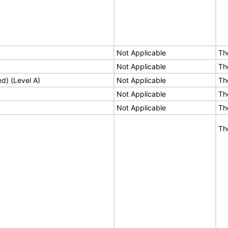
Not Applicable
Th
Not Applicable
Th
ed) (Level A)
Not Applicable
Th
Not Applicable
Th
Not Applicable
Th
Th