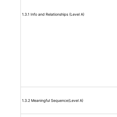
1.3.1 Info and Relationships (Level A)
1.3.2 Meaningful Sequence(Level A)