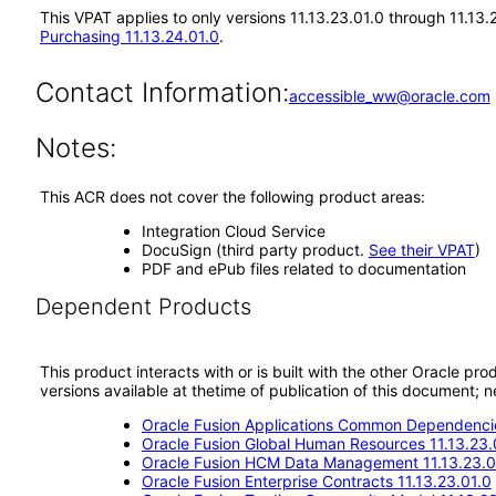
This VPAT applies to only versions 11.13.23.01.0 through 11.13
Purchasing 11.13.24.01.0
.
Contact Information:
accessible_ww@oracle.com
Notes:
This ACR does not cover the following product areas:
Integration Cloud Service
DocuSign (third party product.
See their VPAT
)
PDF and ePub files related to documentation
Dependent Products
This product interacts with or is built with the other Oracle pr
versions available at thetime of publication of this document
Oracle Fusion Applications Common Dependencie
Oracle Fusion Global Human Resources 11.13.23.
Oracle Fusion HCM Data Management 11.13.23.0
Oracle Fusion Enterprise Contracts 11.13.23.01.0