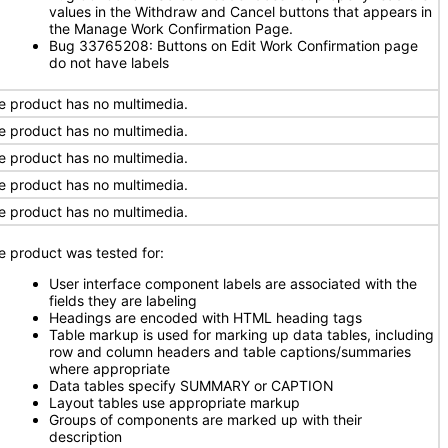
values in the Withdraw and Cancel buttons that appears in
the Manage Work Confirmation Page.
Bug 33765208: Buttons on Edit Work Confirmation page
do not have labels
e product has no multimedia.
e product has no multimedia.
e product has no multimedia.
e product has no multimedia.
e product has no multimedia.
e product was tested for:
User interface component labels are associated with the
fields they are labeling
Headings are encoded with HTML heading tags
Table markup is used for marking up data tables, including
row and column headers and table captions/summaries
where appropriate
Data tables specify SUMMARY or CAPTION
Layout tables use appropriate markup
Groups of components are marked up with their
description