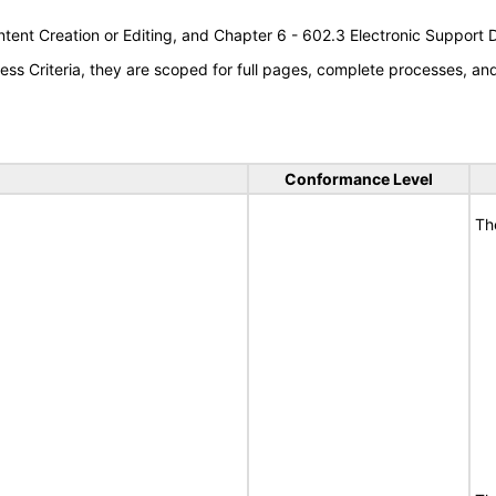
tent Creation or Editing, and Chapter 6 - 602.3 Electronic Support
s Criteria, they are scoped for full pages, complete processes, a
Conformance Level
Th