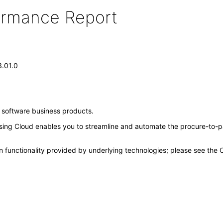
formance Report
3.01.0
e software business products.
ing Cloud enables you to streamline and automate the procure-to-pa
n functionality provided by underlying technologies; please see the