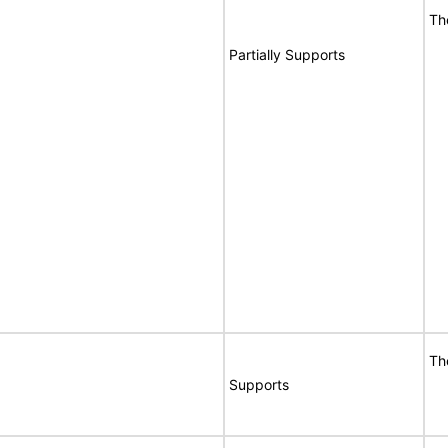
Th
Partially Supports
Th
Supports