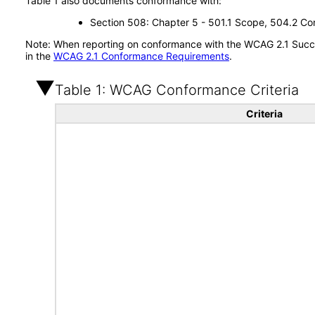
Table 1 also documents conformance with:
Section 508: Chapter 5 - 501.1 Scope, 504.2 Con
Note: When reporting on conformance with the WCAG 2.1 Succes
in the
WCAG 2.1 Conformance Requirements
.
Table 1: WCAG Conformance Criteria
Criteria