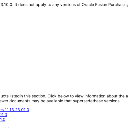
.23.10.0. It does not apply to any versions of Oracle Fusion Purchas
oducts listedin this section. Click below to view information about the
; newer documents may be available that supersedethese versions.
s 11.13.23.01.0
01.0
1.0