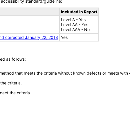
accessibility standard/guideline:
Included In Report
Level A - Yes
Level AA - Yes
Level AAA - No
nd corrected January 22, 2018
Yes
ed as follows:
 method that meets the criteria without known defects or meets with eq
he criteria.
meet the criteria.