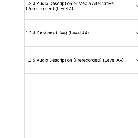
1.2.3 Audio Description or Media Alternative
N
(Prerecorded) (Level A)
1.2.4 Captions (Live) (Level AA)
N
1.2.5 Audio Description (Prerecorded) (Level AA)
N