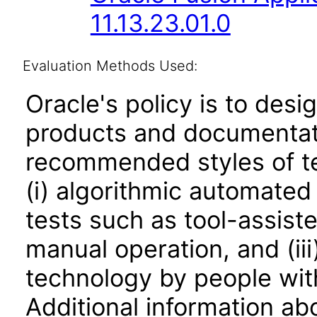
11.13.23.01.0
Evaluation Methods Used:
Oracle's policy is to desi
products and documentati
recommended styles of tes
(i) algorithmic automated
tests such as tool-assiste
manual operation, and (iii
technology by people with
Additional information abo