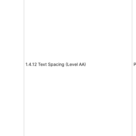
1.4.12 Text Spacing (Level AA)
P