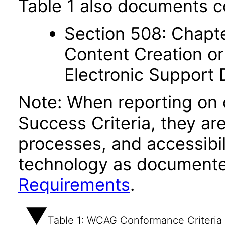
Table 1 also documents c
Section 508: Chapte
Content Creation or
Electronic Support
Note: When reporting on
Success Criteria, they ar
processes, and accessibi
technology as documente
Requirements
.
Table 1: WCAG Conformance Criteria