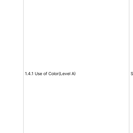
1.4.1 Use of Color(Level A)
S