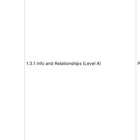
1.3.1 Info and Relationships (Level A)
P