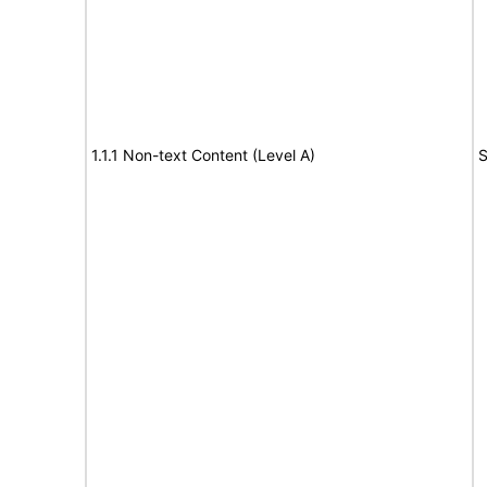
1.1.1 Non-text Content (Level A)
S