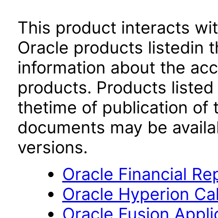
This product interacts wit
Oracle products listedin t
information about the acc
products. Products listed 
thetime of publication of
documents may be availa
versions.
Oracle Financial Re
Oracle Hyperion Ca
Oracle Fusion App