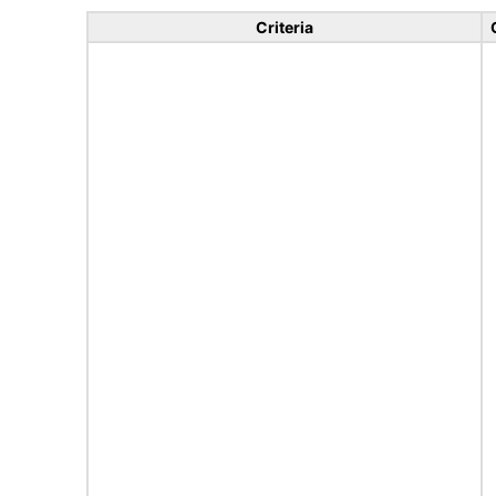
Criteria