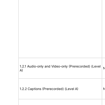
1.2.1 Audio-only and Video-only (Prerecorded) (Level
N
A)
1.2.2 Captions (Prerecorded) (Level A)
N