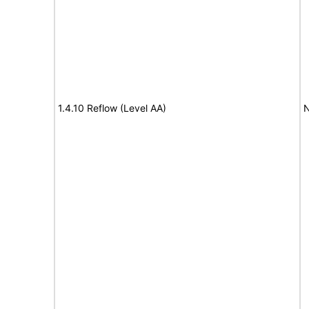
1.4.10 Reflow (Level AA)
N