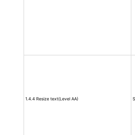
1.4.4 Resize text(Level AA)
S