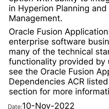
in Hyperion Planning and 
Management.
Oracle Fusion Application
enterprise software busi
many of the technical st
functionality provided by
see the Oracle Fusion A
Dependencies ACR listed
section for more informat
10-Nov-2022
Date: