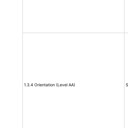
1.3.4 Orientation (Level AA)
S