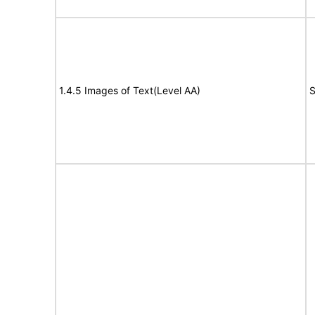
1.4.5 Images of Text(Level AA)
S