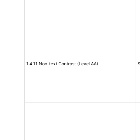
1.4.11 Non-text Contrast (Level AA)
S