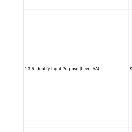
1.3.5 Identify Input Purpose (Level AA)
S