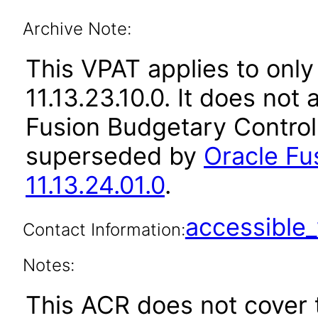
Archive Note:
This VPAT applies to only
11.13.23.10.0. It does not
Fusion Budgetary Control 
superseded by
Oracle Fu
11.13.24.01.0
.
accessibl
Contact Information:
Notes:
This ACR does not cover 