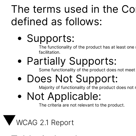
The terms used in the Co
defined as follows:
Supports
The functionality of the product has at least on
facilitation.
Partially Supports
Some functionality of the product does not meet t
Does Not Support
Majority of functionality of the product does not 
Not Applicable
The criteria are not relevant to the product.
WCAG 2.1 Report