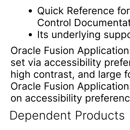
Quick Reference fo
Control Documentat
Its underlying suppo
Oracle Fusion Applicatio
set via accessibility pref
high contrast, and large 
Oracle Fusion Application
on accessibility preferenc
Dependent Products