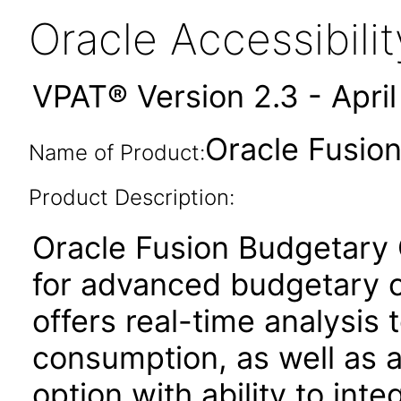
Oracle Accessibil
VPAT® Version 2.3 - Apri
Oracle Fusion
Name of Product:
Product Description:
Oracle Fusion Budgetary C
for advanced budgetary co
offers real-time analysis t
consumption, as well as
option with ability to int