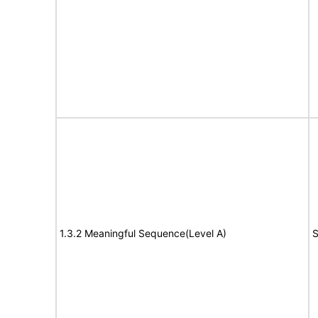
1.3.2 Meaningful Sequence(Level A)
S