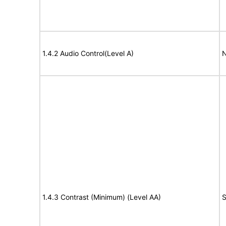
1.4.2 Audio Control(Level A)
N
1.4.3 Contrast (Minimum) (Level AA)
S