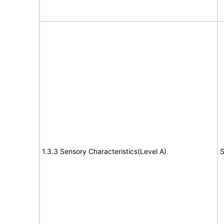
1.3.3 Sensory Characteristics(Level A)
S