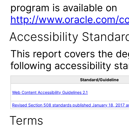
program is available on
http://www.oracle.com/cor
Accessibility Standar
This report covers the d
following accessibility st
Standard/Guideline
Web Content Accessibility Guidelines 2.1
Revised Section 508 standards published January 18, 2017 a
Terms