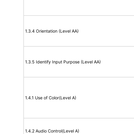
1.3.4 Orientation (Level AA)
1.3.5 Identify Input Purpose (Level AA)
1.4.1 Use of Color(Level A)
1.4.2 Audio Control(Level A)