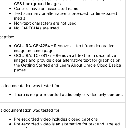
CSS background images.
Controls have an associated name.
Text summary or alternative is provided for time-based
media.
Non-text characters are not used.
No CAPTCHAs are used.
ception:
OCI JIRA: CE-4264 - Remove alt text from decorative
image on home page
OCI JIRA: TC-29177 - Remove alt text from decorative
images and provide clear alternative text for graphics on
the Getting Started and Learn About Oracle Cloud Basics
pages
is documentation was tested for:
There is no pre-recorded audio only or video only content.
is documentation was tested for:
Pre-recorded video includes closed captions
Pre-recorded video is an alternative for text and labelled