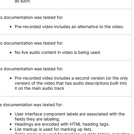
as such.
is documentation was tested for:
Pre-recorded video includes an alternative to the video.
is documentation was tested for:
No live audio content in video is being used.
is documentation was tested for:
Pre-recorded video includes a second version (or the only
version) of the video that has audio descriptions built into
it on the main audio track
e documentation was tested for:
User interface component labels are associated with the
fields they are labeling.
Headings are encoded with HTML heading tags.
List markup is used for marking up lists.