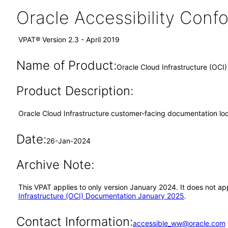
Oracle Accessibility Con
VPAT® Version 2.3 - April 2019
Name of Product:
Oracle Cloud Infrastructure (OC
Product Description:
Oracle Cloud Infrastructure customer-facing documentation lo
Date:
26-Jan-2024
Archive Note:
This VPAT applies to only version January 2024. It does not a
Infrastructure (OCI) Documentation January 2025
.
Contact Information:
accessible_ww@oracle.com