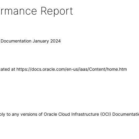
formance Report
I) Documentation January 2024
cated at https://docs.oracle.com/en-us/iaas/Content/home.htm
pply to any versions of Oracle Cloud Infrastructure (OCI) Documentat