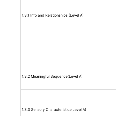
1.3.1 Info and Relationships (Level A)
1.3.2 Meaningful Sequence(Level A)
1.3.3 Sensory Characteristics(Level A)