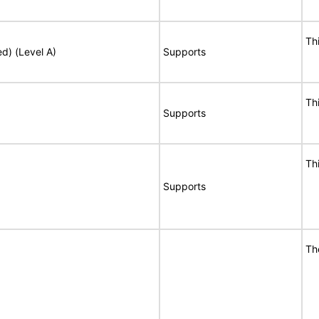
Th
ed) (Level A)
Supports
Th
Supports
Th
Supports
Th