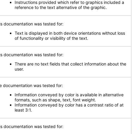
Instructions provided which refer to graphics included a
reference to the text alternative of the graphic.
is documentation was tested for:
Text is displayed in both device orientations without loss
of functionality or visibility of the text.
is documentation was tested for:
There are no text fields that collect information about the
user.
e documentation was tested for:
Information conveyed by color is available in alternative
formats, such as shape, text, font weight.
Information conveyed by color has a contrast ratio of at
least 3:1.
is documentation was tested for: