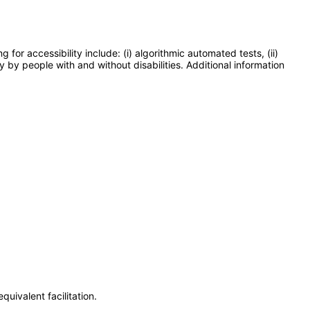
or accessibility include: (i) algorithmic automated tests, (ii)
y by people with and without disabilities. Additional information
uivalent facilitation.