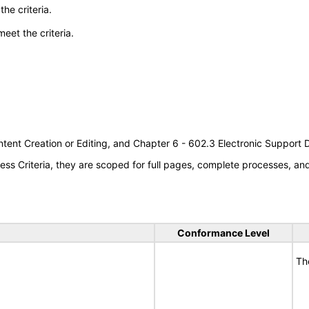
he criteria.
meet the criteria.
tent Creation or Editing, and Chapter 6 - 602.3 Electronic Support
s Criteria, they are scoped for full pages, complete processes, a
Conformance Level
Th