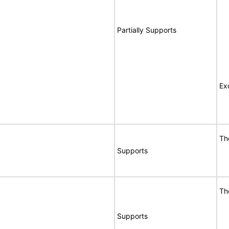
Partially Supports
Ex
Th
Supports
Th
Supports