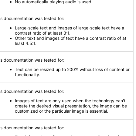
No automatically playing audio is used.
is documentation was tested for:
Large-scale text and images of large-scale text have a
contrast ratio of at least 3:1.
Other text and images of text have a contrast ratio of at
least 4.5:1.
is documentation was tested for:
Text can be resized up to 200% without loss of content or
functionality.
is documentation was tested for:
Images of text are only used when the technology can't
create the desired visual presentation, the image can be
customized or the particular image is essential.
is documentation was tested for: