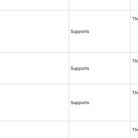
Th
Supports
Th
Supports
Th
Supports
Th