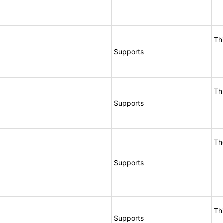
Th
Supports
Th
Supports
Th
Supports
Th
Supports