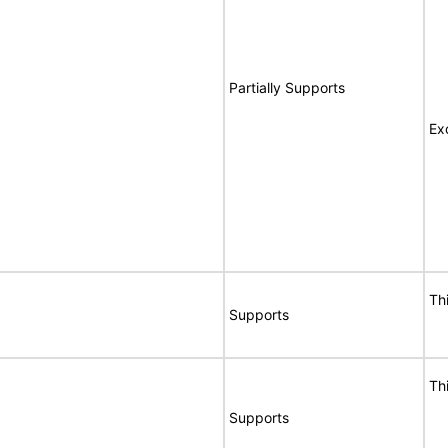
Partially Supports
Ex
Th
Supports
Th
Supports