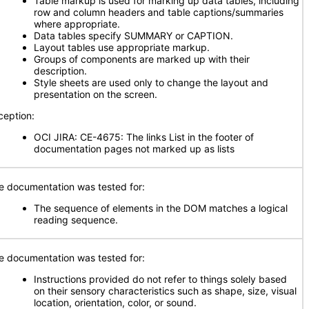
Table markup is used for marking up data tables, including
row and column headers and table captions/summaries
where appropriate.
Data tables specify SUMMARY or CAPTION.
Layout tables use appropriate markup.
Groups of components are marked up with their
description.
Style sheets are used only to change the layout and
presentation on the screen.
ception:
OCI JIRA: CE-4675: The links List in the footer of
documentation pages not marked up as lists
e documentation was tested for:
The sequence of elements in the DOM matches a logical
reading sequence.
e documentation was tested for:
Instructions provided do not refer to things solely based
on their sensory characteristics such as shape, size, visual
location, orientation, color, or sound.