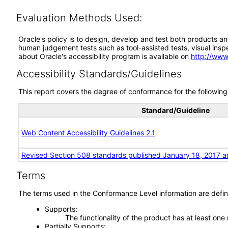
Evaluation Methods Used:
Oracle's policy is to design, develop and test both products an
human judgement tests such as tool-assisted tests, visual inspec
about Oracle's accessibility program is available on
http://www
Accessibility Standards/Guidelines
This report covers the degree of conformance for the following 
Standard/Guideline
Web Content Accessibility Guidelines 2.1
Revised Section 508 standards published January 18, 2017 a
Terms
The terms used in the Conformance Level information are defin
Supports
The functionality of the product has at least one
Partially Supports