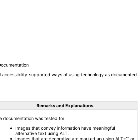
 Documentation
nd accessibility-supported ways of using technology as documented
Remarks and Explanations
e documentation was tested for:
Images that convey information have meaningful
alternative text using ALT.
Images that are decorative are marked up using ALT=”” or