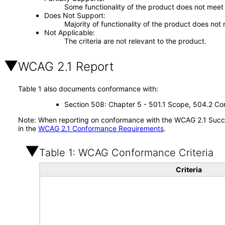
Some functionality of the product does not meet t
Does Not Support
Majority of functionality of the product does not 
Not Applicable
The criteria are not relevant to the product.
WCAG 2.1 Report
Table 1 also documents conformance with:
Section 508: Chapter 5 - 501.1 Scope, 504.2 Con
Note: When reporting on conformance with the WCAG 2.1 Succes
in the
WCAG 2.1 Conformance Requirements
.
Table 1: WCAG Conformance Criteria
Criteria