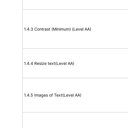
1.4.3 Contrast (Minimum) (Level AA)
1.4.4 Resize text(Level AA)
1.4.5 Images of Text(Level AA)