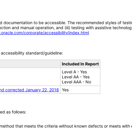
d documentation to be accessible. The recommended styles of testing f
tion and manual operation, and (iii) testing with assistive technolog
.oracle.com/corporate/accessibility/index.html
accessibility standard/guideline:
Included In Report
Level A - Yes
Level AA - Yes
Level AAA - No
nd corrected January 22, 2018
Yes
ed as follows:
 method that meets the criteria without known defects or meets with eq