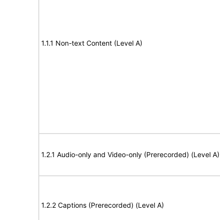
1.1.1 Non-text Content (Level A)
1.2.1 Audio-only and Video-only (Prerecorded) (Level A)
1.2.2 Captions (Prerecorded) (Level A)