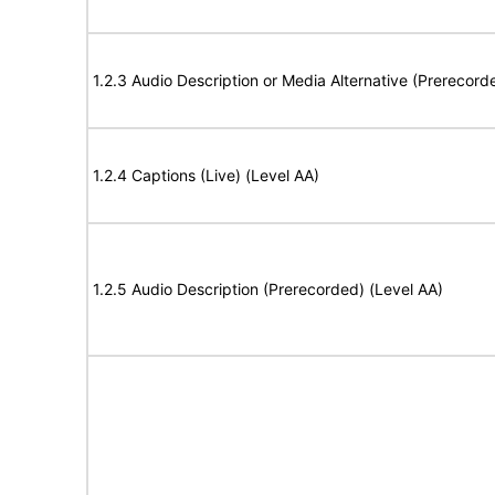
1.2.3 Audio Description or Media Alternative (Prerecord
1.2.4 Captions (Live) (Level AA)
1.2.5 Audio Description (Prerecorded) (Level AA)