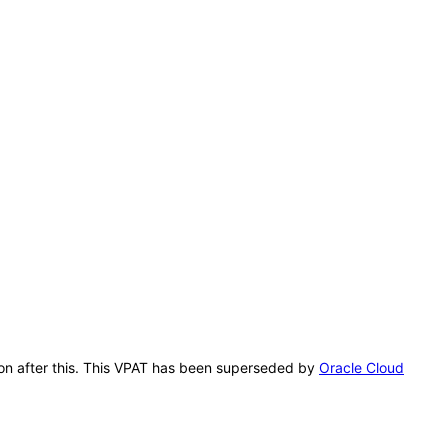
ion after this. This VPAT has been superseded by
Oracle Cloud