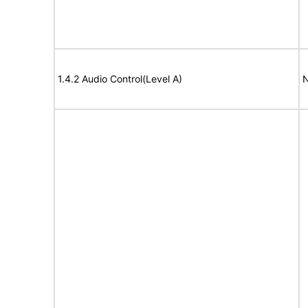
1.4.2 Audio Control(Level A)
N