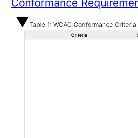
Conformance Requireme
Table 1: WCAG Conformance Criteria
Criteria