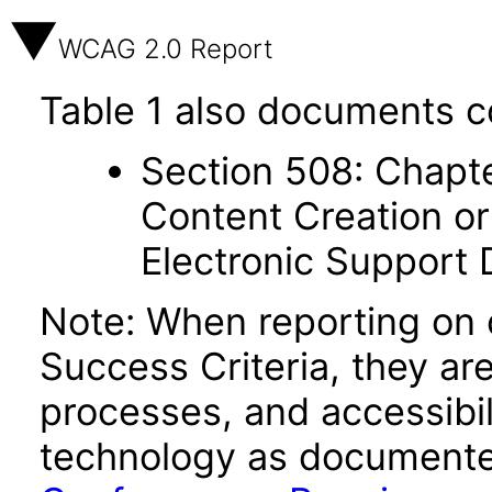
WCAG 2.0 Report
Table 1 also documents c
Section 508: Chapte
Content Creation or
Electronic Support
Note: When reporting on
Success Criteria, they ar
processes, and accessibi
technology as documente