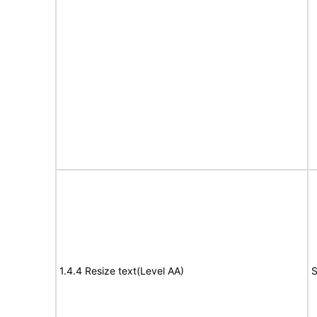
1.4.4 Resize text(Level AA)
S