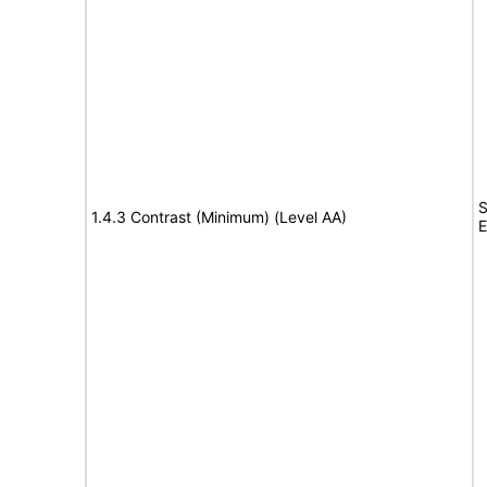
S
1.4.3 Contrast (Minimum) (Level AA)
E