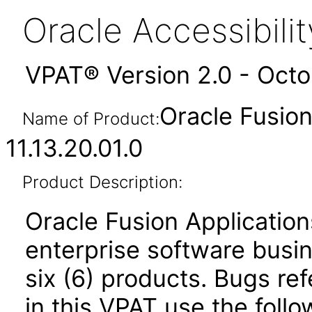
Oracle Accessibil
VPAT® Version 2.0 - Oct
Oracle Fusio
Name of Product:
11.13.20.01.0
Product Description:
Oracle Fusion Application
enterprise software busi
six (6) products. Bugs ref
in this VPAT use the foll