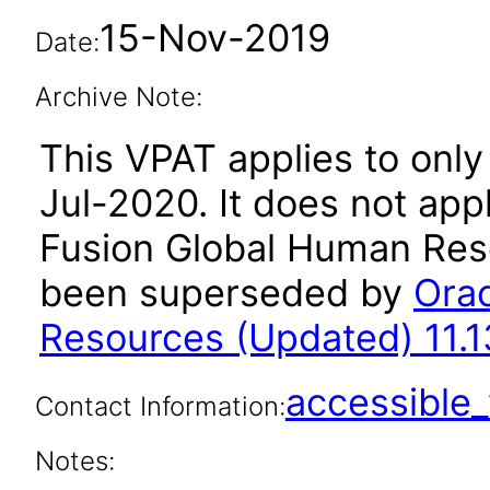
15-Nov-2019
Date:
Archive Note:
This VPAT applies to only 
Jul-2020. It does not app
Fusion Global Human Reso
been superseded by
Orac
Resources (Updated) 11.1
accessibl
Contact Information:
Notes: