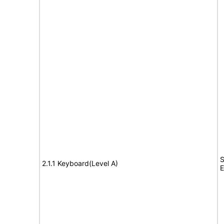
S
2.1.1 Keyboard(Level A)
E