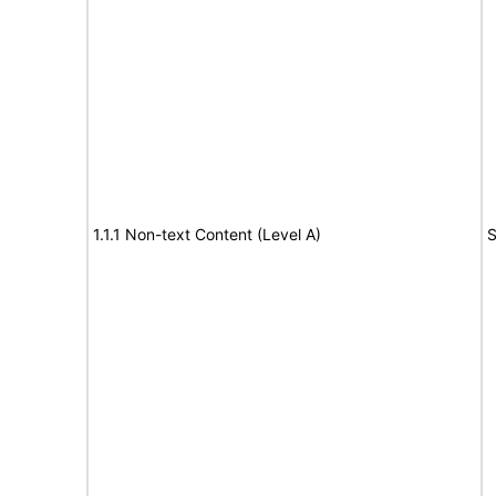
1.1.1 Non-text Content (Level A)
S