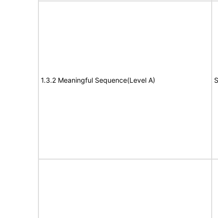
1.3.2 Meaningful Sequence(Level A)
S