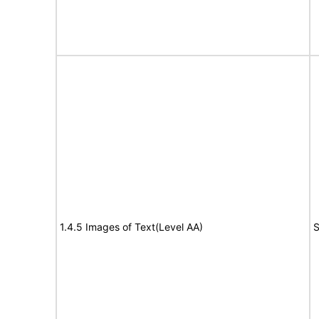
1.4.5 Images of Text(Level AA)
S