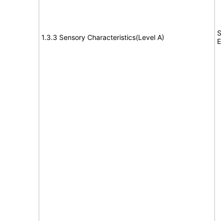
S
1.3.3 Sensory Characteristics(Level A)
E