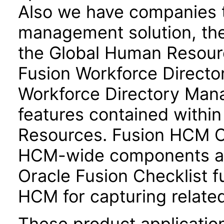
Also we have companies ta
management solution, the
the Global Human Resour
Fusion Workforce Direct
Workforce Directory Mana
features contained withi
Resources. Fusion HCM 
HCM-wide components and
Oracle Fusion Checklist fu
HCM for capturing related
These product applicatio