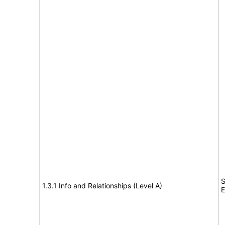
S
1.3.1 Info and Relationships (Level A)
E