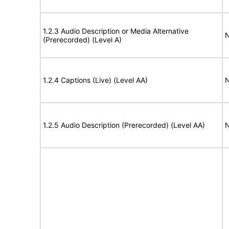
1.2.3 Audio Description or Media Alternative
N
(Prerecorded) (Level A)
1.2.4 Captions (Live) (Level AA)
N
1.2.5 Audio Description (Prerecorded) (Level AA)
N