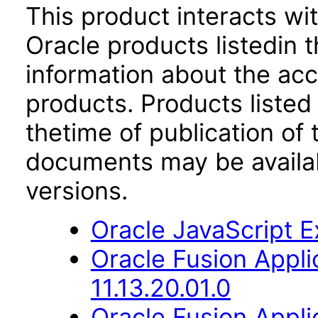
This product interacts wit
Oracle products listedin t
information about the acc
products. Products listed 
thetime of publication of
documents may be availa
versions.
Oracle JavaScript Ex
Oracle Fusion App
11.13.20.01.0
Oracle Fusion Applic