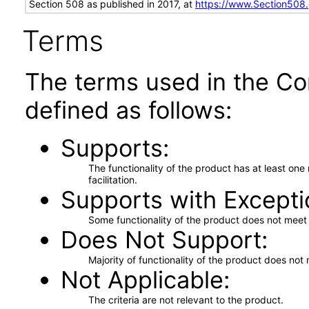
Section 508 as published in 2017, at
https://www.Section508
Terms
The terms used in the Co
defined as follows:
Supports
The functionality of the product has at least on
facilitation.
Supports with Excepti
Some functionality of the product does not meet t
Does Not Support
Majority of functionality of the product does not 
Not Applicable
The criteria are not relevant to the product.