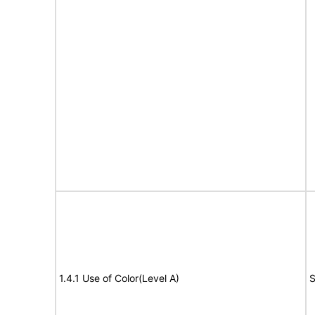
1.4.1 Use of Color(Level A)
S