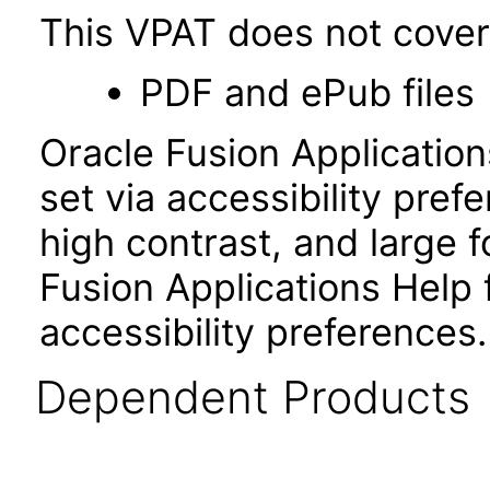
This VPAT does not cover 
PDF and ePub files
Oracle Fusion Applicatio
set via accessibility pref
high contrast, and large
Fusion Applications Help 
accessibility preferences
Dependent Products