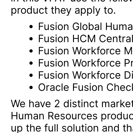
product they apply to.
Fusion Global Hum
Fusion HCM Centra
Fusion Workforce M
Fusion Workforce P
Fusion Workforce 
Oracle Fusion Check
We have 2 distinct marke
Human Resources product
up the full solution and 