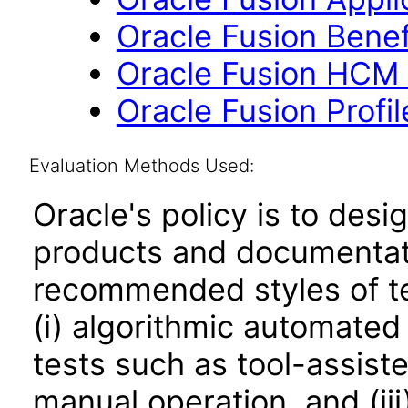
Oracle Fusion Benefi
Oracle Fusion HCM 
Oracle Fusion Profi
Evaluation Methods Used:
Oracle's policy is to desi
products and documentati
recommended styles of tes
(i) algorithmic automated
tests such as tool-assiste
manual operation, and (iii