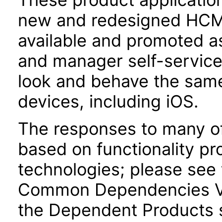
new and redesigned HCM 
available and promoted a
and manager self-servic
look and behave the sam
devices, including iOS.
The responses to many of
based on functionality pr
technologies; please see 
Common Dependencies VP
the Dependent Products s