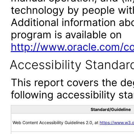
technology by people with
Additional information abo
program is available on
http://www.oracle.com/cor
Accessibility Standar
This report covers the d
following accessibility st
Standard/Guideline
Web Content Accessibility Guidelines 2.0, at
https://www.w3