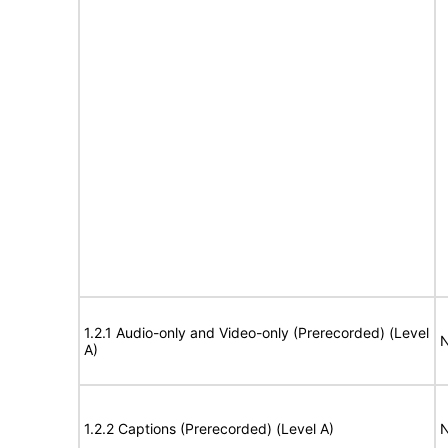
1.2.1 Audio-only and Video-only (Prerecorded) (Level
N
A)
1.2.2 Captions (Prerecorded) (Level A)
N