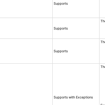
Supports
Th
Supports
Th
Supports
Th
Supports with Exceptions