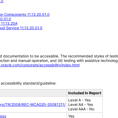
.0
n Components 11.13.20.01.0
20.01.0
e 11.13.20A
d Service 11.13.20.01.0
d documentation to be accessible. The recommended styles of testing f
tion and manual operation, and (iii) testing with assistive technolog
.oracle.com/corporate/accessibility/index.html
accessibility standard/guideline:
Included In Report
Level A - Yes
.org/TR/2008/REC-WCAG20-20081211/
Level AA - Yes
Level AAA - No
.gov
Yes