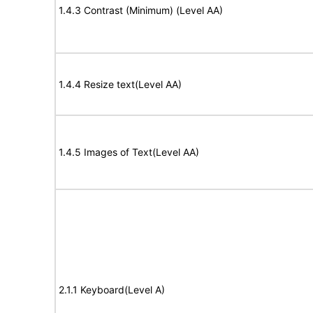
1.4.3 Contrast (Minimum) (Level AA)
1.4.4 Resize text(Level AA)
1.4.5 Images of Text(Level AA)
2.1.1 Keyboard(Level A)