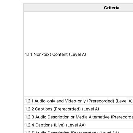
Criteria
1.1.1 Non-text Content (Level A)
1.2.1 Audio-only and Video-only (Prerecorded) (Level A)
1.2.2 Captions (Prerecorded) (Level A)
1.2.3 Audio Description or Media Alternative (Prerecord
1.2.4 Captions (Live) (Level AA)
1.2.5 Audio Description (Prerecorded) (Level AA)