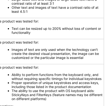
contrast ratio of at least 3:1
Other text and images of text have a contrast ratio of at
least 4.5:1
e product was tested for:
Text can be resized up to 200% without loss of content or
functionality
e product was tested for:
Images of text are only used when the technology can't
create the desired visual presentation, the image can be
customized or the particular image is essential
e product was tested for:
Ability to perform functions from the keyboard only, and
without requiring specific timings for individual keystrokes
Proper operation of unique keystrokes and access keys,
including those listed in the product documentation
The ability to use the product with OS keyboard aids:
StickyKeys and FilterKeys (feature names may be different
on different platforms)