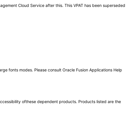
Management Cloud Service after this. This VPAT has been superseded
large fonts modes. Please consult Oracle Fusion Applications Help
 accessibility ofthese dependent products. Products listed are the