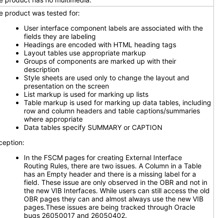
e product was tested for:
User interface component labels are associated with the
fields they are labeling
Headings are encoded with HTML heading tags
Layout tables use appropriate markup
Groups of components are marked up with their
description
Style sheets are used only to change the layout and
presentation on the screen
List markup is used for marking up lists
Table markup is used for marking up data tables, including
row and column headers and table captions/summaries
where appropriate
Data tables specify SUMMARY or CAPTION
ception:
In the FSCM pages for creating External Interface
Routing Rules, there are two issues. A Column in a Table
has an Empty header and there is a missing label for a
field. These issue are only observed in the OBR and not in
the new VIB Interfaces. While users can still access the old
OBR pages they can and almost always use the new VIB
pages.These issues are being tracked through Oracle
bugs 26050017 and 26050402.