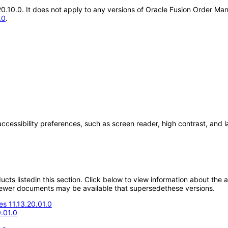
.20.10.0. It does not apply to any versions of Oracle Fusion Order 
.0
.
accessibility preferences, such as screen reader, high contrast, and 
oducts listedin this section. Click below to view information about the
; newer documents may be available that supersedethese versions.
s 11.13.20.01.0
.01.0