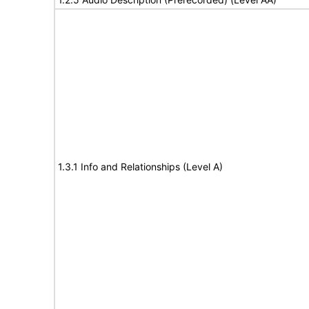
1.3.1 Info and Relationships (Level A)