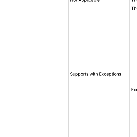
Th
Supports with Exceptions
Ex