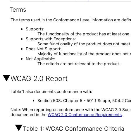
Terms
The terms used in the Conformance Level information are defin
Supports
The functionality of the product has at least one
Supports with Exceptions
Some functionality of the product does not meet t
Does Not Support
Majority of functionality of the product does not 
Not Applicable
The criteria are not relevant to the product.
WCAG 2.0 Report
Table 1 also documents conformance with:
Section 508: Chapter 5 - 501.1 Scope, 504.2 Con
Note: When reporting on conformance with the WCAG 2.0 Succes
documented in the
WCAG 2.0 Conformance Requirements
.
Table 1: WCAG Conformance Criteria