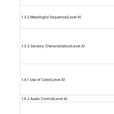
1.3.2 Meaningful Sequence(Level A)
1.3.3 Sensory Characteristics(Level A)
1.4.1 Use of Color(Level A)
1.4.2 Audio Control(Level A)