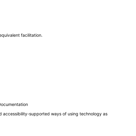
uivalent facilitation.
 Documentation
d accessibility-supported ways of using technology as