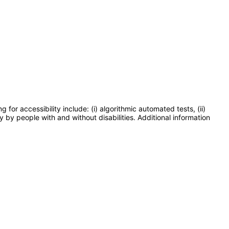
or accessibility include: (i) algorithmic automated tests, (ii)
y by people with and without disabilities. Additional information