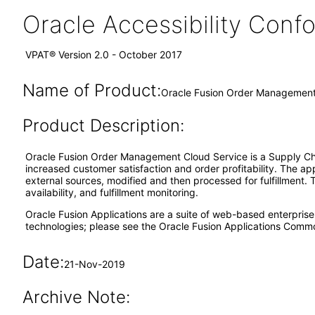
Oracle Accessibility Con
VPAT® Version 2.0 - October 2017
Name of Product:
Oracle Fusion Order Management 
Product Description:
Oracle Fusion Order Management Cloud Service is a Supply Cha
increased customer satisfaction and order profitability. The ap
external sources, modified and then processed for fulfillment. 
availability, and fulfillment monitoring.
Oracle Fusion Applications are a suite of web-based enterpris
technologies; please see the Oracle Fusion Applications Comm
Date:
21-Nov-2019
Archive Note: