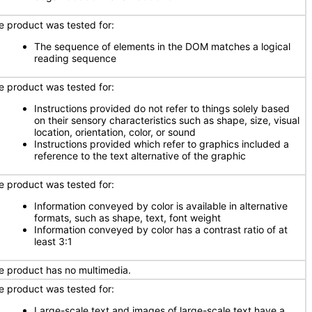
e product was tested for:
The sequence of elements in the DOM matches a logical
reading sequence
e product was tested for:
Instructions provided do not refer to things solely based
on their sensory characteristics such as shape, size, visual
location, orientation, color, or sound
Instructions provided which refer to graphics included a
reference to the text alternative of the graphic
e product was tested for:
Information conveyed by color is available in alternative
formats, such as shape, text, font weight
Information conveyed by color has a contrast ratio of at
least 3:1
e product has no multimedia.
e product was tested for:
Large-scale text and images of large-scale text have a