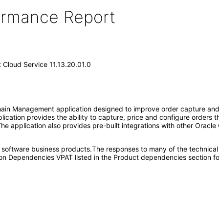
formance Report
Cloud Service 11.13.20.01.0
in Management application designed to improve order capture and fu
plication provides the ability to capture, price and configure orders
The application also provides pre-built integrations with other Oracle
e software business products.The responses to many of the technical
on Dependencies VPAT listed in the Product dependencies section fo