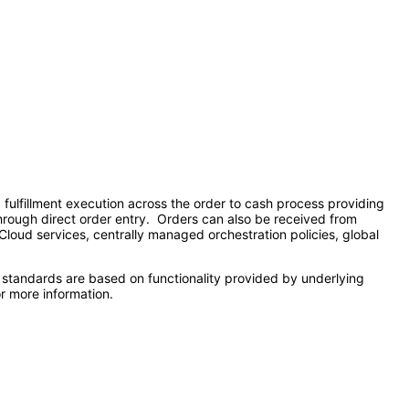
lfillment execution across the order to cash process providing
 through direct order entry. Orders can also be received from
 Cloud services, centrally managed orchestration policies, global
 standards are based on functionality provided by underlying
r more information.