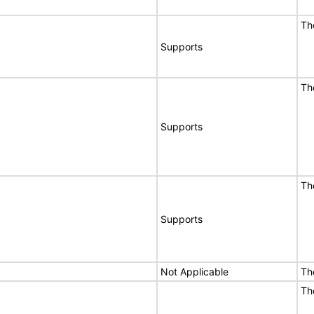
Th
Supports
Th
Supports
Th
Supports
Not Applicable
Th
Th