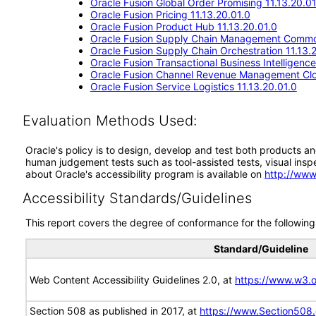
Oracle Fusion Global Order Promising 11.13.20.01
Oracle Fusion Pricing 11.13.20.01.0
Oracle Fusion Product Hub 11.13.20.01.0
Oracle Fusion Supply Chain Management Commo
Oracle Fusion Supply Chain Orchestration 11.13.
Oracle Fusion Transactional Business Intelligenc
Oracle Fusion Channel Revenue Management Clou
Oracle Fusion Service Logistics 11.13.20.01.0
Evaluation Methods Used:
Oracle's policy is to design, develop and test both products an
human judgement tests such as tool-assisted tests, visual inspec
about Oracle's accessibility program is available on
http://www
Accessibility Standards/Guidelines
This report covers the degree of conformance for the following 
Standard/Guideline
Web Content Accessibility Guidelines 2.0, at
https://www.w3
Section 508 as published in 2017, at
https://www.Section508