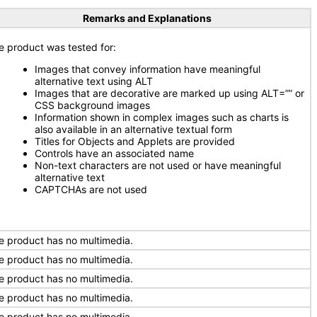
Remarks and Explanations
e product was tested for:
Images that convey information have meaningful
alternative text using ALT
Images that are decorative are marked up using ALT=”” or
CSS background images
Information shown in complex images such as charts is
also available in an alternative textual form
Titles for Objects and Applets are provided
Controls have an associated name
Non-text characters are not used or have meaningful
alternative text
CAPTCHAs are not used
e product has no multimedia.
e product has no multimedia.
e product has no multimedia.
e product has no multimedia.
e product has no multimedia.