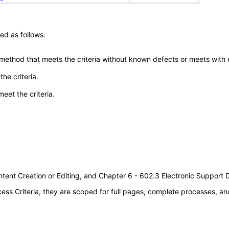
ed as follows:
 method that meets the criteria without known defects or meets with eq
he criteria.
meet the criteria.
tent Creation or Editing, and Chapter 6 - 602.3 Electronic Support
s Criteria, they are scoped for full pages, complete processes, an