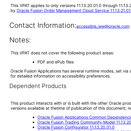
This VPAT applies to only versions 11.13.20.01.0 through 11.13
by
Oracle Fusion Order Management Cloud Service 11.13.21.01
Contact Information:
accessible_ww@oracle.com
Notes:
This VPAT does not cover the following product areas:
PDF and ePub files
Oracle Fusion Applications has several runtime modes, set via 
for detailed information on accessibility preferences.
Dependent Products
This product interacts with or is built with the other Oracle pr
versions available at thetime of publication of this document
Oracle Fusion Applications Common Dependencie
Oracle Fusion Trading Community Model 11.13.20
Oracle Fusion Configurator 11.13.20.01.0