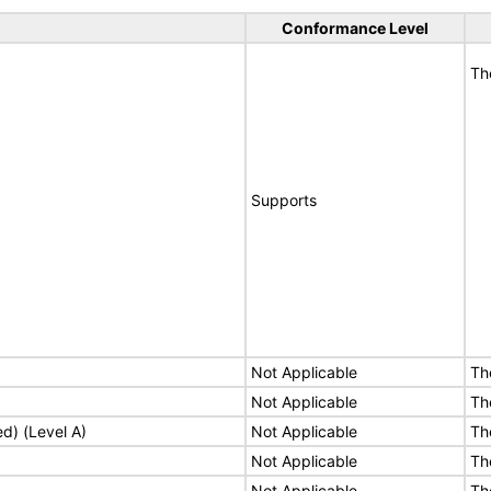
Conformance Level
Th
Supports
Not Applicable
Th
Not Applicable
Th
ed) (Level A)
Not Applicable
Th
Not Applicable
Th
Not Applicable
Th