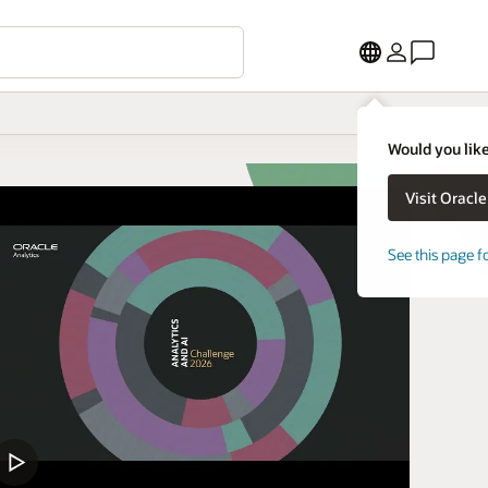
Would you like
See this page f