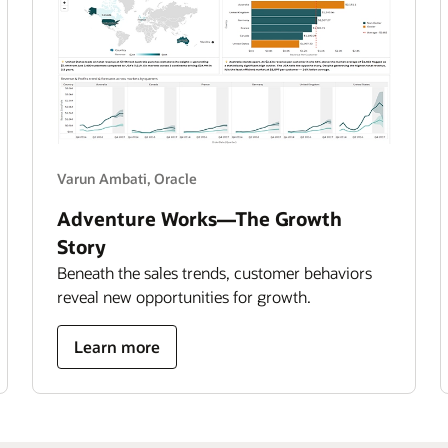
Varun Ambati, Oracle
Adventure Works—The Growth
Story
Beneath the sales trends, customer behaviors
reveal new opportunities for growth.
about
Learn more
adventure
works
—
the