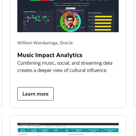
William Wandurraga, Oracle
Music Impact Analytics
Combining music, social, and streaming data
creates a deeper view of cultural influence.
about
Learn more
bad
bunny
impact
analytics