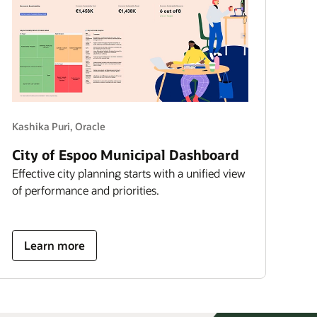
Kashika Puri, Oracle
City of Espoo Municipal Dashboard
Effective city planning starts with a unified view
of performance and priorities.
about
Learn more
city
of
espoo
municipal