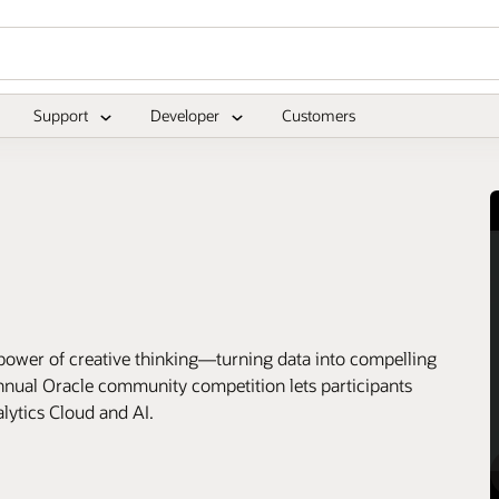
Support
Developer
Customers
eative thinking—turning data into compelling
 annual Oracle community competition lets participants
alytics Cloud and AI.