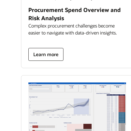
Procurement Spend Overview and
Risk Analysis
Complex procurement challenges become
easier to navigate with data-driven insights.
about
Learn more
Procurement
Spend
Overview