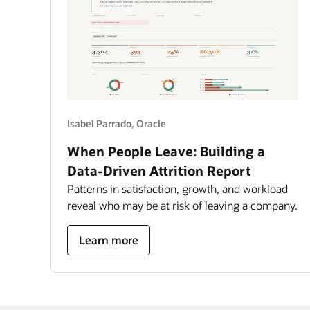
6,000
worlds
Isabel Parrado, Oracle
When People Leave: Building a
Data-Driven Attrition Report
Patterns in satisfaction, growth, and workload
reveal who may be at risk of leaving a company.
about
Learn more
building
a
data-
driven