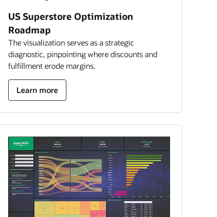
US Superstore Optimization
Roadmap
The visualization serves as a strategic
diagnostic, pinpointing where discounts and
fulfillment erode margins.
about
Learn more
US
superstore
optimization
roadmap