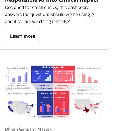
Designed for small clinics, this dashboard
answers the question: Should we be using AI,
and if so, are we doing it safely?
about
Learn more
turning
responsible
AI
into
clinical
impact
Dhiren Gangani, Mastek