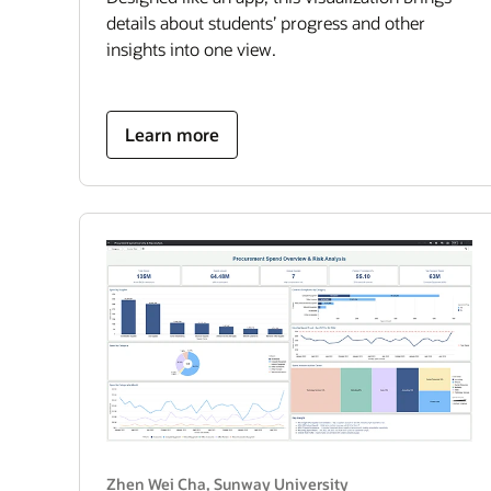
details about students’ progress and other
insights into one view.
about
Learn more
student
success
hub
Zhen Wei Cha, Sunway University