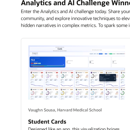
Analytics and AI Challenge Winn
Enter the Analytics and AI challenge today. Share your
community, and explore innovative techniques to elevat
hidden narratives in complex metrics. To spark some i
Vaughn Sousa, Harvard Medical School
Student Cards
Designed like an app, this visualization brings