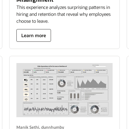
This experience analyzes surprising patterns in
hiring and retention that reveal why employees
choose to leave.
about
Learn more
hidden
cost
of
hiring
misalignment
Manik Sethi, dunnhumby