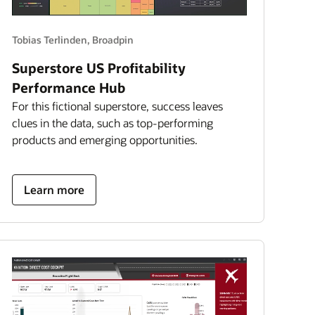
Tobias Terlinden, Broadpin
Superstore US Profitability
Performance Hub
For this fictional superstore, success leaves
clues in the data, such as top-performing
products and emerging opportunities.
about
Learn more
superstore
US
profitability
performance
hub