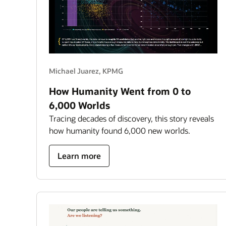
Michael Juarez, KPMG
How Humanity Went from 0 to
6,000 Worlds
Tracing decades of discovery, this story reveals
how humanity found 6,000 new worlds.
about
Learn more
how
humanity
went
from
0
to