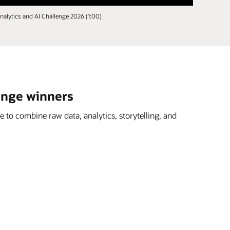
nalytics and AI Challenge 2026 (1:00)
lenge winners
 to combine raw data, analytics, storytelling, and