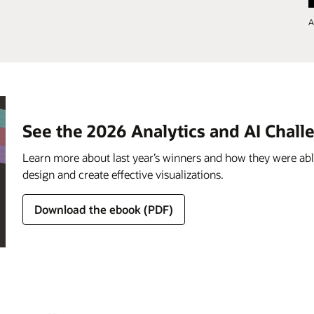
A
See the 2026 Analytics and AI Chal
Learn more about last year’s winners and how they were able
design and create effective visualizations.
Download the ebook (PDF)