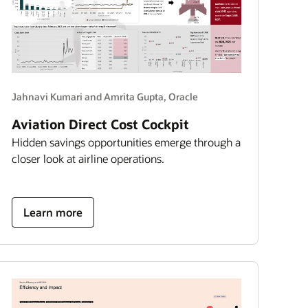
Jahnavi Kumari and Amrita Gupta, Oracle
Aviation Direct Cost Cockpit
Hidden savings opportunities emerge through a
closer look at airline operations.
about
Learn more
aviation
direct
cost
cockpit