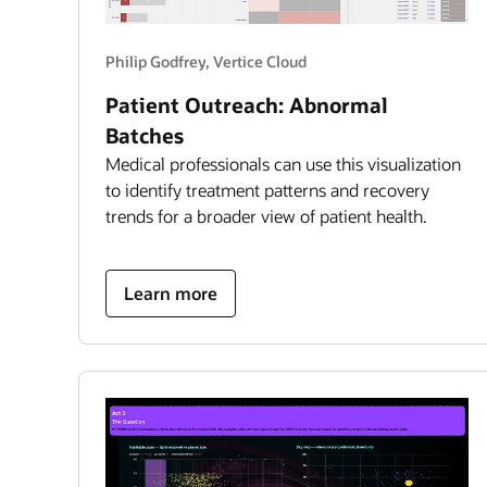
Philip Godfrey, Vertice Cloud
Patient Outreach: Abnormal
Batches
Medical professionals can use this visualization
to identify treatment patterns and recovery
trends for a broader view of patient health.
about
Learn more
patient
outreach:
abnormal
batches