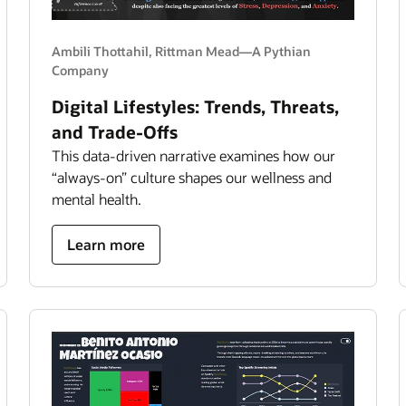
Ambili Thottahil, Rittman Mead—A Pythian
Company
Digital Lifestyles: Trends, Threats,
and Trade-Offs
This data-driven narrative examines how our
“always-on” culture shapes our wellness and
mental health.
about
Learn more
Digital
Lifestyles:
Trends,
Threats,
and
Trade-
Offs