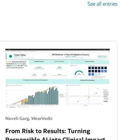
See all entries
Naveli Garg, WearVedic
From Risk to Results: Turning
Responsible AI into Clinical Impact