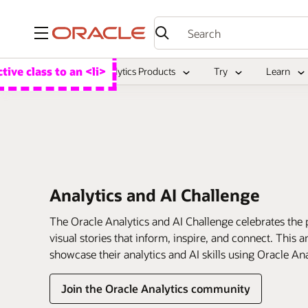
Menu
Overview
Analytics Products
Try
Learn
Analytics and AI Challenge
The Oracle Analytics and AI Challenge celebrates the power of cr
visual stories that inform, inspire, and connect. This
showcase their analytics and AI skills using Oracle An
Join the Oracle Analytics community