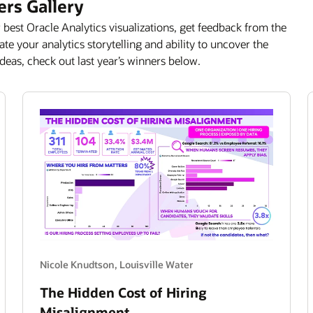
ers Gallery
 best Oracle Analytics visualizations, get feedback from the
e your analytics storytelling and ability to uncover the
deas, check out last year’s winners below.
Nicole Knudtson, Louisville Water
The Hidden Cost of Hiring
Misalignment