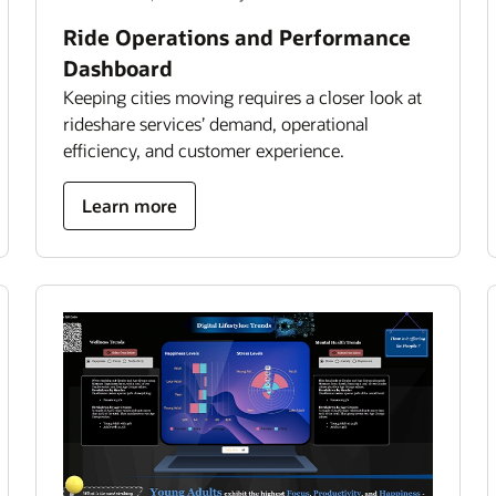
Ride Operations and Performance
Dashboard
Keeping cities moving requires a closer look at
rideshare services’ demand, operational
efficiency, and customer experience.
about
Learn more
ride
operations
and
performance
dashboard