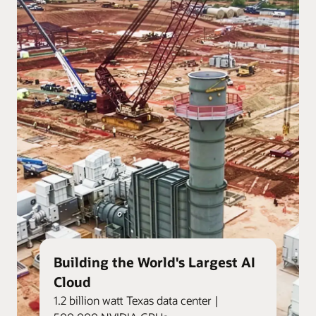
Building the World's Largest AI
Cloud
1.2 billion watt Texas data center |