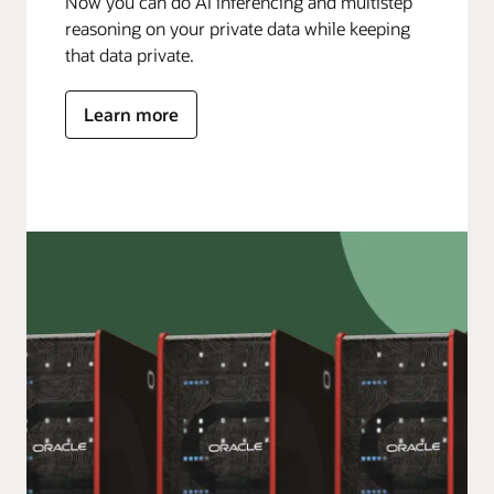
Now you can do AI inferencing and multistep
reasoning on your private data while keeping
that data private.
Learn more