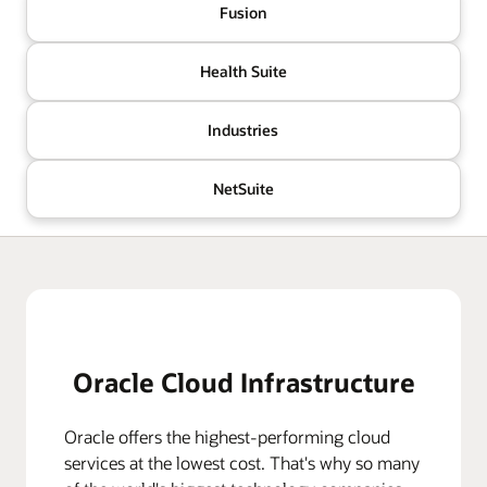
Fusion
Health Suite
Industries
NetSuite
Oracle Cloud Infrastructure
Oracle offers the highest-performing cloud
services at the lowest cost. That's why so many