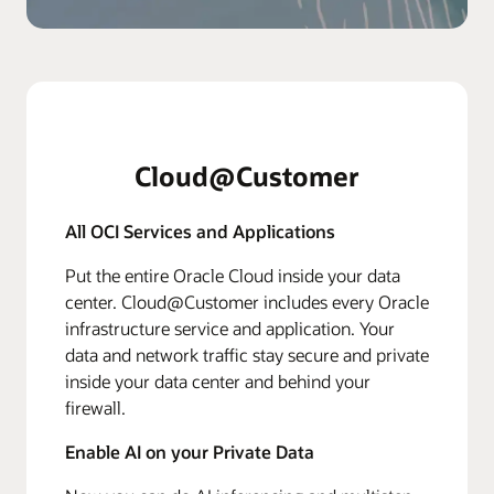
Cloud@Customer
All OCI Services and Applications
Put the entire Oracle Cloud inside your data
center. Cloud@Customer includes every Oracle
infrastructure service and application. Your
data and network traffic stay secure and private
inside your data center and behind your
firewall.
Enable AI on your Private Data