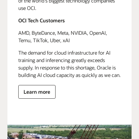
of the world's biggest technology companies
use OCI.
OCI Tech Customers
AMD, ByteDance, Meta, NVIDIA, OpenAI,
Temu, TikTok, Uber, xAI
The demand for cloud infrastructure for AI
training and inferencing greatly exceeds
supply. In response to this shortage, Oracle is
building AI cloud capacity as quickly as we can.
Learn more