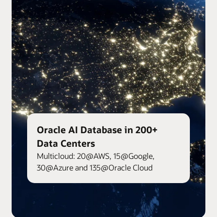
Oracle AI Database in 200+
Data Centers
Multicloud: 20@AWS, 15@Google,
30@Azure and 135@Oracle Cloud