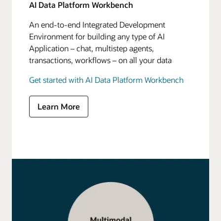
AI Data Platform Workbench
An end-to-end Integrated Development
Environment for building any type of AI
Application – chat, multistep agents,
transactions, workflows – on all your data
Get started with AI Data Platform Workbench
Learn More