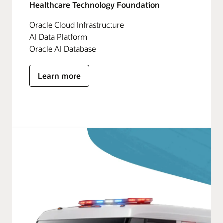
Healthcare Technology Foundation
Oracle Cloud Infrastructure
AI Data Platform
Oracle AI Database
Learn more