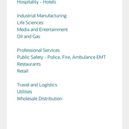
Hospitality - Hotels
Industrial Manufacturing
Life Sciences
Media and Entertainment
Oil and Gas
Professional Services
Public Safety - Police, Fire, Ambulance EMT
Restaurants
Retail
Travel and Logistics
Utilities
Wholesale Distribution