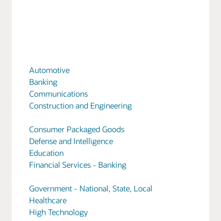
Automotive
Banking
Communications
Construction and Engineering
Consumer Packaged Goods
Defense and Intelligence
Education
Financial Services - Banking
Government - National, State, Local
Healthcare
High Technology