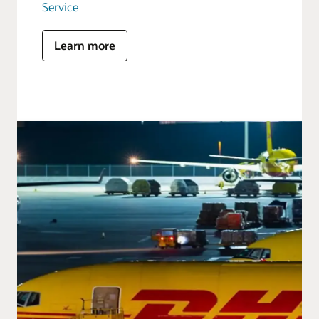
Service
Learn more