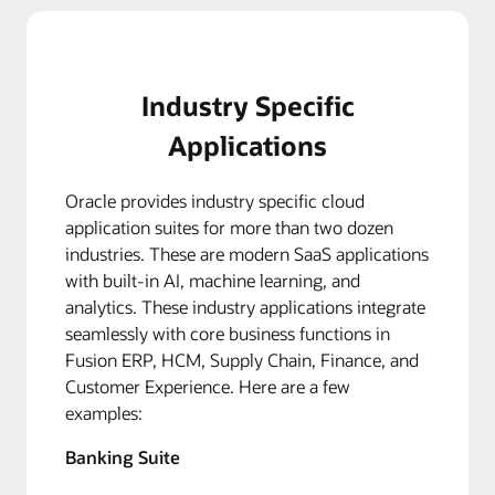
Industry Specific
Applications
Oracle provides industry specific cloud
application suites for more than two dozen
industries. These are modern SaaS applications
with built-in AI, machine learning, and
analytics. These industry applications integrate
seamlessly with core business functions in
Fusion ERP, HCM, Supply Chain, Finance, and
Customer Experience. Here are a few
examples:
Banking Suite