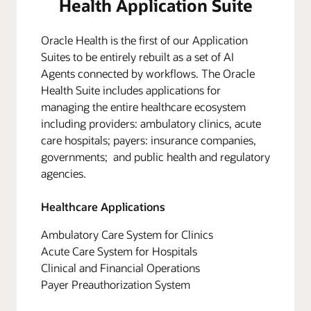
Health Application Suite
Oracle Health is the first of our Application
Suites to be entirely rebuilt as a set of AI
Agents connected by workflows. The Oracle
Health Suite includes applications for
managing the entire healthcare ecosystem
including providers: ambulatory clinics, acute
care hospitals; payers: insurance companies,
governments; and public health and regulatory
agencies.
Healthcare Applications
Ambulatory Care System for Clinics
Acute Care System for Hospitals
Clinical and Financial Operations
Payer Preauthorization System