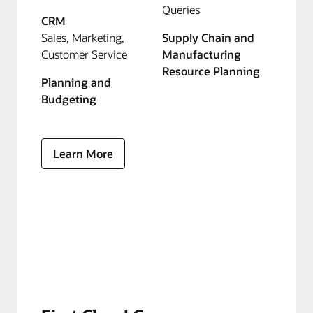
Queries
CRM
Sales, Marketing,
Supply Chain and
Customer Service
Manufacturing
Resource Planning
Planning and
Budgeting
Learn More