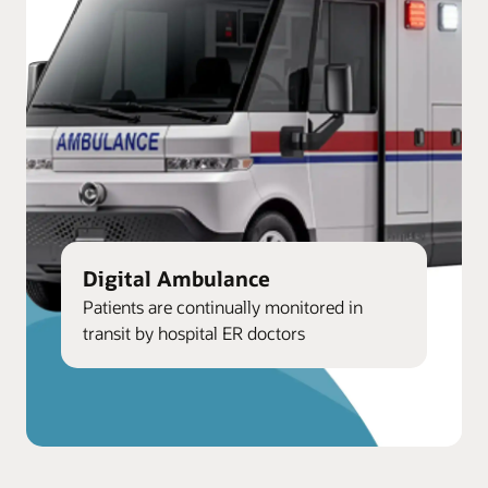
Digital Ambulance
Patients are continually monitored in
transit by hospital ER doctors