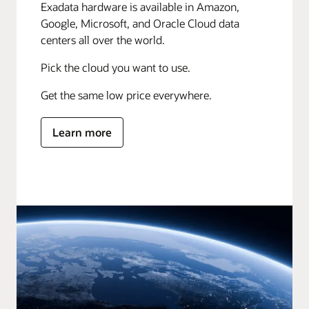
Exadata hardware is available in Amazon,
Google, Microsoft, and Oracle Cloud data
centers all over the world.
Pick the cloud you want to use.
Get the same low price everywhere.
Learn more