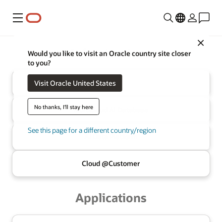
Menu
Close
Oracle
Infrastructure
Would you like to visit an Oracle country site closer
to you?
Visit Oracle United States
Cloud
No thanks, I'll stay here
Multicloud
AI Database
See this page for a different country/region
AI Data
Platform
Cloud @
Customer
Applications