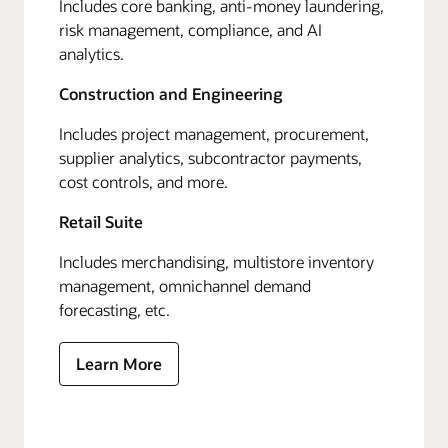
Includes core banking, anti-money laundering,
risk management, compliance, and AI
analytics.
Construction and Engineering
Includes project management, procurement,
supplier analytics, subcontractor payments,
cost controls, and more.
Retail Suite
Includes merchandising, multistore inventory
management, omnichannel demand
forecasting, etc.
Learn More