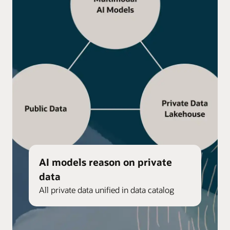
AI models reason on private
data
All private data unified in data catalog