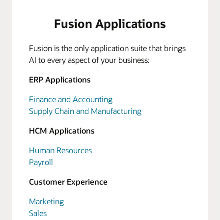
Fusion Applications
Fusion is the only application suite that brings
AI to every aspect of your business:
ERP Applications
Finance and Accounting
Supply Chain and Manufacturing
HCM Applications
Human Resources
Payroll
Customer Experience
Marketing
Sales