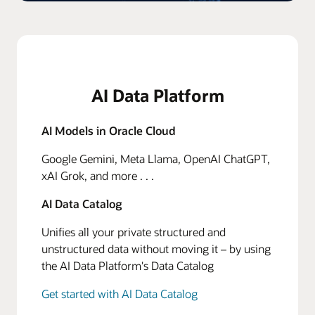
AI Data Platform
AI Models in Oracle Cloud
Google Gemini, Meta Llama, OpenAI ChatGPT,
xAI Grok, and more . . .
AI Data Catalog
Unifies all your private structured and
unstructured data without moving it – by using
the AI Data Platform's Data Catalog
Get started with AI Data Catalog