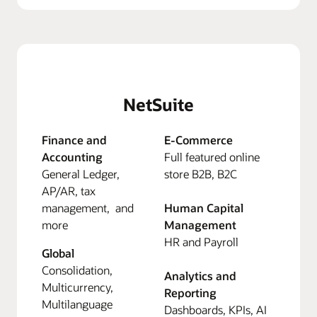
NetSuite
Finance and
E-Commerce
Accounting
Full featured online
General Ledger,
store B2B, B2C
AP/AR, tax
management, and
Human Capital
more
Management
HR and Payroll
Global
Consolidation,
Analytics and
Multicurrency,
Reporting
Multilanguage
Dashboards, KPIs, AI