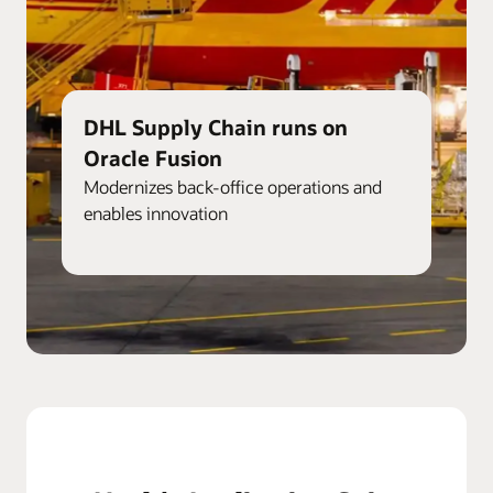
DHL Supply Chain runs on
Oracle Fusion
Modernizes back-office operations and
enables innovation