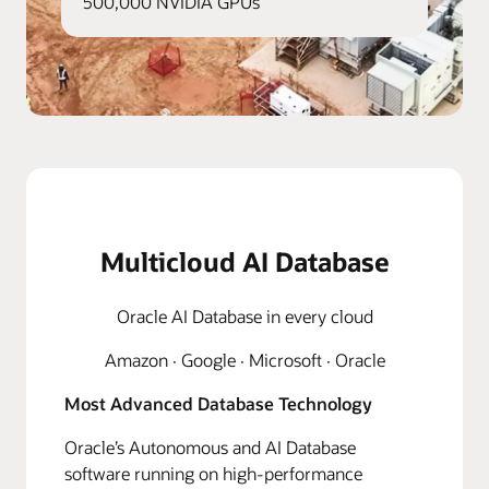
500,000 NVIDIA GPUs
Multicloud AI Database
Oracle AI Database in every cloud
Amazon · Google · Microsoft · Oracle
Most Advanced Database Technology
Oracle’s Autonomous and AI Database
software running on high-performance