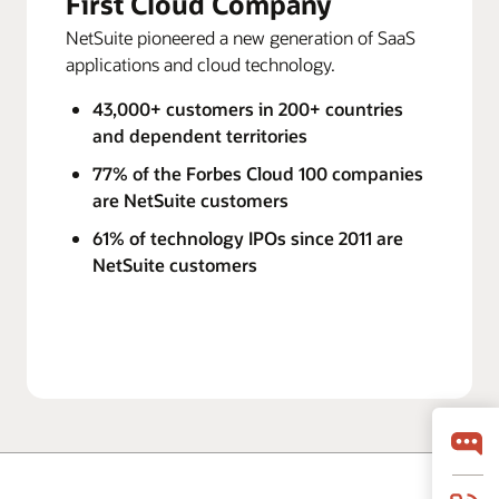
First Cloud Company
NetSuite pioneered a new generation of SaaS
applications and cloud technology.
43,000+ customers in 200+ countries
and dependent territories
77% of the Forbes Cloud 100 companies
are NetSuite customers
61% of technology IPOs since 2011 are
NetSuite customers