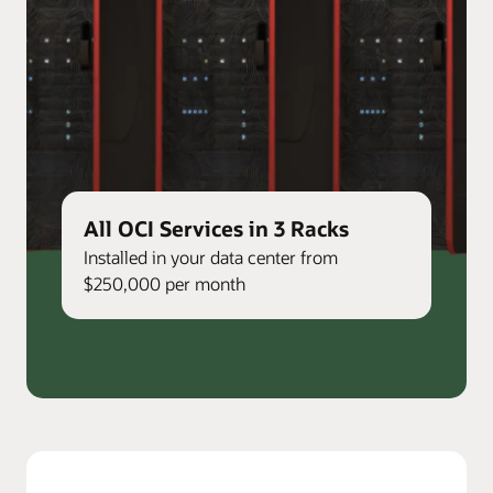
All OCI Services in 3 Racks
Installed in your data center from
$250,000 per month