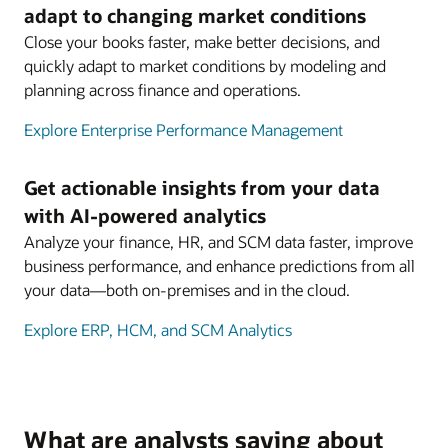
adapt to changing market conditions
Close your books faster, make better decisions, and
quickly adapt to market conditions by modeling and
planning across finance and operations.
Explore Enterprise Performance Management
Get actionable insights from your data
with AI-powered analytics
Analyze your finance, HR, and SCM data faster, improve
business performance, and enhance predictions from all
your data—both on-premises and in the cloud.
Explore ERP, HCM, and SCM Analytics
What are analysts saying about