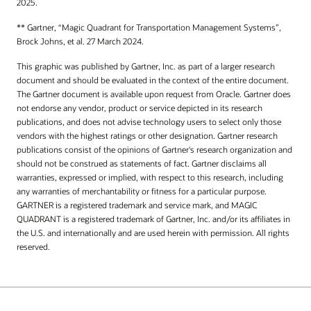
2025.
** Gartner, “Magic Quadrant for Transportation Management Systems”,
Brock Johns, et al. 27 March 2024.
This graphic was published by Gartner, Inc. as part of a larger research
document and should be evaluated in the context of the entire document.
The Gartner document is available upon request from Oracle. Gartner does
not endorse any vendor, product or service depicted in its research
publications, and does not advise technology users to select only those
vendors with the highest ratings or other designation. Gartner research
publications consist of the opinions of Gartner's research organization and
should not be construed as statements of fact. Gartner disclaims all
warranties, expressed or implied, with respect to this research, including
any warranties of merchantability or fitness for a particular purpose.
GARTNER is a registered trademark and service mark, and MAGIC
QUADRANT is a registered trademark of Gartner, Inc. and/or its affiliates in
the U.S. and internationally and are used herein with permission. All rights
reserved.