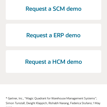
Request a SCM demo
Request a ERP demo
Request a HCM demo
* Gartner, Inc., “Magic Quadrant for Warehouse Management Systems”;
Simon Tunstall, Dwight Klappich, Rishabh Narang, Federica Stufano; 1 May