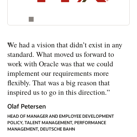
“
We had a vision that didn’t exist in any
standard. What moved us forward to
work with Oracle was that we could
implement our requirements more
flexibly. That was a big reason that
inspired us to go in this direction.
”
Olaf Petersen
HEAD OF MANAGER AND EMPLOYEE DEVELOPMENT
POLICY, TALENT MANAGEMENT, PERFORMANCE
MANAGEMENT, DEUTSCHE BAHN