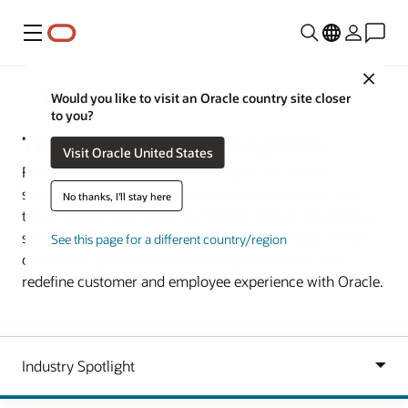
Menu
Close
Industries
Would you like to visit an Oracle country site closer
to you?
Transportation and Logistics
Visit Oracle United States
From airlines, hotels, and trucking to rail, ocean
shipping, and third-party logistics, Oracle Cloud helps
No thanks, I'll stay here
travel and transportation companies deliver exceptional
service and enhance resilience. Streamline back-office
See this page for a different country/region
operations, personalize marketing and service, and
redefine customer and employee experience with Oracle.