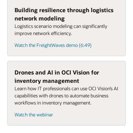
Building resilience through logistics
network modeling
Logistics scenario modeling can significantly
improve network efficiency.
Watch the FreightWaves demo (6:49)
Drones and AI in OCI Vision for
inventory management
Learn how IT professionals can use OCI Vision’s AI
capabilities with drones to automate business
workflows in inventory management.
Watch the webinar