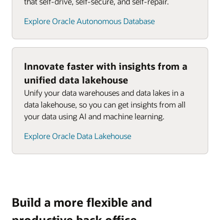
that self-drive, self-secure, and self-repair.
Explore Oracle Autonomous Database
Innovate faster with insights from a
unified data lakehouse
Unify your data warehouses and data lakes in a
data lakehouse, so you can get insights from all
your data using AI and machine learning.
Explore Oracle Data Lakehouse
Build a more flexible and
productive back office