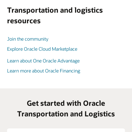
Transportation and logistics
resources
Join the community
Explore Oracle Cloud Marketplace
Learn about One Oracle Advantage
Learn more about Oracle Financing
Get started with Oracle
Transportation and Logistics