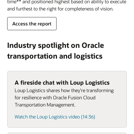
time** and positioned highest based on ability to execute
and furthest to the right for completeness of vision.
Access the report
Industry spotlight on Oracle
transportation and logistics
A fireside chat with Loup Logistics
Loup Logistics shares how they’re transforming
for resilience with Oracle Fusion Cloud
Transportation Management.
Watch the Loup Logistics video (14:36)