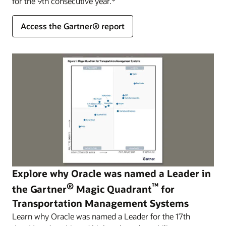
for the 9th consecutive year.*
Access the Gartner® report
Explore why Oracle was named a Leader in
®
™
the Gartner
Magic Quadrant
for
Transportation Management Systems
Learn why Oracle was named a Leader for the 17th