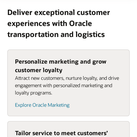
Deliver exceptional customer
experiences with Oracle
transportation and logistics
Personalize marketing and grow
customer loyalty
Attract new customers, nurture loyalty, and drive
engagement with personalized marketing and
loyalty programs.
Explore Oracle Marketing
Tailor service to meet customers’