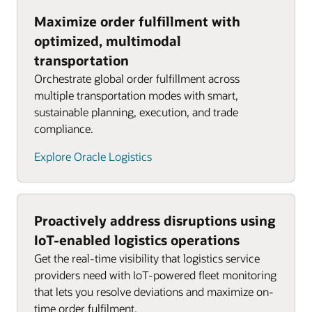
Maximize order fulfillment with
optimized, multimodal
transportation
Orchestrate global order fulfillment across
multiple transportation modes with smart,
sustainable planning, execution, and trade
compliance.
Explore Oracle Logistics
Proactively address disruptions using
IoT-enabled logistics operations
Get the real-time visibility that logistics service
providers need with IoT-powered fleet monitoring
that lets you resolve deviations and maximize on-
time order fulfilment.