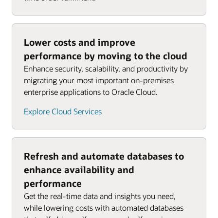
Lower costs and improve
performance by moving to the cloud
Enhance security, scalability, and productivity by
migrating your most important on-premises
enterprise applications to Oracle Cloud.
Explore Cloud Services
Refresh and automate databases to
enhance availability and
performance
Get the real-time data and insights you need,
while lowering costs with automated databases