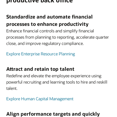
Standardize and automate financial
processes to enhance productivity
Enhance financial controls and simplify financial
processes from planning to reporting, accelerate quarter
close, and improve regulatory compliance.
Explore Enterprise Resource Planning
Attract and retain top talent
Redefine and elevate the employee experience using
powerful recruiting and learning tools to hire and reskill
talent.
Explore Human Capital Management
Align performance targets and quickly