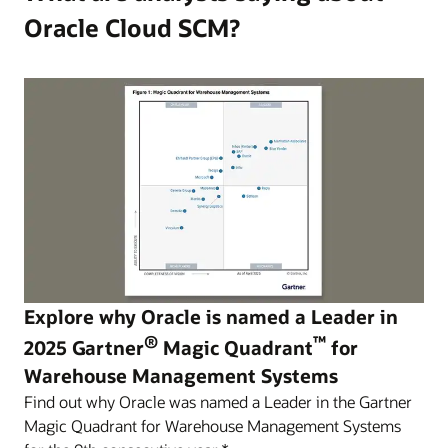
Oracle Cloud SCM?
Explore why Oracle is named a Leader in
®
™
2025 Gartner
Magic Quadrant
for
Warehouse Management Systems
Find out why Oracle was named a Leader in the Gartner
Magic Quadrant for Warehouse Management Systems