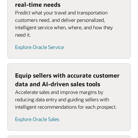
real-time needs
Predict what your travel and transportation
customers need, and deliver personalized,
intelligent service when, where, and how they
need it.
Explore Oracle Service
Equip sellers with accurate customer
data and AI-driven sales tools
Accelerate sales and improve margins by
reducing data entry and guiding sellers with
intelligent recommendations for each prospect.
Explore Oracle Sales