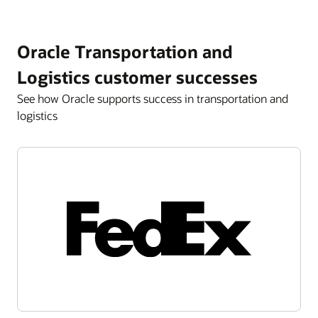
Oracle Transportation and
Logistics customer successes
See how Oracle supports success in transportation and
logistics