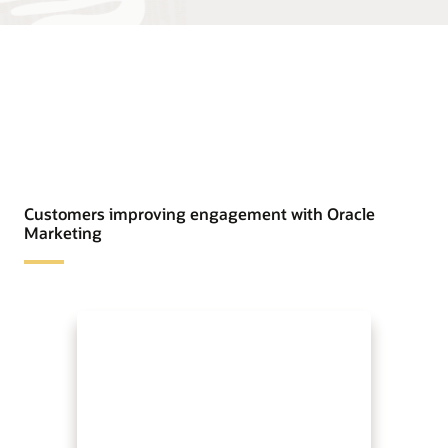
Customers improving engagement with Oracle
Marketing