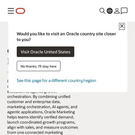
Menu
Close
Would you like to visit an Oracle country site closer
to you?
Oracle Fusion Cloud
Visit Oracle United States
Marketing
No thanks, I'll stay here
See this page for a different country/region
Oracle Fusion Cloud Marketing helps
organizations move from campaign
execution to agentic growth
orchestration. By combining unified
customer and enterprise data,
marketing orchestration, AI agents, and
agentic applications, Oracle Marketing
helps teams identify verified demand,
launch coordinated growth programs,
align with sales, and measure outcomes
from one connected marketing