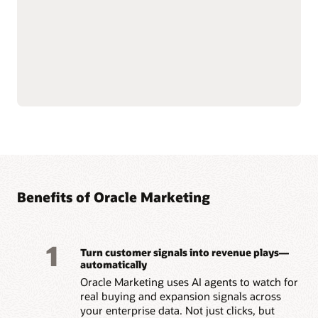
push notifications.
customer data at scale to
Use AI-assisted
support compliance and
segmentation and
reliability.
predictive targeting to
Connect with Oracle
engage customers more
Fusion Unity Data
effectively.
Platform and Oracle CX
Build event-triggered and
applications for
behavior-based journeys
consistent, data-driven
to reach customers at the
marketing execution.
right moment.
Optimize content, offers,
and send times with built-
Benefits of Oracle Marketing
1
Turn customer signals into revenue plays—
automatically
Oracle Marketing uses AI agents to watch for
real buying and expansion signals across
your enterprise data. Not just clicks, but