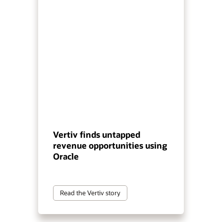
Vertiv finds untapped
revenue opportunities using
Oracle
Read the Vertiv story