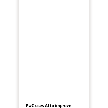
PwC uses AI to improve