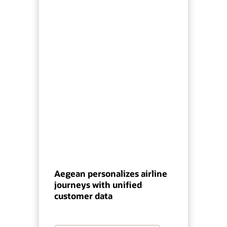
Aegean personalizes airline
journeys with unified
customer data