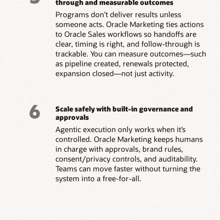
through and measurable outcomes
Programs don’t deliver results unless
someone acts. Oracle Marketing ties actions
to Oracle Sales workflows so handoffs are
clear, timing is right, and follow-through is
trackable. You can measure outcomes—such
as pipeline created, renewals protected,
expansion closed—not just activity.
6
Scale safely with built-in governance and
approvals
Agentic execution only works when it’s
controlled. Oracle Marketing keeps humans
in charge with approvals, brand rules,
consent/privacy controls, and auditability.
Teams can move faster without turning the
system into a free-for-all.