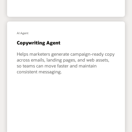
AI Agent
Copywriting Agent
Helps marketers generate campaign-ready copy
across emails, landing pages, and web assets,
so teams can move faster and maintain
consistent messaging.