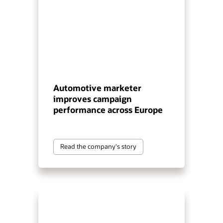
Automotive marketer
improves campaign
performance across Europe
Read the company's story