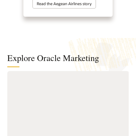
Read the Aegean Airlines story
Explore Oracle Marketing
A customer data and intelligence
foundation for understanding
audiences and powering agentic
marketing
Unify customer, account,
next-best actions, and
buying group, behavioral,
growth opportunities.
product, and transactional
Build precise audiences
data into governed
using unified profiles,
profiles.
intelligent attributes,
Resolve identities across
behavioral signals, and
systems to create accurate
business-friendly