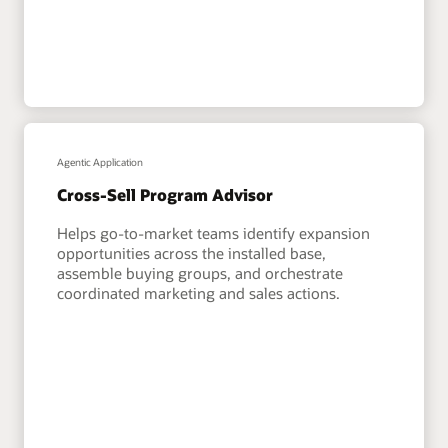
Agentic Application
Cross-Sell Program Advisor
Helps go-to-market teams identify expansion
opportunities across the installed base,
assemble buying groups, and orchestrate
coordinated marketing and sales actions.