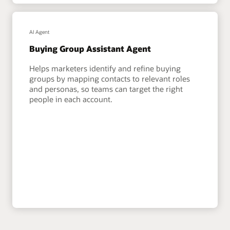
AI Agent
Buying Group Assistant Agent
Helps marketers identify and refine buying
groups by mapping contacts to relevant roles
and personas, so teams can target the right
people in each account.