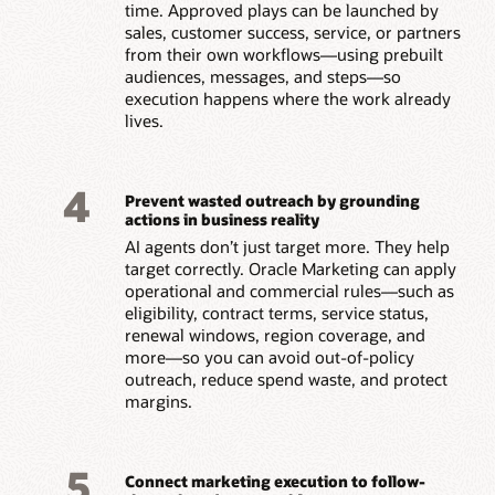
time. Approved plays can be launched by
sales, customer success, service, or partners
from their own workflows—using prebuilt
audiences, messages, and steps—so
execution happens where the work already
lives.
4
Prevent wasted outreach by grounding
actions in business reality
AI agents don’t just target more. They help
target correctly. Oracle Marketing can apply
operational and commercial rules—such as
eligibility, contract terms, service status,
renewal windows, region coverage, and
more—so you can avoid out-of-policy
outreach, reduce spend waste, and protect
margins.
5
Connect marketing execution to follow-