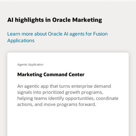
AI highlights in Oracle Marketing
Learn more about Oracle AI agents for Fusion
Applications
Agentic Application
Marketing Command Center
An agentic app that turns enterprise demand
signals into prioritized growth programs,
helping teams identify opportunities, coordinate
actions, and move programs forward.