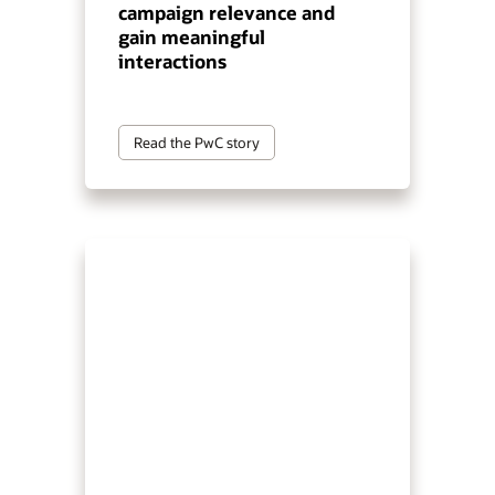
campaign relevance and
gain meaningful
interactions
Read the PwC story