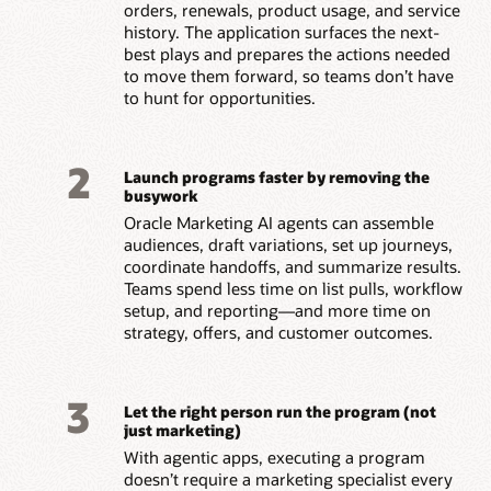
orders, renewals, product usage, and service
history. The application surfaces the next-
best plays and prepares the actions needed
to move them forward, so teams don’t have
to hunt for opportunities.
2
Launch programs faster by removing the
busywork
Oracle Marketing AI agents can assemble
audiences, draft variations, set up journeys,
coordinate handoffs, and summarize results.
Teams spend less time on list pulls, workflow
setup, and reporting—and more time on
strategy, offers, and customer outcomes.
3
Let the right person run the program (not
just marketing)
With agentic apps, executing a program
doesn’t require a marketing specialist every