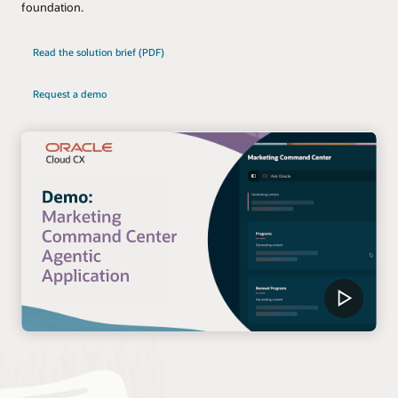
foundation.
Read the solution brief (PDF)
Request a demo