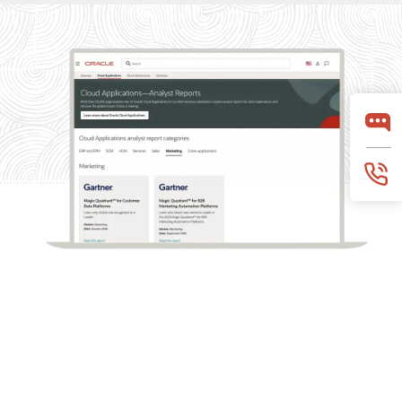
What analysts say about Oracle Marketing
Oracle Marketing helps organizations unify customer
data, orchestrate personalized campaigns, and coordinate
marketing and sales action with built-in AI, agentic
applications, and governed customer intelligence. Learn
why industry analyst firms recognize Oracle for its
leadership across customer data platforms, B2B