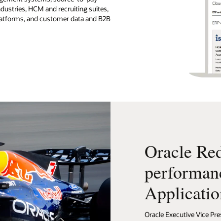
ndustries, HCM and recruiting suites,
platforms, and customer data and B2B
Oracle Red
performan
Applicatio
Oracle Executive Vice Pre