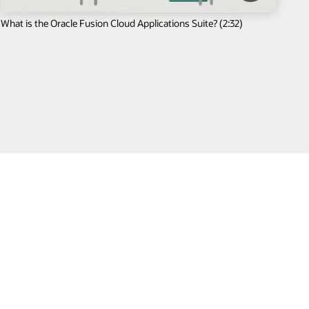
What is the Oracle Fusion Cloud Applications Suite? (2:32)