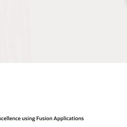
cellence using Fusion Applications