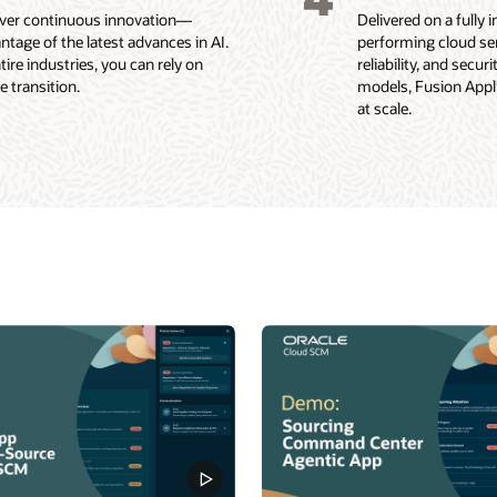
liver continuous innovation—
Delivered on a fully
ntage of the latest advances in AI.
performing cloud ser
re industries, you can rely on
reliability, and secu
 transition.
models, Fusion Applic
at scale.