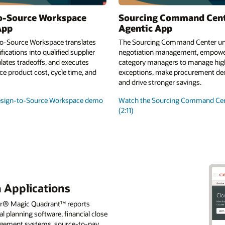
o-Source Workspace
Sourcing Command Cen
App
Agentic App
o-Source Workspace translates
The Sourcing Command Center uni
fications into qualified supplier
negotiation management, empowe
lates tradeoffs, and executes
category managers to manage high
e product cost, cycle time, and
exceptions, make procurement deci
and drive stronger savings.
esign-to-Source Workspace demo
Watch the Sourcing Command Ce
(2:11)
 Applications
tner® Magic Quadrant™ reports
l planning software, financial close
nagement systems, source-to-pay