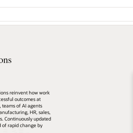
ons
tions reinvent how work
essful outcomes at
s, teams of AI agents
anufacturing, HR, sales,
s. Continuously updated
d of rapid change by