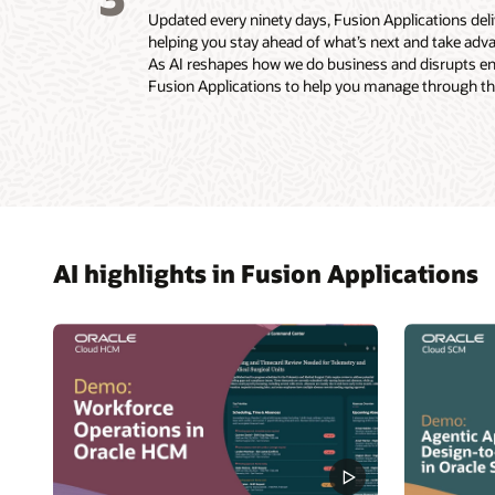
Updated every ninety days, Fusion Applications de
helping you stay ahead of what’s next and take adva
As AI reshapes how we do business and disrupts enti
Fusion Applications to help you manage through the
AI highlights in Fusion Applications