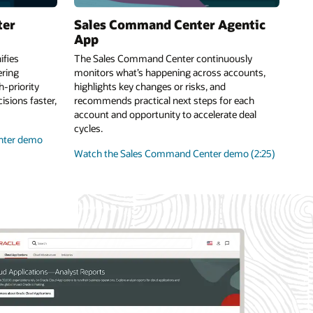
ter
Sales Command Center Agentic
App
fies
The Sales Command Center continuously
ring
monitors what’s happening across accounts,
-priority
highlights key changes or risks, and
sions faster,
recommends practical next steps for each
account and opportunity to accelerate deal
cycles.
nter demo
Watch the Sales Command Center demo (2:25)