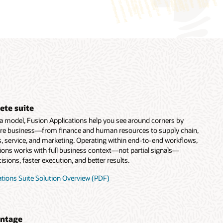
ete suite
ata model, Fusion Applications help you see around corners by
ire business—from finance and human resources to supply chain,
, service, and marketing. Operating within end-to-end workflows,
tions works with full business context—not partial signals—
sions, faster execution, and better results.
tions Suite Solution Overview (PDF)
antage