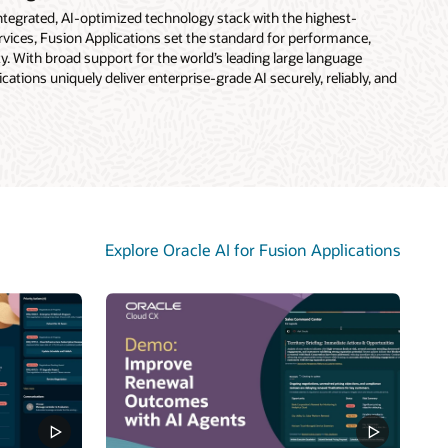
 integrated, AI-optimized technology stack with the highest-
vices, Fusion Applications set the standard for performance,
rity. With broad support for the world’s leading large language
ations uniquely deliver enterprise-grade AI securely, reliably, and
Explore Oracle AI for Fusion Applications