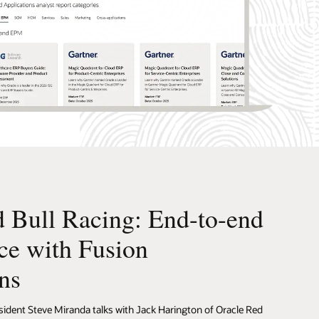
 Bull Racing: End-to-end
ce with Fusion
ns
sident Steve Miranda talks with Jack Harington of Oracle Red