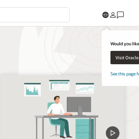
Would you like
Visit Oracl
See this page f