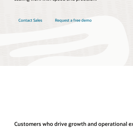
Contact Sales
Request a free demo
Customers who drive growth and operational ex