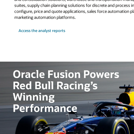
suites, supply chain planning solutions for discrete and process i
configure, price and quote applications, sales force automation 
marketing automation platforms.
Access the analyst reports