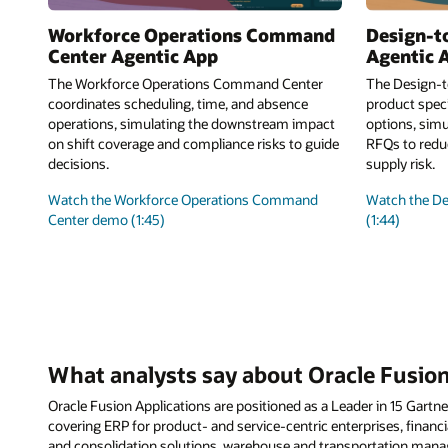
Workforce Operations Command
Design-t
Center Agentic App
Agentic 
The Workforce Operations Command Center
The Design-t
coordinates scheduling, time, and absence
product speci
operations, simulating the downstream impact
options, simu
on shift coverage and compliance risks to guide
RFQs to reduc
decisions.
supply risk.
Watch the Workforce Operations Command
Watch the D
Center demo (1:45)
(1:44)
What analysts say about Oracle Fusion
Oracle Fusion Applications are positioned as a Leader in 15 Gar
covering ERP for product- and service-centric enterprises, financia
and consolidation solutions, warehouse and transportation ma