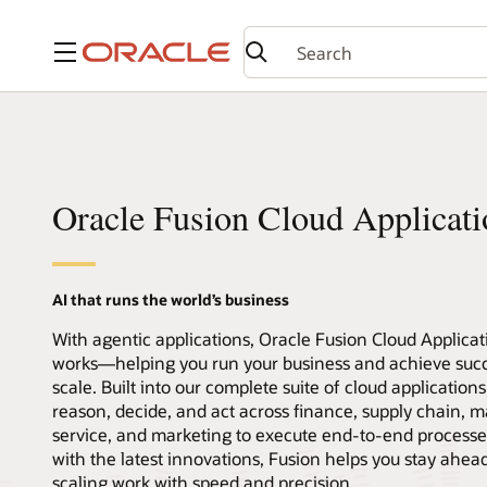
Menu
Oracle Fusion Cloud Applicati
AI that runs the world’s business
With agentic applications, Oracle Fusion Cloud Applica
works—helping you run your business and achieve succ
scale. Built into our complete suite of cloud application
reason, decide, and act across finance, supply chain, m
service, and marketing to execute end-to-end processe
with the latest innovations, Fusion helps you stay ahea
scaling work with speed and precision.