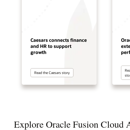
Caesars connects finance
Ora
and HR to support
ext
growth
per
Rea
Read the Caesars story
sto
Explore Oracle Fusion Cloud A