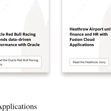
Heathrow Airport uni
cle Red Bull Racing
finance and HR with
ends data-driven
Fusion Cloud
formance with Oracle
Applications
d the Oracle Red Bull Racing
Read the Heathrow story
ry
pplications