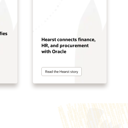
fies
Hearst connects finance,
HR, and procurement
with Oracle
Read the Hearst story