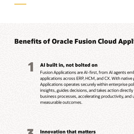
Agent
ERP a
HCM a
CX ap
how w
for f
compl
custo
with 
Benefits of Oracle Fusion Cloud Appl
With Fusio
Oracle Fus
Oracle Fu
suite, Fus
applicatio
applicatio
As part of
agents und
organizati
onboarding
experience
1
you move f
routine ac
more all w
end—from c
AI built in, not bolted on
before the
chain, the
workforce 
buyers and
Fusion Applications are AI-first, from AI agents e
logistics 
employee e
and renewa
applications across ERP, HCM, and CX. With native g
insights, 
support a
Service res
Applications operates securely within enterprise poli
Explore
business l
agent work
insights, guides decisions, and takes action directl
conversion
Explore
business processes, accelerating productivity, and 
Explor
working ac
measurable outcomes.
Explore
Accoun
Explore
Explore
3
Innovation that matters