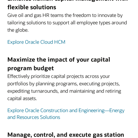
flexible solutions
Give oil and gas HR teams the freedom to innovate by
tailoring solutions to support all employee types around
the globe.
Explore Oracle Cloud HCM
Maximize the impact of your capital
program budget
Effectively prioritize capital projects across your
portfolios by planning programs, executing projects,
expediting turnarounds, and maintaining and retiring
capital assets.
Explore Oracle Construction and Engineering—Energy
and Resources Solutions
Manage, control, and execute gas station