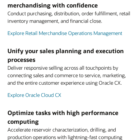
merchandising with confidence
Conduct purchasing, distribution, order fulfillment, retail
inventory management, and financial close.
Explore Retail Merchandise Operations Management
Unify your sales planning and execution
processes
Deliver responsive selling across all touchpoints by
connecting sales and commerce to service, marketing,
and the entire customer experience using Oracle CX.
Explore Oracle Cloud CX
Optimize tasks with high performance
computing
Accelerate reservoir characterization, drilling, and
production operations with lightning-fast computing