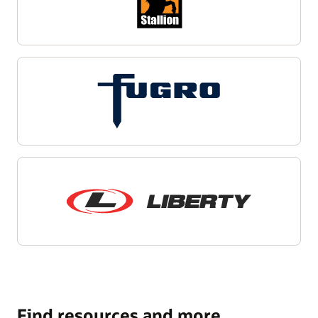
Find resources and more