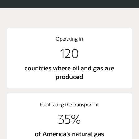
Operating in
120
countries where oil and gas are
produced
Facilitating the transport of
35%
of America’s natural gas