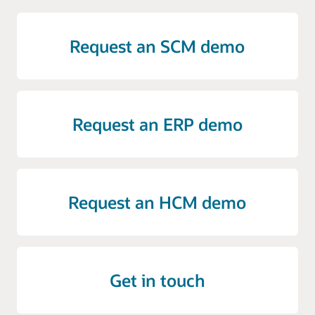
Request an SCM demo
Request an ERP demo
Request an HCM demo
Get in touch