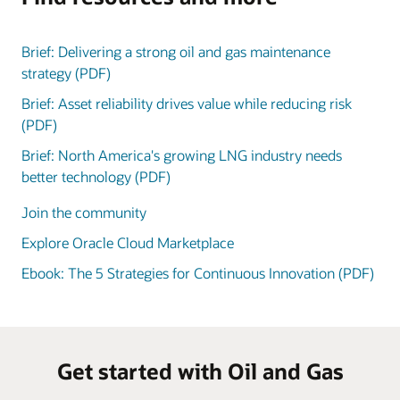
Brief: Delivering a strong oil and gas maintenance
strategy (PDF)
Brief: Asset reliability drives value while reducing risk
(PDF)
Brief: North America's growing LNG industry needs
better technology (PDF)
Join the community
Explore Oracle Cloud Marketplace
Ebook: The 5 Strategies for Continuous Innovation (PDF)
Get started with Oil and Gas