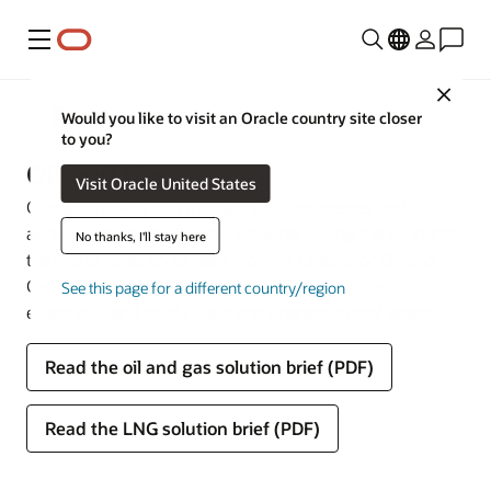
Menu
Close
Industries
Would you like to visit an Oracle country site closer
to you?
Oil and Gas
Visit Oracle United States
Change the way you manage your businesses and
achieve long-term success while delivering the products
No thanks, I'll stay here
the world relies on to keep moving. Oracle for Oil and
Gas makes it easy for businesses to quickly, cost-
See this page for a different country/region
effectively, and safely build and operate critical assets.
Read the oil and gas solution brief (PDF)
Read the LNG solution brief (PDF)