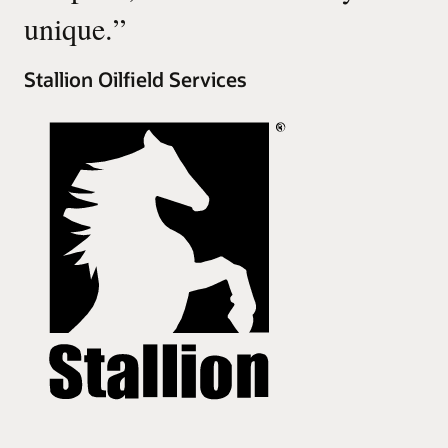
unique.
”
Stallion Oilfield Services