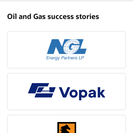
Oil and Gas success stories