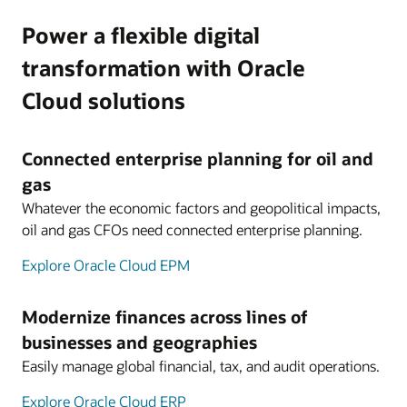
Power a flexible digital
transformation with Oracle
Cloud solutions
Connected enterprise planning for oil and
gas
Whatever the economic factors and geopolitical impacts,
oil and gas CFOs need connected enterprise planning.
Explore Oracle Cloud EPM
Modernize finances across lines of
businesses and geographies
Easily manage global financial, tax, and audit operations.
Explore Oracle Cloud ERP