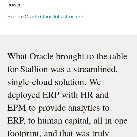
power.
Explore Oracle Cloud Infrastructure
“
What Oracle brought to the table
for Stallion was a streamlined,
single-cloud solution. We
deployed ERP with HR and
EPM to provide analytics to
ERP, to human capital, all in one
footprint, and that was truly