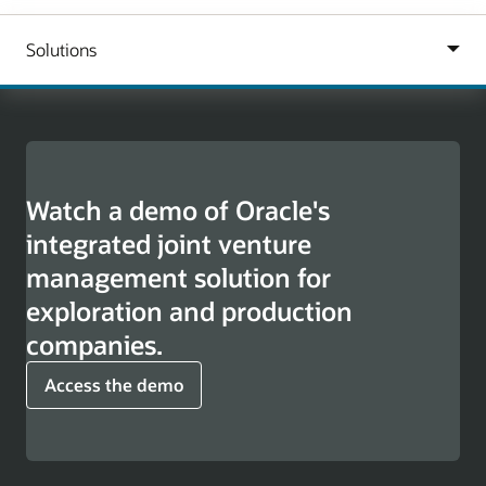
Watch a demo of Oracle's
integrated joint venture
management solution for
exploration and production
companies.
Access the demo