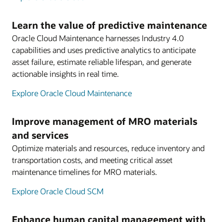
Learn the value of predictive maintenance
Oracle Cloud Maintenance harnesses Industry 4.0
capabilities and uses predictive analytics to anticipate
asset failure, estimate reliable lifespan, and generate
actionable insights in real time.
Explore Oracle Cloud Maintenance
Improve management of MRO materials
and services
Optimize materials and resources, reduce inventory and
transportation costs, and meeting critical asset
maintenance timelines for MRO materials.
Explore Oracle Cloud SCM
Enhance human capital management with