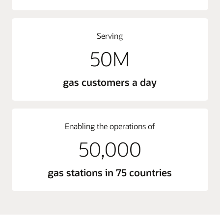
Serving
50M
gas customers a day
Enabling the operations of
50,000
gas stations in 75 countries