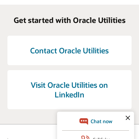
Get started with Oracle Utilities
Contact Oracle Utilities
Visit Oracle Utilities on
LinkedIn