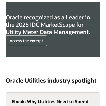
Oracle recognized as a Leader in
the 2025 IDC MarketScape for
Utility Meter Data Management.
Access the excerpt
Oracle Utilities industry spotlight
Ebook: Why Utilities Need to Spend