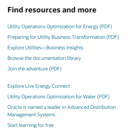
Find resources and more
Utility Operations Optimization for Energy (PDF)
Preparing for Utility Business Transformation (PDF)
Explore Utilities—Business Insights
Browse the documentation library
Join the adventure (PDF)
Explore Live Energy Connect
Utility Operations Optimization for Water (PDF)
Oracle is named a leader in Advanced Distribution
Management Systems
Start learning for free