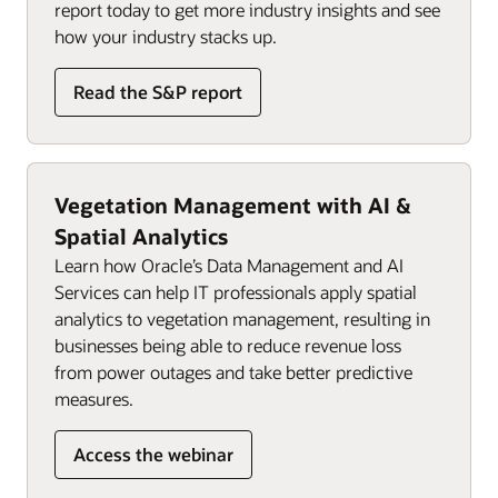
report today to get more industry insights and see
how your industry stacks up.
Read the S&P report
Vegetation Management with AI &
Spatial Analytics
Learn how Oracle’s Data Management and AI
Services can help IT professionals apply spatial
analytics to vegetation management, resulting in
businesses being able to reduce revenue loss
from power outages and take better predictive
measures.
Access the webinar