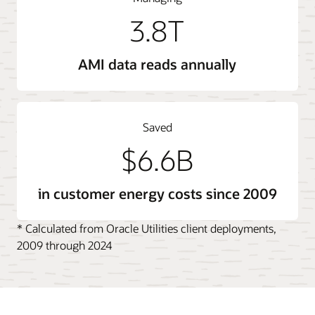
3.8T
AMI data reads annually
Saved
$6.6B
in customer energy costs since 2009
* Calculated from Oracle Utilities client deployments,
2009 through 2024