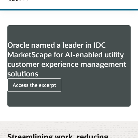
Oracle named a leader in IDC
MarketScape for AI-enabled utility
customer experience management
solutions
Access the excerpt
Streamlining work, reducing