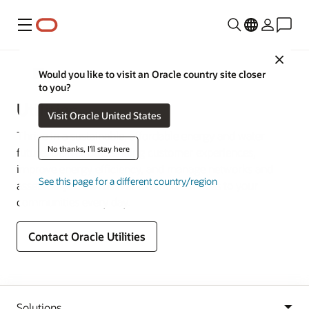
Menu
Close
Industries
Would you like to visit an Oracle country site closer
to you?
Utilities
Visit Oracle United States
Thrive in a sustainable, affordable energy and water
No thanks, I'll stay here
future. Deliver outstanding customer experiences,
improve energy efficiency, and manage networks and
See this page for a different country/region
assets so you can deliver essential services to your
communities every day.
Contact Oracle Utilities