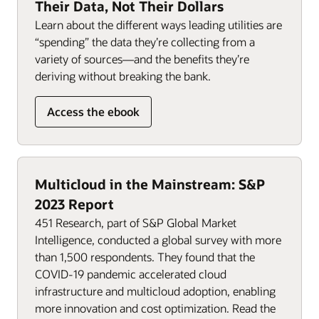
Their Data, Not Their Dollars
Learn about the different ways leading utilities are
“spending” the data they’re collecting from a
variety of sources—and the benefits they’re
deriving without breaking the bank.
Access the ebook
Multicloud in the Mainstream: S&P
2023 Report
451 Research, part of S&P Global Market
Intelligence, conducted a global survey with more
than 1,500 respondents. They found that the
COVID-19 pandemic accelerated cloud
infrastructure and multicloud adoption, enabling
more innovation and cost optimization. Read the