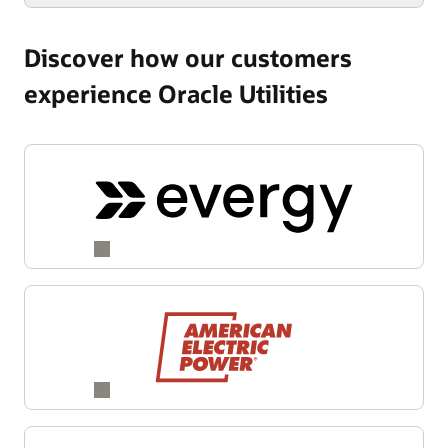
Discover how our customers
experience Oracle Utilities