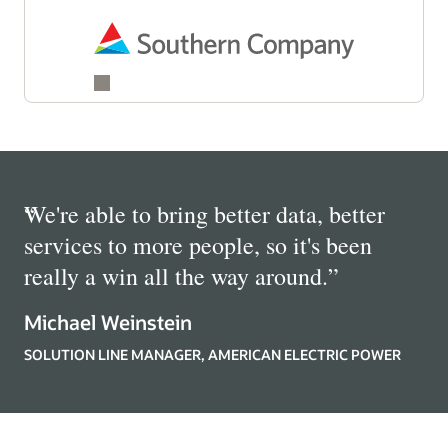
“
We're able to bring better data, better
services to more people, so it's been
really a win all the way around.
”
Michael Weinstein
SOLUTION LINE MANAGER, AMERICAN ELECTRIC POWER