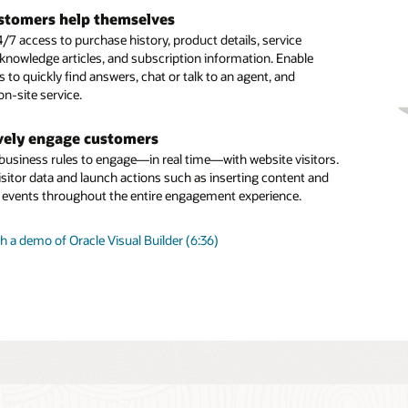
tal assistant skills
 long-running, more complex inquiries
stomers help themselves
our digital assistant by adding prebuilt skills from the skills
ous chat enables you to carrying over the context and
/7 access to purchase history, product details, service
 building your own using one of the many available skills
om one related interaction to the next across all
 knowledge articles, and subscription information. Enable
 Skills use a multilingual NLP deep learning engine, a
ation channels
to quickly find answers, chat or talk to an agent, and
dialogue flow engine, and integration components to connect
n-site service.
nd systems such as ERP, supply chain, and CRM.
gent productivity
d capabilities like SmartText and SmartAssistant help agents
vely engage customers
agent” routing
st, relevant, consistent responses and issue resolution
 business rules to engage—in real time—with website visitors.
d launch business rules to identify which customer inquiries
isitor data and launch actions such as inserting content and
sent directly to a live human and which can be efficiently
g events throughout the entire engagement experience.
an intelligent digital agent.
 a demo of Oracle Visual Builder (6:36)
is Oracle Digital Assistant?
ng Sense of Guided Self-Service (PDF)