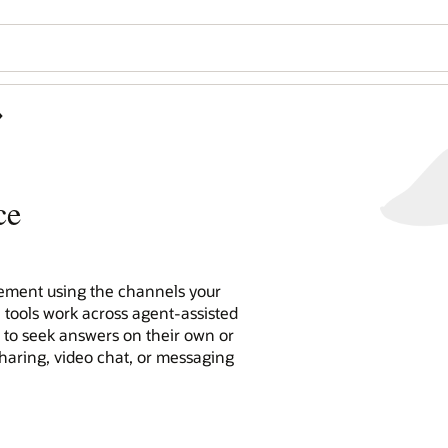
ce
ment using the channels your
e tools work across agent-assisted
n to seek answers on their own or
sharing, video chat, or messaging