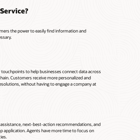
Service?
mers the power to easily find information and
essary.
r touchpoints to help businesses connect data across
y chain. Customers receive more personalized and
resolutions, without having to engage a company at
d assistance, next-best-action recommendations, and
op application. Agents have more time to focus on
ies.