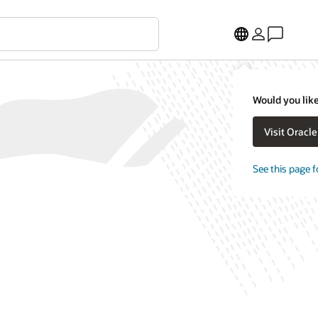
Would you like
Visit Oracl
See this page f