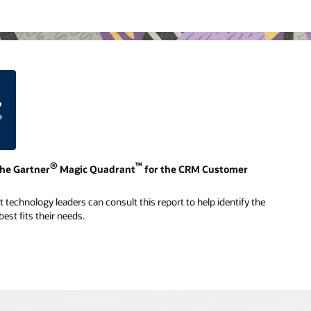
®
™
the Gartner
Magic Quadrant
for the CRM Customer
technology leaders can consult this report to help identify the
est fits their needs.