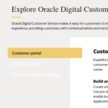
Explore Oracle Digital Custom
Oracle Digital Customer Service makes it easy for customers to in
experience, providing customers with contextual advice and reco
Custo
Digit
Text-
Customer portal
Expedite 
Oracle Di
Enable cu
Digital assistant
customer 
transacti
media ch
center.
offers exp
Social and SMS messaging
Preserv
Build a
Self-se
Ensure a 
Curate a b
Deliver a 
concerning
Use pre-b
efficient
and conve
enable bu
Knowledge
themselve
Applicati