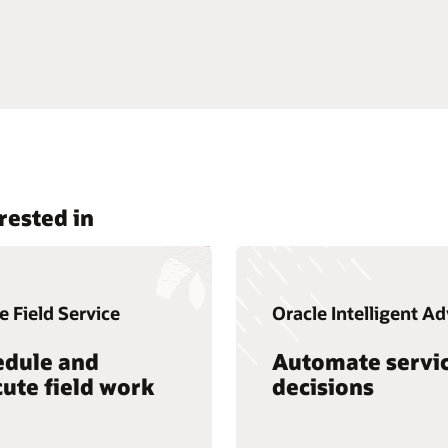
rested in
e Field Service
Oracle Intelligent Ad
edule and
Automate servi
ute field work
decisions