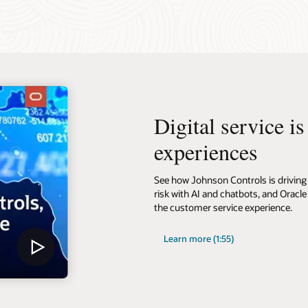
Digital service i
experiences
See how Johnson Controls is driving 
risk with AI and chatbots, and Oracle
the customer service experience.
Learn more (1:55)