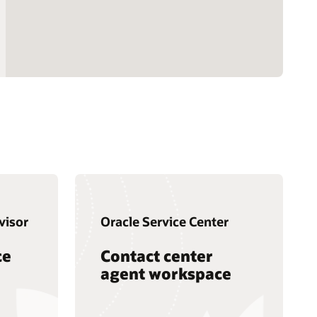
visor
Oracle Service Center
ce
Contact center
agent workspace