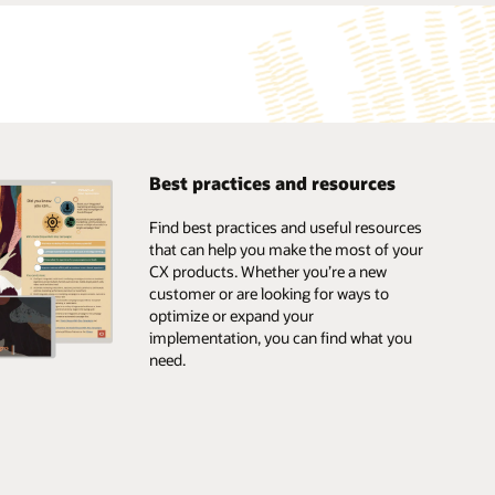
Best practices and resources
Find best practices and useful resources
that can help you make the most of your
CX products. Whether you’re a new
customer or are looking for ways to
optimize or expand your
implementation, you can find what you
need.
Browse the marketplace