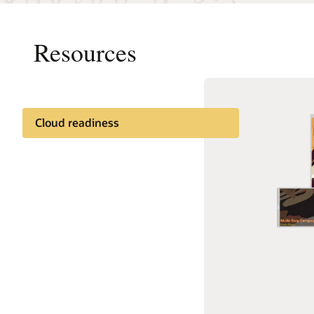
Resources
Cloud readiness
Documentation
Cloud learning
Customer community
Support and services
Best practices