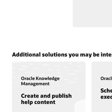
Additional solutions you may be inte
Oracle Knowledge
Oracl
Management
Sch
Create and publish
exec
help content