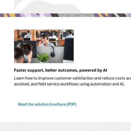
Faster support, better outcomes, powered by AI
Learn how to improve customer satisfaction and reduce costs acr
assisted, and field service workflows using automation and AI.
Read the solution brochure (PDF)