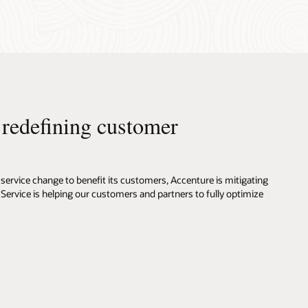
s redefining customer
service change to benefit its customers, Accenture is mitigating
 Service is helping our customers and partners to fully optimize