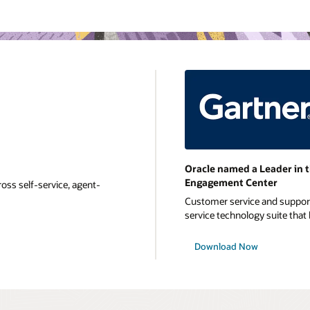
Oracle named a Leader in 
Engagement Center
oss self-service, agent-
Customer service and support 
service technology suite that b
Download Now