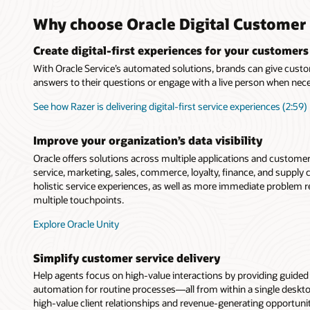
Why choose Oracle Digital Customer 
Create digital-first experiences for your customers
With Oracle Service’s automated solutions, brands can give custo
answers to their questions or engage with a live person when nec
See how Razer is delivering digital-first service experiences (2:59)
Improve your organization’s data visibility
Oracle offers solutions across multiple applications and custome
service, marketing, sales, commerce, loyalty, finance, and suppl
holistic service experiences, as well as more immediate problem 
multiple touchpoints.
Explore Oracle Unity
Simplify customer service delivery
Help agents focus on high-value interactions by providing guide
automation for routine processes—all from within a single deskt
high-value client relationships and revenue-generating opportunit