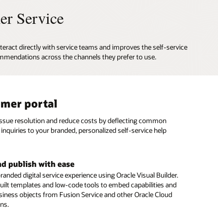
er Service
teract directly with service teams and improves the self-service
mmendations across the channels they prefer to use.
mer portal
al assistant
based and social messaging
issue resolution and reduce costs by deflecting common
gital Assistant provides personalized answers and executes
stomers to connect with agents on SMS text and social
inquiries to your branded, personalized self-service help
ons from multiple systems, just as a skilled human agent
annels such as Facebook Messenger and WeChat.
ert advice to resolve customer inquiries.
e conversation history and context
nd publish with ease
rvice automation
seamless customer experience during every interaction
randed digital service experience using Oracle Visual Builder.
menu of digital service options to give customers fast,
 a specific topic, issue, or question. Retain complete context
uilt templates and low-code tools to embed capabilities and
 issue resolution—including seamless integration with
rsation history to eliminate the need for customers to repeat
siness objects from Fusion Service and other Oracle Cloud
 Management and Intelligent Advisor
s when they engage your service team.
ons.