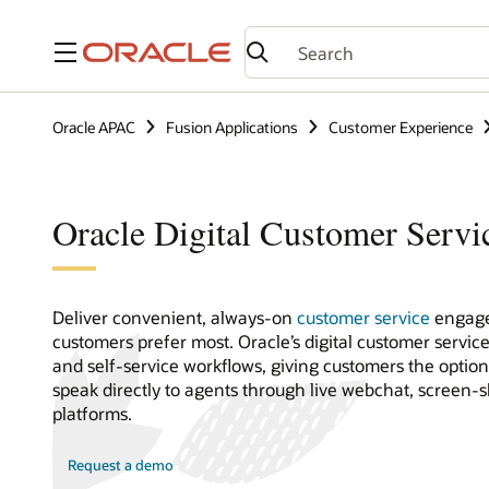
Menu
Oracle APAC
Fusion Applications
Customer Experience
Oracle Digital Customer Servi
Deliver convenient, always-on
customer service
engage
customers prefer most. Oracle’s digital customer servic
and self-service workflows, giving customers the optio
speak directly to agents through live webchat, screen-
platforms.
Request a demo