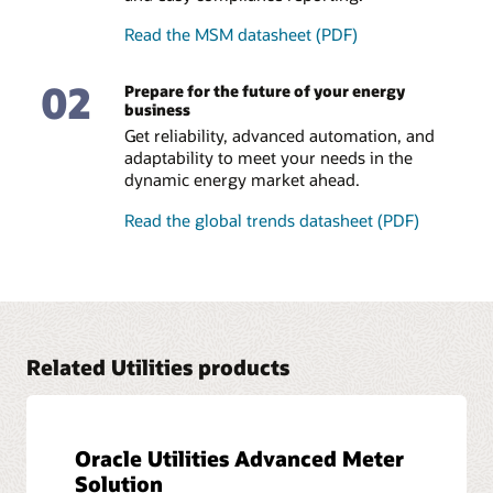
accuracy.
Read the MSM datasheet (PDF)
Compliance reporting
02
Prepare for the future of your energy
Our solution provides unprecedented visibility into the
business
settlements process. Easily publish and analyze reports to
demonstrate compliance and to identify hidden
Get reliability, advanced automation, and
discrepancies.
adaptability to meet your needs in the
dynamic energy market ahead.
Read the global trends datasheet (PDF)
Related Utilities products
Oracle Utilities Advanced Meter
Solution