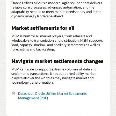
Oracle Utilities MSM is a modern, agile solution that delivers
reliable core processes, advanced automation, and the
adaptability needed to meet market needs today and in the
dynamic energy landscape ahead.
Market settlements for all
MSM is built for all market players, from retailers and
wholesalers to transmission and distribution. MSM supports
load, capacity, shadow, and ancillary settlements as well as
forecasting and backcasting.
Navigate market settlements changes
MSM can scale to support extreme volumes of data and
settlements transactions. It has supported utility market
players all over the world as they navigate market and
technology transformation.
Datasheet: Oracle Utilities Market Settlements
Management (PDF)