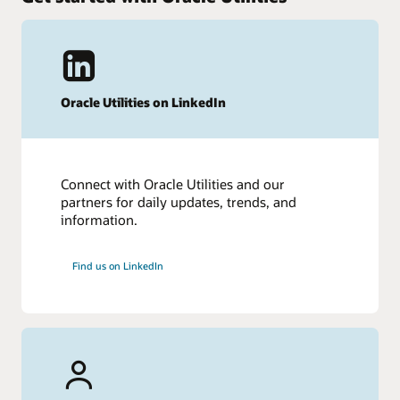
Oracle Utilities on LinkedIn
Connect with Oracle Utilities and our
partners for daily updates, trends, and
information.
Find us on LinkedIn