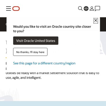
Menu
Close
Overview
Solutions
Innovation Lab
Would you like to visit an Oracle country site closer
to you?
Utilities Market Settlements
Visit Oracle United States
Management from Oracle
No thanks, I'll stay here
See this page for a different country/region
Energy markets are growing more complex, and so are the ways
participants trade and account for transactions. Oracle helps
utilities be ready with a market settlement solution that is easy to
use, agile, and intelligent.