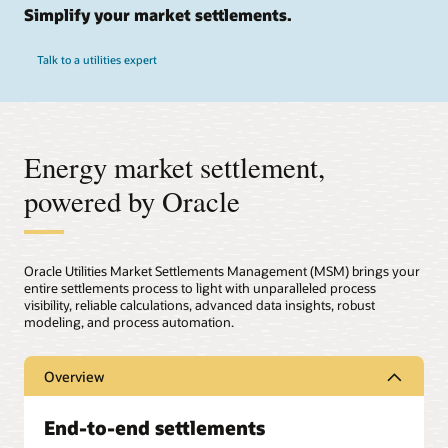
Simplify your market settlements.
Talk to a utilities expert
Energy market settlement,
powered by Oracle
Oracle Utilities Market Settlements Management (MSM) brings your
entire settlements process to light with unparalleled process
visibility, reliable calculations, advanced data insights, robust
modeling, and process automation.
Overview
End-to-end settlements