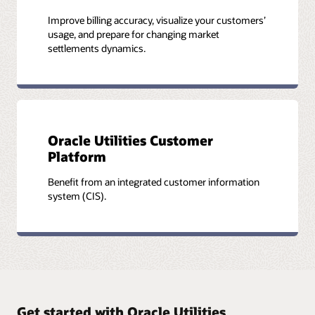
Improve billing accuracy, visualize your customers’
usage, and prepare for changing market
settlements dynamics.
Oracle Utilities Customer
Platform
Benefit from an integrated customer information
system (CIS).
Get started with Oracle Utilities