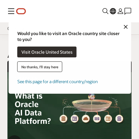
Menu
Close
Overview
Would you like to visit an Oracle country site closer
to you?
Visit Oracle United States
AI Data Platform
No thanks, I'll stay here
See this page for a different country/region