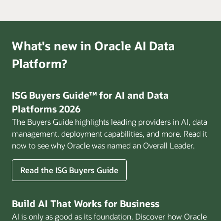
What's new in Oracle AI Data
Platform?
ISG Buyers Guide™ for AI and Data
Platforms 2026
The Buyers Guide highlights leading providers in AI, data
management, deployment capabilities, and more. Read it
now to see why Oracle was named an Overall Leader.
Read the ISG Buyers Guide
Build AI That Works for Business
AI is only as good as its foundation. Discover how Oracle