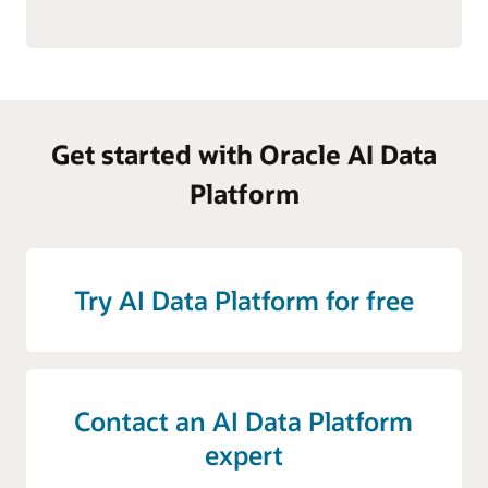
Get started with Oracle AI Data
Platform
Try AI Data Platform for free
Contact an AI Data Platform
expert