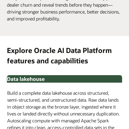
dealer churn and reveal trends before they happen—
driving stronger business performance, better decisions,
and improved profitability.
Explore Oracle AI Data Platform
features and capabilities
Data lakehouse
Build a complete data lakehouse across structured,
semi-structured, and unstructured data. Raw data lands
in object storage as the bronze layer, ingested where it
lives or landed directly without unnecessary duplication.
Autoscaling compute with managed Apache Spark
refines it into clean, access-controlled data sets in the