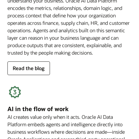
understand your business. Oracle AI Data Platform
encodes the metrics, relationships, domain logic, and
process context that define how your organization
operates across finance, supply chain, HR, and customer
operations. Agents and analytics built on this semantic
layer can reason in your business language and can
produce outputs that are consistent, explainable, and
trusted by the people making decisions.
for
Read the blog
deep
business
semantics
AI in the flow of work
AI creates value only when it acts. Oracle AI Data
Platform embeds agents and intelligence directly into
business workflows where decisions are made—inside