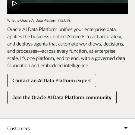
What Is Oracle AI Data Platform? (2:09)
Oracle AI Data Platform unifies your enterprise data,
applies the business context AI needs to act accurately,
and deploys agents that automate workflows, decisions,
and processes—across every function, at enterprise
scale. It’s one platform, end to end, with a governed data
foundation and embedded intelligence.
Contact an AI Data Platform expert
Join the Oracle AI Data Platform community