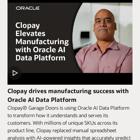
Clopay drives manufacturing success with
Oracle AI Data Platform
Clopay® Garage Doors is using Oracle AI Data Platform
to transform how it understands and serves its
customers. With millions of unique SKUs across its
product line, Clopay replaced manual spreadsheet
analysis with AI-powered insights that accurately predict