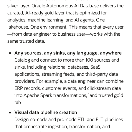
silver layer. Oracle Autonomous AI Database delivers the
curated, AI-ready gold layer that is optimized for
analytics, machine learning, and AI agents. One
lakehouse. One environment. This means that every user
—from data engineer to business user—works with the
same trusted data.
Any sources, any sinks, any language, anywhere
Catalog and connect to more than 100 sources and
sinks, including relational databases, SaaS
applications, streaming feeds, and third-party data
providers. For example, a data engineer can combine
ERP records, customer events, and clickstream data
into Apache Spark transformations, land trusted gold
tab
Visual data pipeline creation
Design no-code and pro-code ETL and ELT pipelines
that orchestrate ingestion, transformation, and