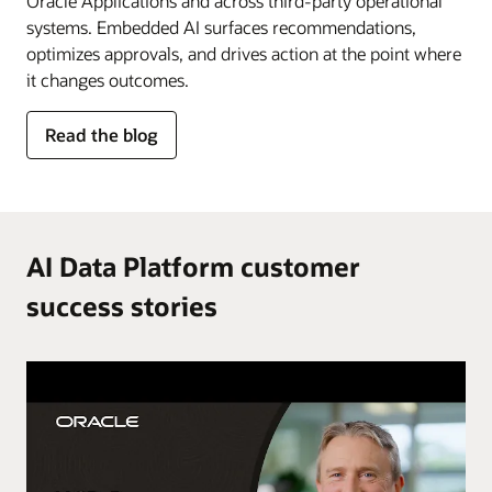
Oracle Applications and across third-party operational
systems. Embedded AI surfaces recommendations,
optimizes approvals, and drives action at the point where
it changes outcomes.
for
Read the blog
AI
in
the
flow
of
AI Data Platform customer
work
success stories