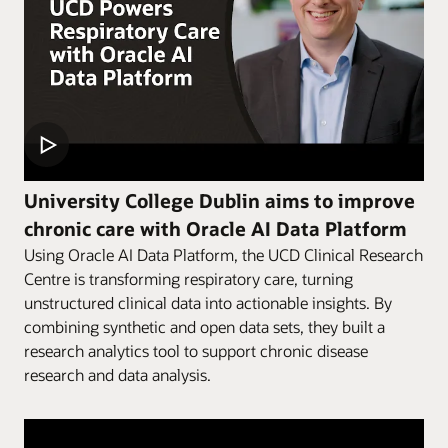
University College Dublin aims to improve
chronic care with Oracle AI Data Platform
Using Oracle AI Data Platform, the UCD Clinical Research
Centre is transforming respiratory care, turning
unstructured clinical data into actionable insights. By
combining synthetic and open data sets, they built a
research analytics tool to support chronic disease
research and data analysis.