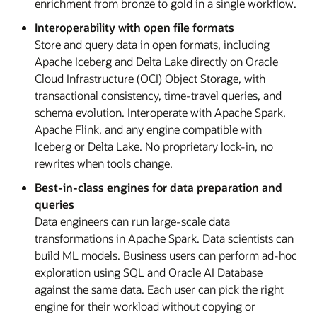
enrichment from bronze to gold in a single workflow.
Interoperability with open file formats
Store and query data in open formats, including
Apache Iceberg and Delta Lake directly on Oracle
Cloud Infrastructure (OCI) Object Storage, with
transactional consistency, time-travel queries, and
schema evolution. Interoperate with Apache Spark,
Apache Flink, and any engine compatible with
Iceberg or Delta Lake. No proprietary lock-in, no
rewrites when tools change.
Best-in-class engines for data preparation and
queries
Data engineers can run large-scale data
transformations in Apache Spark. Data scientists can
build ML models. Business users can perform ad-hoc
exploration using SQL and Oracle AI Database
against the same data. Each user can pick the right
engine for their workload without copying or