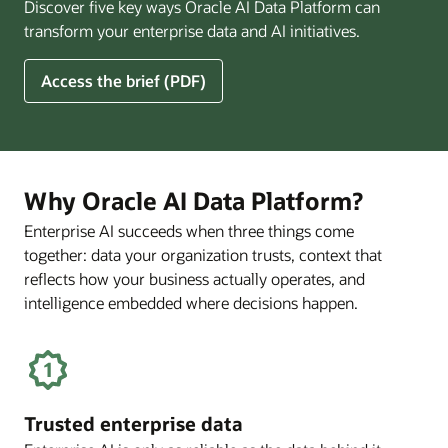
Discover five key ways Oracle AI Data Platform can
Pay
transform your enterprise data and AI initiatives.
Off
for
5
Access the brief (PDF)
Financial
Ways
Services
Oracle
Firms
AI
Data
Platform
Why Oracle AI Data Platform?
Can
Enterprise AI succeeds when three things come
Benefit
together: data your organization trusts, context that
Your
Business
reflects how your business actually operates, and
intelligence embedded where decisions happen.
Trusted enterprise data