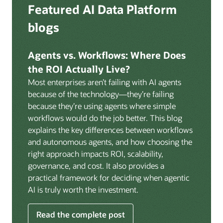
Deep integration with OCI Vault for secrets
Featured AI Data Platform
replication from any source database for high-
management, OCI Certificates for TLS, and OCI
throughput streaming ingestion directly into the
blogs
Security Advisor for posture recommendations
lakehouse. Data is cataloged and AI-ready the
provides a unified security control plane across data,
moment it lands.
AI, and infrastructure.
Agents vs. Workflows: Where Does
Volumes:
Volumes store unstructured data alongside
the ROI Actually Live?
data assets in the catalog. Attach to knowledge bases
Most enterprises aren’t failing with AI agents
to help enable agents and applications to securely
because of the technology—they’re failing
retrieve unstructured content, such as documents,
because they’re using agents where simple
PDFs, and images.
workflows would do the job better. This blog
Data lineage:
Visualize end-to-end data lineage,
explains the key differences between workflows
including raw ingestion through transformations, ML
and autonomous agents, and how choosing the
feature engineering, model training, and AI
right approach impacts ROI, scalability,
application serving. Instantly understand the impact
governance, and cost. It also provides a
of upstream changes across the full data and AI
practical framework for deciding when agentic
pipeline.
AI is truly worth the investment.
Read the complete post