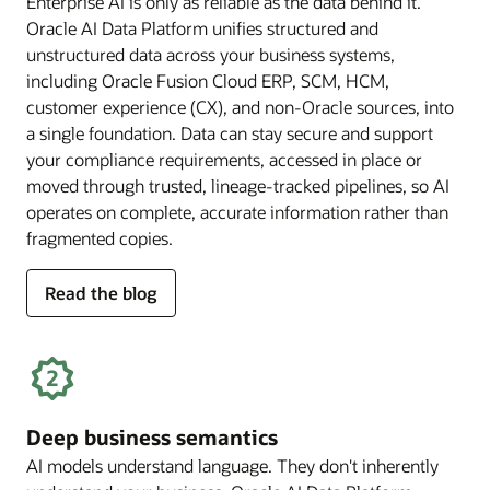
Enterprise AI is only as reliable as the data behind it.
Oracle AI Data Platform unifies structured and
unstructured data across your business systems,
including Oracle Fusion Cloud ERP, SCM, HCM,
customer experience (CX), and non-Oracle sources, into
a single foundation. Data can stay secure and support
your compliance requirements, accessed in place or
moved through trusted, lineage-tracked pipelines, so AI
operates on complete, accurate information rather than
fragmented copies.
for
Read the blog
trusted
enterprise
data
Deep business semantics
AI models understand language. They don't inherently