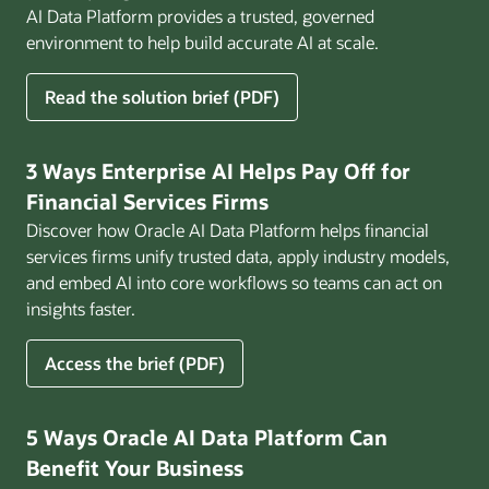
AI Data Platform provides a trusted, governed
environment to help build accurate AI at scale.
for
Read the solution brief (PDF)
Build
AI
That
3 Ways Enterprise AI Helps Pay Off for
Works
Financial Services Firms
for
Discover how Oracle AI Data Platform helps financial
Business
services firms unify trusted data, apply industry models,
and embed AI into core workflows so teams can act on
insights faster.
for
Access the brief (PDF)
3
Ways
Enterprise
5 Ways Oracle AI Data Platform Can
AI
Benefit Your Business
Helps