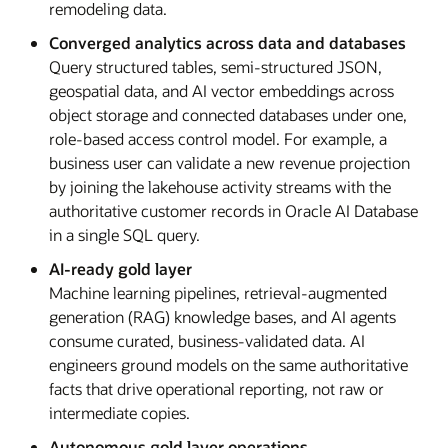
remodeling data.
Converged analytics across data and databases
Query structured tables, semi-structured JSON,
geospatial data, and AI vector embeddings across
object storage and connected databases under one,
role-based access control model. For example, a
business user can validate a new revenue projection
by joining the lakehouse activity streams with the
authoritative customer records in Oracle AI Database
in a single SQL query.
AI-ready gold layer
Machine learning pipelines, retrieval-augmented
generation (RAG) knowledge bases, and AI agents
consume curated, business-validated data. AI
engineers ground models on the same authoritative
facts that drive operational reporting, not raw or
intermediate copies.
Autonomous gold layer operations