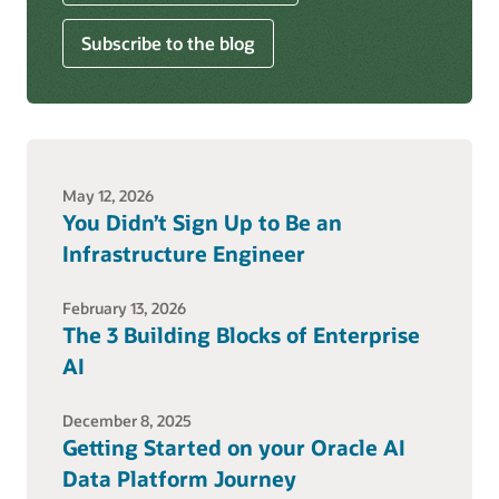
Subscribe to the blog
May 12, 2026
You Didn’t Sign Up to Be an
Infrastructure Engineer
February 13, 2026
The 3 Building Blocks of Enterprise
AI
December 8, 2025
Getting Started on your Oracle AI
Data Platform Journey