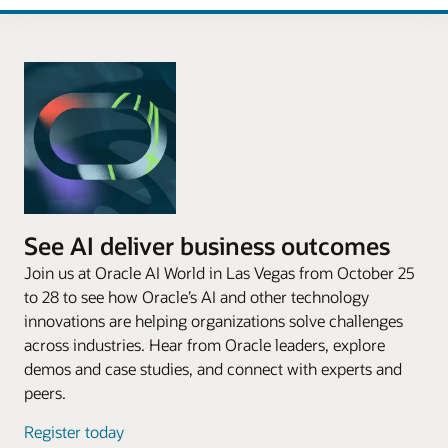
See AI deliver business outcomes
Join us at Oracle AI World in Las Vegas from October 25
to 28 to see how Oracle’s AI and other technology
innovations are helping organizations solve challenges
across industries. Hear from Oracle leaders, explore
demos and case studies, and connect with experts and
peers.
Register today