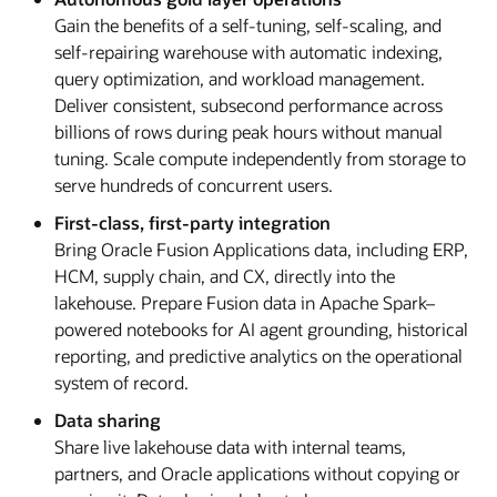
Gain the benefits of a self-tuning, self-scaling, and
self-repairing warehouse with automatic indexing,
query optimization, and workload management.
Deliver consistent, subsecond performance across
billions of rows during peak hours without manual
tuning. Scale compute independently from storage to
serve hundreds of concurrent users.
First-class, first-party integration
Bring Oracle Fusion Applications data, including ERP,
HCM, supply chain, and CX, directly into the
lakehouse. Prepare Fusion data in Apache Spark–
powered notebooks for AI agent grounding, historical
reporting, and predictive analytics on the operational
system of record.
Data sharing
Share live lakehouse data with internal teams,
partners, and Oracle applications without copying or