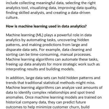
include collecting meaningful data, selecting the right
analytics tool, visualizing data, improving data quality,
finding skilled analysts, and creating a data-driven
culture.
How is machine learning used in data analytics?
Machine learning (ML) plays a powerful role in data
analytics by automating tasks, uncovering hidden
patterns, and making predictions from large and
disparate data sets. For example, data cleaning and
sorting can be time-consuming, manual processes.
Machine learning algorithms can automate these tasks,
freeing up data analysts for more strategic work such as
interpreting results and building models.
In addition, large data sets can hold hidden patterns and
trends that traditional statistical methods might miss.
Machine learning algorithms can analyze vast amounts of
data to identify complex relationships and spot trend
anomalies. Once machine learning models are trained on
historical company data, they can predict future
outcomes to help minimize customer churn, build