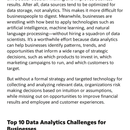
results. After all, data sources tend to be optimized for
data storage, not analytics. This makes it more difficult for
businesspeople to digest. Meanwhile, businesses are
wrestling with how best to apply technologies such as
artificial intelligence, machine learning, and natural
language processing—without hiring a squadron of data
scientists. It’s a worthwhile effort because data analytics
can help businesses identify patterns, trends, and
opportunities that inform a wide range of strategic
decisions, such as which products to invest in, which
marketing campaigns to run, and which customers to
target.
But without a formal strategy and targeted technology for
collecting and analyzing relevant data, organizations risk
making decisions based on intuition or assumptions,
while missing out on opportunities to improve financial
results and employee and customer experiences.
Top 10 Data Analytics Challenges for
Businesses