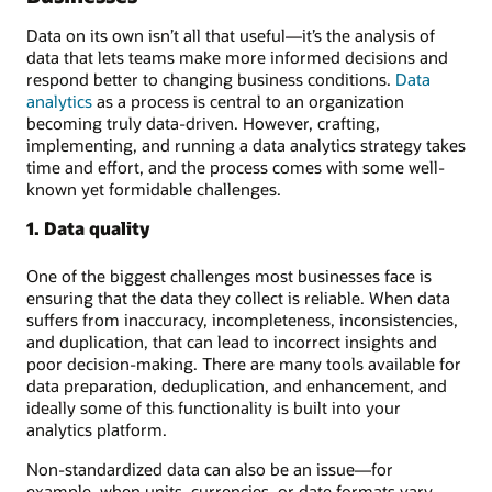
Data on its own isn’t all that useful—it’s the analysis of
data that lets teams make more informed decisions and
respond better to changing business conditions.
Data
analytics
as a process is central to an organization
becoming truly data-driven. However, crafting,
implementing, and running a data analytics strategy takes
time and effort, and the process comes with some well-
known yet formidable challenges.
1. Data quality
One of the biggest challenges most businesses face is
ensuring that the data they collect is reliable. When data
suffers from inaccuracy, incompleteness, inconsistencies,
and duplication, that can lead to incorrect insights and
poor decision-making. There are many tools available for
data preparation, deduplication, and enhancement, and
ideally some of this functionality is built into your
analytics platform.
Non-standardized data can also be an issue—for
example, when units, currencies, or date formats vary.