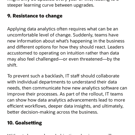
steeper learning curve between upgrades.
9. Resistance to change
Applying data analytics often requires what can be an
uncomfortable level of change. Suddenly, teams have
new information about what’s happening in the business
and different options for how they should react. Leaders
accustomed to operating on intuition rather than data
may also feel challenged—or even threatened—by the
shift.
To prevent such a backlash, IT staff should collaborate
with individual departments to understand their data
needs, then communicate how new analytics software can
improve their processes. As part of the rollout, IT teams
can show how data analytics advancements lead to more
efficient workflows, deeper data insights, and ultimately,
better decision-making across the business.
10. Goalsetting