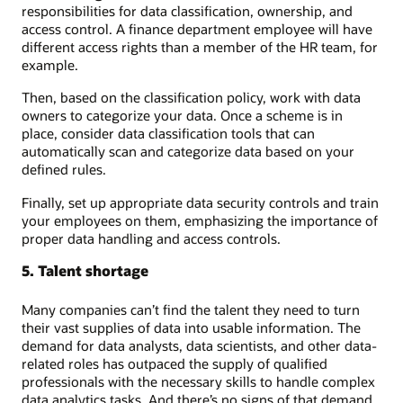
responsibilities for data classification, ownership, and
access control. A finance department employee will have
different access rights than a member of the HR team, for
example.
Then, based on the classification policy, work with data
owners to categorize your data. Once a scheme is in
place, consider data classification tools that can
automatically scan and categorize data based on your
defined rules.
Finally, set up appropriate data security controls and train
your employees on them, emphasizing the importance of
proper data handling and access controls.
5. Talent shortage
Many companies can’t find the talent they need to turn
their vast supplies of data into usable information. The
demand for data analysts, data scientists, and other data-
related roles has outpaced the supply of qualified
professionals with the necessary skills to handle complex
data analytics tasks. And there’s no signs of that demand