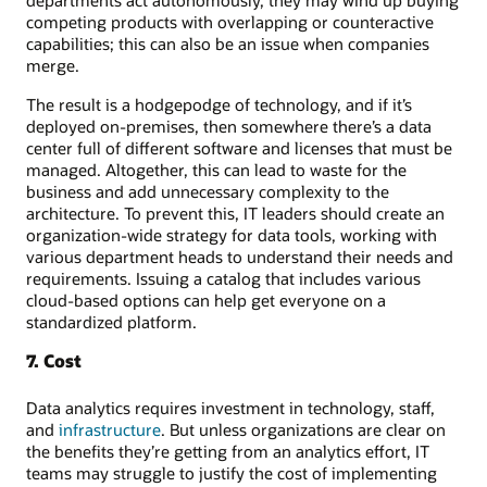
competing products with overlapping or counteractive
capabilities; this can also be an issue when companies
merge.
The result is a hodgepodge of technology, and if it’s
deployed on-premises, then somewhere there’s a data
center full of different software and licenses that must be
managed. Altogether, this can lead to waste for the
business and add unnecessary complexity to the
architecture. To prevent this, IT leaders should create an
organization-wide strategy for data tools, working with
various department heads to understand their needs and
requirements. Issuing a catalog that includes various
cloud-based options can help get everyone on a
standardized platform.
7. Cost
Data analytics requires investment in technology, staff,
and
infrastructure
. But unless organizations are clear on
the benefits they’re getting from an analytics effort, IT
teams may struggle to justify the cost of implementing