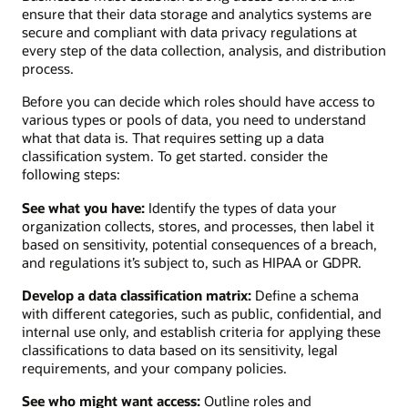
ensure that their data storage and analytics systems are
secure and compliant with data privacy regulations at
every step of the data collection, analysis, and distribution
process.
Before you can decide which roles should have access to
various types or pools of data, you need to understand
what that data is. That requires setting up a data
classification system. To get started. consider the
following steps:
See what you have:
Identify the types of data your
organization collects, stores, and processes, then label it
based on sensitivity, potential consequences of a breach,
and regulations it’s subject to, such as HIPAA or GDPR.
Develop a data classification matrix:
Define a schema
with different categories, such as public, confidential, and
internal use only, and establish criteria for applying these
classifications to data based on its sensitivity, legal
requirements, and your company policies.
See who might want access:
Outline roles and