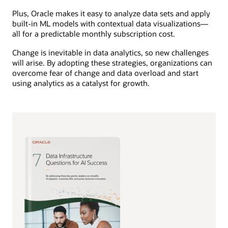
Plus, Oracle makes it easy to analyze data sets and apply
built-in ML models with contextual data visualizations—
all for a predictable monthly subscription cost.
Change is inevitable in data analytics, so new challenges
will arise. By adopting these strategies, organizations can
overcome fear of change and data overload and start
using analytics as a catalyst for growth.