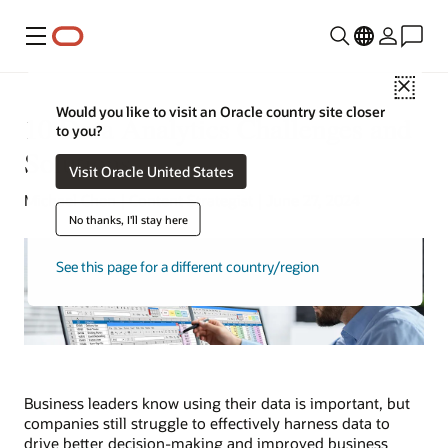
Menu
Close
Would you like to visit an Oracle country site closer
10 Data Analytics Challenges and
to you?
Solutions
Visit Oracle United States
Michael Chen | Content Strategist | June 27, 2024
No thanks, I'll stay here
See this page for a different country/region
Business leaders know using their data is important, but
companies still struggle to effectively harness data to
drive better decision-making and improved business