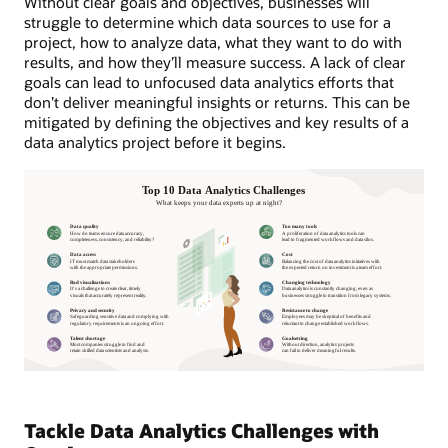
Without clear goals and objectives, businesses will
struggle to determine which data sources to use for a
project, how to analyze data, what they want to do with
results, and how they’ll measure success. A lack of clear
goals can lead to unfocused data analytics efforts that
don’t deliver meaningful insights or returns. This can be
mitigated by defining the objectives and key results of a
data analytics project before it begins.
Tackle Data Analytics Challenges with