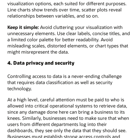
visualization options, each suited for different purposes.
Line charts show trends over time, scatter plots reveal
relationships between variables, and so on.
Keep it simple:
Avoid cluttering your visualization with
unnecessary elements. Use clear labels, concise titles, and
a limited color palette for better readability. Avoid
misleading scales, distorted elements, or chart types that
might misrepresent the data.
4. Data privacy and security
Controlling access to data is a never-ending challenge
that requires data classification as well as security
technology.
At a high level, careful attention must be paid to who is
allowed into critical operational systems to retrieve data,
since any damage done here can bring a business to its
knees. Similarly, businesses need to make sure that when
users from different departments log into their
dashboards, they see only the data that they should see.
Businesses must establish strong access controls and