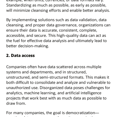
Standardizing as much as possible, as early as possible,
will minimize cleansing efforts and enable better analysis.
By implementing solutions such as data validation, data
cleansing, and proper data governance, organizations can
ensure their data is accurate, consistent, complete,
accessible, and secure. This high-quality data can act as
the fuel for effective data analysis and ultimately lead to
better decision-making.
2. Data access
Companies often have data scattered across multiple
systems and departments, and in structured,
unstructured, and semi-structured formats. This makes it
both difficult to consolidate and analyze and vulnerable to
unauthorized use. Disorganized data poses challenges for
analytics, machine learning, and artificial intelligence
projects that work best with as much data as possible to
draw from.
For many companies, the goal is democratization—