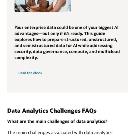
Your enterprise data could be one of your biggest AI
advantages—but only if it’s ready. This guide
explores how to prepare structured, unstructured,
and semistructured data for AI while addressing
security, data governance, compute, and multicloud
complexity.
Read the ebook
Data Analytics Challenges FAQs
What are the main challenges of data analytics?
The main challenges associated with data analytics