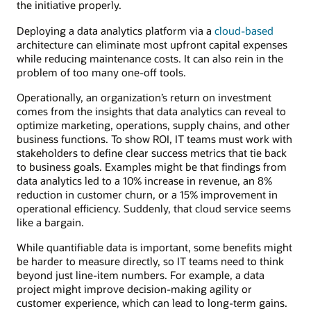
the initiative properly.
Deploying a data analytics platform via a
cloud-based
architecture can eliminate most upfront capital expenses
while reducing maintenance costs. It can also rein in the
problem of too many one-off tools.
Operationally, an organization’s return on investment
comes from the insights that data analytics can reveal to
optimize marketing, operations, supply chains, and other
business functions. To show ROI, IT teams must work with
stakeholders to define clear success metrics that tie back
to business goals. Examples might be that findings from
data analytics led to a 10% increase in revenue, an 8%
reduction in customer churn, or a 15% improvement in
operational efficiency. Suddenly, that cloud service seems
like a bargain.
While quantifiable data is important, some benefits might
be harder to measure directly, so IT teams need to think
beyond just line-item numbers. For example, a data
project might improve decision-making agility or
customer experience, which can lead to long-term gains.