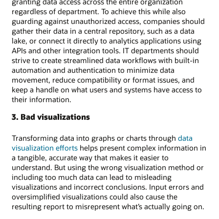
granting data access across the entire organization
regardless of department. To achieve this while also
guarding against unauthorized access, companies should
gather their data in a central repository, such as a data
lake, or connect it directly to analytics applications using
APIs and other integration tools. IT departments should
strive to create streamlined data workflows with built-in
automation and authentication to minimize data
movement, reduce compatibility or format issues, and
keep a handle on what users and systems have access to
their information.
3. Bad visualizations
Transforming data into graphs or charts through
data
visualization efforts
helps present complex information in
a tangible, accurate way that makes it easier to
understand. But using the wrong visualization method or
including too much data can lead to misleading
visualizations and incorrect conclusions. Input errors and
oversimplified visualizations could also cause the
resulting report to misrepresent what’s actually going on.