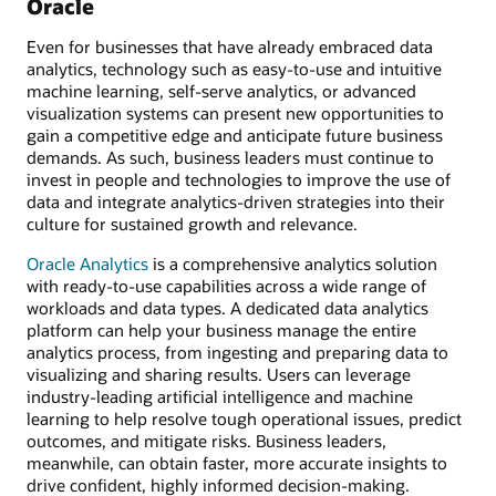
Oracle
Even for businesses that have already embraced data
analytics, technology such as easy-to-use and intuitive
machine learning, self-serve analytics, or advanced
visualization systems can present new opportunities to
gain a competitive edge and anticipate future business
demands. As such, business leaders must continue to
invest in people and technologies to improve the use of
data and integrate analytics-driven strategies into their
culture for sustained growth and relevance.
Oracle Analytics
is a comprehensive analytics solution
with ready-to-use capabilities across a wide range of
workloads and data types. A dedicated data analytics
platform can help your business manage the entire
analytics process, from ingesting and preparing data to
visualizing and sharing results. Users can leverage
industry-leading artificial intelligence and machine
learning to help resolve tough operational issues, predict
outcomes, and mitigate risks. Business leaders,
meanwhile, can obtain faster, more accurate insights to
drive confident, highly informed decision-making.