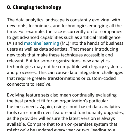
8. Changing technology
The data analytics landscape is constantly evolving, with
new tools, techniques, and technologies emerging all the
time. For example, the race is currently on for companies
to get advanced capabilities such as artificial intelligence
(AI) and
machine learning
(ML) into the hands of business
users as well as data scientists. That means introducing
new tools that make these techniques accessible and
relevant. But for some organizations, new analytics
technologies may not be compatible with legacy systems
and processes. This can cause data integration challenges
that require greater transformations or custom-coded
connectors to resolve.
Evolving feature sets also mean continually evaluating
the best product fit for an organization’s particular
business needs. Again, using cloud-based data analytics
tools can smooth over feature and functionality upgrades,
as the provider will ensure the latest version is always
available. Compare that to an on-premises system that
might only be updated every year or two, leading to a