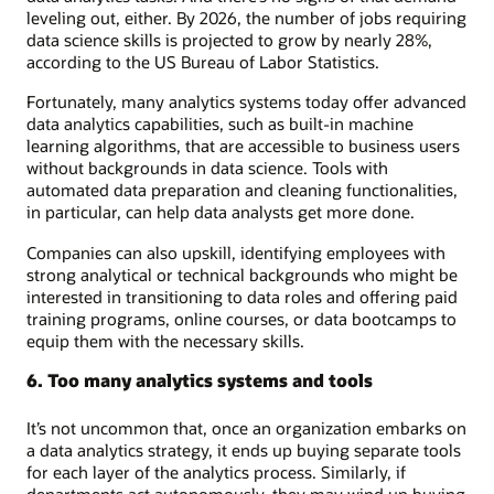
leveling out, either. By 2026, the number of jobs requiring
data science skills is projected to grow by nearly 28%,
according to the US Bureau of Labor Statistics.
Fortunately, many analytics systems today offer advanced
data analytics capabilities, such as built-in machine
learning algorithms, that are accessible to business users
without backgrounds in data science. Tools with
automated data preparation and cleaning functionalities,
in particular, can help data analysts get more done.
Companies can also upskill, identifying employees with
strong analytical or technical backgrounds who might be
interested in transitioning to data roles and offering paid
training programs, online courses, or data bootcamps to
equip them with the necessary skills.
6. Too many analytics systems and tools
It’s not uncommon that, once an organization embarks on
a data analytics strategy, it ends up buying separate tools
for each layer of the analytics process. Similarly, if
departments act autonomously, they may wind up buying