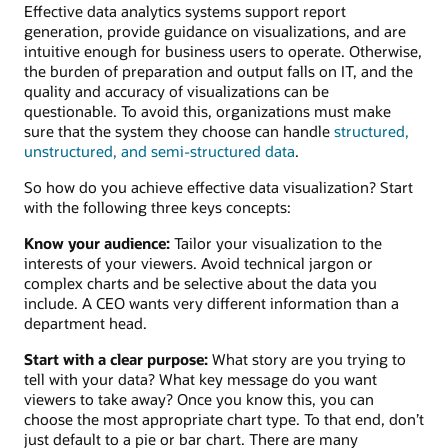
Effective data analytics systems support report
generation, provide guidance on visualizations, and are
intuitive enough for business users to operate. Otherwise,
the burden of preparation and output falls on IT, and the
quality and accuracy of visualizations can be
questionable. To avoid this, organizations must make
sure that the system they choose can handle
structured,
unstructured, and semi-structured data
.
So how do you achieve effective data visualization? Start
with the following three keys concepts:
Know your audience:
Tailor your visualization to the
interests of your viewers. Avoid technical jargon or
complex charts and be selective about the data you
include. A CEO wants very different information than a
department head.
Start with a clear purpose:
What story are you trying to
tell with your data? What key message do you want
viewers to take away? Once you know this, you can
choose the most appropriate chart type. To that end, don’t
just default to a pie or bar chart. There are many